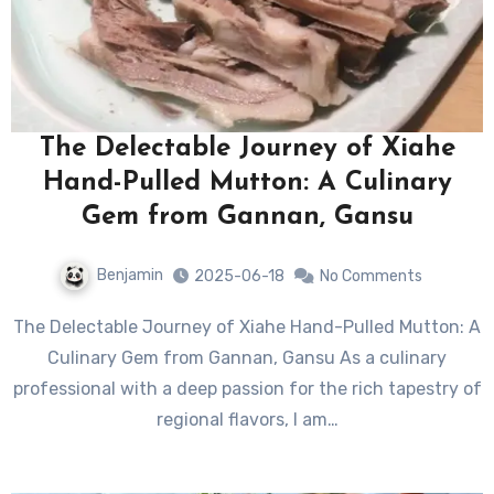
The Delectable Journey of Xiahe
Hand-Pulled Mutton: A Culinary
Gem from Gannan, Gansu
Benjamin
2025-06-18
No Comments
The Delectable Journey of Xiahe Hand-Pulled Mutton: A
Culinary Gem from Gannan, Gansu As a culinary
professional with a deep passion for the rich tapestry of
regional flavors, I am…