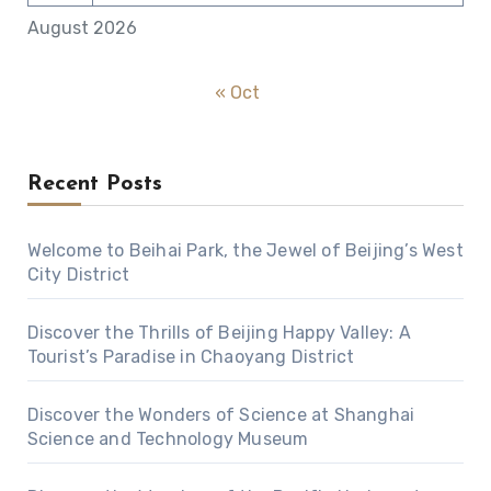
August 2026
« Oct
Recent Posts
Welcome to Beihai Park, the Jewel of Beijing’s West
City District
Discover the Thrills of Beijing Happy Valley: A
Tourist’s Paradise in Chaoyang District
Discover the Wonders of Science at Shanghai
Science and Technology Museum