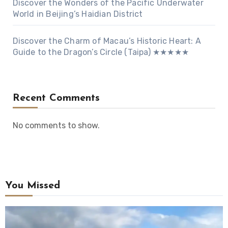
Discover the Wonders of the Pacific Underwater
World in Beijing’s Haidian District
Discover the Charm of Macau’s Historic Heart: A
Guide to the Dragon’s Circle (Taipa) ★★★★★
Recent Comments
No comments to show.
You Missed