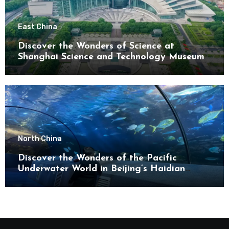
East China
Discover the Wonders of Science at
Shanghai Science and Technology Museum
North China
Discover the Wonders of the Pacific
Underwater World in Beijing’s Haidian
District