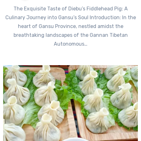
The Exquisite Taste of Diebu’s Fiddlehead Pig: A
Culinary Journey into Gansu’s Soul Introduction: In the
heart of Gansu Province, nestled amidst the
breathtaking landscapes of the Gannan Tibetan
Autonomous…