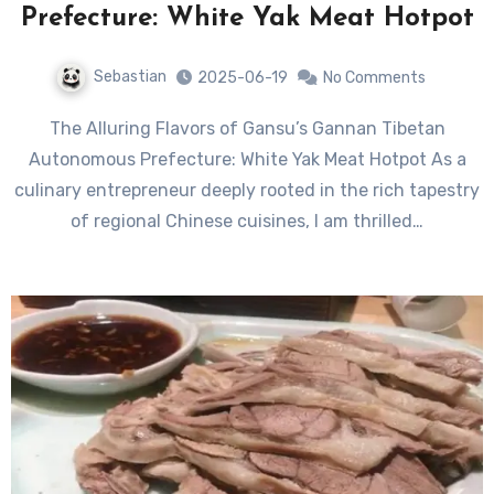
Prefecture: White Yak Meat Hotpot
Sebastian
2025-06-19
No Comments
The Alluring Flavors of Gansu’s Gannan Tibetan
Autonomous Prefecture: White Yak Meat Hotpot As a
culinary entrepreneur deeply rooted in the rich tapestry
of regional Chinese cuisines, I am thrilled…