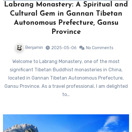
Labrang Monastery: A Spiritual and
Cultural Gem in Gannan Tibetan
Autonomous Prefecture, Gansu
Province
Benjamin
2025-05-06
No Comments
Welcome to Labrang Monastery, one of the most
significant Tibetan Buddhist monasteries in China,
located in Gannan Tibetan Autonomous Prefecture,
Gansu Province. As a travel professional, I am delighted
to…