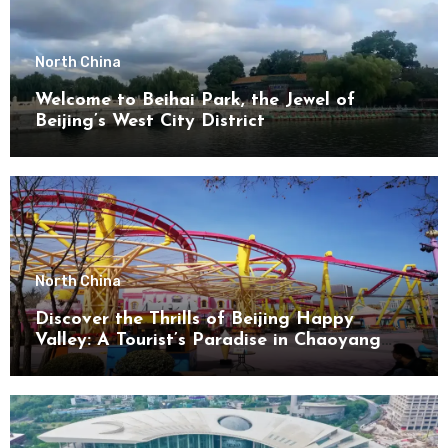
North China
Welcome to Beihai Park, the Jewel of
Beijing’s West City District
North China
Discover the Thrills of Beijing Happy
Valley: A Tourist’s Paradise in Chaoyang
District