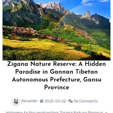
Zigana Nature Reserve: A Hidden
Paradise in Gannan Tibetan
Autonomous Prefecture, Gansu
Province
Alexander
2025-04-22
No Comments
Welcome to the enchanting Zigana Nature Reserve, a