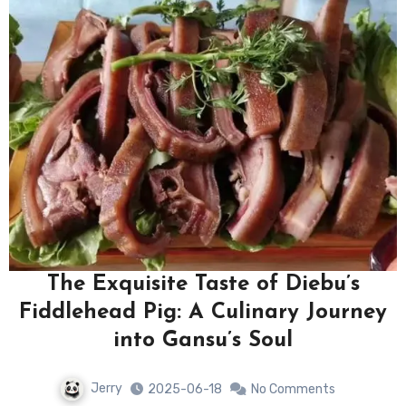
The Exquisite Taste of Diebu’s
Fiddlehead Pig: A Culinary Journey
into Gansu’s Soul
Jerry
2025-06-18
No Comments