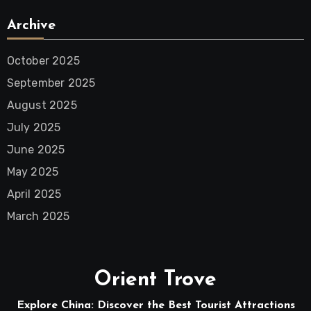
Archive
October 2025
September 2025
August 2025
July 2025
June 2025
May 2025
April 2025
March 2025
Orient Trove
Explore China: Discover the Best Tourist Attractions