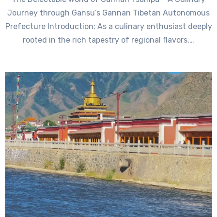
Journey through Gansu’s Gannan Tibetan Autonomous
Prefecture Introduction: As a culinary enthusiast deeply
rooted in the rich tapestry of regional flavors,…