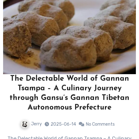
The Delectable World of Gannan
Tsampa – A Culinary Journey
through Gansu’s Gannan Tibetan
Autonomous Prefecture
Jerry
2025-06-14
No Comments
The Delectable World of Gannan Tsampa – A Culinary