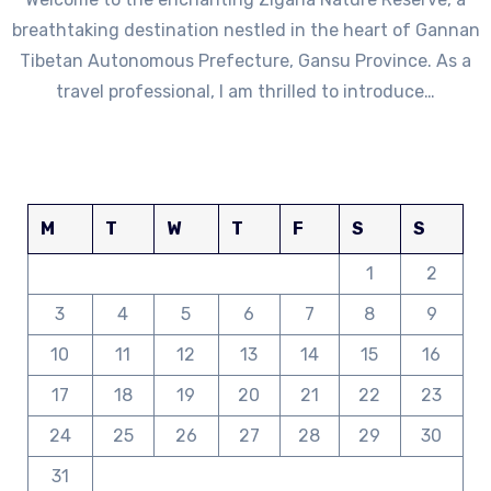
breathtaking destination nestled in the heart of Gannan
Tibetan Autonomous Prefecture, Gansu Province. As a
travel professional, I am thrilled to introduce…
M
T
W
T
F
S
S
1
2
3
4
5
6
7
8
9
10
11
12
13
14
15
16
17
18
19
20
21
22
23
24
25
26
27
28
29
30
31