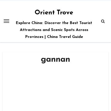
Skip
to
Orient Trove
content
Explore China: Discover the Best Tourist
Attractions and Scenic Spots Across
Provinces | China Travel Guide
gannan