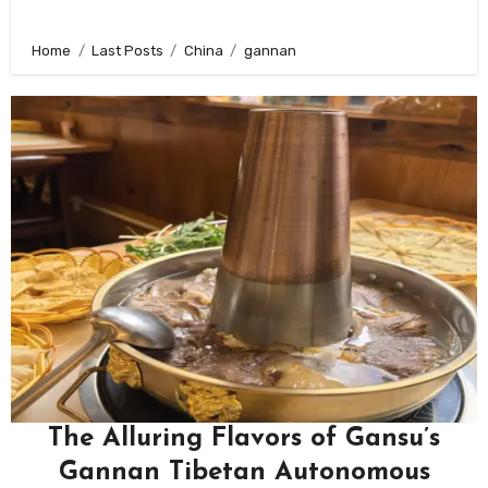
Home
Last Posts
China
gannan
The Alluring Flavors of Gansu’s
Gannan Tibetan Autonomous