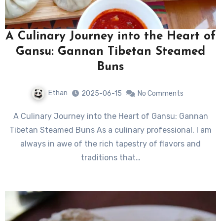
A Culinary Journey into the Heart of
Gansu: Gannan Tibetan Steamed
Buns
Ethan
2025-06-15
No Comments
A Culinary Journey into the Heart of Gansu: Gannan
Tibetan Steamed Buns As a culinary professional, I am
always in awe of the rich tapestry of flavors and
traditions that…