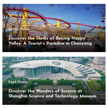
North China
Discover the Thrills of Beijing Happy
Valley: A Tourist’s Paradise in Chaoyang
District
East China
Discover the Wonders of Science at
Shanghai Science and Technology Museum