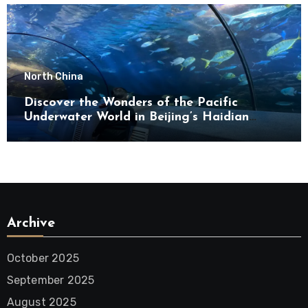
North China
Discover the Wonders of the Pacific
Underwater World in Beijing’s Haidian
District
Archive
October 2025
September 2025
August 2025