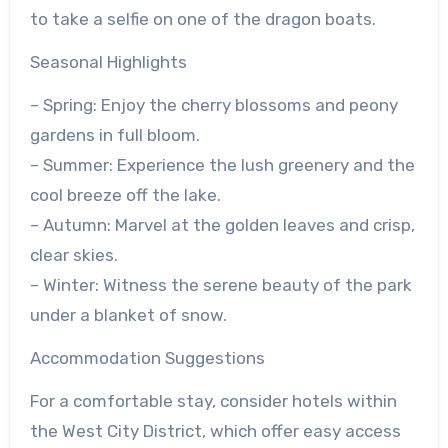
to take a selfie on one of the dragon boats.
Seasonal Highlights
– Spring: Enjoy the cherry blossoms and peony
gardens in full bloom.
– Summer: Experience the lush greenery and the
cool breeze off the lake.
– Autumn: Marvel at the golden leaves and crisp,
clear skies.
– Winter: Witness the serene beauty of the park
under a blanket of snow.
Accommodation Suggestions
For a comfortable stay, consider hotels within
the West City District, which offer easy access