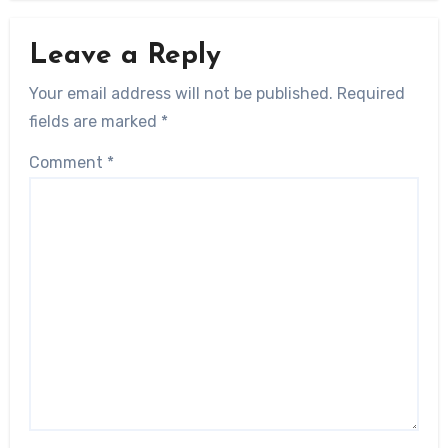
Leave a Reply
Your email address will not be published.
Required
fields are marked
*
Comment
*