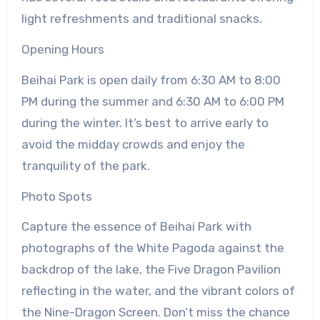
light refreshments and traditional snacks.
Opening Hours
Beihai Park is open daily from 6:30 AM to 8:00
PM during the summer and 6:30 AM to 6:00 PM
during the winter. It’s best to arrive early to
avoid the midday crowds and enjoy the
tranquility of the park.
Photo Spots
Capture the essence of Beihai Park with
photographs of the White Pagoda against the
backdrop of the lake, the Five Dragon Pavilion
reflecting in the water, and the vibrant colors of
the Nine-Dragon Screen. Don’t miss the chance