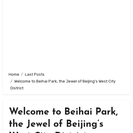
Home
Last Posts
Welcome to Beihai Park, the Jewel of Beijing’s West City
District
Welcome to Beihai Park,
the Jewel of Beijing’s