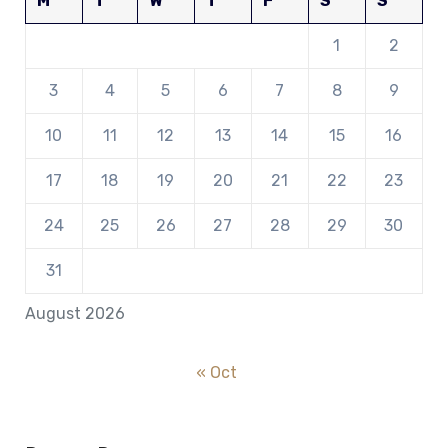
M
T
W
T
F
S
S
1
2
3
4
5
6
7
8
9
10
11
12
13
14
15
16
17
18
19
20
21
22
23
24
25
26
27
28
29
30
31
August 2026
« Oct