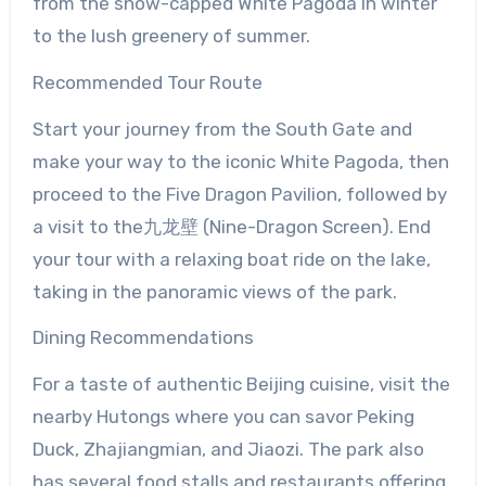
from the snow-capped White Pagoda in winter
to the lush greenery of summer.
Recommended Tour Route
Start your journey from the South Gate and
make your way to the iconic White Pagoda, then
proceed to the Five Dragon Pavilion, followed by
a visit to the九龙壁 (Nine-Dragon Screen). End
your tour with a relaxing boat ride on the lake,
taking in the panoramic views of the park.
Dining Recommendations
For a taste of authentic Beijing cuisine, visit the
nearby Hutongs where you can savor Peking
Duck, Zhajiangmian, and Jiaozi. The park also
has several food stalls and restaurants offering