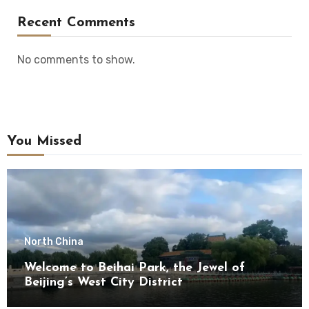
Recent Comments
No comments to show.
You Missed
North China
Welcome to Beihai Park, the Jewel of
Beijing’s West City District