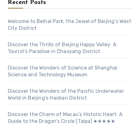
Recent Posts
Welcome to Beihai Park, the Jewel of Beijing’s West
City District
Discover the Thrills of Beijing Happy Valley: A
Tourist’s Paradise in Chaoyang District
Discover the Wonders of Science at Shanghai
Science and Technology Museum
Discover the Wonders of the Pacific Underwater
World in Beijing’s Haidian District
Discover the Charm of Macau’s Historic Heart: A
Guide to the Dragon’s Circle (Taipa) ★★★★★