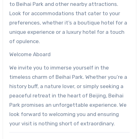
to Beihai Park and other nearby attractions.
Look for accommodations that cater to your
preferences, whether it’s a boutique hotel for a
unique experience or a luxury hotel for a touch
of opulence.
Welcome Aboard
We invite you to immerse yourself in the
timeless charm of Beihai Park. Whether you’re a
history buff, a nature lover, or simply seeking a
peaceful retreat in the heart of Beijing, Beihai
Park promises an unforgettable experience. We
look forward to welcoming you and ensuring
your visit is nothing short of extraordinary.