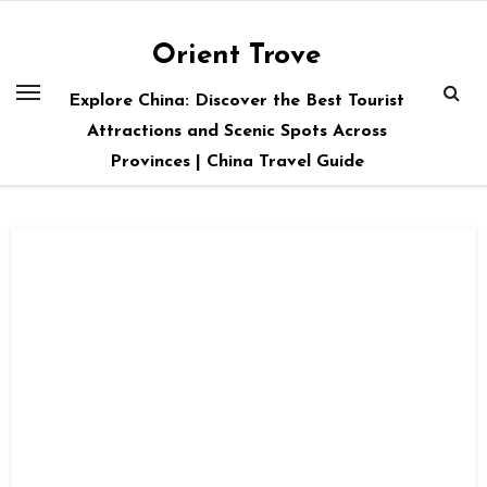
Skip
to
Orient Trove
content
Explore China: Discover the Best Tourist
Attractions and Scenic Spots Across
Provinces | China Travel Guide