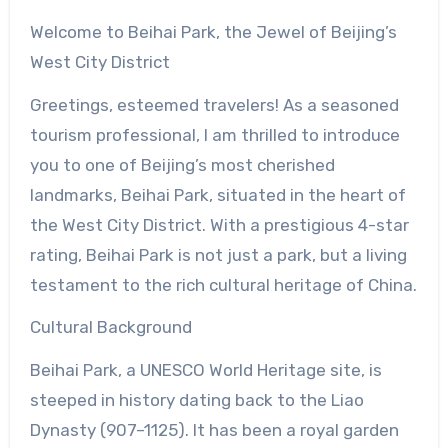
Welcome to Beihai Park, the Jewel of Beijing’s
West City District
Greetings, esteemed travelers! As a seasoned
tourism professional, I am thrilled to introduce
you to one of Beijing’s most cherished
landmarks, Beihai Park, situated in the heart of
the West City District. With a prestigious 4-star
rating, Beihai Park is not just a park, but a living
testament to the rich cultural heritage of China.
Cultural Background
Beihai Park, a UNESCO World Heritage site, is
steeped in history dating back to the Liao
Dynasty (907–1125). It has been a royal garden