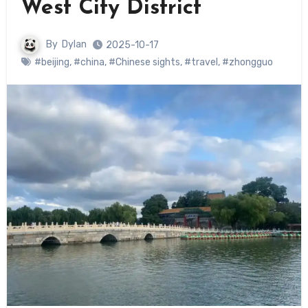
West City District
By
Dylan
2025-10-17
#beijing
,
#china
,
#Chinese sights
,
#travel
,
#zhongguo