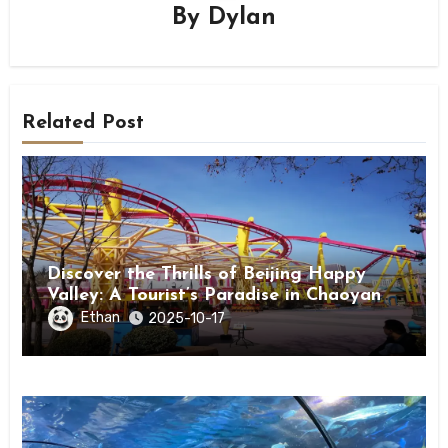
By
Dylan
Related Post
Discover the Thrills of Beijing Happy
Valley: A Tourist’s Paradise in Chaoyang
District
Ethan
2025-10-17