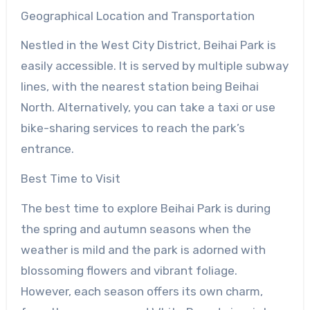
Geographical Location and Transportation
Nestled in the West City District, Beihai Park is
easily accessible. It is served by multiple subway
lines, with the nearest station being Beihai
North. Alternatively, you can take a taxi or use
bike-sharing services to reach the park’s
entrance.
Best Time to Visit
The best time to explore Beihai Park is during
the spring and autumn seasons when the
weather is mild and the park is adorned with
blossoming flowers and vibrant foliage.
However, each season offers its own charm,