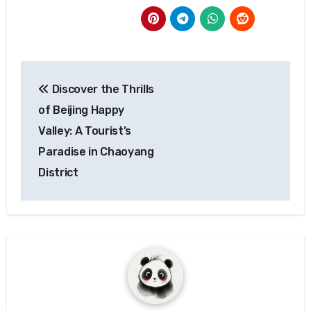
Post
Discover the Thrills
navigation
of Beijing Happy
Valley: A Tourist’s
Paradise in Chaoyang
District