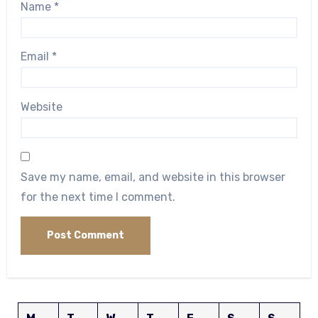
Name
*
Email
*
Website
Save my name, email, and website in this browser
for the next time I comment.