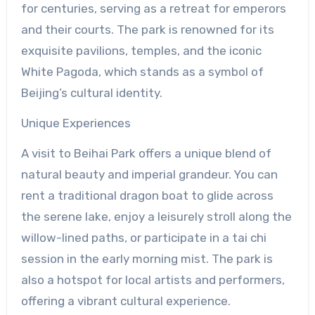
for centuries, serving as a retreat for emperors
and their courts. The park is renowned for its
exquisite pavilions, temples, and the iconic
White Pagoda, which stands as a symbol of
Beijing’s cultural identity.
Unique Experiences
A visit to Beihai Park offers a unique blend of
natural beauty and imperial grandeur. You can
rent a traditional dragon boat to glide across
the serene lake, enjoy a leisurely stroll along the
willow-lined paths, or participate in a tai chi
session in the early morning mist. The park is
also a hotspot for local artists and performers,
offering a vibrant cultural experience.