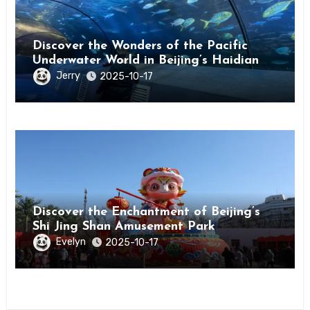
Discover the Wonders of the Pacific
Underwater World in Beijing’s Haidian
District
Jerry
2025-10-17
Discover the Enchantment of Beijing’s
Shi Jing Shan Amusement Park
Evelyn
2025-10-17