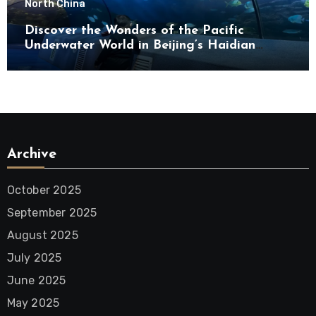
North China
Discover the Wonders of the Pacific
Underwater World in Beijing’s Haidian
District
Archive
October 2025
September 2025
August 2025
July 2025
June 2025
May 2025