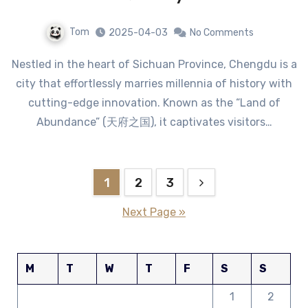
Tom
2025-04-03
No Comments
Nestled in the heart of Sichuan Province, Chengdu is a
city that effortlessly marries millennia of history with
cutting-edge innovation. Known as the “Land of
Abundance” (天府之国), it captivates visitors…
Posts
1
2
3
pagination
Next Page »
M
T
W
T
F
S
S
1
2