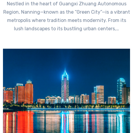
Nestled in the heart of Guangxi Zhuang Autonomous
Region, Nanning—known as the “Green City”—is a vibrant
metropolis where tradition meets modernity. From its
lush landscapes to its bustling urban centers,…