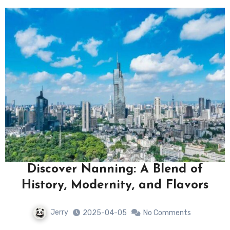
Discover Nanning: A Blend of
History, Modernity, and Flavors
Jerry
2025-04-05
No Comments