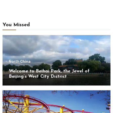
You Missed
North China
Welcome to Beihai Park, the Jewel of
Beijing’s West City District