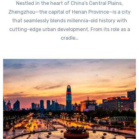
Nestled in the heart of China’s Central Plains,
Zhengzhou—the capital of Henan Province—is a city
that seamlessly blends millennia-old history with
cutting-edge urban development. From its role as a
cradle…