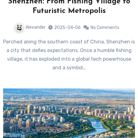
Shenzhen: From Fishing Village to
Futuristic Metropolis
Alexander
2025-04-06
No Comments
Perched along the southern coast of China, Shenzhen is
a city that defies expectations. Once a humble fishing
village, it has exploded into a global tech powerhouse
and a symbol…