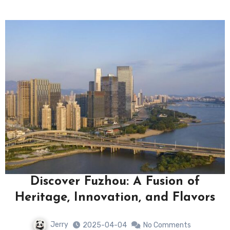
Discover Fuzhou: A Fusion of
Heritage, Innovation, and Flavors
Jerry
2025-04-04
No Comments