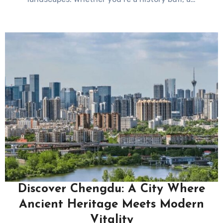
Discover Chengdu: A City Where
Ancient Heritage Meets Modern
Vitality