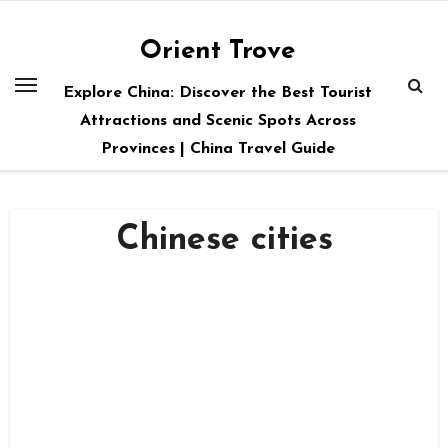
Skip
to
Orient Trove
content
Explore China: Discover the Best Tourist
Attractions and Scenic Spots Across
Provinces | China Travel Guide
Chinese cities