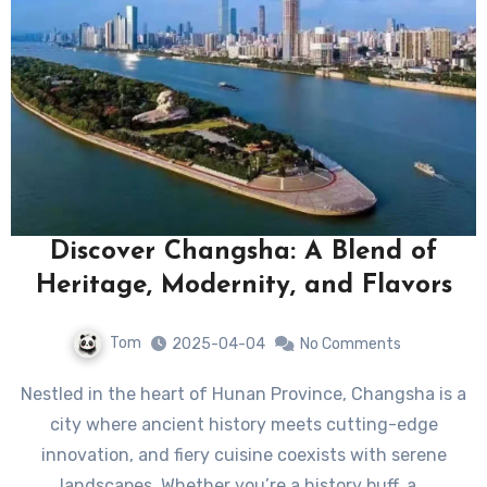
Discover Changsha: A Blend of
Heritage, Modernity, and Flavors
Tom
2025-04-04
No Comments
Nestled in the heart of Hunan Province, Changsha is a
city where ancient history meets cutting-edge
innovation, and fiery cuisine coexists with serene
landscapes. Whether you’re a history buff, a…