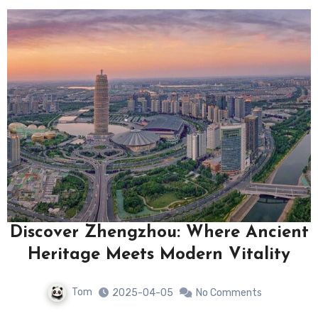
Discover Zhengzhou: Where Ancient
Heritage Meets Modern Vitality
Tom
2025-04-05
No Comments