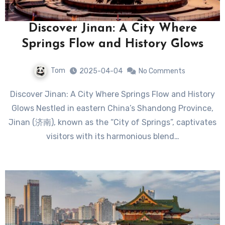
Discover Jinan: A City Where
Springs Flow and History Glows
Tom
2025-04-04
No Comments
Discover Jinan: A City Where Springs Flow and History
Glows Nestled in eastern China’s Shandong Province,
Jinan (济南), known as the “City of Springs”, captivates
visitors with its harmonious blend…