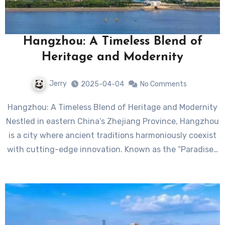
Hangzhou: A Timeless Blend of
Heritage and Modernity
Jerry
2025-04-04
No Comments
Hangzhou: A Timeless Blend of Heritage and Modernity
Nestled in eastern China’s Zhejiang Province, Hangzhou
is a city where ancient traditions harmoniously coexist
with cutting-edge innovation. Known as the “Paradise…