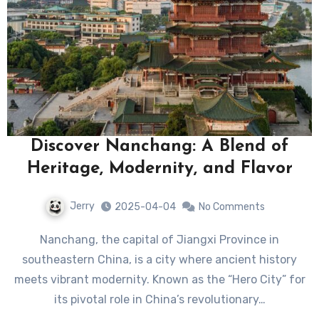
Discover Nanchang: A Blend of
Heritage, Modernity, and Flavor
Jerry
2025-04-04
No Comments
Nanchang, the capital of Jiangxi Province in
southeastern China, is a city where ancient history
meets vibrant modernity. Known as the “Hero City” for
its pivotal role in China’s revolutionary…