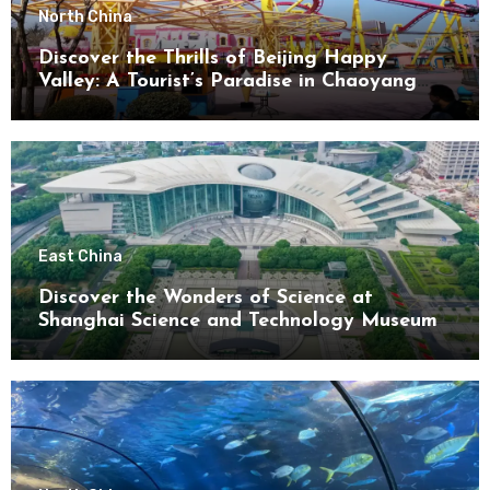
North China
Discover the Thrills of Beijing Happy
Valley: A Tourist’s Paradise in Chaoyang
District
East China
Discover the Wonders of Science at
Shanghai Science and Technology Museum