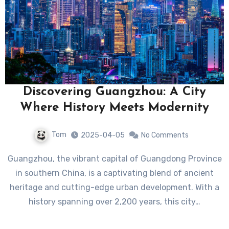
Discovering Guangzhou: A City
Where History Meets Modernity
Tom
2025-04-05
No Comments
Guangzhou, the vibrant capital of Guangdong Province
in southern China, is a captivating blend of ancient
heritage and cutting-edge urban development. With a
history spanning over 2,200 years, this city…