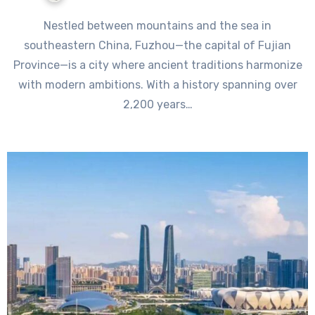
Nestled between mountains and the sea in
southeastern China, Fuzhou—the capital of Fujian
Province—is a city where ancient traditions harmonize
with modern ambitions. With a history spanning over
2,200 years…