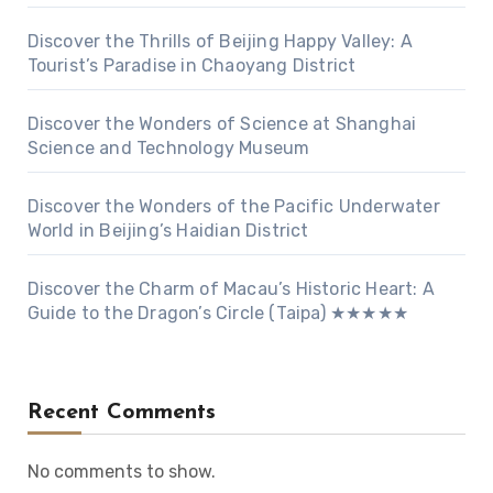
Discover the Thrills of Beijing Happy Valley: A
Tourist’s Paradise in Chaoyang District
Discover the Wonders of Science at Shanghai
Science and Technology Museum
Discover the Wonders of the Pacific Underwater
World in Beijing’s Haidian District
Discover the Charm of Macau’s Historic Heart: A
Guide to the Dragon’s Circle (Taipa) ★★★★★
Recent Comments
No comments to show.