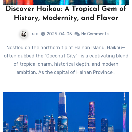
Discover Haikou: A Tropical Gem of
History, Modernity, and Flavor
Tom
2025-04-05
No Comments
Nestled on the northern tip of Hainan Island, Haikou—
often dubbed the “Coconut City”—is a captivating blend
of tropical charm, historical depth, and modern
ambition. As the capital of Hainan Province…