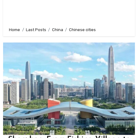
Home
Last Posts
China
Chinese cities