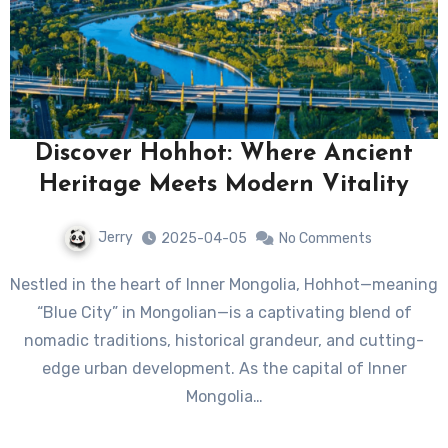
Discover Hohhot: Where Ancient
Heritage Meets Modern Vitality
Jerry
2025-04-05
No Comments
Nestled in the heart of Inner Mongolia, Hohhot—meaning
“Blue City” in Mongolian—is a captivating blend of
nomadic traditions, historical grandeur, and cutting-
edge urban development. As the capital of Inner
Mongolia…