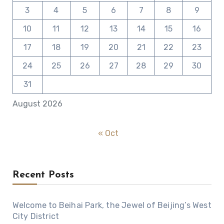
3
4
5
6
7
8
9
10
11
12
13
14
15
16
17
18
19
20
21
22
23
24
25
26
27
28
29
30
31
August 2026
« Oct
Recent Posts
Welcome to Beihai Park, the Jewel of Beijing’s West
City District