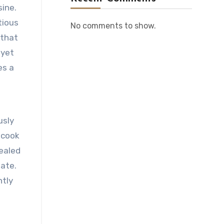
sine.
tious
No comments to show.
 that
 yet
es a
usly
 cook
sealed
late.
htly