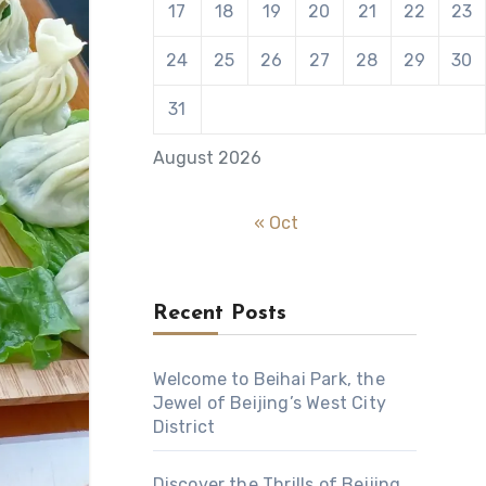
17
18
19
20
21
22
23
24
25
26
27
28
29
30
31
August 2026
« Oct
Recent Posts
Welcome to Beihai Park, the
Jewel of Beijing’s West City
District
Discover the Thrills of Beijing