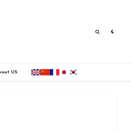
bout US