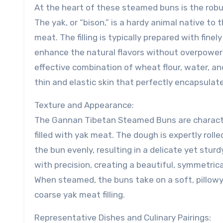
At the heart of these steamed buns is the robus
The yak, or “bison,” is a hardy animal native to 
meat. The filling is typically prepared with fin
enhance the natural flavors without overpower
effective combination of wheat flour, water, a
thin and elastic skin that perfectly encapsulates
Texture and Appearance:
The Gannan Tibetan Steamed Buns are character
filled with yak meat. The dough is expertly rol
the bun evenly, resulting in a delicate yet sturd
with precision, creating a beautiful, symmetrical
When steamed, the buns take on a soft, pillowy 
coarse yak meat filling.
Representative Dishes and Culinary Pairings: