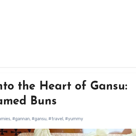
nto the Heart of Gansu:
amed Buns
mmies
,
#gannan
,
#gansu
,
#travel
,
#yummy