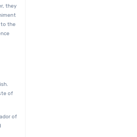
r, they
animent
 to the
ience
ish.
ste of
ador of
d