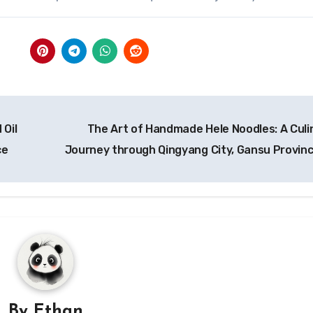
 Oil
The Art of Handmade Hele Noodles: A Culi
ce
Journey through Qingyang City, Gansu Provin
By
Ethan