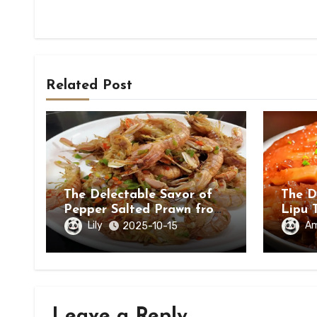
Related Post
The Delectable Savor of
The D
Pepper Salted Prawn from
Lipu 
Beihai, Guangxi Zhuang
in Ch
Lily
A
2025-10-15
Autonomous Region
Leave a Reply