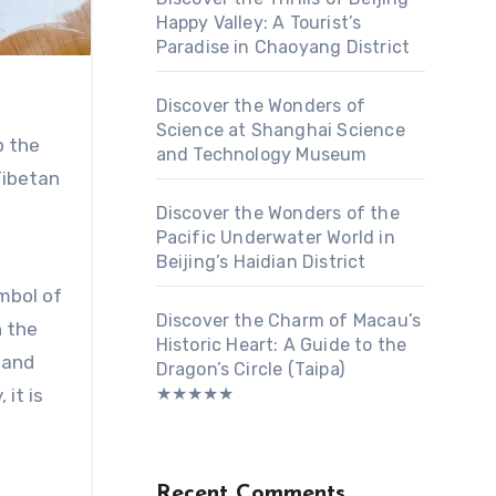
Happy Valley: A Tourist’s
Paradise in Chaoyang District
Discover the Wonders of
Science at Shanghai Science
p the
and Technology Museum
Tibetan
Discover the Wonders of the
Pacific Underwater World in
Beijing’s Haidian District
mbol of
Discover the Charm of Macau’s
n the
Historic Heart: A Guide to the
 and
Dragon’s Circle (Taipa)
★★★★★
it is
Recent Comments