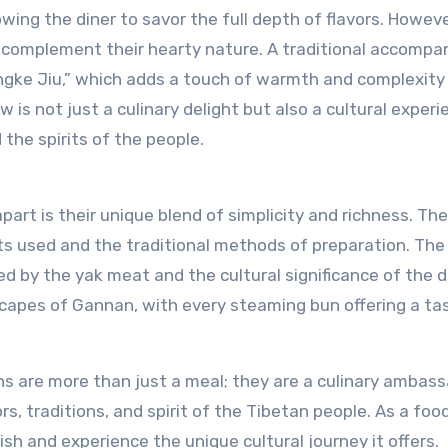
wing the diner to savor the full depth of flavors. Howeve
at complement their hearty nature. A traditional accomp
ingke Jiu,” which adds a touch of warmth and complexity
w is not just a culinary delight but also a cultural exper
 the spirits of the people.
t is their unique blend of simplicity and richness. The
ents used and the traditional methods of preparation. The
d by the yak meat and the cultural significance of the d
scapes of Gannan, with every steaming bun offering a ta
s are more than just a meal; they are a culinary ambass
s, traditions, and spirit of the Tibetan people. As a foo
ish and experience the unique cultural journey it offers.