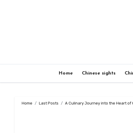
Skip
to
content
Home
Chinese sights
Chi
Home
Last Posts
A Culinary Journey into the Heart o