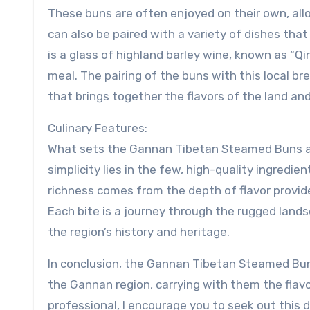
These buns are often enjoyed on their own, allo
can also be paired with a variety of dishes th
is a glass of highland barley wine, known as “Q
meal. The pairing of the buns with this local bre
that brings together the flavors of the land and
Culinary Features:
What sets the Gannan Tibetan Steamed Buns apar
simplicity lies in the few, high-quality ingredi
richness comes from the depth of flavor provide
Each bite is a journey through the rugged land
the region’s history and heritage.
In conclusion, the Gannan Tibetan Steamed Bun
the Gannan region, carrying with them the flavor
professional, I encourage you to seek out this d