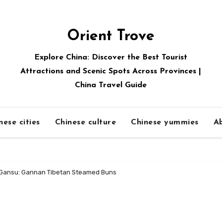
Orient Trove
Explore China: Discover the Best Tourist
Attractions and Scenic Spots Across Provinces |
China Travel Guide
nese cities
Chinese culture
Chinese yummies
A
f Gansu: Gannan Tibetan Steamed Buns