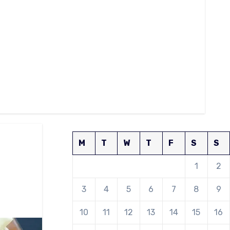
M
T
W
T
F
S
S
1
2
3
4
5
6
7
8
9
10
11
12
13
14
15
16