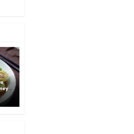
ao
rney