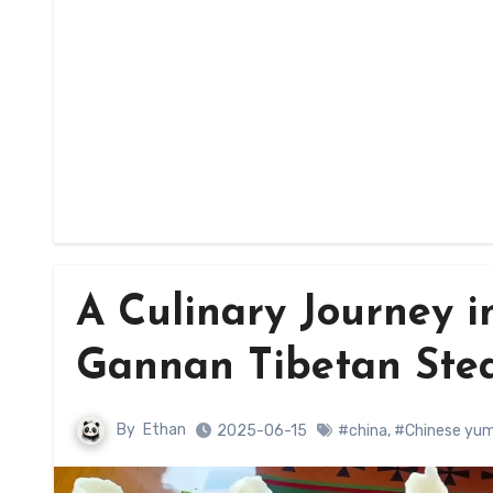
A Culinary Journey i
Gannan Tibetan Ste
By
Ethan
2025-06-15
#china
,
#Chinese yu