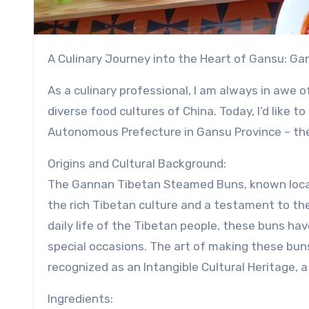
A Culinary Journey into the Heart of Gansu: 
As a culinary professional, I am always in awe o
diverse food cultures of China. Today, I’d like
Autonomous Prefecture in Gansu Province – t
Origins and Cultural Background:
The Gannan Tibetan Steamed Buns, known locally
the rich Tibetan culture and a testament to the 
daily life of the Tibetan people, these buns hav
special occasions. The art of making these bun
recognized as an Intangible Cultural Heritage, a
Ingredients: