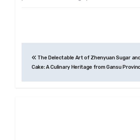
Post
The Delectable Art of Zhenyuan Sugar and
navigation
Cake: A Culinary Heritage from Gansu Provin