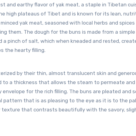
t and earthy flavor of yak meat, a staple in Tibetan cui
the high plateaus of Tibet and is known for its lean, nutri
ely minced yak meat, seasoned with local herbs and spices
ing them. The dough for the buns is made from a simple
nd a pinch of salt, which when kneaded and rested, creat
 the hearty filling.
ized by their thin, almost translucent skin and genero
led to a thickness that allows the steam to permeate and
y envelope for the rich filling. The buns are pleated and 
 pattern that is as pleasing to the eye as it is to the pa
texture that contrasts beautifully with the savory, slig