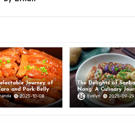
electable Journey of
The Delights of Sanb
Taro and Pork Belly
Nang: A Culinary Jou
ongzuo, Guangxi
Through Hezhou City,
manda
Evelyn
2025-10-08
2025-09-29
Guangxi