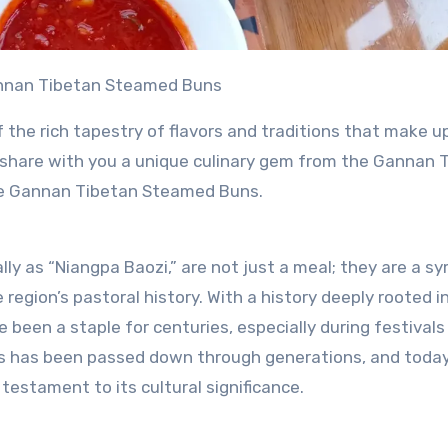
Gannan Tibetan Steamed Buns
f the rich tapestry of flavors and traditions that make u
 to share with you a unique culinary gem from the Gannan 
he Gannan Tibetan Steamed Buns.
 as “Niangpa Baozi,” are not just a meal; they are a sy
region’s pastoral history. With a history deeply rooted i
e been a staple for centuries, especially during festivals
s has been passed down through generations, and today, 
 testament to its cultural significance.