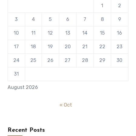
1
2
3
4
5
6
7
8
9
10
11
12
13
14
15
16
17
18
19
20
21
22
23
24
25
26
27
28
29
30
31
August 2026
« Oct
Recent Posts