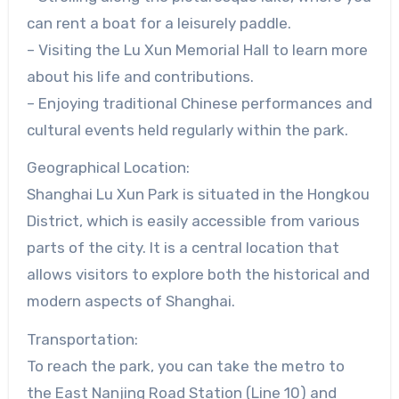
can rent a boat for a leisurely paddle.
– Visiting the Lu Xun Memorial Hall to learn more
about his life and contributions.
– Enjoying traditional Chinese performances and
cultural events held regularly within the park.
Geographical Location:
Shanghai Lu Xun Park is situated in the Hongkou
District, which is easily accessible from various
parts of the city. It is a central location that
allows visitors to explore both the historical and
modern aspects of Shanghai.
Transportation:
To reach the park, you can take the metro to
the East Nanjing Road Station (Line 10) and