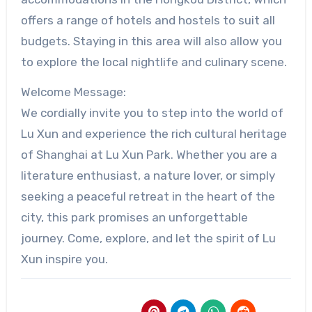
offers a range of hotels and hostels to suit all
budgets. Staying in this area will also allow you
to explore the local nightlife and culinary scene.
Welcome Message:
We cordially invite you to step into the world of
Lu Xun and experience the rich cultural heritage
of Shanghai at Lu Xun Park. Whether you are a
literature enthusiast, a nature lover, or simply
seeking a peaceful retreat in the heart of the
city, this park promises an unforgettable
journey. Come, explore, and let the spirit of Lu
Xun inspire you.