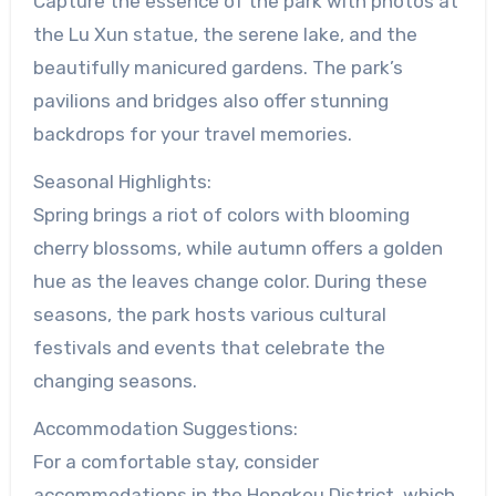
Capture the essence of the park with photos at
the Lu Xun statue, the serene lake, and the
beautifully manicured gardens. The park’s
pavilions and bridges also offer stunning
backdrops for your travel memories.
Seasonal Highlights:
Spring brings a riot of colors with blooming
cherry blossoms, while autumn offers a golden
hue as the leaves change color. During these
seasons, the park hosts various cultural
festivals and events that celebrate the
changing seasons.
Accommodation Suggestions:
For a comfortable stay, consider
accommodations in the Hongkou District, which