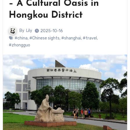
– A Cultural Oasis in
Hongkou District
By
Lily
2025-10-16
#china
,
#Chinese sights
,
#shanghai
,
#travel
,
#zhongguo