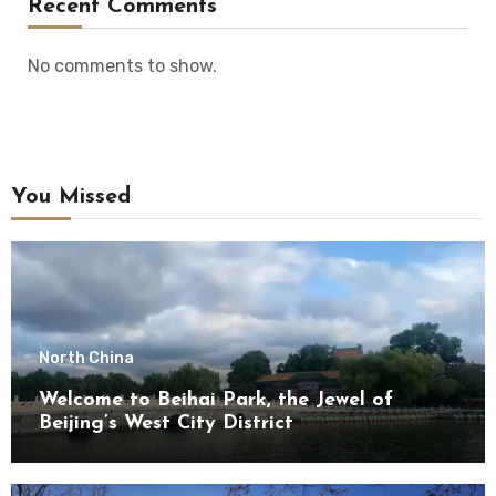
Recent Comments
No comments to show.
You Missed
North China
Welcome to Beihai Park, the Jewel of
Beijing’s West City District