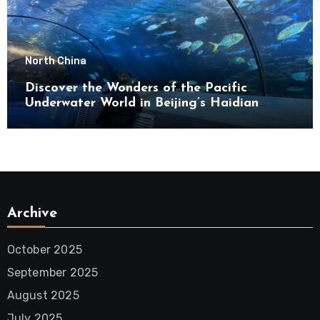
North China
Discover the Wonders of the Pacific
Underwater World in Beijing’s Haidian
District
Archive
October 2025
September 2025
August 2025
July 2025