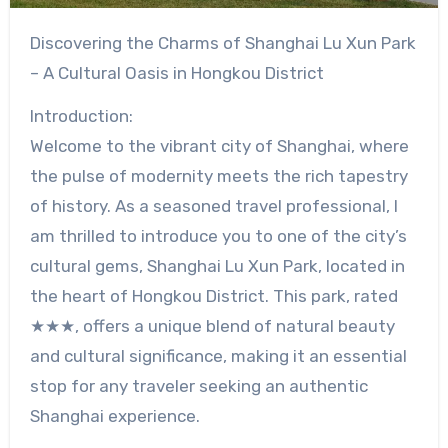
Discovering the Charms of Shanghai Lu Xun Park
– A Cultural Oasis in Hongkou District
Introduction:
Welcome to the vibrant city of Shanghai, where
the pulse of modernity meets the rich tapestry
of history. As a seasoned travel professional, I
am thrilled to introduce you to one of the city’s
cultural gems, Shanghai Lu Xun Park, located in
the heart of Hongkou District. This park, rated
★★★, offers a unique blend of natural beauty
and cultural significance, making it an essential
stop for any traveler seeking an authentic
Shanghai experience.