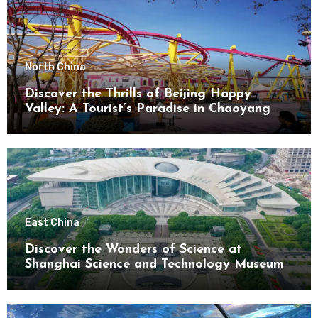
North China
Discover the Thrills of Beijing Happy
Valley: A Tourist’s Paradise in Chaoyang
District
East China
Discover the Wonders of Science at
Shanghai Science and Technology Museum