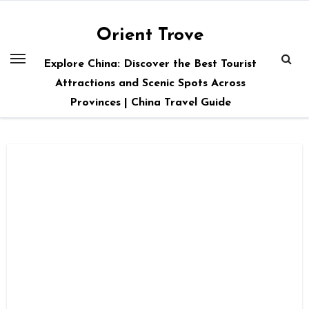
Skip
to
Orient Trove
content
Explore China: Discover the Best Tourist
Attractions and Scenic Spots Across
Provinces | China Travel Guide