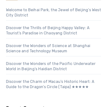
Welcome to Beihai Park, the Jewel of Beijing’s West
City District
Discover the Thrills of Beijing Happy Valley: A
Tourist’s Paradise in Chaoyang District
Discover the Wonders of Science at Shanghai
Science and Technology Museum
Discover the Wonders of the Pacific Underwater
World in Beijing’s Haidian District
Discover the Charm of Macau’s Historic Heart: A
Guide to the Dragon’s Circle (Taipa) ★★★★★