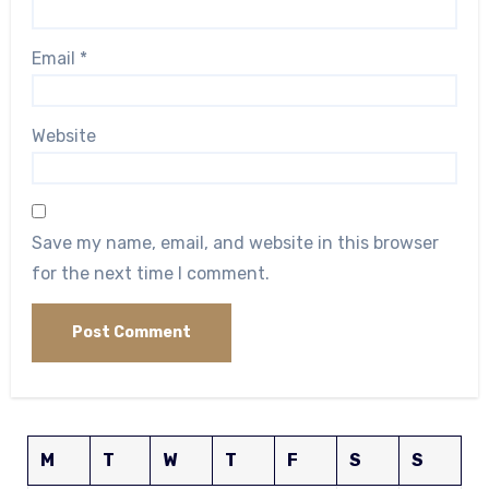
Email
*
Website
Save my name, email, and website in this browser
for the next time I comment.
M
T
W
T
F
S
S