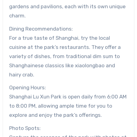
gardens and pavilions, each with its own unique
charm.
Dining Recommendations:
For a true taste of Shanghai, try the local
cuisine at the park’s restaurants. They offer a
variety of dishes, from traditional dim sum to
Shanghainese classics like xiaolongbao and
hairy crab.
Opening Hours:
Shanghai Lu Xun Park is open daily from 6:00 AM
to 8:00 PM, allowing ample time for you to
explore and enjoy the park’s offerings.
Photo Spots: