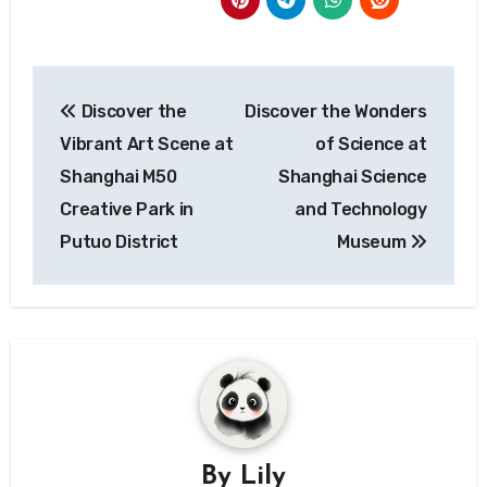
Post
Discover the
Discover the Wonders
navigation
Vibrant Art Scene at
of Science at
Shanghai M50
Shanghai Science
Creative Park in
and Technology
Putuo District
Museum
By
Lily