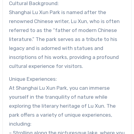
Cultural Background:
Shanghai Lu Xun Park is named after the
renowned Chinese writer, Lu Xun, who is often
referred to as the “father of modern Chinese
literature.” The park serves as a tribute to his
legacy and is adorned with statues and
inscriptions of his works, providing a profound
cultural experience for visitors.
Unique Experiences:
At Shanghai Lu Xun Park, you can immerse
yourself in the tranquility of nature while
exploring the literary heritage of Lu Xun. The
park offers a variety of unique experiences,
including:
– Strolling along the picturesque lake, where you