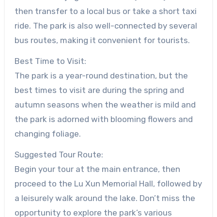
then transfer to a local bus or take a short taxi
ride. The park is also well-connected by several
bus routes, making it convenient for tourists.
Best Time to Visit:
The park is a year-round destination, but the
best times to visit are during the spring and
autumn seasons when the weather is mild and
the park is adorned with blooming flowers and
changing foliage.
Suggested Tour Route:
Begin your tour at the main entrance, then
proceed to the Lu Xun Memorial Hall, followed by
a leisurely walk around the lake. Don’t miss the
opportunity to explore the park’s various