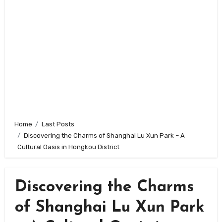
Home
Last Posts
Discovering the Charms of Shanghai Lu Xun Park – A
Cultural Oasis in Hongkou District
Discovering the Charms
of Shanghai Lu Xun Park