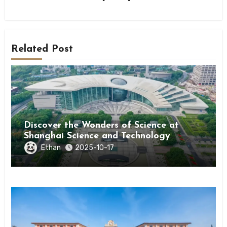
Related Post
Discover the Wonders of Science at
Shanghai Science and Technology
Museum
Ethan
2025-10-17