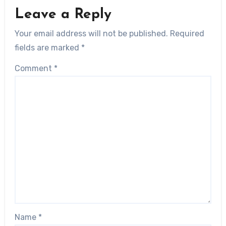
Leave a Reply
Your email address will not be published.
Required
fields are marked
*
Comment
*
Name
*