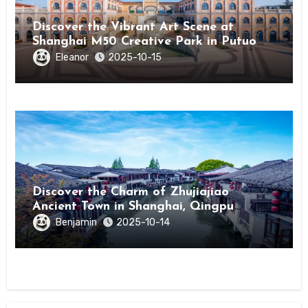
Discover the Vibrant Art Scene at
Shanghai M50 Creative Park in Putuo
District
Eleanor
2025-10-15
Discover the Charm of Zhujiajiao
Ancient Town in Shanghai, Qingpu
District
Benjamin
2025-10-14