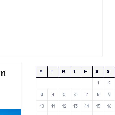
wn
M
T
W
T
F
S
S
1
2
3
4
5
6
7
8
9
10
11
12
13
14
15
16