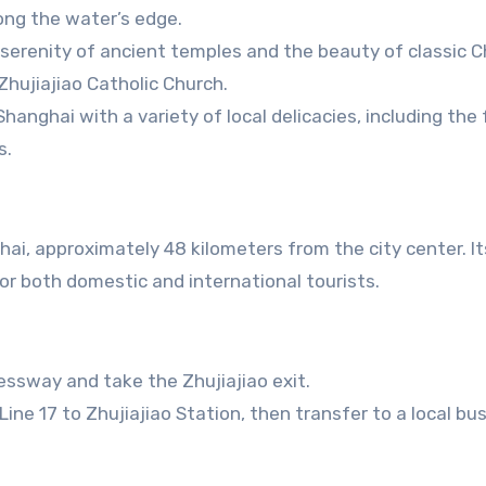
long the water’s edge.
 serenity of ancient temples and the beauty of classic 
hujiajiao Catholic Church.
 Shanghai with a variety of local delicacies, including th
s.
hai, approximately 48 kilometers from the city center. I
for both domestic and international tourists.
essway and take the Zhujiajiao exit.
ine 17 to Zhujiajiao Station, then transfer to a local bus