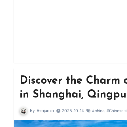
Discover the Charm o
in Shanghai, Qingpu 
By
Benjamin
2025-10-14
#china
,
#Chinese s