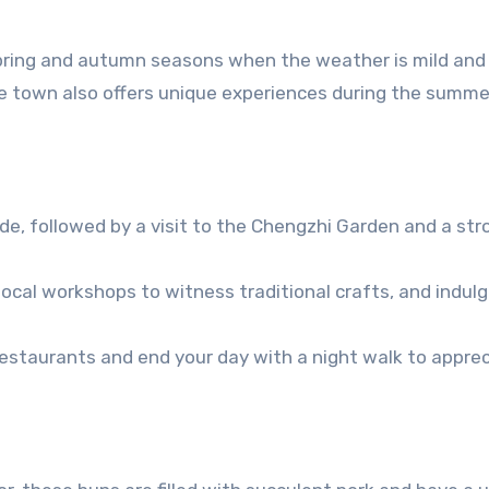
e spring and autumn seasons when the weather is mild and
he town also offers unique experiences during the summ
ide, followed by a visit to the Chengzhi Garden and a stro
local workshops to witness traditional crafts, and indulg
 restaurants and end your day with a night walk to appre