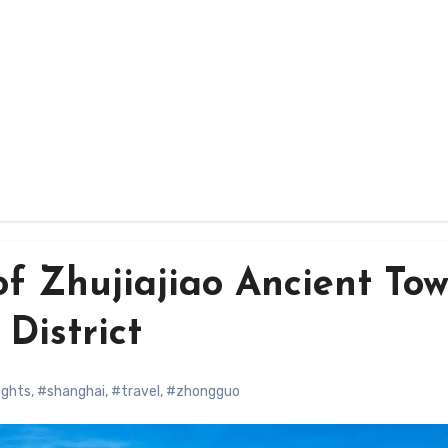
f Zhujiajiao Ancient To
District
ights
,
#shanghai
,
#travel
,
#zhongguo