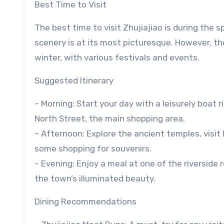
Best Time to Visit
The best time to visit Zhujiajiao is during th
scenery is at its most picturesque. However, t
winter, with various festivals and events.
Suggested Itinerary
– Morning: Start your day with a leisurely boat r
North Street, the main shopping area.
– Afternoon: Explore the ancient temples, visit 
some shopping for souvenirs.
– Evening: Enjoy a meal at one of the riverside
the town’s illuminated beauty.
Dining Recommendations