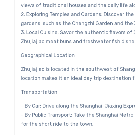
views of traditional houses and the daily life a
2. Exploring Temples and Gardens: Discover the
gardens, such as the Chengzhi Garden and the Z
3. Local Cuisine: Savor the authentic flavors of
Zhujiajiao meat buns and freshwater fish dishe
Geographical Location
Zhujiajiao is located in the southwest of Shang
location makes it an ideal day trip destination 
Transportation
– By Car: Drive along the Shanghai-Jiaxing Expr
– By Public Transport: Take the Shanghai Metro L
for the short ride to the town.