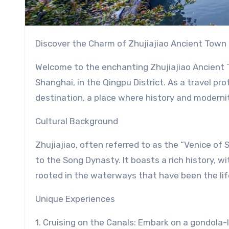
Discover the Charm of Zhujiajiao Ancient Town 
Welcome to the enchanting Zhujiajiao Ancient T
Shanghai, in the Qingpu District. As a travel pro
destination, a place where history and moderni
Cultural Background
Zhujiajiao, often referred to as the “Venice of
to the Song Dynasty. It boasts a rich history, wi
rooted in the waterways that have been the lif
Unique Experiences
1. Cruising on the Canals: Embark on a gondola-l