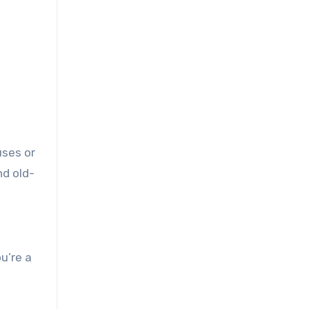
uses or
nd old-
u’re a