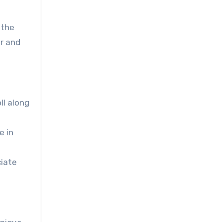
 the
er and
ll along
e in
ciate