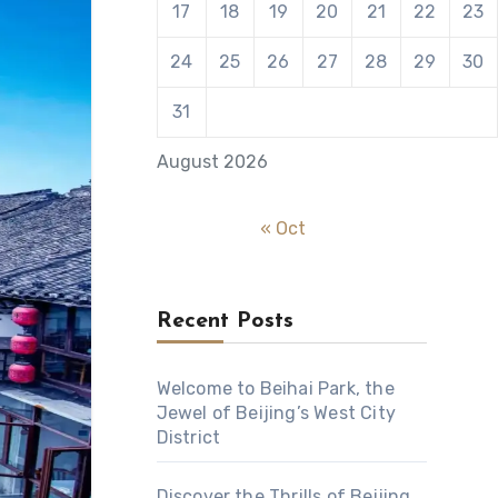
17
18
19
20
21
22
23
24
25
26
27
28
29
30
31
August 2026
« Oct
Recent Posts
Welcome to Beihai Park, the
Jewel of Beijing’s West City
District
Discover the Thrills of Beijing