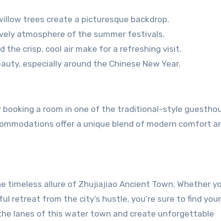
willow trees create a picturesque backdrop.
ively atmosphere of the summer festivals.
the crisp, cool air make for a refreshing visit.
auty, especially around the Chinese New Year.
r booking a room in one of the traditional-style guestho
ccommodations offer a unique blend of modern comfort a
he timeless allure of Zhujiajiao Ancient Town. Whether yo
ful retreat from the city’s hustle, you’re sure to find your
the lanes of this water town and create unforgettable