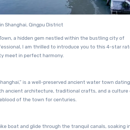
in Shanghai, Qingpu District
own, a hidden gem nestled within the bustling city of
fessional, I am thrilled to introduce you to this 4-star ra
ty meet in perfect harmony.
 Shanghai,” is a well-preserved ancient water town datin
th ancient architecture, traditional crafts, and a culture
eblood of the town for centuries.
ike boat and glide through the tranquil canals, soaking i