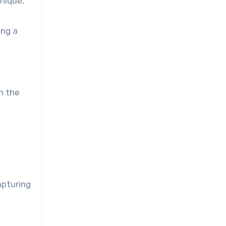
unique,
ing a
in the
apturing