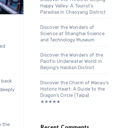
Happy Valley: A Tourist’s
Paradise in Chaoyang District
Discover the Wonders of
Science at Shanghai Science
and Technology Museum
ted
Discover the Wonders of the
Pacific Underwater World in
Beijing’s Haidian District
g back
Discover the Charm of Macau’s
Historic Heart: A Guide to the
 deeply
Dragon’s Circle (Taipa)
★★★★★
n the
Recent Comments