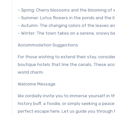
– Spring: Cherry blossoms and the blooming of 
– Summer: Lotus flowers in the ponds and the l
– Autumn: The changing colors of the leaves and 
– Winter: The town takes on a serene, snowy be
Accommodation Suggestions
For those wishing to extend their stay, conside
boutique hotels that line the canals. These a
world charm.
Welcome Message
We cordially invite you to immerse yourself in t
history buff, a foodie, or simply seeking a peace
perfect escape here. Let us guide you through 