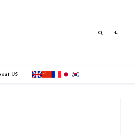
bout US