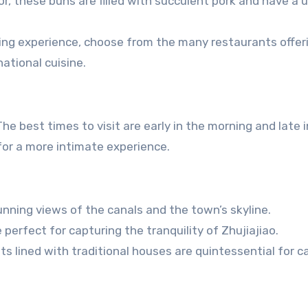
or, these buns are filled with succulent pork and have a 
ning experience, choose from the many restaurants offer
ational cuisine.
he best times to visit are early in the morning and late 
for a more intimate experience.
nning views of the canals and the town’s skyline.
erfect for capturing the tranquility of Zhujiajiao.
s lined with traditional houses are quintessential for c