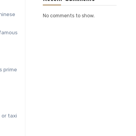
Chinese
No comments to show.
e famous
ts prime
 or taxi