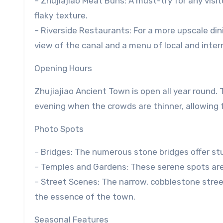
– Zhujiajiao Meat Buns: A must-try for any visit
flaky texture.
– Riverside Restaurants: For a more upscale di
view of the canal and a menu of local and intern
Opening Hours
Zhujiajiao Ancient Town is open all year round. T
evening when the crowds are thinner, allowing 
Photo Spots
– Bridges: The numerous stone bridges offer stu
– Temples and Gardens: These serene spots are p
– Street Scenes: The narrow, cobblestone street
the essence of the town.
Seasonal Features