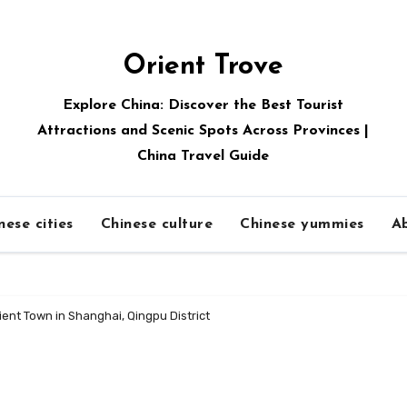
Orient Trove
Explore China: Discover the Best Tourist
Attractions and Scenic Spots Across Provinces |
China Travel Guide
nese cities
Chinese culture
Chinese yummies
A
ient Town in Shanghai, Qingpu District