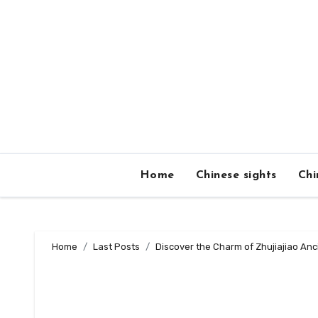
Skip
to
content
Home
Chinese sights
Chi
Home
Last Posts
Discover the Charm of Zhujiajiao Anc