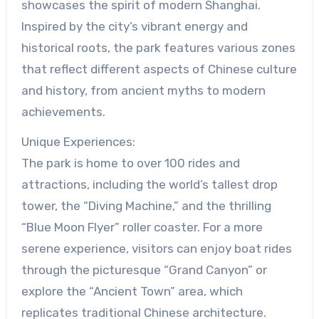
showcases the spirit of modern Shanghai.
Inspired by the city’s vibrant energy and
historical roots, the park features various zones
that reflect different aspects of Chinese culture
and history, from ancient myths to modern
achievements.
Unique Experiences:
The park is home to over 100 rides and
attractions, including the world’s tallest drop
tower, the “Diving Machine,” and the thrilling
“Blue Moon Flyer” roller coaster. For a more
serene experience, visitors can enjoy boat rides
through the picturesque “Grand Canyon” or
explore the “Ancient Town” area, which
replicates traditional Chinese architecture.