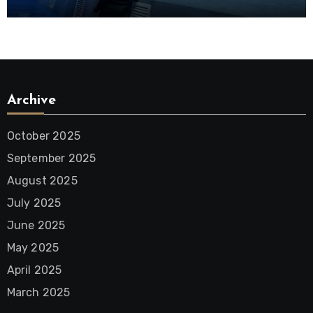
District
Archive
October 2025
September 2025
August 2025
July 2025
June 2025
May 2025
April 2025
March 2025