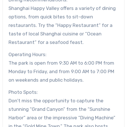
Shanghai Happy Valley offers a variety of dining
options, from quick bites to sit-down
restaurants. Try the “Happy Restaurant” for a
taste of local Shanghai cuisine or “Ocean
Restaurant” for a seafood feast.
Operating Hours:
The park is open from 9:30 AM to 6:00 PM from
Monday to Friday, and from 9:00 AM to 7:00 PM
on weekends and public holidays.
Photo Spots:
Don’t miss the opportunity to capture the
stunning “Grand Canyon” from the “Sunshine
Harbor” area or the impressive “Diving Machine”
in the “Gold Mine Town.” The park also hosts