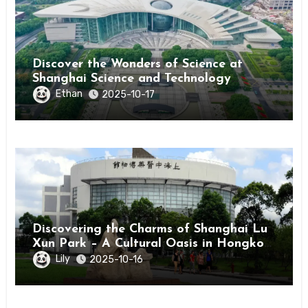
Discover the Wonders of Science at
Shanghai Science and Technology
Museum
Ethan
2025-10-17
Discovering the Charms of Shanghai Lu
Xun Park – A Cultural Oasis in Hongkou
District
Lily
2025-10-16