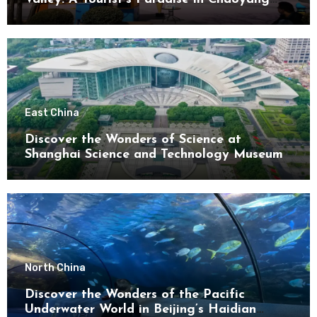
District
East China
Discover the Wonders of Science at
Shanghai Science and Technology Museum
North China
Discover the Wonders of the Pacific
Underwater World in Beijing’s Haidian