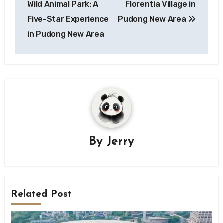
Wild Animal Park: A
Florentia Village in
Five-Star Experience
Pudong New Area
in Pudong New Area
By
Jerry
Related Post