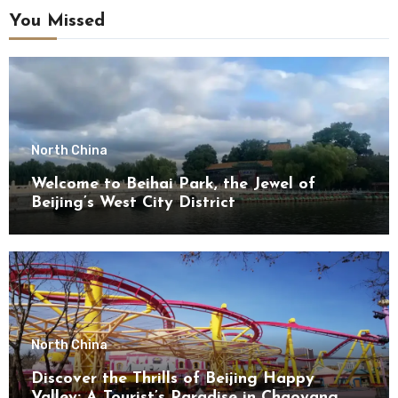
You Missed
North China
Welcome to Beihai Park, the Jewel of
Beijing’s West City District
North China
Discover the Thrills of Beijing Happy
Valley: A Tourist’s Paradise in Chaoyang