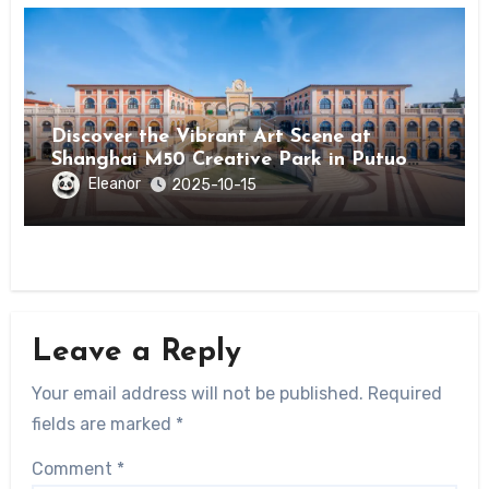
Discover the Vibrant Art Scene at
Shanghai M50 Creative Park in Putuo
District
Eleanor
2025-10-15
Leave a Reply
Your email address will not be published.
Required
fields are marked
*
Comment
*