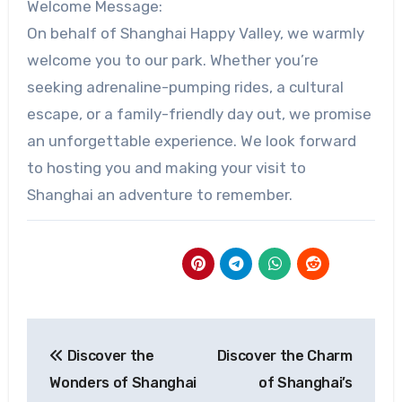
Welcome Message:
On behalf of Shanghai Happy Valley, we warmly
welcome you to our park. Whether you’re
seeking adrenaline-pumping rides, a cultural
escape, or a family-friendly day out, we promise
an unforgettable experience. We look forward
to hosting you and making your visit to
Shanghai an adventure to remember.
Post
Discover the
Discover the Charm
navigation
Wonders of Shanghai
of Shanghai’s