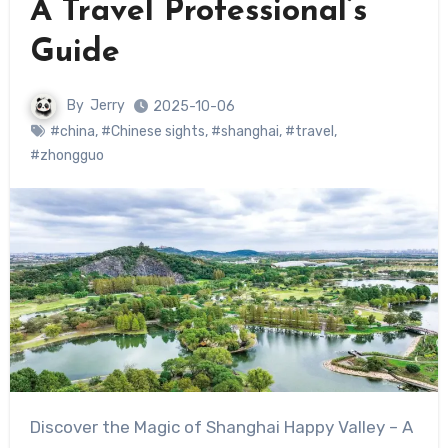
A Travel Professional’s
Guide
By
Jerry
2025-10-06
#china
,
#Chinese sights
,
#shanghai
,
#travel
,
#zhongguo
Discover the Magic of Shanghai Happy Valley – A