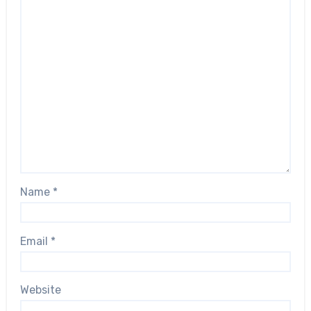
Name
*
Email
*
Website