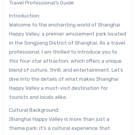
Travel Professional’s Guide
Introduction:
Welcome to the enchanting world of Shanghai
Happy Valley, a premier amusement park located
in the Songjiang District of Shanghai. As a travel
professional, I am thrilled to introduce you to
this four-star attraction, which offers a unique
blend of culture, thrill, and entertainment. Let’s
dive into the details of what makes Shanghai
Happy Valley a must-visit destination for
tourists and locals alike.
Cultural Background:
Shanghai Happy Valley is more than just a
theme park; it’s a cultural experience that