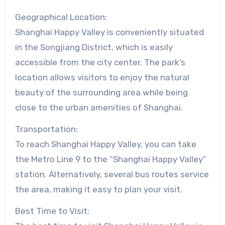
Geographical Location:
Shanghai Happy Valley is conveniently situated
in the Songjiang District, which is easily
accessible from the city center. The park’s
location allows visitors to enjoy the natural
beauty of the surrounding area while being
close to the urban amenities of Shanghai.
Transportation:
To reach Shanghai Happy Valley, you can take
the Metro Line 9 to the “Shanghai Happy Valley”
station. Alternatively, several bus routes service
the area, making it easy to plan your visit.
Best Time to Visit: