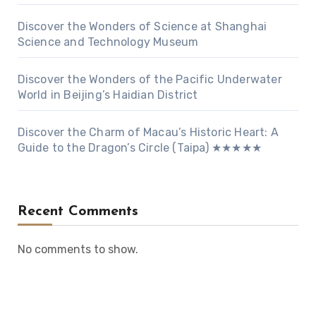
Discover the Wonders of Science at Shanghai
Science and Technology Museum
Discover the Wonders of the Pacific Underwater
World in Beijing’s Haidian District
Discover the Charm of Macau’s Historic Heart: A
Guide to the Dragon’s Circle (Taipa) ★★★★★
Recent Comments
No comments to show.