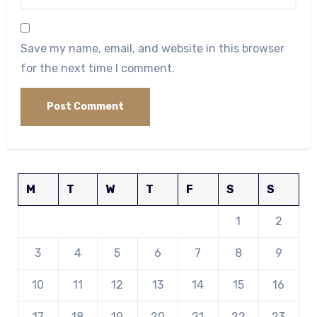
Save my name, email, and website in this browser
for the next time I comment.
M
T
W
T
F
S
S
1
2
3
4
5
6
7
8
9
10
11
12
13
14
15
16
17
18
19
20
21
22
23