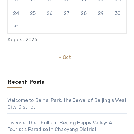
24
25
26
27
28
29
30
31
August 2026
« Oct
Recent Posts
Welcome to Beihai Park, the Jewel of Beijing’s West
City District
Discover the Thrills of Beijing Happy Valley: A
Tourist’s Paradise in Chaoyang District