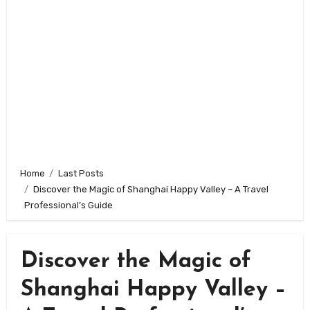
Home
Last Posts
Discover the Magic of Shanghai Happy Valley – A Travel
Professional’s Guide
Discover the Magic of
Shanghai Happy Valley –