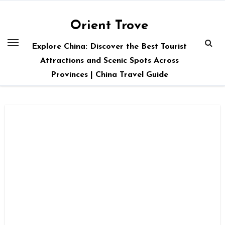
Skip
to
Orient Trove
content
Explore China: Discover the Best Tourist
Attractions and Scenic Spots Across
Provinces | China Travel Guide