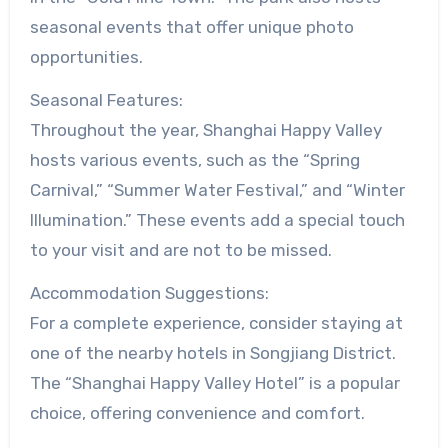
seasonal events that offer unique photo
opportunities.
Seasonal Features:
Throughout the year, Shanghai Happy Valley
hosts various events, such as the “Spring
Carnival,” “Summer Water Festival,” and “Winter
Illumination.” These events add a special touch
to your visit and are not to be missed.
Accommodation Suggestions:
For a complete experience, consider staying at
one of the nearby hotels in Songjiang District.
The “Shanghai Happy Valley Hotel” is a popular
choice, offering convenience and comfort.