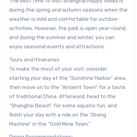
The best time to visit Shanghai Happy Valley is
during the spring and autumn seasons when the
weather is mild and comfortable for outdoor
activities. However, the park is open year-round,
and during the summer and winter, you can
enjoy seasonal events and attractions.
Tours and Itineraries:
To make the most of your visit, consider
starting your day at the “Sunshine Harbor” area,
then move on to the “Ancient Town” for a taste
of traditional China. Afterward, head to the
“Shanghai Beach” for some aquatic fun, and
finish your day with a ride on the “Diving
Machine” in the “Gold Mine Town.”
Dining Recommendations: