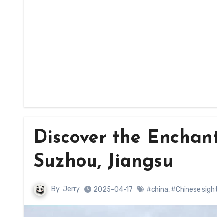
Discover the Enchan
Suzhou, Jiangsu
By
Jerry
2025-04-17
#china
,
#Chinese sigh