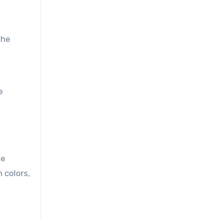
the
e
le
 colors,