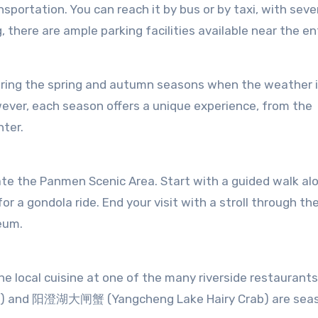
sportation. You can reach it by bus or by taxi, with seve
g, there are ample parking facilities available near the e
uring the spring and autumn seasons when the weather i
wever, each season offers a unique experience, from the
nter.
te the Panmen Scenic Area. Start with a guided walk al
or a gondola ride. End your visit with a stroll through th
seum.
he local cuisine at one of the many riverside restaurants
h) and 阳澄湖大闸蟹 (Yangcheng Lake Hairy Crab) are sea