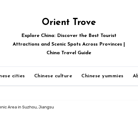
Orient Trove
Explore China: Discover the Best Tourist
Attractions and Scenic Spots Across Provinces |
China Travel Guide
nese cities
Chinese culture
Chinese yummies
A
nic Area in Suzhou, Jiangsu