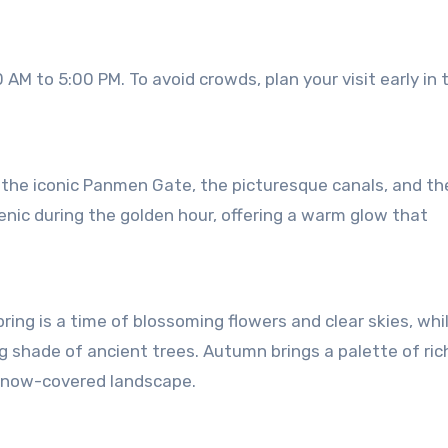
AM to 5:00 PM. To avoid crowds, plan your visit early in 
the iconic Panmen Gate, the picturesque canals, and th
enic during the golden hour, offering a warm glow that
ring is a time of blossoming flowers and clear skies, whi
 shade of ancient trees. Autumn brings a palette of rich
 snow-covered landscape.