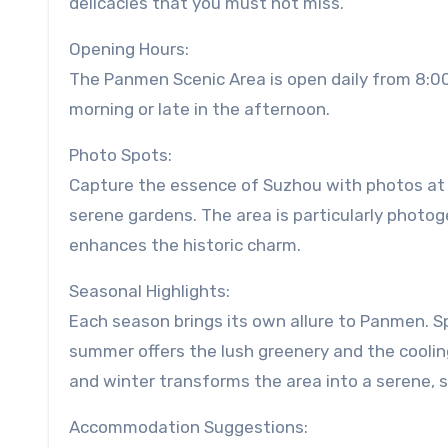
delicacies that you must not miss.
Opening Hours:
The Panmen Scenic Area is open daily from 8:00 
morning or late in the afternoon.
Photo Spots:
Capture the essence of Suzhou with photos at 
serene gardens. The area is particularly photog
enhances the historic charm.
Seasonal Highlights:
Each season brings its own allure to Panmen. Sp
summer offers the lush greenery and the cooling
and winter transforms the area into a serene,
Accommodation Suggestions: