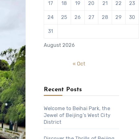
17
18
19
20
21
22
23
24
25
26
27
28
29
30
31
August 2026
« Oct
Recent Posts
Welcome to Beihai Park, the
Jewel of Beijing’s West City
District
Discover the Thrills of Beijing