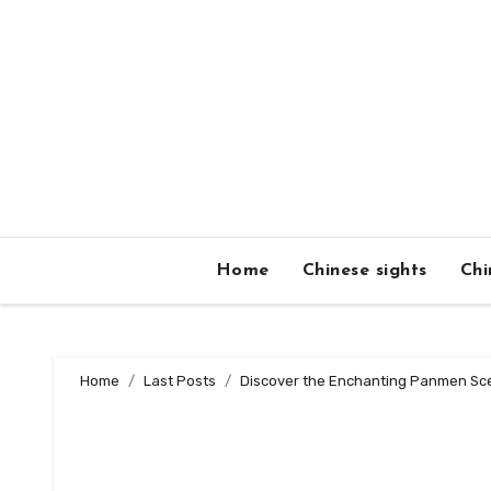
Skip
to
content
Home
Chinese sights
Chi
Home
Last Posts
Discover the Enchanting Panmen Sce