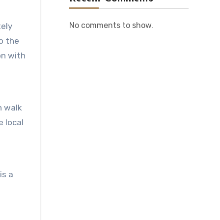
No comments to show.
tely
o the
on with
n walk
e local
is a