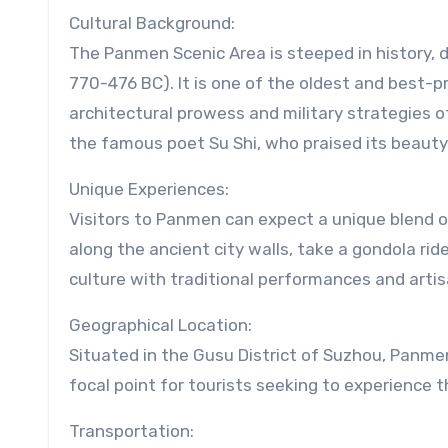
Cultural Background:
The Panmen Scenic Area is steeped in history, 
770-476 BC). It is one of the oldest and best-pr
architectural prowess and military strategies o
the famous poet Su Shi, who praised its beauty i
Unique Experiences:
Visitors to Panmen can expect a unique blend of
along the ancient city walls, take a gondola rid
culture with traditional performances and arti
Geographical Location:
Situated in the Gusu District of Suzhou, Panmen 
focal point for tourists seeking to experience
Transportation: