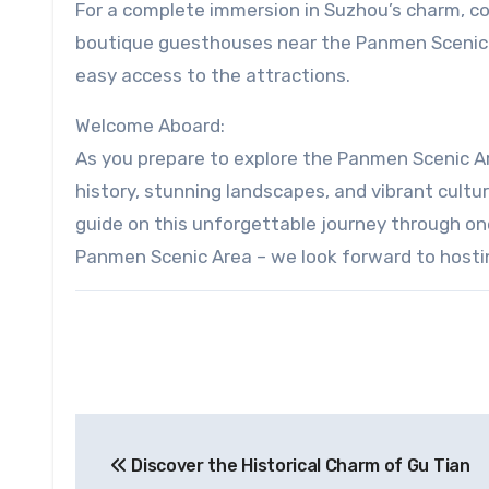
For a complete immersion in Suzhou’s charm, con
boutique guesthouses near the Panmen Scenic 
easy access to the attractions.
Welcome Aboard:
As you prepare to explore the Panmen Scenic Ar
history, stunning landscapes, and vibrant cultu
guide on this unforgettable journey through on
Panmen Scenic Area – we look forward to hosti
Post
Discover the Historical Charm of Gu Tian
navigation