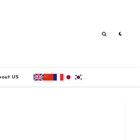
bout US