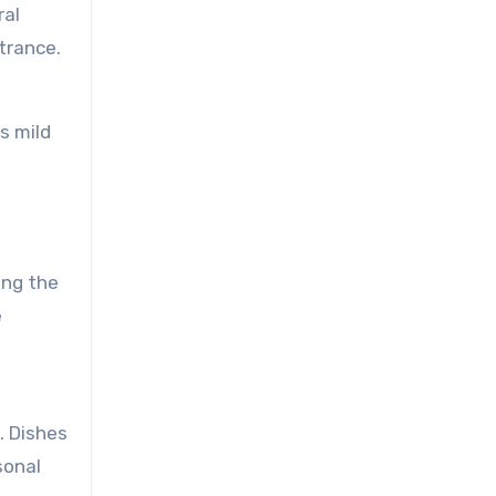
ral
ntrance.
s mild
ong the
e
. Dishes
sonal