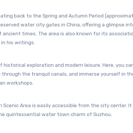
dating back to the Spring and Autumn Period (approxima
eserved water city gates in China, offering a glimpse int
f ancient times. The area is also known for its associati
n his writings.
 historical exploration and modern leisure. Here, you ca
e through the tranquil canals, and immerse yourself in th
san workshops.
Scenic Area is easily accessible from the city center. It 
 the quintessential water town charm of Suzhou.