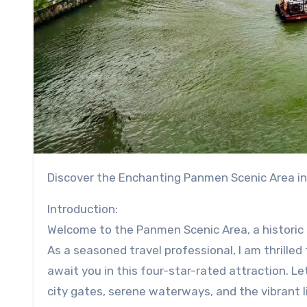
Discover the Enchanting Panmen Scenic Area i
Introduction:
Welcome to the Panmen Scenic Area, a historic a
As a seasoned travel professional, I am thrille
await you in this four-star-rated attraction. L
city gates, serene waterways, and the vibrant li