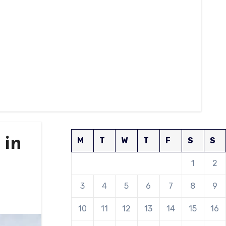
 in
M
T
W
T
F
S
S
1
2
3
4
5
6
7
8
9
10
11
12
13
14
15
16