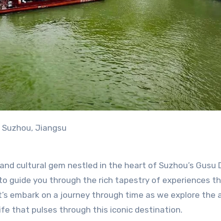
n Suzhou, Jiangsu
nd cultural gem nestled in the heart of Suzhou’s Gusu D
d to guide you through the rich tapestry of experiences t
et’s embark on a journey through time as we explore the 
fe that pulses through this iconic destination.