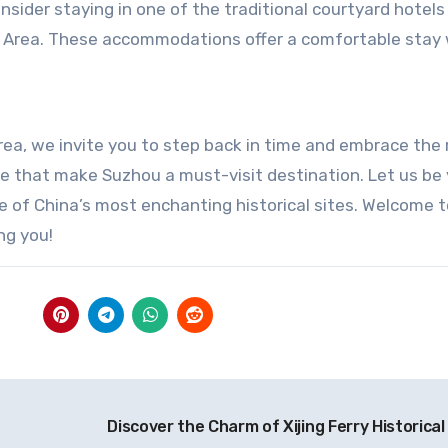
sider staying in one of the traditional courtyard hotels
Area. These accommodations offer a comfortable stay 
ea, we invite you to step back in time and embrace the 
re that make Suzhou a must-visit destination. Let us be
e of China’s most enchanting historical sites. Welcome t
ng you!
Discover the Charm of Xijing Ferry Historical