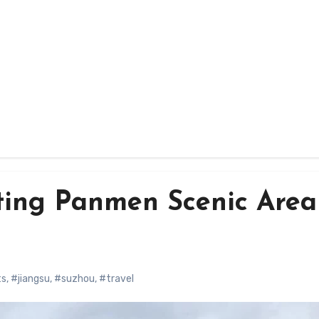
ting Panmen Scenic Area
ts
,
#jiangsu
,
#suzhou
,
#travel