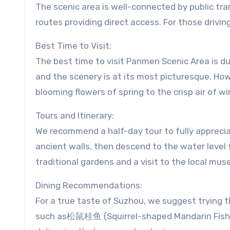
The scenic area is well-connected by public tran
routes providing direct access. For those drivin
Best Time to Visit:
The best time to visit Panmen Scenic Area is d
and the scenery is at its most picturesque. Ho
blooming flowers of spring to the crisp air of wi
Tours and Itinerary:
We recommend a half-day tour to fully apprecia
ancient walls, then descend to the water level f
traditional gardens and a visit to the local mu
Dining Recommendations:
For a true taste of Suzhou, we suggest trying t
such as松鼠桂鱼 (Squirrel-shaped Mandarin Fis