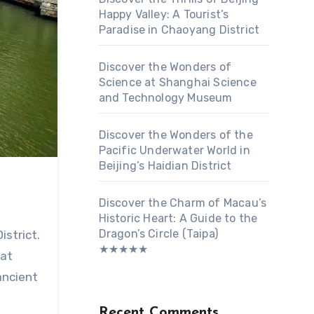
Happy Valley: A Tourist’s
Paradise in Chaoyang District
Discover the Wonders of
Science at Shanghai Science
and Technology Museum
Discover the Wonders of the
Pacific Underwater World in
Beijing’s Haidian District
Discover the Charm of Macau’s
Historic Heart: A Guide to the
Dragon’s Circle (Taipa)
istrict.
★★★★★
hat
ancient
Recent Comments