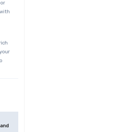
 or
with
rich
 your
o
 and