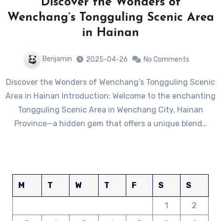
Discover the Wonders of
Wenchang’s Tongguling Scenic Area
in Hainan
Benjamin
2025-04-26
No Comments
Discover the Wonders of Wenchang’s Tongguling Scenic
Area in Hainan Introduction: Welcome to the enchanting
Tongguling Scenic Area in Wenchang City, Hainan
Province—a hidden gem that offers a unique blend…
M
T
W
T
F
S
S
1
2