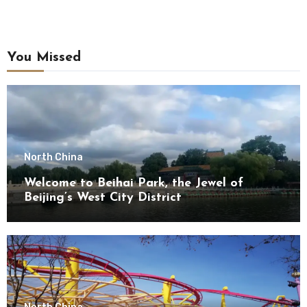
You Missed
North China
Welcome to Beihai Park, the Jewel of
Beijing’s West City District