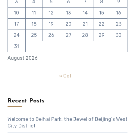
3
4
5
6
7
8
9
10
11
12
13
14
15
16
17
18
19
20
21
22
23
24
25
26
27
28
29
30
31
August 2026
« Oct
Recent Posts
Welcome to Beihai Park, the Jewel of Beijing’s West
City District