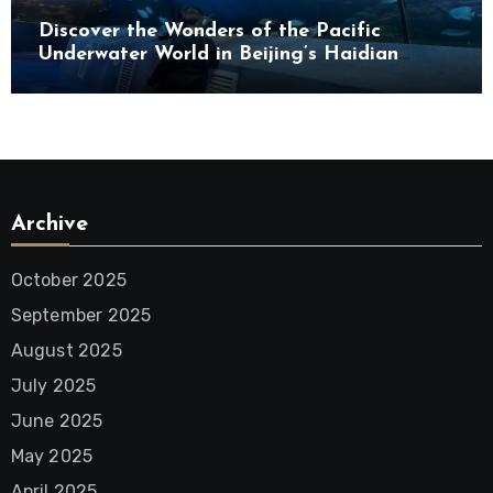
Discover the Wonders of the Pacific
Underwater World in Beijing’s Haidian
District
Archive
October 2025
September 2025
August 2025
July 2025
June 2025
May 2025
April 2025