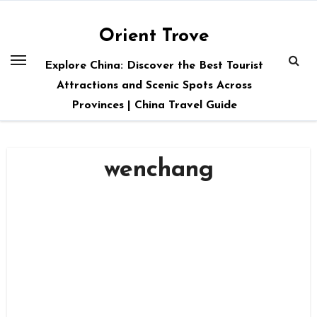
Skip
to
Orient Trove
content
Explore China: Discover the Best Tourist
Attractions and Scenic Spots Across
Provinces | China Travel Guide
wenchang