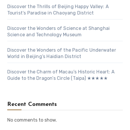
Discover the Thrills of Beijing Happy Valley: A
Tourist’s Paradise in Chaoyang District
Discover the Wonders of Science at Shanghai
Science and Technology Museum
Discover the Wonders of the Pacific Underwater
World in Beijing’s Haidian District
Discover the Charm of Macau’s Historic Heart: A
Guide to the Dragon’s Circle (Taipa) ★★★★★
Recent Comments
No comments to show.