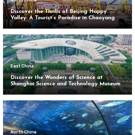
North China
Discover the Thrills of Beijing Happy
Valley: A Tourist’s Paradise in Chaoyang
District
East China
Discover the Wonders of Science at
Shanghai Science and Technology Museum
North China