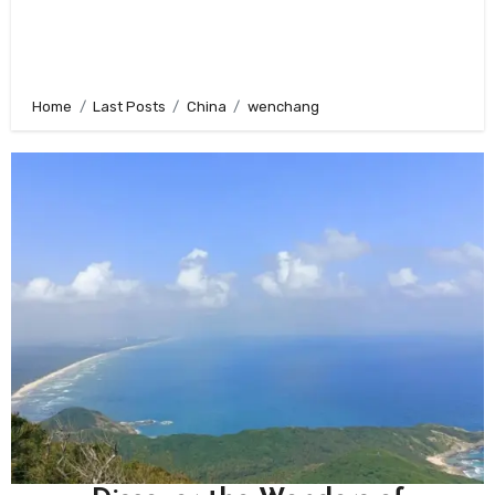
Home
Last Posts
China
wenchang