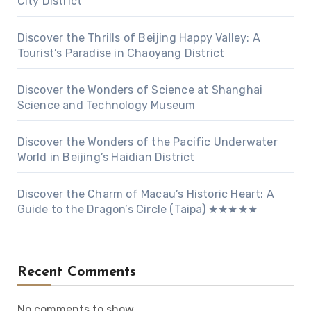
City District
Discover the Thrills of Beijing Happy Valley: A
Tourist’s Paradise in Chaoyang District
Discover the Wonders of Science at Shanghai
Science and Technology Museum
Discover the Wonders of the Pacific Underwater
World in Beijing’s Haidian District
Discover the Charm of Macau’s Historic Heart: A
Guide to the Dragon’s Circle (Taipa) ★★★★★
Recent Comments
No comments to show.