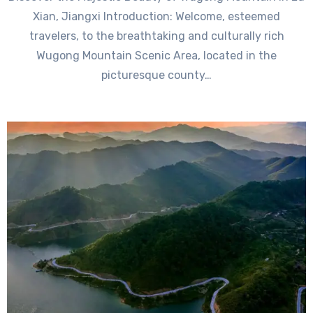
Xian, Jiangxi Introduction: Welcome, esteemed
travelers, to the breathtaking and culturally rich
Wugong Mountain Scenic Area, located in the
picturesque county…