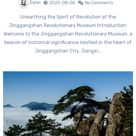
Dylan
2025-08-06
No Comments
Unearthing the Spirit of Revolution at the
Jinggangshan Revolutionary Museum Introduction:
Welcome to the Jinggangshan Revolutionary Museum, a
beacon of historical significance nestled in the heart of
Jinggangshan City, Jiangxi…