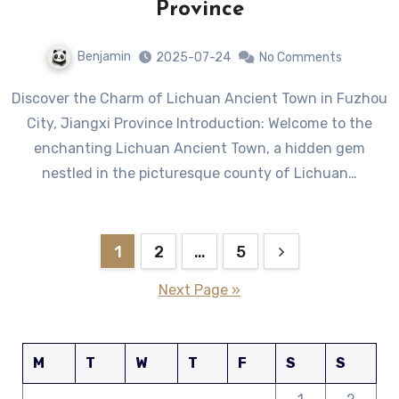
Province
Benjamin
2025-07-24
No Comments
Discover the Charm of Lichuan Ancient Town in Fuzhou
City, Jiangxi Province Introduction: Welcome to the
enchanting Lichuan Ancient Town, a hidden gem
nestled in the picturesque county of Lichuan…
Posts
1
2
…
5
pagination
Next Page »
M
T
W
T
F
S
S