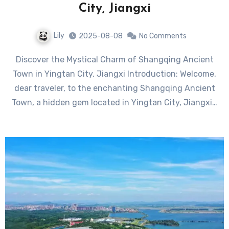
City, Jiangxi
Lily
2025-08-08
No Comments
Discover the Mystical Charm of Shangqing Ancient
Town in Yingtan City, Jiangxi Introduction: Welcome,
dear traveler, to the enchanting Shangqing Ancient
Town, a hidden gem located in Yingtan City, Jiangxi…