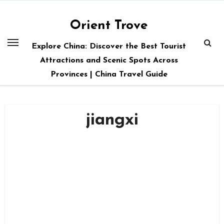
Skip
to
Orient Trove
content
Explore China: Discover the Best Tourist
Attractions and Scenic Spots Across
Provinces | China Travel Guide
jiangxi