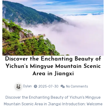
Discover the Enchanting Beauty of
Yichun’s Mingyue Mountain Scenic
Area in Jiangxi
Dylan
2025-07-30
No Comments
Discover the Enchanting Beauty of Yichun’s Mingyue
Mountain Scenic Area in Jiangxi Introduction: Welcome