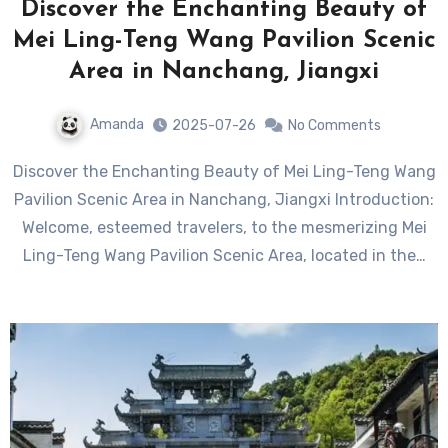
Discover the Enchanting Beauty of
Mei Ling-Teng Wang Pavilion Scenic
Area in Nanchang, Jiangxi
Amanda
2025-07-26
No Comments
Discover the Enchanting Beauty of Mei Ling-Teng Wang
Pavilion Scenic Area in Nanchang, Jiangxi Introduction:
Welcome, esteemed travelers, to the mesmerizing Mei
Ling-Teng Wang Pavilion Scenic Area, located in the…