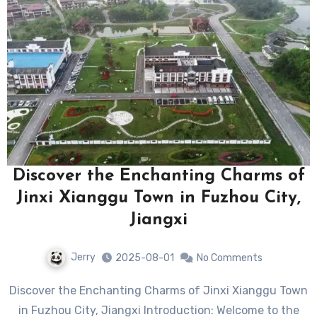
Discover the Enchanting Charms of
Jinxi Xianggu Town in Fuzhou City,
Jiangxi
Jerry
2025-08-01
No Comments
Discover the Enchanting Charms of Jinxi Xianggu Town
in Fuzhou City, Jiangxi Introduction: Welcome to the