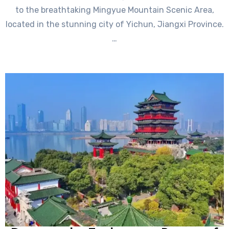
to the breathtaking Mingyue Mountain Scenic Area,
located in the stunning city of Yichun, Jiangxi Province.
…