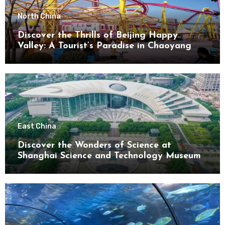
North China
Discover the Thrills of Beijing Happy
Valley: A Tourist’s Paradise in Chaoyang
District
East China
Discover the Wonders of Science at
Shanghai Science and Technology Museum