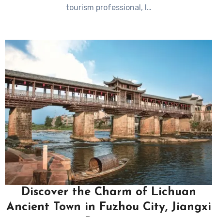
tourism professional, I…
Discover the Charm of Lichuan
Ancient Town in Fuzhou City, Jiangxi