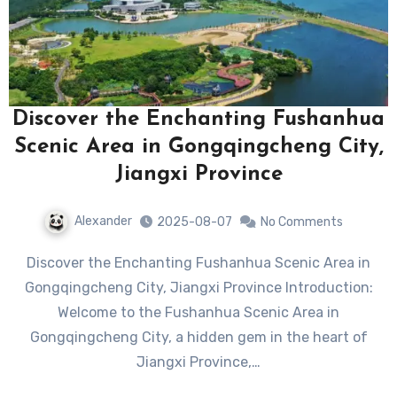
Discover the Enchanting Fushanhua
Scenic Area in Gongqingcheng City,
Jiangxi Province
Alexander
2025-08-07
No Comments
Discover the Enchanting Fushanhua Scenic Area in
Gongqingcheng City, Jiangxi Province Introduction:
Welcome to the Fushanhua Scenic Area in
Gongqingcheng City, a hidden gem in the heart of
Jiangxi Province,…