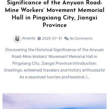
Significance of the Anyuan Road-
Mine Workers’ Movement Memorial
Hall in Pingxiang City, Jiangxi
Province
Amanda
2025-07-31
No Comments
Discovering the Historical Significance of the Anyuan
Road-Mine Workers’ Movement Memorial Hall in
Pingxiang City, Jiangxi Province Introduction:
Greetings, esteemed travelers and history enthusiasts!
As a seasoned tourism professional, I…