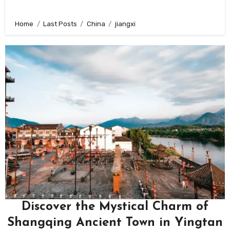
Home
Last Posts
China
jiangxi
Discover the Mystical Charm of
Shangqing Ancient Town in Yingtan