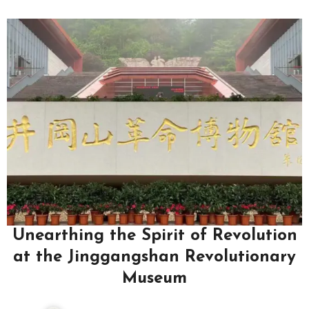
Unearthing the Spirit of Revolution
at the Jinggangshan Revolutionary
Museum