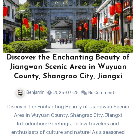
Discover the Enchanting Beauty of
Jiangwan Scenic Area in Wuyuan
County, Shangrao City, Jiangxi
Benjamin
2025-07-25
No Comments
Discover the Enchanting Beauty of Jiangwan Scenic
Area in Wuyuan County, Shangrao City, Jiangxi
Introduction: Greetings, fellow travelers and
enthusiasts of culture and nature! As a seasoned