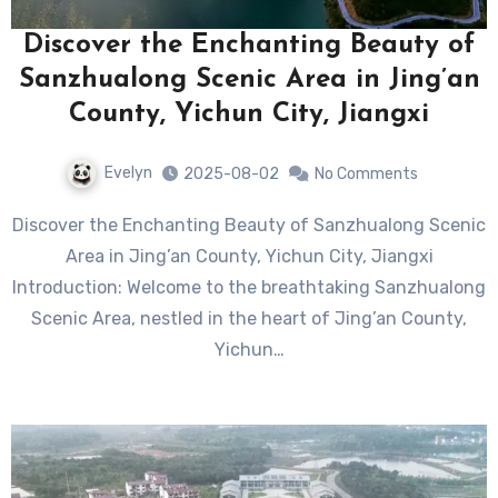
Discover the Enchanting Beauty of
Sanzhualong Scenic Area in Jing’an
County, Yichun City, Jiangxi
Evelyn
2025-08-02
No Comments
Discover the Enchanting Beauty of Sanzhualong Scenic
Area in Jing’an County, Yichun City, Jiangxi
Introduction: Welcome to the breathtaking Sanzhualong
Scenic Area, nestled in the heart of Jing’an County,
Yichun…