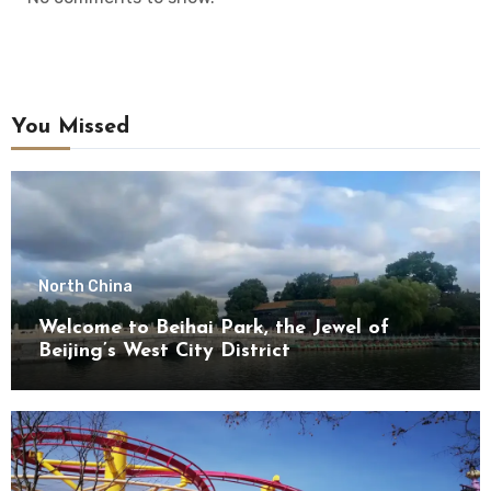
You Missed
North China
Welcome to Beihai Park, the Jewel of
Beijing’s West City District