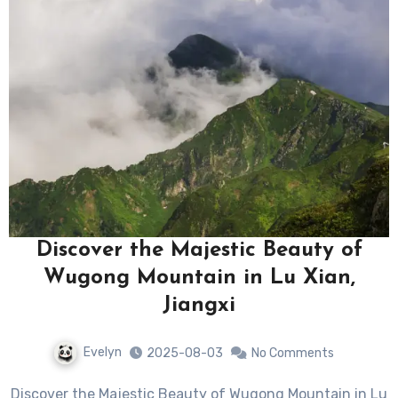
Discover the Majestic Beauty of
Wugong Mountain in Lu Xian,
Jiangxi
Evelyn
2025-08-03
No Comments
Discover the Majestic Beauty of Wugong Mountain in Lu