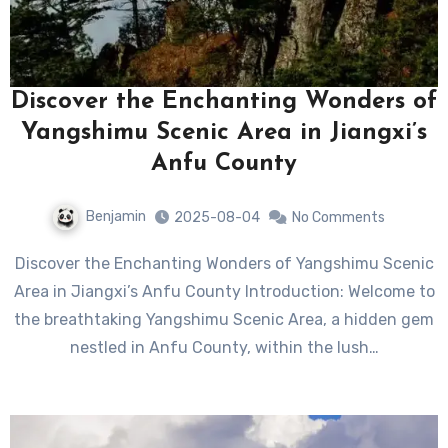
Discover the Enchanting Wonders of
Yangshimu Scenic Area in Jiangxi’s
Anfu County
Benjamin
2025-08-04
No Comments
Discover the Enchanting Wonders of Yangshimu Scenic
Area in Jiangxi’s Anfu County Introduction: Welcome to
the breathtaking Yangshimu Scenic Area, a hidden gem
nestled in Anfu County, within the lush…