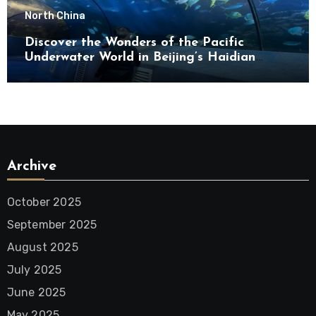
North China
Discover the Wonders of the Pacific
Underwater World in Beijing’s Haidian
District
Archive
October 2025
September 2025
August 2025
July 2025
June 2025
May 2025