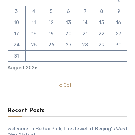
1
2
3
4
5
6
7
8
9
10
11
12
13
14
15
16
17
18
19
20
21
22
23
24
25
26
27
28
29
30
31
August 2026
« Oct
Recent Posts
Welcome to Beihai Park, the Jewel of Beijing’s West