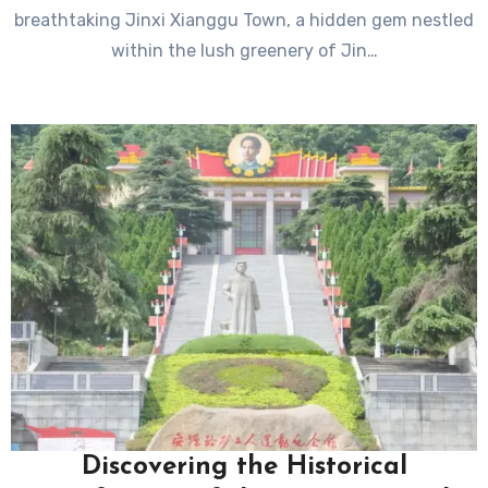
breathtaking Jinxi Xianggu Town, a hidden gem nestled
within the lush greenery of Jin…
Discovering the Historical