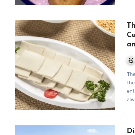
Th
Cu
an
The Art of Huangshan Tofu: A Culinary Journey through
the
ent
alw
Di