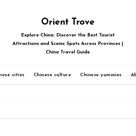
Orient Trove
Explore China: Discover the Best Tourist
Attractions and Scenic Spots Across Provinces |
China Travel Guide
nese cities
Chinese culture
Chinese yummies
A