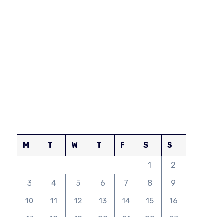
M
T
W
T
F
S
S
1
2
3
4
5
6
7
8
9
10
11
12
13
14
15
16