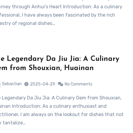
rney through Anhui’s Heart Introduction: As a culinary
fessional, I have always been fascinated by the rich
estry of regional dishes…
e Legendary Da Jiu Jia: A Culinary
m from Shouxian, Huainan
Sebastian
2025-04-29
No Comments
inan Introduction: As a culinary enthusiast and
ctitioner, I am always on the lookout for dishes that not
y tantalize…