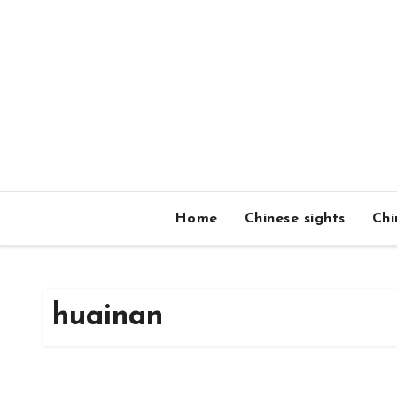
Skip
to
content
Home
Chinese sights
Chi
huainan