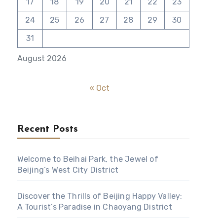
17
18
19
20
21
22
23
24
25
26
27
28
29
30
31
August 2026
« Oct
Recent Posts
Welcome to Beihai Park, the Jewel of
Beijing’s West City District
Discover the Thrills of Beijing Happy Valley:
A Tourist’s Paradise in Chaoyang District