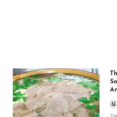
Th
So
An
The Art of Traditional Huainan Beef Soup: A Culinary