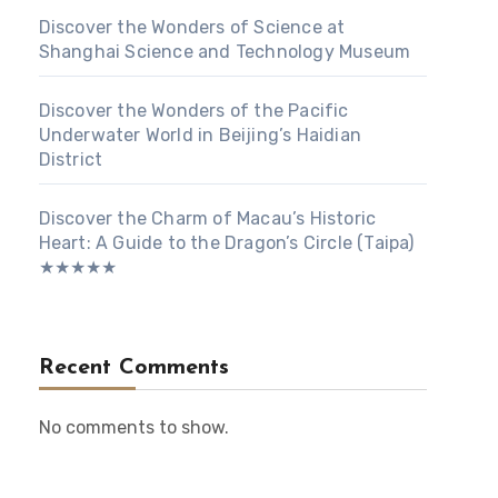
Discover the Wonders of Science at
Shanghai Science and Technology Museum
Discover the Wonders of the Pacific
Underwater World in Beijing’s Haidian
District
Discover the Charm of Macau’s Historic
Heart: A Guide to the Dragon’s Circle (Taipa)
★★★★★
Recent Comments
No comments to show.