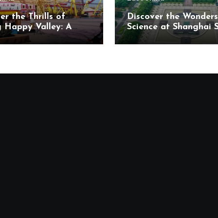
er the Thrills of
Discover the Wonders
g Happy Valley: A
Science at Shanghai 
t’s Paradise in
and Technology Mus
ng District