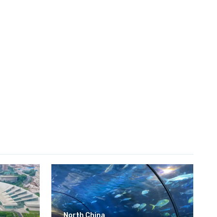
North China