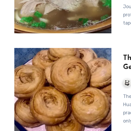
Jou
pro
tap
Th
Ge
The Legendary Da Jiu Jia: A Culinary Gem from Shouxian,
Hua
pra
onl