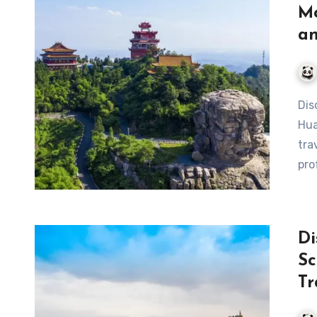
Mo
an
Discover the Wonders of Ba Gong Mountain Scenic Area in
Hua
tra
pro
Di
Sc
Tr