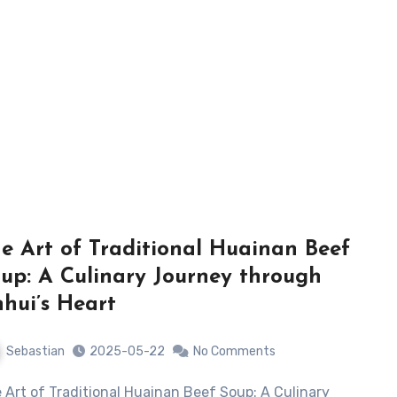
e Art of Traditional Huainan Beef
up: A Culinary Journey through
hui’s Heart
Sebastian
2025-05-22
No Comments