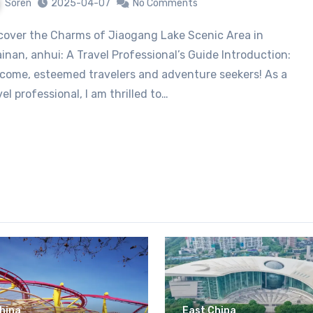
Soren
2025-04-07
No Comments
inan, anhui: A Travel Professional’s Guide Introduction:
come, esteemed travelers and adventure seekers! As a
vel professional, I am thrilled to…
hina
East China