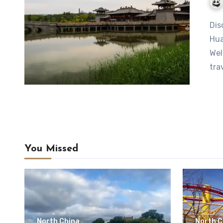
Discover the Charms of Jiaogang Lake Scenic Area in
Hua
Wel
tra
You Missed
North China
North C