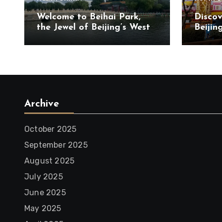
Welcome to Beihai Park,
Discov
the Jewel of Beijing’s West
Beijin
City District
Touris
Chaoya
Archive
October 2025
September 2025
August 2025
July 2025
June 2025
May 2025