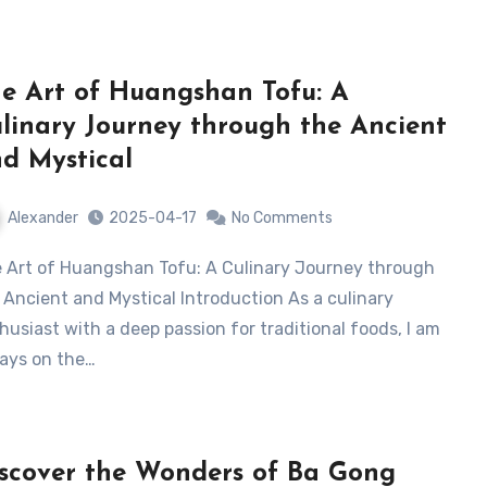
e Art of Huangshan Tofu: A
linary Journey through the Ancient
d Mystical
Alexander
2025-04-17
No Comments
 Ancient and Mystical Introduction As a culinary
husiast with a deep passion for traditional foods, I am
ays on the…
scover the Wonders of Ba Gong