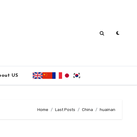
bout US
Home
Last Posts
China
huainan