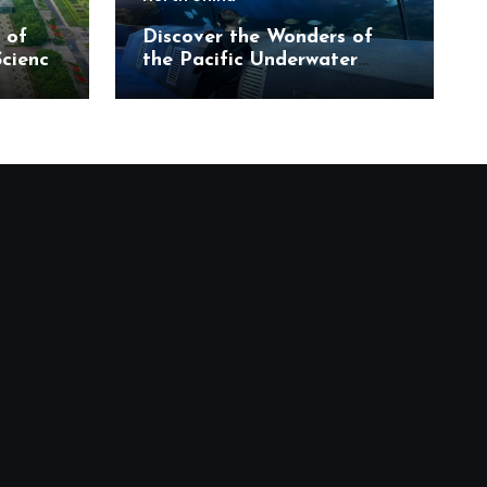
 of
Discover the Wonders of
Science
the Pacific Underwater
eum
World in Beijing’s Haidian
District