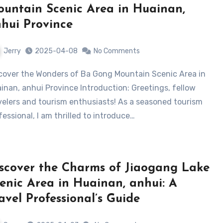
untain Scenic Area in Huainan,
hui Province
Jerry
2025-04-08
No Comments
inan, anhui Province Introduction: Greetings, fellow
velers and tourism enthusiasts! As a seasoned tourism
fessional, I am thrilled to introduce…
scover the Charms of Jiaogang Lake
enic Area in Huainan, anhui: A
avel Professional’s Guide