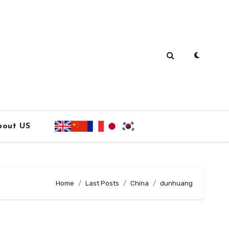
bout US
Home
Last Posts
China
dunhuang