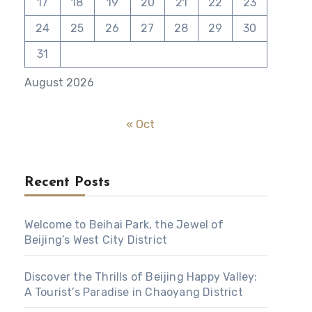
17
18
19
20
21
22
23
24
25
26
27
28
29
30
31
August 2026
« Oct
Recent Posts
Welcome to Beihai Park, the Jewel of
Beijing’s West City District
Discover the Thrills of Beijing Happy Valley:
A Tourist’s Paradise in Chaoyang District