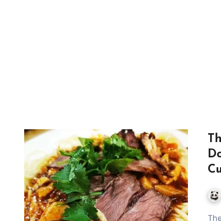
Th
Do
Cu
The Exquisite Journey of Dunhuang’s Donkey Meat Yellow