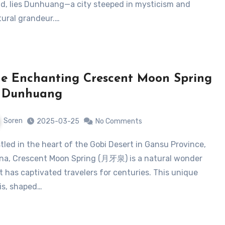
d, lies Dunhuang—a city steeped in mysticism and
tural grandeur.…
e Enchanting Crescent Moon Spring
n Dunhuang
Soren
2025-03-25
No Comments
na, Crescent Moon Spring (月牙泉) is a natural wonder
t has captivated travelers for centuries. This unique
is, shaped…