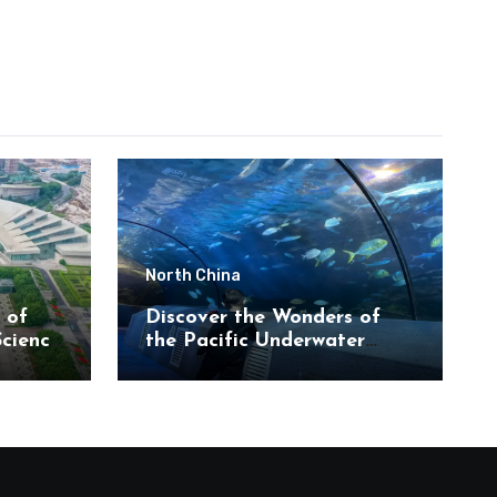
North China
 of
Discover the Wonders of
Science
the Pacific Underwater
eum
World in Beijing’s Haidian
District