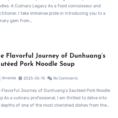
dles: A Culinary Legacy As a food connoisseur and
ctitioner, I take immense pride in introducing you to a
inary gem from…
e Flavorful Journey of Dunhuang’s
utéed Pork Noodle Soup
Amanda
2025-06-15
No Comments
p As a culinary professional, I am thrilled to delve into
 depths of one of the most cherished dishes from the…