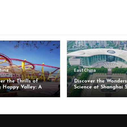
hina
East China
er the Thrills of
Discover the Wonders
g Happy Valley: A
Science at Shanghai 
t’s Paradise in
and Technology Mus
ng District