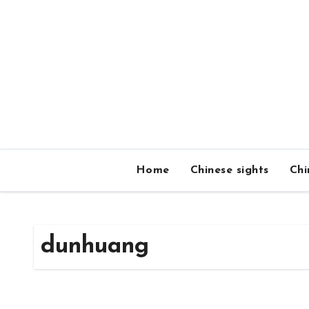
Skip
to
content
Home
Chinese sights
Chi
dunhuang