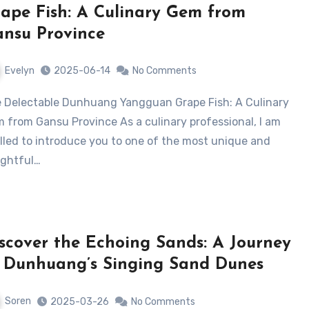
ape Fish: A Culinary Gem from
nsu Province
Evelyn
2025-06-14
No Comments
 from Gansu Province As a culinary professional, I am
illed to introduce you to one of the most unique and
ightful…
scover the Echoing Sands: A Journey
 Dunhuang’s Singing Sand Dunes
Soren
2025-03-26
No Comments