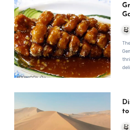
Gr
Ga
The Delectable Dunhuang Yangguan Grape Fish: A Culinary
Gem
thr
del
Di
to