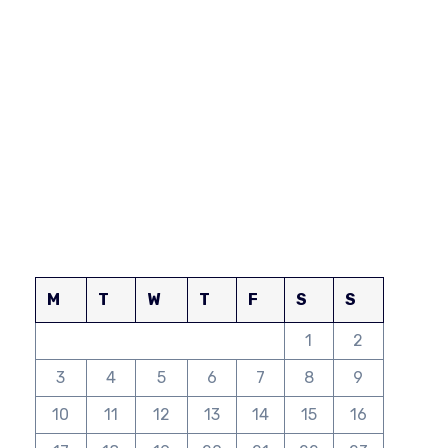
M
T
W
T
F
S
S
1
2
3
4
5
6
7
8
9
10
11
12
13
14
15
16