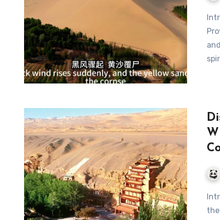
Pro
and
spi
Di
Wh
C
Introduction In the heart of China’s Gansu Province, where
the