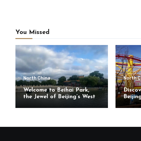
You Missed
North China
North C
Welcome to Beihai Park,
Discov
the Jewel of Beijing’s West
Beijin
City District
Touris
Chaoya