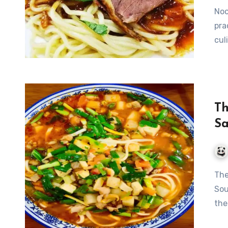
Noo
pra
cul
Th
Sa
The Flavorful Journey of Dunhuang’s Sautéed Pork Noodle
Sou
the