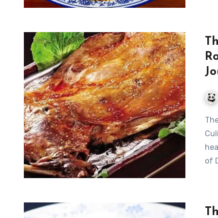
Th
Ro
Jo
The Art of Traditional Dunhuang Roasted Whole Lamb: A
Cul
hea
of 
Th