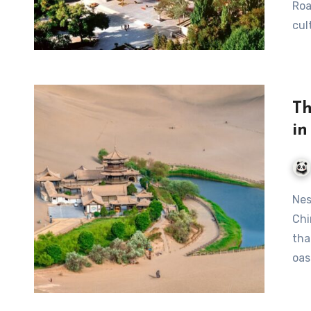
Roa
cul
Th
i
Nestled in the heart of the Gobi Desert in Gansu Province,
Chi
tha
oas