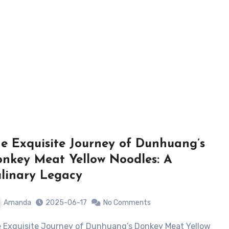
e Exquisite Journey of Dunhuang’s
nkey Meat Yellow Noodles: A
linary Legacy
Amanda
2025-06-17
No Comments