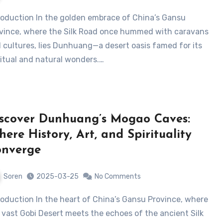
vince, where the Silk Road once hummed with caravans
 cultures, lies ​Dunhuang—a desert oasis famed for its
ritual and natural wonders.…
scover Dunhuang’s Mogao Caves:
ere History, Art, and Spirituality
onverge
Soren
2025-03-25
No Comments
 vast Gobi Desert meets the echoes of the ancient Silk