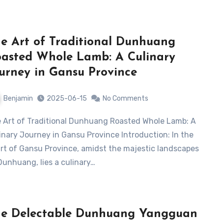
e Art of Traditional Dunhuang
asted Whole Lamb: A Culinary
urney in Gansu Province
Benjamin
2025-06-15
No Comments
inary Journey in Gansu Province Introduction: In the
rt of Gansu Province, amidst the majestic landscapes
Dunhuang, lies a culinary…
e Delectable Dunhuang Yangguan