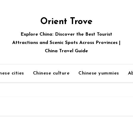
Orient Trove
Explore China: Discover the Best Tourist
Attractions and Scenic Spots Across Provinces |
China Travel Guide
nese cities
Chinese culture
Chinese yummies
A