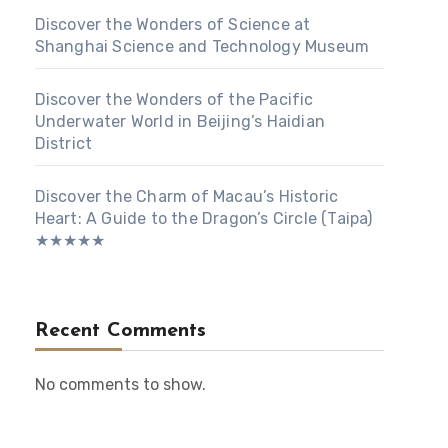
Discover the Wonders of Science at
Shanghai Science and Technology Museum
Discover the Wonders of the Pacific
Underwater World in Beijing’s Haidian
District
Discover the Charm of Macau’s Historic
Heart: A Guide to the Dragon’s Circle (Taipa)
★★★★★
Recent Comments
No comments to show.