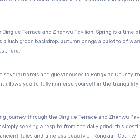
Jinglue Terrace and Zhenwu Pavilion. Spring is a time o
s a lush green backdrop, autumn brings a palette of wa
osphere.
re several hotels and guesthouses in Rongxian County th
allows you to fully immerse yourself in the tranquility
hing journey through the Jinglue Terrace and Zhenwu Pavi
r simply seeking a respite from the daily grind, this dest
 ancient tales and timeless beauty of Rongxian County