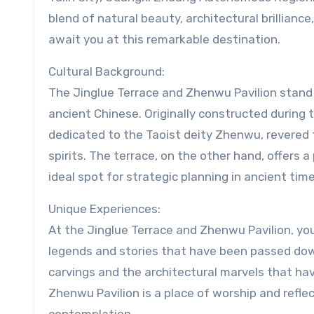
blend of natural beauty, architectural brilliance
await you at this remarkable destination.
Cultural Background:
The Jinglue Terrace and Zhenwu Pavilion stand 
ancient Chinese. Originally constructed during 
dedicated to the Taoist deity Zhenwu, revered fo
spirits. The terrace, on the other hand, offers
ideal spot for strategic planning in ancient time
Unique Experiences:
At the Jinglue Terrace and Zhenwu Pavilion, yo
legends and stories that have been passed dow
carvings and the architectural marvels that have
Zhenwu Pavilion is a place of worship and refle