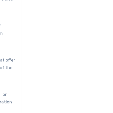
f
rm
at offer
 of the
lion.
ination