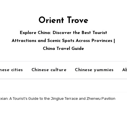
Orient Trove
Explore China: Discover the Best Tourist
Attractions and Scenic Spots Across Provinces |
China Travel Guide
nese cities
Chinese culture
Chinese yummies
A
ian: A Tourist’s Guide to the Jinglue Terrace and Zhenwu Pavilion