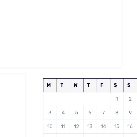
M
T
W
T
F
S
S
1
2
3
4
5
6
7
8
9
10
11
12
13
14
15
16