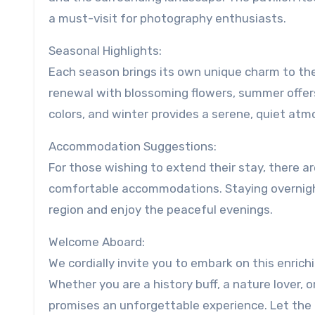
a must-visit for photography enthusiasts.
Seasonal Highlights:
Each season brings its own unique charm to the 
renewal with blossoming flowers, summer offer
colors, and winter provides a serene, quiet atm
Accommodation Suggestions:
For those wishing to extend their stay, there a
comfortable accommodations. Staying overnight 
region and enjoy the peaceful evenings.
Welcome Aboard:
We cordially invite you to embark on this enric
Whether you are a history buff, a nature lover, o
promises an unforgettable experience. Let the