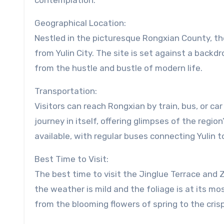
contemplation.
Geographical Location:
Nestled in the picturesque Rongxian County, th
from Yulin City. The site is set against a backdr
from the hustle and bustle of modern life.
Transportation:
Visitors can reach Rongxian by train, bus, or car
journey in itself, offering glimpses of the region
available, with regular buses connecting Yulin 
Best Time to Visit:
The best time to visit the Jinglue Terrace and
the weather is mild and the foliage is at its m
from the blooming flowers of spring to the crisp,