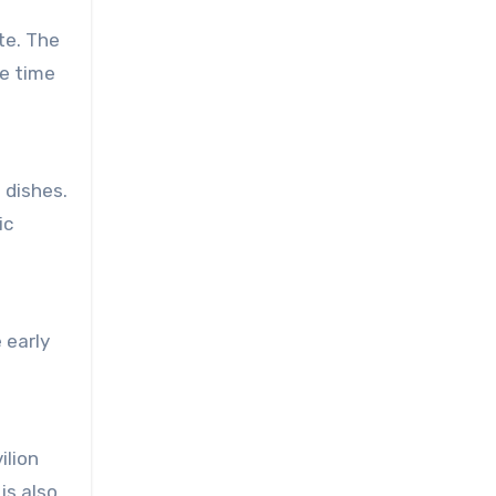
te. The
le time
 dishes.
ic
 early
ilion
is also