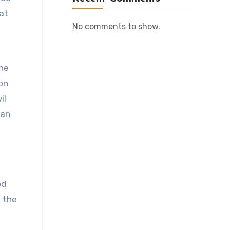
hat
No comments to show.
the
on
il
 an
e
od
, the