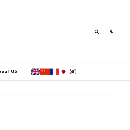
bout US