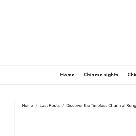
Skip
to
content
Home
Chinese sights
Chi
Home
Last Posts
Discover the Timeless Charm of Rongx