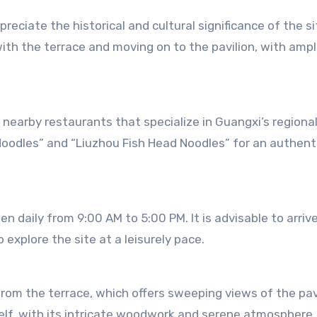
reciate the historical and cultural significance of the si
 with the terrace and moving on to the pavilion, with amp
he nearby restaurants that specialize in Guangxi’s regional
Noodles” and “Liuzhou Fish Head Noodles” for an authent
 daily from 9:00 AM to 5:00 PM. It is advisable to arrive
explore the site at a leisurely pace.
rom the terrace, which offers sweeping views of the pav
elf, with its intricate woodwork and serene atmosphere, 