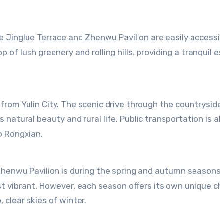
e Jinglue Terrace and Zhenwu Pavilion are easily accessi
op of lush greenery and rolling hills, providing a tranquil 
 from Yulin City. The scenic drive through the countryside
’s natural beauty and rural life. Public transportation is a
to Rongxian.
 Zhenwu Pavilion is during the spring and autumn season
ost vibrant. However, each season offers its own unique 
 clear skies of winter.