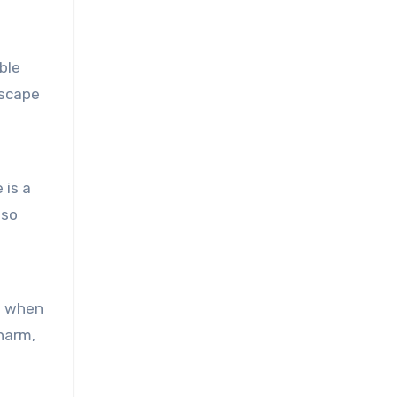
ble
escape
 is a
lso
s when
charm,