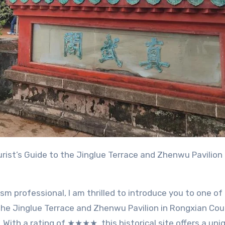
urist’s Guide to the Jinglue Terrace and Zhenwu Pavilion
sm professional, I am thrilled to introduce you to one of
 the Jinglue Terrace and Zhenwu Pavilion in Rongxian Cou
With a rating of ★★★★, this historical site offers a uni