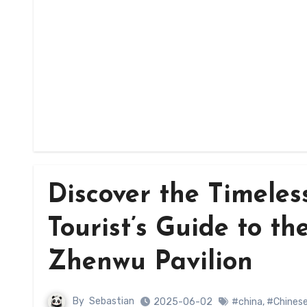
Discover the Timele
Tourist’s Guide to th
Zhenwu Pavilion
By
Sebastian
2025-06-02
#china
,
#Chinese