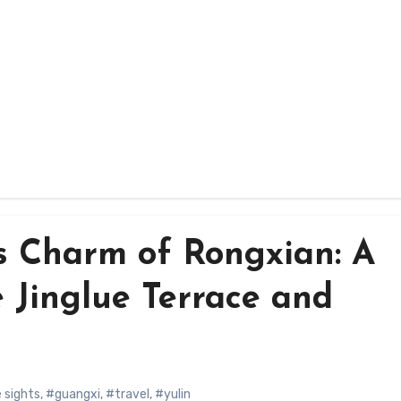
ss Charm of Rongxian: A
e Jinglue Terrace and
 sights
,
#guangxi
,
#travel
,
#yulin