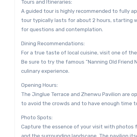
Tours and Itineraries:
A guided tour is highly recommended to fully app
tour typically lasts for about 2 hours, starting
for questions and contemplation.
Dining Recommendations:
For a true taste of local cuisine, visit one of t
Be sure to try the famous “Nanning Old Friend 
culinary experience.
Opening Hours:
The Jinglue Terrace and Zhenwu Pavilion are open
to avoid the crowds and to have enough time to 
Photo Spots:
Capture the essence of your visit with photos f
and the surrounding landscape. The pavilion its