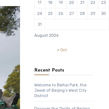
17
18
19
20
21
22
23
24
25
26
27
28
29
30
31
August 2026
« Oct
Recent Posts
Welcome to Beihai Park, the
Jewel of Beijing’s West City
District
Discover the Thrills of Beijing