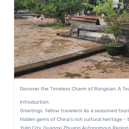
Discover the Timeless Charm of Rongxian: A To
Introduction:
Greetings, fellow travelers! As a seasoned touri
hidden gems of China’s rich cultural heritage –
Yulin City, Guangxi Zhuang Autonomous Region. 