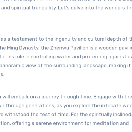
, and spiritual tranquility. Let’s delve into the wonders t
as a testament to the ingenuity and cultural depth of 
the Ming Dynasty, the Zhenwu Pavilion is a wooden pavili
r his role in controlling water and protecting against ev
 a panoramic view of the surrounding landscape, making it
s.
u will embark on a journey through time. Engage with th
n through generations, as you explore the intricate wo
 withstood the test of time. For the spiritually inclined
ction, offering a serene environment for meditation and