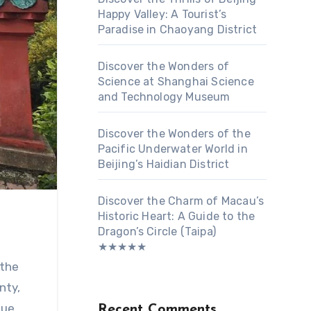
Happy Valley: A Tourist’s
Paradise in Chaoyang District
Discover the Wonders of
Science at Shanghai Science
and Technology Museum
Discover the Wonders of the
Pacific Underwater World in
Beijing’s Haidian District
Discover the Charm of Macau’s
Historic Heart: A Guide to the
Dragon’s Circle (Taipa)
★★★★★
 the
nty,
que
Recent Comments