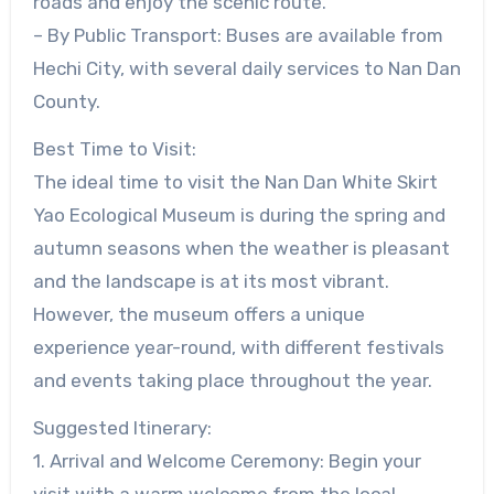
roads and enjoy the scenic route.
– By Public Transport: Buses are available from
Hechi City, with several daily services to Nan Dan
County.
Best Time to Visit:
The ideal time to visit the Nan Dan White Skirt
Yao Ecological Museum is during the spring and
autumn seasons when the weather is pleasant
and the landscape is at its most vibrant.
However, the museum offers a unique
experience year-round, with different festivals
and events taking place throughout the year.
Suggested Itinerary:
1. Arrival and Welcome Ceremony: Begin your
visit with a warm welcome from the local