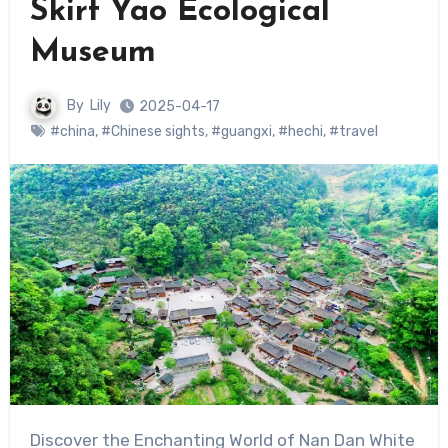
Skirt Yao Ecological
Museum
By
Lily
2025-04-17
#china
,
#Chinese sights
,
#guangxi
,
#hechi
,
#travel
Discover the Enchanting World of Nan Dan White