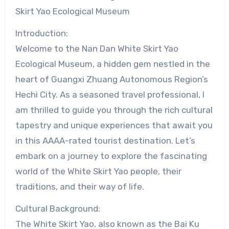
Skirt Yao Ecological Museum
Introduction:
Welcome to the Nan Dan White Skirt Yao
Ecological Museum, a hidden gem nestled in the
heart of Guangxi Zhuang Autonomous Region’s
Hechi City. As a seasoned travel professional, I
am thrilled to guide you through the rich cultural
tapestry and unique experiences that await you
in this AAAA-rated tourist destination. Let’s
embark on a journey to explore the fascinating
world of the White Skirt Yao people, their
traditions, and their way of life.
Cultural Background:
The White Skirt Yao, also known as the Bai Ku