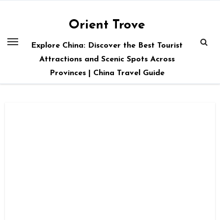
Skip
to
Orient Trove
content
Explore China: Discover the Best Tourist
Attractions and Scenic Spots Across
Provinces | China Travel Guide