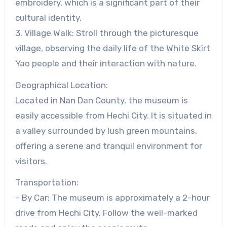
embroidery, which is a significant part of their
cultural identity.
3. Village Walk: Stroll through the picturesque
village, observing the daily life of the White Skirt
Yao people and their interaction with nature.
Geographical Location:
Located in Nan Dan County, the museum is
easily accessible from Hechi City. It is situated in
a valley surrounded by lush green mountains,
offering a serene and tranquil environment for
visitors.
Transportation:
– By Car: The museum is approximately a 2-hour
drive from Hechi City. Follow the well-marked