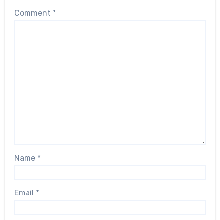
Comment
*
Name
*
Email
*