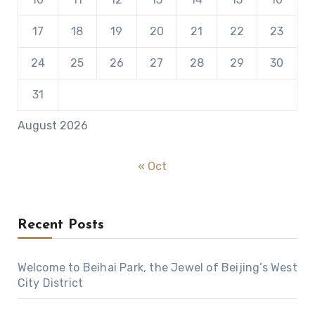
17
18
19
20
21
22
23
24
25
26
27
28
29
30
31
August 2026
« Oct
Recent Posts
Welcome to Beihai Park, the Jewel of Beijing’s West
City District