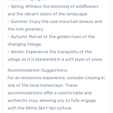
– Spring: Witness the blooming of wildflowers
and the vibrant colors of the landscape.
– Summer: Enjoy the cool mountain breeze and
the lush greenery.
– Autumn: Marvel at the golden hues of the
changing foliage.
– Winter: Experience the tranquility of the
village as it is blanketed in a soft layer of snow.
Accommodation Suggestions:
For an immersive experience, consider staying in
one of the local homestays. These
accommodations offer a comfortable and
authentic stay, allowing you to fully engage
with the White Skirt Yao culture.