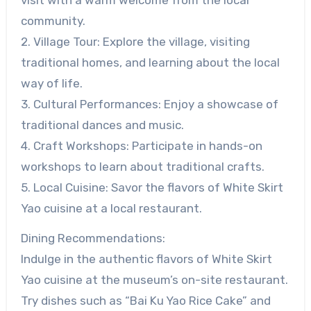
community.
2. Village Tour: Explore the village, visiting
traditional homes, and learning about the local
way of life.
3. Cultural Performances: Enjoy a showcase of
traditional dances and music.
4. Craft Workshops: Participate in hands-on
workshops to learn about traditional crafts.
5. Local Cuisine: Savor the flavors of White Skirt
Yao cuisine at a local restaurant.
Dining Recommendations:
Indulge in the authentic flavors of White Skirt
Yao cuisine at the museum’s on-site restaurant.
Try dishes such as “Bai Ku Yao Rice Cake” and