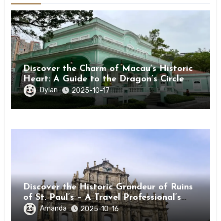
Discover the Charm of Macau’s Historic
Heart: A Guide to the Dragon’s Circle
(Taipa) ★★★★★
Dylan
2025-10-17
Discover the Historic Grandeur of Ruins
of St. Paul’s – A Travel Professional’s
Guide to Macau’s Icon
Amanda
2025-10-16