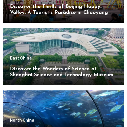
Discover the Thrills of Beijing Happy
Valley: A Tourist’s Paradise in Chaoyang
District
East China
Discover the Wonders of Science at
Shanghai Science and Technology Museum
North China