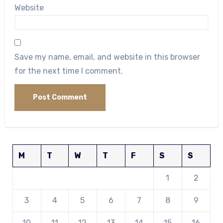
Website
Save my name, email, and website in this browser
for the next time I comment.
M
T
W
T
F
S
S
1
2
3
4
5
6
7
8
9
10
11
12
13
14
15
16