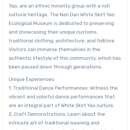
Yao, are an ethnic minority group with a rich
cultural heritage. The Nan Dan White Skirt Yao
Ecological Museum is dedicated to preserving
and showcasing their unique customs,
traditional clothing, architecture, and folklore.
Visitors can immerse themselves in the
authentic lifestyle of this community, which has
been passed down through generations.
Unique Experiences:
1. Traditional Dance Performances: Witness the
vibrant and colorful dance performances that
are an integral part of White Skirt Yao culture.
2. Craft Demonstrations: Learn about the
intricate art of traditional weaving and