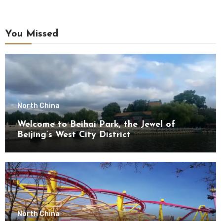
You Missed
North China
Welcome to Beihai Park, the Jewel of
Beijing’s West City District
North China