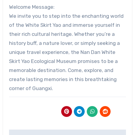
Welcome Message:
We invite you to step into the enchanting world
of the White Skirt Yao and immerse yourself in
their rich cultural heritage. Whether you’re a
history buff, a nature lover, or simply seeking a
unique travel experience, the Nan Dan White
Skirt Yao Ecological Museum promises to be a
memorable destination. Come, explore, and
create lasting memories in this breathtaking
corner of Guangxi.