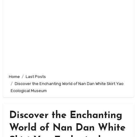
Home
Last Posts
Discover the Enchanting World of Nan Dan White Skirt Yao
Ecological Museum
Discover the Enchanting
World of Nan Dan White