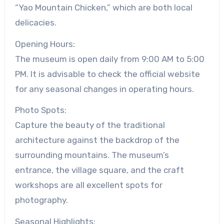
“Yao Mountain Chicken,” which are both local
delicacies.
Opening Hours:
The museum is open daily from 9:00 AM to 5:00
PM. It is advisable to check the official website
for any seasonal changes in operating hours.
Photo Spots:
Capture the beauty of the traditional
architecture against the backdrop of the
surrounding mountains. The museum’s
entrance, the village square, and the craft
workshops are all excellent spots for
photography.
Seasonal Highlights: