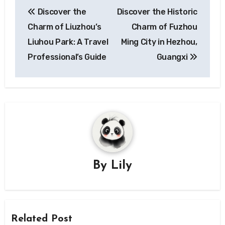
Post
Discover the
Discover the Historic
navigation
Charm of Liuzhou’s
Charm of Fuzhou
Liuhou Park: A Travel
Ming City in Hezhou,
Professional’s Guide
Guangxi
By
Lily
Related Post