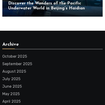
Discover the Wonders of the Pacific
Underwater World in Beijing’s Haidian
District
Archive
October 2025
September 2025
August 2025
July 2025
June 2025
May 2025
April 2025