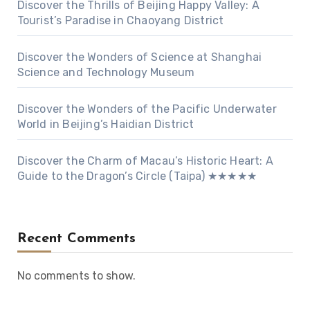
Discover the Thrills of Beijing Happy Valley: A
Tourist’s Paradise in Chaoyang District
Discover the Wonders of Science at Shanghai
Science and Technology Museum
Discover the Wonders of the Pacific Underwater
World in Beijing’s Haidian District
Discover the Charm of Macau’s Historic Heart: A
Guide to the Dragon’s Circle (Taipa) ★★★★★
Recent Comments
No comments to show.