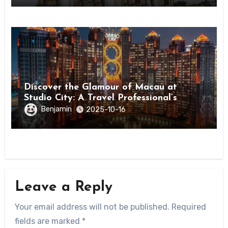
Discover the Glamour of Macau at
Studio City: A Travel Professional’s
Guide
Benjamin
2025-10-16
Leave a Reply
Your email address will not be published.
Required
fields are marked
*