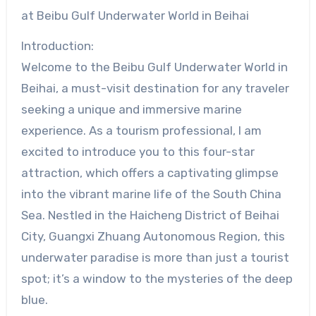
at Beibu Gulf Underwater World in Beihai
Introduction:
Welcome to the Beibu Gulf Underwater World in
Beihai, a must-visit destination for any traveler
seeking a unique and immersive marine
experience. As a tourism professional, I am
excited to introduce you to this four-star
attraction, which offers a captivating glimpse
into the vibrant marine life of the South China
Sea. Nestled in the Haicheng District of Beihai
City, Guangxi Zhuang Autonomous Region, this
underwater paradise is more than just a tourist
spot; it’s a window to the mysteries of the deep
blue.