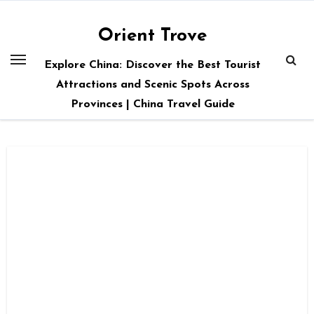
Skip
to
Orient Trove
content
Explore China: Discover the Best Tourist
Attractions and Scenic Spots Across
Provinces | China Travel Guide