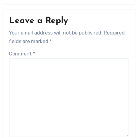
Leave a Reply
Your email address will not be published.
Required
fields are marked
*
Comment
*