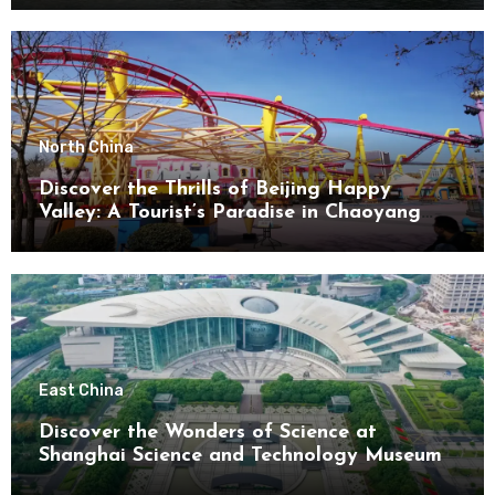
North China
Discover the Thrills of Beijing Happy
Valley: A Tourist’s Paradise in Chaoyang
District
East China
Discover the Wonders of Science at
Shanghai Science and Technology Museum