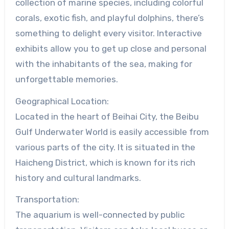
collection of marine species, including colorful
corals, exotic fish, and playful dolphins, there’s
something to delight every visitor. Interactive
exhibits allow you to get up close and personal
with the inhabitants of the sea, making for
unforgettable memories.
Geographical Location:
Located in the heart of Beihai City, the Beibu
Gulf Underwater World is easily accessible from
various parts of the city. It is situated in the
Haicheng District, which is known for its rich
history and cultural landmarks.
Transportation:
The aquarium is well-connected by public