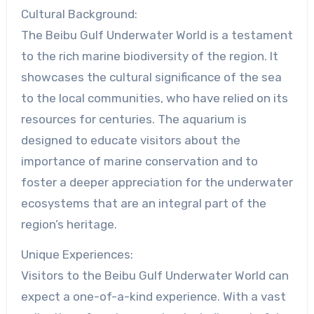
Cultural Background:
The Beibu Gulf Underwater World is a testament
to the rich marine biodiversity of the region. It
showcases the cultural significance of the sea
to the local communities, who have relied on its
resources for centuries. The aquarium is
designed to educate visitors about the
importance of marine conservation and to
foster a deeper appreciation for the underwater
ecosystems that are an integral part of the
region’s heritage.
Unique Experiences:
Visitors to the Beibu Gulf Underwater World can
expect a one-of-a-kind experience. With a vast