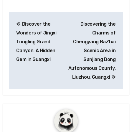
Post
Discover the
Discovering the
navigation
Wonders of Jingxi
Charms of
Tongling Grand
Chengyang BaZhai
Canyon: A Hidden
Scenic Area in
Gem in Guangxi
Sanjiang Dong
Autonomous County,
Liuzhou, Guangxi