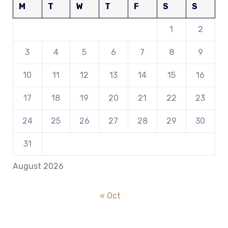
M
T
W
T
F
S
S
1
2
3
4
5
6
7
8
9
10
11
12
13
14
15
16
17
18
19
20
21
22
23
24
25
26
27
28
29
30
31
August 2026
« Oct