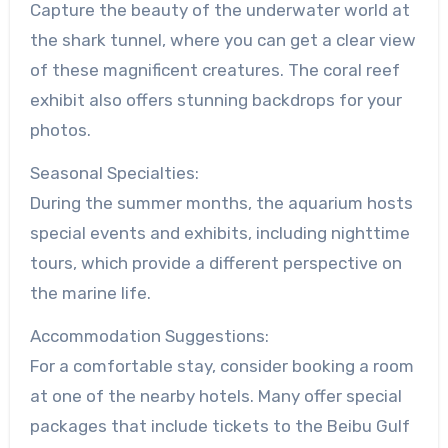
Capture the beauty of the underwater world at
the shark tunnel, where you can get a clear view
of these magnificent creatures. The coral reef
exhibit also offers stunning backdrops for your
photos.
Seasonal Specialties:
During the summer months, the aquarium hosts
special events and exhibits, including nighttime
tours, which provide a different perspective on
the marine life.
Accommodation Suggestions:
For a comfortable stay, consider booking a room
at one of the nearby hotels. Many offer special
packages that include tickets to the Beibu Gulf