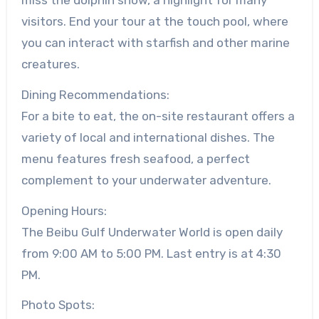
visitors. End your tour at the touch pool, where
you can interact with starfish and other marine
creatures.
Dining Recommendations:
For a bite to eat, the on-site restaurant offers a
variety of local and international dishes. The
menu features fresh seafood, a perfect
complement to your underwater adventure.
Opening Hours:
The Beibu Gulf Underwater World is open daily
from 9:00 AM to 5:00 PM. Last entry is at 4:30
PM.
Photo Spots: