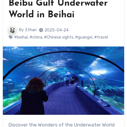
Beibu Gulf Underwater
World in Beihai
By
Ethan
2025-04-24
#beihai
,
#china
,
#Chinese sights
,
#guangxi
,
#travel
Discover the Wonders of the Underwater World