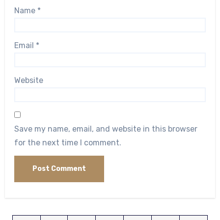
Name
*
Email
*
Website
Save my name, email, and website in this browser
for the next time I comment.