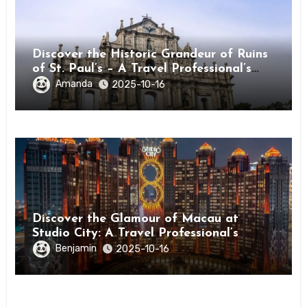
Discover the Historic Grandeur of Ruins
of St. Paul’s – A Travel Professional’s
Guide to Macau’s Icon
Amanda
2025-10-16
Discover the Glamour of Macau at
Studio City: A Travel Professional’s
Guide
Benjamin
2025-10-16