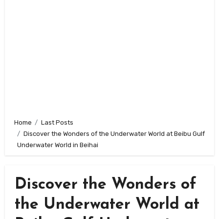
Home
Last Posts
Discover the Wonders of the Underwater World at Beibu Gulf
Underwater World in Beihai
Discover the Wonders of
the Underwater World at