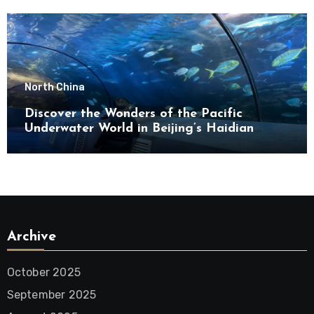
North China
Discover the Wonders of the Pacific
Underwater World in Beijing’s Haidian
District
Archive
October 2025
September 2025