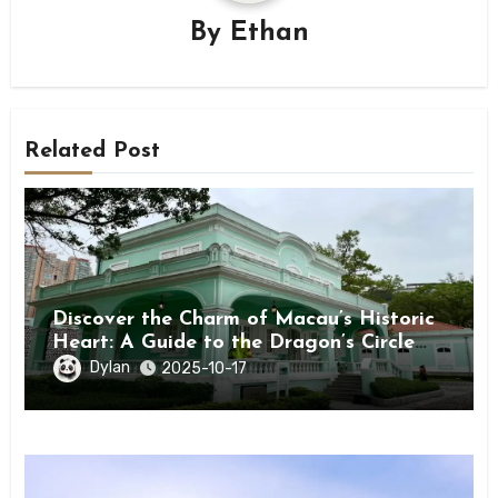
By
Ethan
Related Post
Discover the Charm of Macau’s Historic
Heart: A Guide to the Dragon’s Circle
(Taipa) ★★★★★
Dylan
2025-10-17