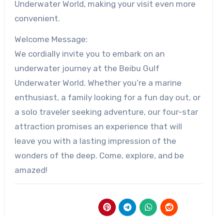
Underwater World, making your visit even more
convenient.
Welcome Message:
We cordially invite you to embark on an
underwater journey at the Beibu Gulf
Underwater World. Whether you’re a marine
enthusiast, a family looking for a fun day out, or
a solo traveler seeking adventure, our four-star
attraction promises an experience that will
leave you with a lasting impression of the
wonders of the deep. Come, explore, and be
amazed!