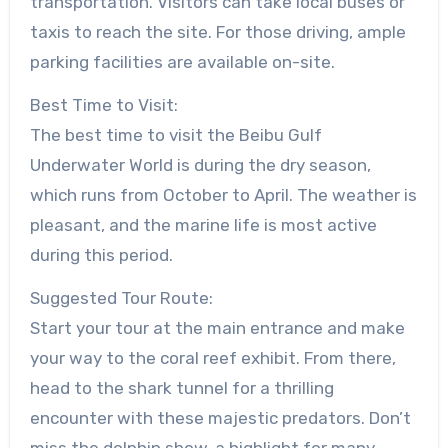
transportation. Visitors can take local buses or
taxis to reach the site. For those driving, ample
parking facilities are available on-site.
Best Time to Visit:
The best time to visit the Beibu Gulf
Underwater World is during the dry season,
which runs from October to April. The weather is
pleasant, and the marine life is most active
during this period.
Suggested Tour Route:
Start your tour at the main entrance and make
your way to the coral reef exhibit. From there,
head to the shark tunnel for a thrilling
encounter with these majestic predators. Don’t
miss the dolphin show, a highlight for many