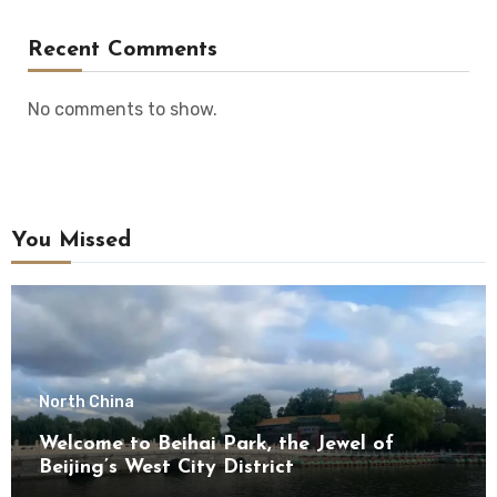
Recent Comments
No comments to show.
You Missed
North China
Welcome to Beihai Park, the Jewel of
Beijing’s West City District