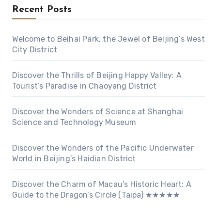
Recent Posts
Welcome to Beihai Park, the Jewel of Beijing’s West
City District
Discover the Thrills of Beijing Happy Valley: A
Tourist’s Paradise in Chaoyang District
Discover the Wonders of Science at Shanghai
Science and Technology Museum
Discover the Wonders of the Pacific Underwater
World in Beijing’s Haidian District
Discover the Charm of Macau’s Historic Heart: A
Guide to the Dragon’s Circle (Taipa) ★★★★★