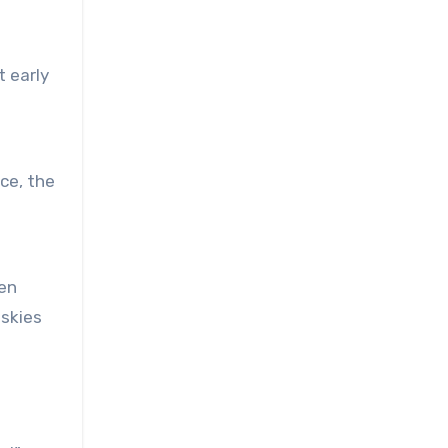
t early
ce, the
den
 skies