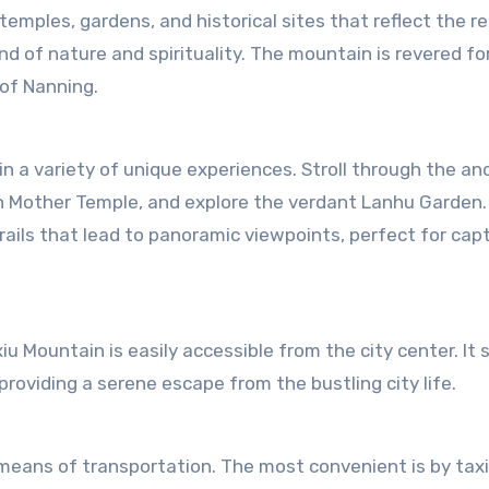
emples, gardens, and historical sites that reflect the re
 of nature and spirituality. The mountain is revered for
 of Nanning.
n a variety of unique experiences. Stroll through the an
 Mother Temple, and explore the verdant Lanhu Garden.
ails that lead to panoramic viewpoints, perfect for cap
xiu Mountain is easily accessible from the city center. It
roviding a serene escape from the bustling city life.
 means of transportation. The most convenient is by taxi