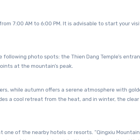
rom 7:00 AM to 6:00 PM. It is advisable to start your visi
e following photo spots: the Thien Dang Temple’s entran
ints at the mountain’s peak.
owers, while autumn offers a serene atmosphere with gol
es a cool retreat from the heat, and in winter, the clear
t one of the nearby hotels or resorts. “Qingxiu Mountain