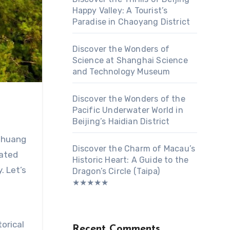
Happy Valley: A Tourist’s
Paradise in Chaoyang District
Discover the Wonders of
Science at Shanghai Science
and Technology Museum
Discover the Wonders of the
Pacific Underwater World in
Beijing’s Haidian District
 Zhuang
Discover the Charm of Macau’s
rated
Historic Heart: A Guide to the
. Let’s
Dragon’s Circle (Taipa)
★★★★★
orical
Recent Comments