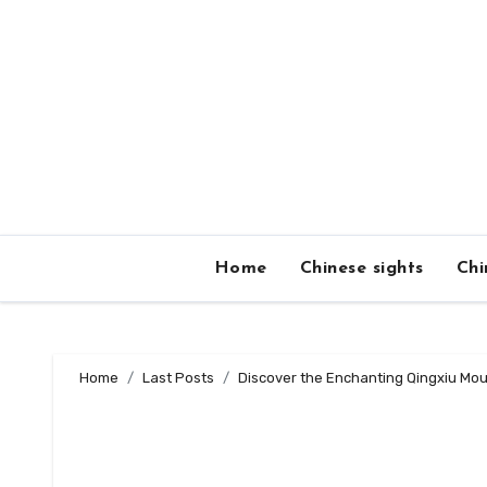
Skip
to
content
Home
Chinese sights
Chi
Home
Last Posts
Discover the Enchanting Qingxiu Mou