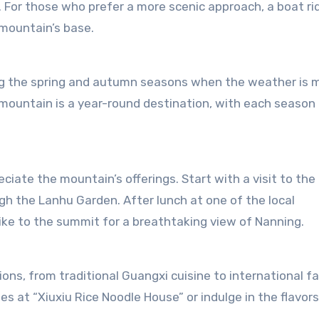
a. For those who prefer a more scenic approach, a boat ri
 mountain’s base.
ing the spring and autumn seasons when the weather is m
e mountain is a year-round destination, with each season 
ciate the mountain’s offerings. Start with a visit to the
gh the Lanhu Garden. After lunch at one of the local
ike to the summit for a breathtaking view of Nanning.
ons, from traditional Guangxi cuisine to international fa
es at “Xiuxiu Rice Noodle House” or indulge in the flavors