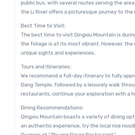
public bus, with several routes serving the are
the Li River offers a picturesque journey to the
Best Time to Visit:
The best time to visit Qingxiu Mountain is dur
the foliage is at its most vibrant. However, th
unique sights and experiences.
Tours and Itineraries:
We recommend a full-day itinerary to fully appre
Dang Temple, followed by a leisurely walk throu
restaurants, continue your exploration with a h
Dining Recommendations:
Qingxiu Mountain boasts a variety of dining opti
an authentic experience, try the local rice noodl
Guangxi at “Zhuang Flavor Restaurant.”