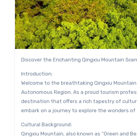
Discover the Enchanting Qingxiu Mountain Scen
Introduction:
Welcome to the breathtaking Qingxiu Mountain 
Autonomous Region. As a proud tourism professio
destination that offers a rich tapestry of cultu
embark on a journey to explore the wonders of
Cultural Background:
Qingxiu Mountain, also known as “Green and Beau