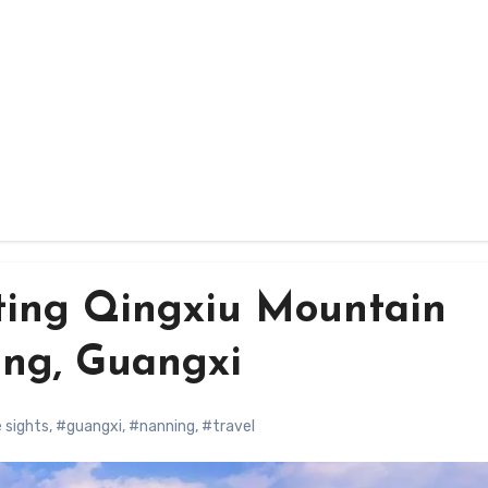
ting Qingxiu Mountain
ing, Guangxi
 sights
,
#guangxi
,
#nanning
,
#travel