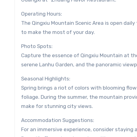
Operating Hours:
The Qingxiu Mountain Scenic Area is open daily f
to make the most of your day.
Photo Spots:
Capture the essence of Qingxiu Mountain at th
serene Lanhu Garden, and the panoramic viewpo
Seasonal Highlights:
Spring brings a riot of colors with blooming fl
foliage. During the summer, the mountain provid
make for stunning city views.
Accommodation Suggestions:
For an immersive experience, consider staying a