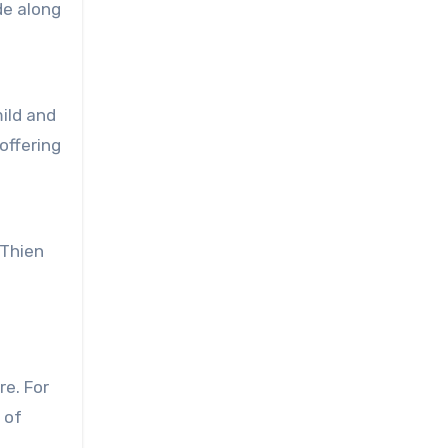
de along
ild and
offering
 Thien
re. For
 of