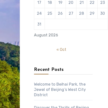
17
18
19
20
21
22
23
24
25
26
27
28
29
30
31
August 2026
« Oct
Recent Posts
Welcome to Beihai Park, the
Jewel of Beijing’s West City
District
Discover the Thrills of Beijing