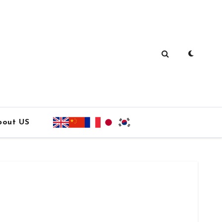
bout US