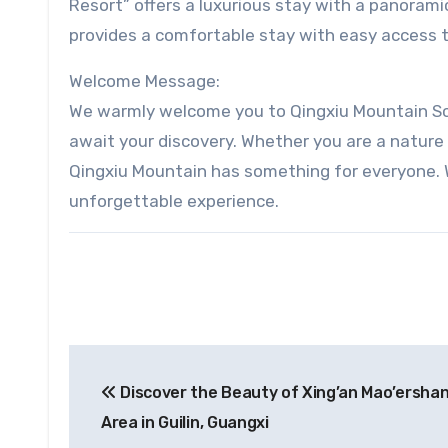
Resort” offers a luxurious stay with a panorami
provides a comfortable stay with easy access to
Welcome Message:
We warmly welcome you to Qingxiu Mountain Sce
await your discovery. Whether you are a nature l
Qingxiu Mountain has something for everyone. W
unforgettable experience.
Post
Discover the Beauty of Xing’an Mao’ershan
navigation
Area in Guilin, Guangxi