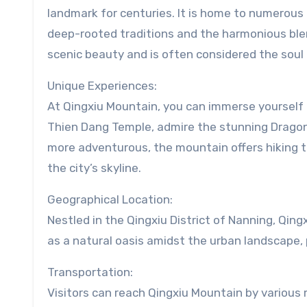
landmark for centuries. It is home to numerous t
deep-rooted traditions and the harmonious blend
scenic beauty and is often considered the soul
Unique Experiences:
At Qingxiu Mountain, you can immerse yourself i
Thien Dang Temple, admire the stunning Dragon
more adventurous, the mountain offers hiking tr
the city’s skyline.
Geographical Location:
Nestled in the Qingxiu District of Nanning, Qing
as a natural oasis amidst the urban landscape, p
Transportation:
Visitors can reach Qingxiu Mountain by various