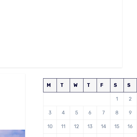
M
T
W
T
F
S
S
1
2
3
4
5
6
7
8
9
10
11
12
13
14
15
16