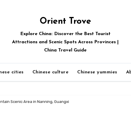
Orient Trove
Explore China: Discover the Best Tourist
Attractions and Scenic Spots Across Provinces |
China Travel Guide
nese cities
Chinese culture
Chinese yummies
A
ntain Scenic Area in Nanning, Guangxi