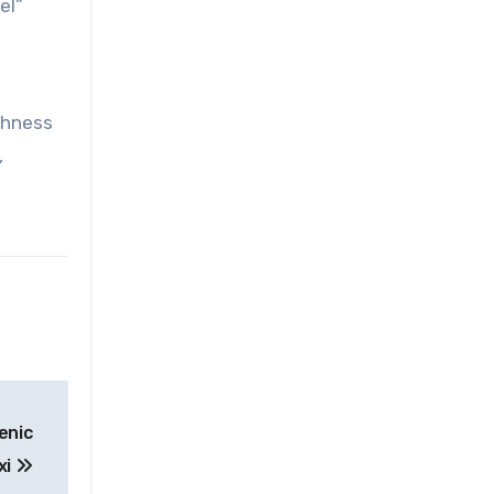
el”
chness
,
enic
xi