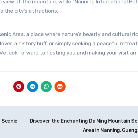
c view of the mountain, while “Nanning International Hot
 the city’s attractions.
nic Area, a place where nature’s beauty and cultural ri
over, a history buff, or simply seeking a peaceful retreat
e look forward to hosting you and making your visit an
 Scenic
Discover the Enchanting Da Ming Mountain Sc
Area in Nanning, Guang