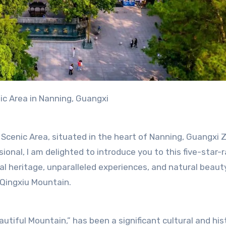
ic Area in Nanning, Guangxi
Scenic Area, situated in the heart of Nanning, Guangxi
nal, I am delighted to introduce you to this five-star-
ral heritage, unparalleled experiences, and natural beauty
 Qingxiu Mountain.
tiful Mountain,” has been a significant cultural and hist