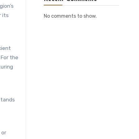
gion’s
 its
No comments to show.
cient
 For the
turing
 stands
 or