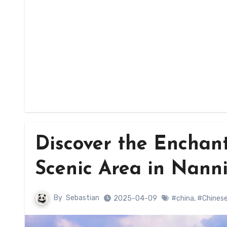
Discover the Enchan
Scenic Area in Nann
By
Sebastian
2025-04-09
#china
,
#Chinese