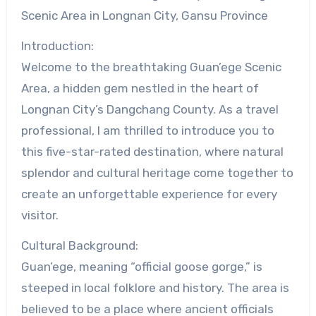
Scenic Area in Longnan City, Gansu Province
Introduction:
Welcome to the breathtaking Guan’ege Scenic
Area, a hidden gem nestled in the heart of
Longnan City’s Dangchang County. As a travel
professional, I am thrilled to introduce you to
this five-star-rated destination, where natural
splendor and cultural heritage come together to
create an unforgettable experience for every
visitor.
Cultural Background:
Guan’ege, meaning “official goose gorge,” is
steeped in local folklore and history. The area is
believed to be a place where ancient officials