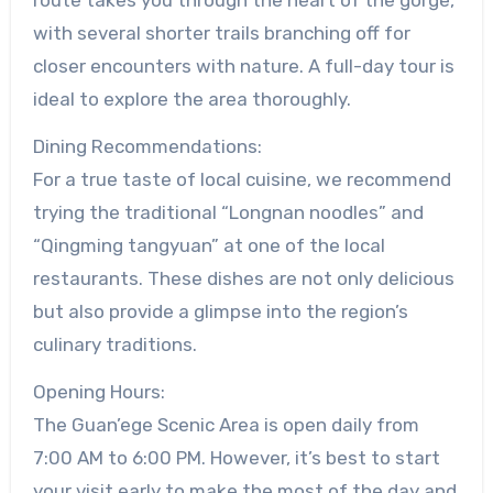
with several shorter trails branching off for
closer encounters with nature. A full-day tour is
ideal to explore the area thoroughly.
Dining Recommendations:
For a true taste of local cuisine, we recommend
trying the traditional “Longnan noodles” and
“Qingming tangyuan” at one of the local
restaurants. These dishes are not only delicious
but also provide a glimpse into the region’s
culinary traditions.
Opening Hours:
The Guan’ege Scenic Area is open daily from
7:00 AM to 6:00 PM. However, it’s best to start
your visit early to make the most of the day and