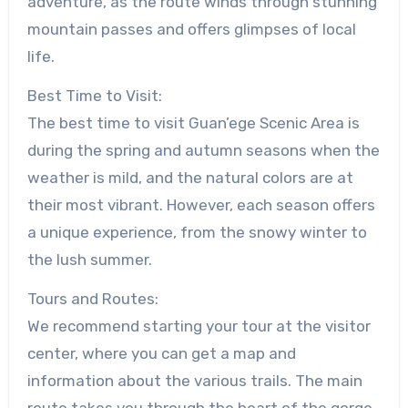
adventure, as the route winds through stunning
mountain passes and offers glimpses of local
life.
Best Time to Visit:
The best time to visit Guan’ege Scenic Area is
during the spring and autumn seasons when the
weather is mild, and the natural colors are at
their most vibrant. However, each season offers
a unique experience, from the snowy winter to
the lush summer.
Tours and Routes:
We recommend starting your tour at the visitor
center, where you can get a map and
information about the various trails. The main
route takes you through the heart of the gorge,