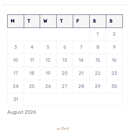
M
T
W
T
F
S
S
1
2
3
4
5
6
7
8
9
10
11
12
13
14
15
16
17
18
19
20
21
22
23
24
25
26
27
28
29
30
31
August 2026
« Oct