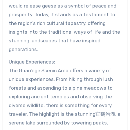
would release geese as a symbol of peace and
prosperity. Today, it stands as a testament to
the region’s rich cultural tapestry, offering
insights into the traditional ways of life and the
stunning landscapes that have inspired
generations.
Unique Experiences:
The Guan’ege Scenic Area offers a variety of
unique experiences. From hiking through lush
forests and ascending to alpine meadows to
exploring ancient temples and observing the
diverse wildlife, there is something for every
traveler. The highlight is the stunning官鹅沟湖, a
serene lake surrounded by towering peaks,