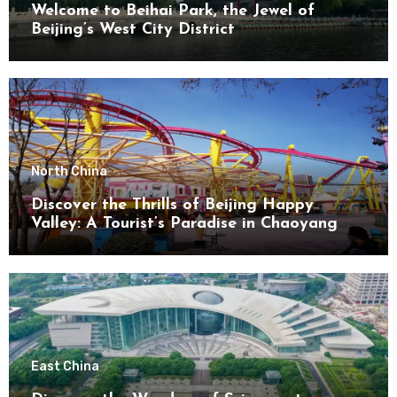
Welcome to Beihai Park, the Jewel of
Beijing’s West City District
North China
Discover the Thrills of Beijing Happy
Valley: A Tourist’s Paradise in Chaoyang
District
East China