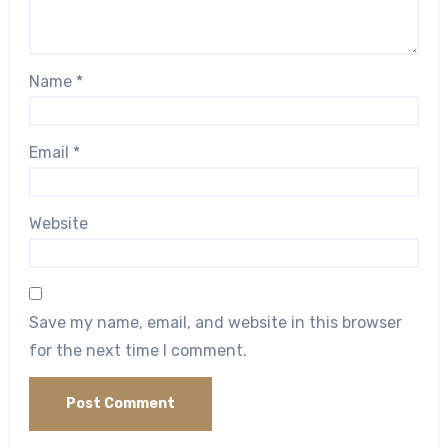
Name
*
Email
*
Website
Save my name, email, and website in this browser
for the next time I comment.