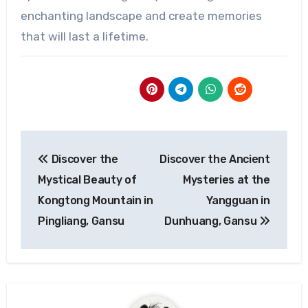
enchanting landscape and create memories
that will last a lifetime.
Post
Discover the
Discover the Ancient
navigation
Mystical Beauty of
Mysteries at the
Kongtong Mountain in
Yangguan in
Pingliang, Gansu
Dunhuang, Gansu