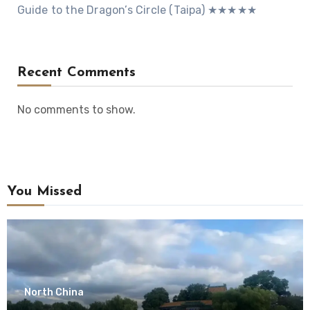
Guide to the Dragon’s Circle (Taipa) ★★★★★
Recent Comments
No comments to show.
You Missed
North China