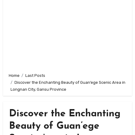
Home
Last Posts
Discover the Enchanting Beauty of Guan’ege Scenic Area in
Longnan City, Gansu Province
Discover the Enchanting
Beauty of Guan’ege