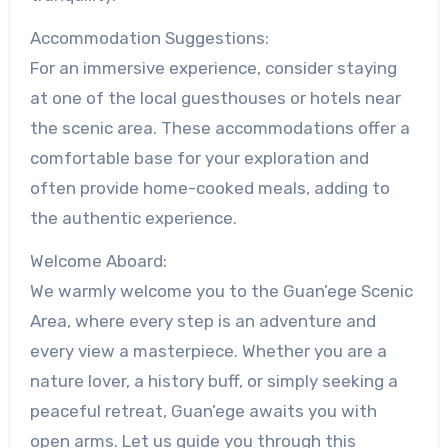
Accommodation Suggestions:
For an immersive experience, consider staying
at one of the local guesthouses or hotels near
the scenic area. These accommodations offer a
comfortable base for your exploration and
often provide home-cooked meals, adding to
the authentic experience.
Welcome Aboard:
We warmly welcome you to the Guan’ege Scenic
Area, where every step is an adventure and
every view a masterpiece. Whether you are a
nature lover, a history buff, or simply seeking a
peaceful retreat, Guan’ege awaits you with
open arms. Let us guide you through this