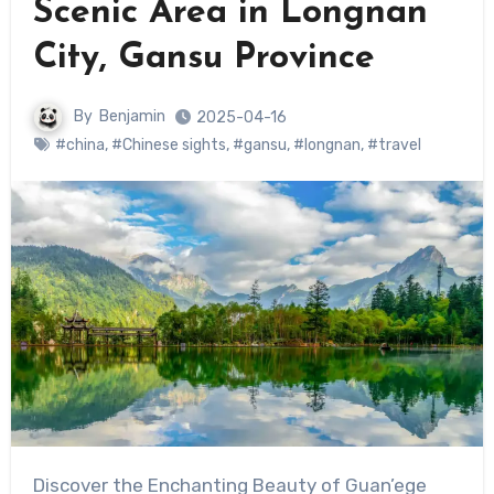
Scenic Area in Longnan
City, Gansu Province
By
Benjamin
2025-04-16
#china
,
#Chinese sights
,
#gansu
,
#longnan
,
#travel
Discover the Enchanting Beauty of Guan’ege