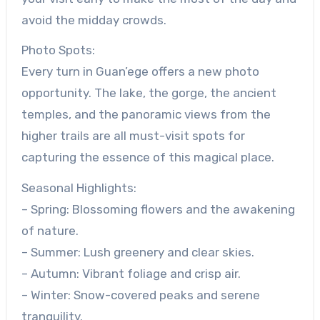
avoid the midday crowds.
Photo Spots:
Every turn in Guan’ege offers a new photo
opportunity. The lake, the gorge, the ancient
temples, and the panoramic views from the
higher trails are all must-visit spots for
capturing the essence of this magical place.
Seasonal Highlights:
– Spring: Blossoming flowers and the awakening
of nature.
– Summer: Lush greenery and clear skies.
– Autumn: Vibrant foliage and crisp air.
– Winter: Snow-covered peaks and serene
tranquility.