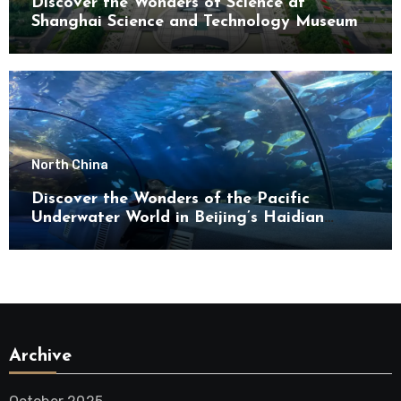
Discover the Wonders of Science at
Shanghai Science and Technology Museum
North China
Discover the Wonders of the Pacific
Underwater World in Beijing’s Haidian
District
Archive