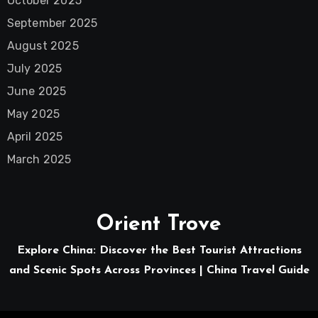
October 2025
September 2025
August 2025
July 2025
June 2025
May 2025
April 2025
March 2025
Orient Trove
Explore China: Discover the Best Tourist Attractions
and Scenic Spots Across Provinces | China Travel Guide