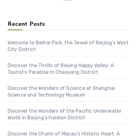
Recent Posts
Welcome to Beihai Park, the Jewel of Beijing’s West
City District
Discover the Thrills of Beijing Happy Valley: A
Tourist’s Paradise in Chaoyang District
Discover the Wonders of Science at Shanghai
Science and Technology Museum
Discover the Wonders of the Pacific Underwater
World in Beijing’s Haidian District
Discover the Charm of Macau’s Historic Heart: A