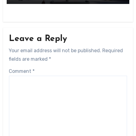
Leave a Reply
Your email address will not be published.
Required
fields are marked
*
Comment
*