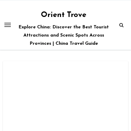
Skip
to
Orient Trove
content
Explore China: Discover the Best Tourist
Attractions and Scenic Spots Across
Provinces | China Travel Guide