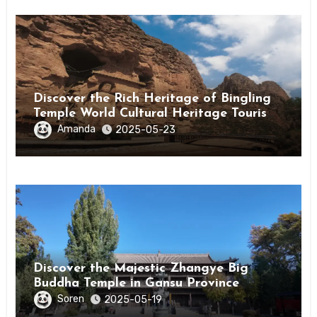
Discover the Rich Heritage of Bingling
Temple World Cultural Heritage Tourism
Area in Linxia, Gansu
Amanda
2025-05-23
Discover the Majestic Zhangye Big
Buddha Temple in Gansu Province
Soren
2025-05-19