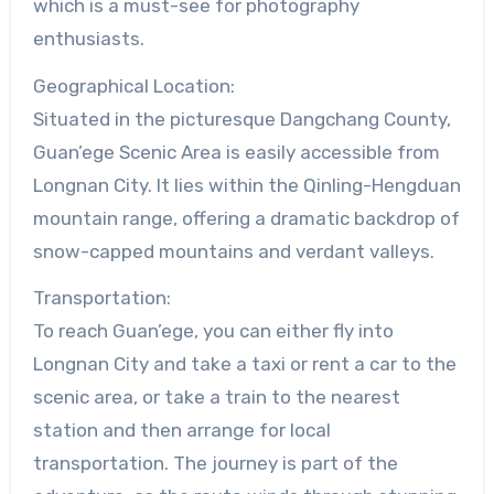
which is a must-see for photography
enthusiasts.
Geographical Location:
Situated in the picturesque Dangchang County,
Guan’ege Scenic Area is easily accessible from
Longnan City. It lies within the Qinling-Hengduan
mountain range, offering a dramatic backdrop of
snow-capped mountains and verdant valleys.
Transportation:
To reach Guan’ege, you can either fly into
Longnan City and take a taxi or rent a car to the
scenic area, or take a train to the nearest
station and then arrange for local
transportation. The journey is part of the