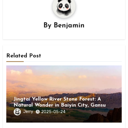
By
Benjamin
Related Post
Jingtai Yellow River Stone Forest: A
Natural Wonder in Baiyin City, Gansu
Province
Jerry
2025-05-24