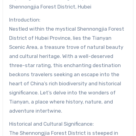
Shennongjia Forest District, Hubei
Introduction:
Nestled within the mystical Shennongjia Forest
District of Hubei Province, lies the Tianyan
Scenic Area, a treasure trove of natural beauty
and cultural heritage. With a well-deserved
three-star rating, this enchanting destination
beckons travelers seeking an escape into the
heart of China’s rich biodiversity and historical
significance. Let’s delve into the wonders of
Tianyan, a place where history, nature, and
adventure intertwine.
Historical and Cultural Significance:
The Shennongjia Forest District is steeped in