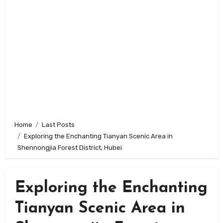
Home
Last Posts
Exploring the Enchanting Tianyan Scenic Area in
Shennongjia Forest District, Hubei
Exploring the Enchanting
Tianyan Scenic Area in