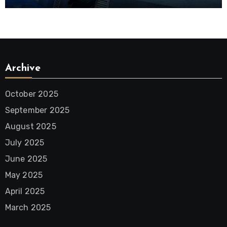
District
Archive
October 2025
September 2025
August 2025
July 2025
June 2025
May 2025
April 2025
March 2025