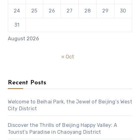
24
25
26
27
28
29
30
31
August 2026
« Oct
Recent Posts
Welcome to Beihai Park, the Jewel of Beijing’s West
City District
Discover the Thrills of Beijing Happy Valley: A
Tourist’s Paradise in Chaoyang District