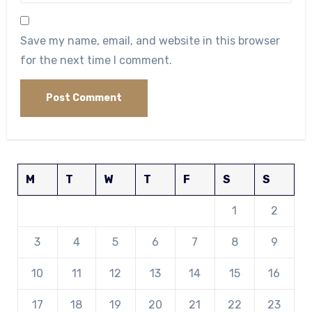
Save my name, email, and website in this browser
for the next time I comment.
M
T
W
T
F
S
S
1
2
3
4
5
6
7
8
9
10
11
12
13
14
15
16
17
18
19
20
21
22
23