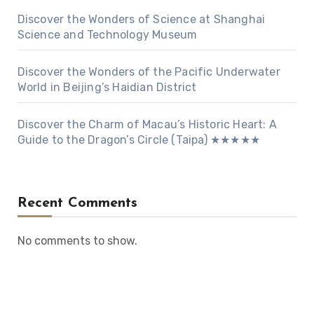
Discover the Wonders of Science at Shanghai
Science and Technology Museum
Discover the Wonders of the Pacific Underwater
World in Beijing’s Haidian District
Discover the Charm of Macau’s Historic Heart: A
Guide to the Dragon’s Circle (Taipa) ★★★★★
Recent Comments
No comments to show.