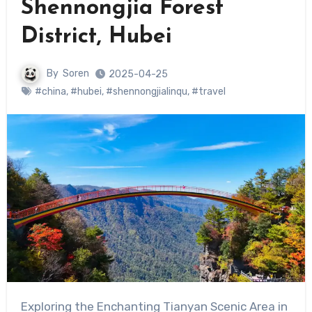
Shennongjia Forest
District, Hubei
By
Soren
2025-04-25
#china
,
#hubei
,
#shennongjialinqu
,
#travel
Exploring the Enchanting Tianyan Scenic Area in