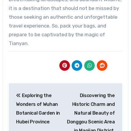
it is a destination that should not be missed by
those seeking an authentic and unforgettable
travel experience. So, pack your bags, and
prepare to be captivated by the magic of
Tianyan.
Post
Exploring the
Discovering the
navigation
Wonders of Wuhan
Historic Charm and
Botanical Garden in
Natural Beauty of
Hubei Province
Donggou Scenic Area
in Maojian District,