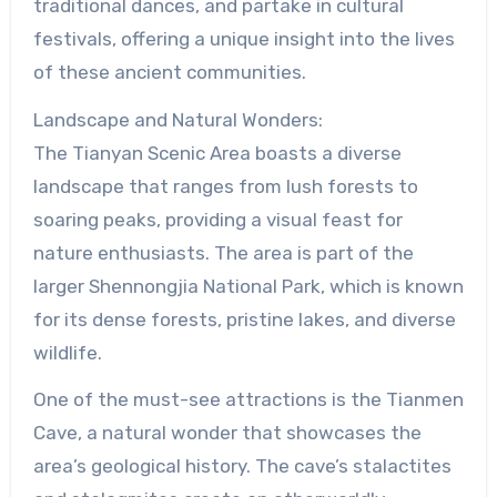
traditional dances, and partake in cultural
festivals, offering a unique insight into the lives
of these ancient communities.
Landscape and Natural Wonders:
The Tianyan Scenic Area boasts a diverse
landscape that ranges from lush forests to
soaring peaks, providing a visual feast for
nature enthusiasts. The area is part of the
larger Shennongjia National Park, which is known
for its dense forests, pristine lakes, and diverse
wildlife.
One of the must-see attractions is the Tianmen
Cave, a natural wonder that showcases the
area’s geological history. The cave’s stalactites