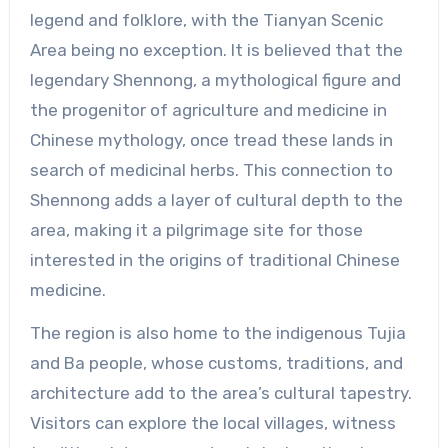
legend and folklore, with the Tianyan Scenic
Area being no exception. It is believed that the
legendary Shennong, a mythological figure and
the progenitor of agriculture and medicine in
Chinese mythology, once tread these lands in
search of medicinal herbs. This connection to
Shennong adds a layer of cultural depth to the
area, making it a pilgrimage site for those
interested in the origins of traditional Chinese
medicine.
The region is also home to the indigenous Tujia
and Ba people, whose customs, traditions, and
architecture add to the area’s cultural tapestry.
Visitors can explore the local villages, witness