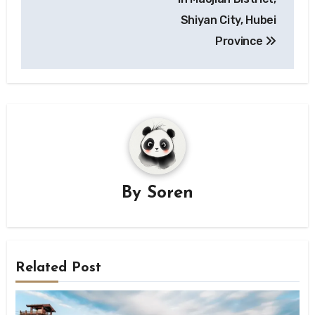
Shiyan City, Hubei
Province
By
Soren
Related Post