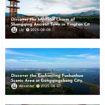
Discover the Mystical Charm of
Shangqing Ancient Town in Yingtan City,
Jiangxi
Lily
2025-08-08
Discover the Enchanting Fushanhua
Scenic Area in Gongqingcheng City,
Jiangxi Province
Alexander
2025-08-07