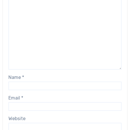
Name
*
Email
*
Website