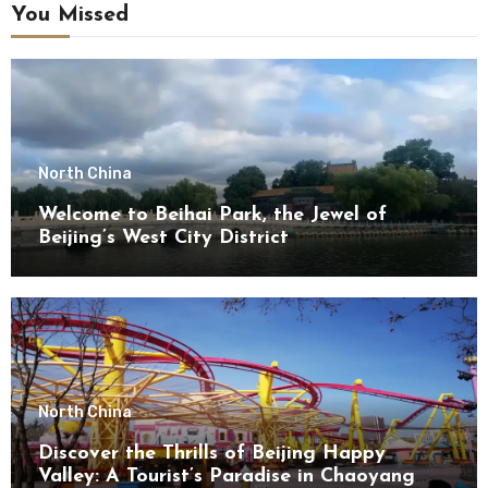
You Missed
North China
Welcome to Beihai Park, the Jewel of
Beijing’s West City District
North China
Discover the Thrills of Beijing Happy
Valley: A Tourist’s Paradise in Chaoyang