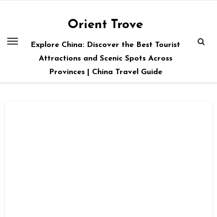
Skip
to
Orient Trove
content
Explore China: Discover the Best Tourist
Attractions and Scenic Spots Across
Provinces | China Travel Guide