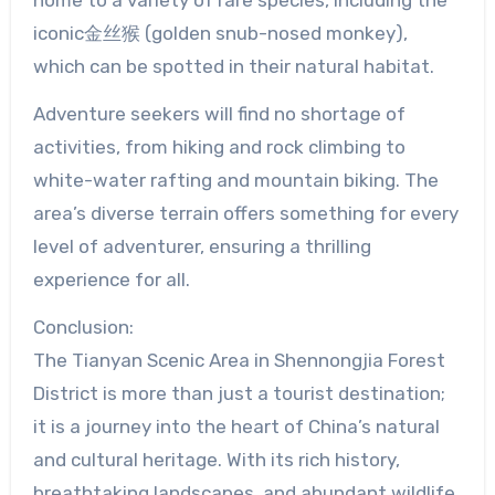
iconic金丝猴 (golden snub-nosed monkey),
which can be spotted in their natural habitat.
Adventure seekers will find no shortage of
activities, from hiking and rock climbing to
white-water rafting and mountain biking. The
area’s diverse terrain offers something for every
level of adventurer, ensuring a thrilling
experience for all.
Conclusion:
The Tianyan Scenic Area in Shennongjia Forest
District is more than just a tourist destination;
it is a journey into the heart of China’s natural
and cultural heritage. With its rich history,
breathtaking landscapes, and abundant wildlife,