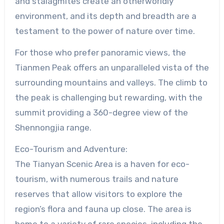
and stalagmites create an otherworldly
environment, and its depth and breadth are a
testament to the power of nature over time.
For those who prefer panoramic views, the
Tianmen Peak offers an unparalleled vista of the
surrounding mountains and valleys. The climb to
the peak is challenging but rewarding, with the
summit providing a 360-degree view of the
Shennongjia range.
Eco-Tourism and Adventure:
The Tianyan Scenic Area is a haven for eco-
tourism, with numerous trails and nature
reserves that allow visitors to explore the
region’s flora and fauna up close. The area is
home to a variety of rare species, including the