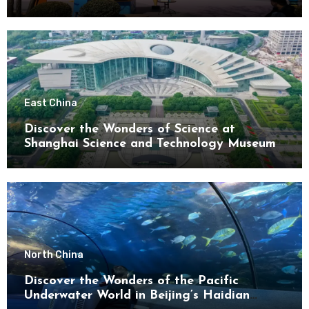
District
East China
Discover the Wonders of Science at
Shanghai Science and Technology Museum
North China
Discover the Wonders of the Pacific
Underwater World in Beijing’s Haidian