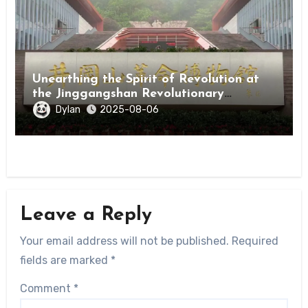
Unearthing the Spirit of Revolution at
the Jinggangshan Revolutionary
Museum
Dylan
2025-08-06
Leave a Reply
Your email address will not be published.
Required
fields are marked
*
Comment
*