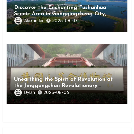
Discover the Enchanting Fushanhua
Scenic Area in Gongqingcheng City,
Jiangxi Province
Alexander
2025-08-07
Unearthing the Spirit of Revolution at
the Jinggangshan Revolutionary
Museum
Dylan
2025-08-06