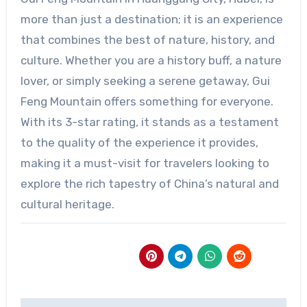
more than just a destination; it is an experience
that combines the best of nature, history, and
culture. Whether you are a history buff, a nature
lover, or simply seeking a serene getaway, Gui
Feng Mountain offers something for everyone.
With its 3-star rating, it stands as a testament
to the quality of the experience it provides,
making it a must-visit for travelers looking to
explore the rich tapestry of China’s natural and
cultural heritage.