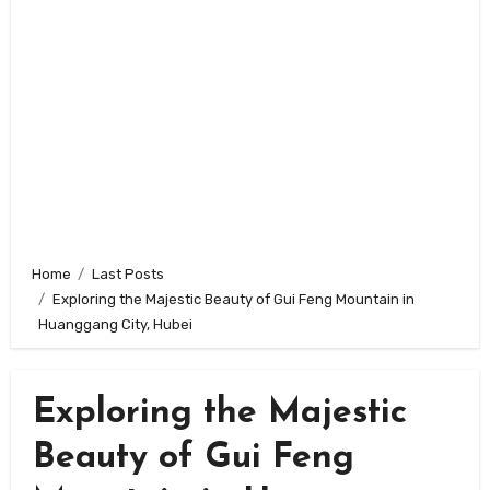
Home
Last Posts
Exploring the Majestic Beauty of Gui Feng Mountain in
Huanggang City, Hubei
Exploring the Majestic
Beauty of Gui Feng