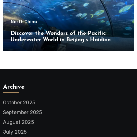
North China
Discover the Wonders of the Pacific
Underwater World in Beijing’s Haidian
District
Archive
October 2025
September 2025
August 2025
July 2025