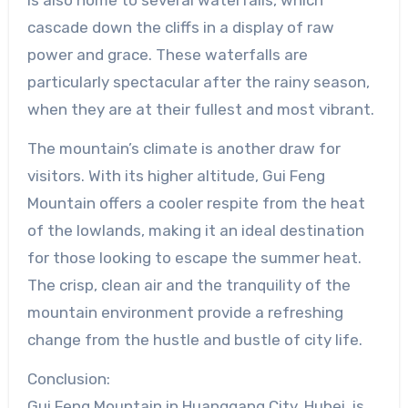
cascade down the cliffs in a display of raw
power and grace. These waterfalls are
particularly spectacular after the rainy season,
when they are at their fullest and most vibrant.
The mountain’s climate is another draw for
visitors. With its higher altitude, Gui Feng
Mountain offers a cooler respite from the heat
of the lowlands, making it an ideal destination
for those looking to escape the summer heat.
The crisp, clean air and the tranquility of the
mountain environment provide a refreshing
change from the hustle and bustle of city life.
Conclusion:
Gui Feng Mountain in Huanggang City, Hubei, is