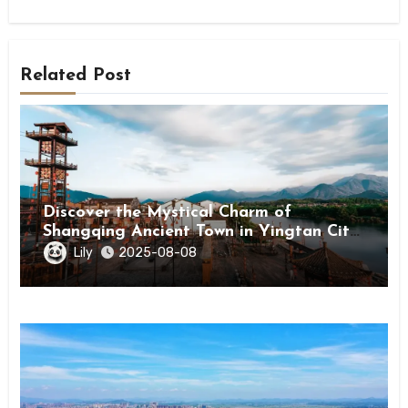
Related Post
Discover the Mystical Charm of
Shangqing Ancient Town in Yingtan City,
Jiangxi
Lily
2025-08-08