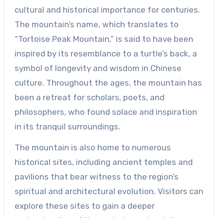
cultural and historical importance for centuries.
The mountain’s name, which translates to
“Tortoise Peak Mountain,” is said to have been
inspired by its resemblance to a turtle’s back, a
symbol of longevity and wisdom in Chinese
culture. Throughout the ages, the mountain has
been a retreat for scholars, poets, and
philosophers, who found solace and inspiration
in its tranquil surroundings.
The mountain is also home to numerous
historical sites, including ancient temples and
pavilions that bear witness to the region’s
spiritual and architectural evolution. Visitors can
explore these sites to gain a deeper