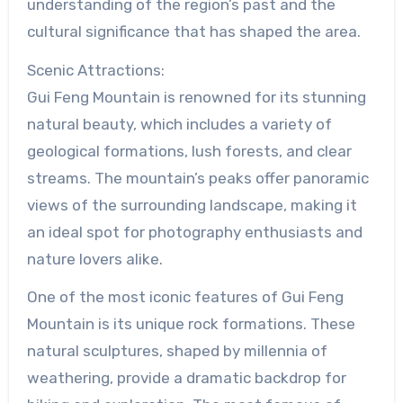
understanding of the region’s past and the
cultural significance that has shaped the area.
Scenic Attractions:
Gui Feng Mountain is renowned for its stunning
natural beauty, which includes a variety of
geological formations, lush forests, and clear
streams. The mountain’s peaks offer panoramic
views of the surrounding landscape, making it
an ideal spot for photography enthusiasts and
nature lovers alike.
One of the most iconic features of Gui Feng
Mountain is its unique rock formations. These
natural sculptures, shaped by millennia of
weathering, provide a dramatic backdrop for