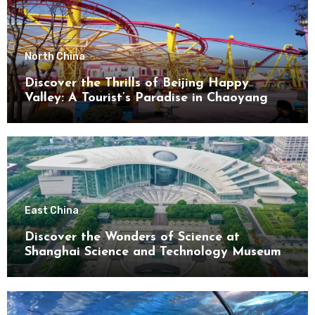
North China
Discover the Thrills of Beijing Happy
Valley: A Tourist’s Paradise in Chaoyang
District
East China
Discover the Wonders of Science at
Shanghai Science and Technology Museum