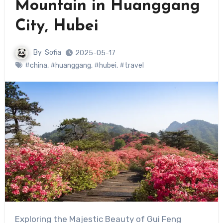
Mountain in Huanggang
City, Hubei
By
Sofia
2025-05-17
#china
,
#huanggang
,
#hubei
,
#travel
Exploring the Majestic Beauty of Gui Feng