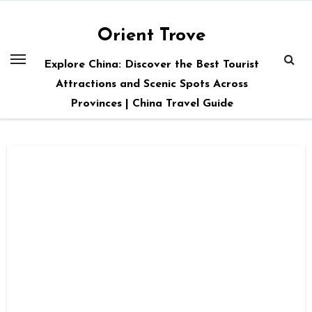
Skip
to
Orient Trove
content
Explore China: Discover the Best Tourist
Attractions and Scenic Spots Across
Provinces | China Travel Guide