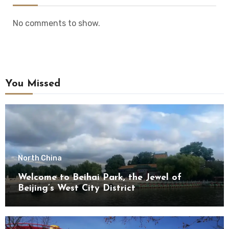
No comments to show.
You Missed
North China
Welcome to Beihai Park, the Jewel of
Beijing’s West City District