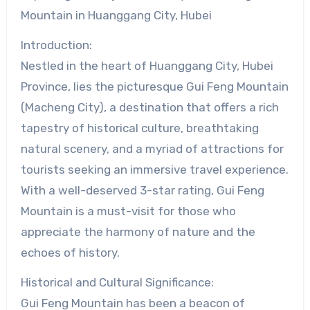
Mountain in Huanggang City, Hubei
Introduction:
Nestled in the heart of Huanggang City, Hubei
Province, lies the picturesque Gui Feng Mountain
(Macheng City), a destination that offers a rich
tapestry of historical culture, breathtaking
natural scenery, and a myriad of attractions for
tourists seeking an immersive travel experience.
With a well-deserved 3-star rating, Gui Feng
Mountain is a must-visit for those who
appreciate the harmony of nature and the
echoes of history.
Historical and Cultural Significance:
Gui Feng Mountain has been a beacon of