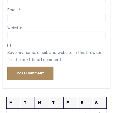
Email
*
Website
Save my name, email, and website in this browser
for the next time I comment.
M
T
W
T
F
S
S