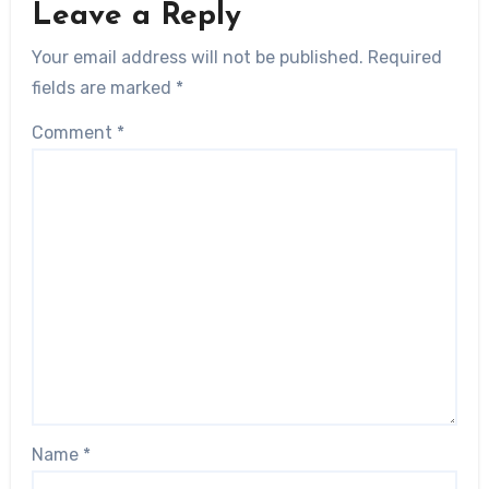
Leave a Reply
Your email address will not be published.
Required
fields are marked
*
Comment
*
Name
*