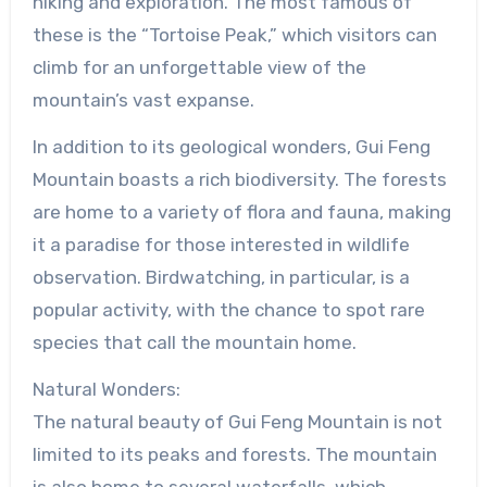
hiking and exploration. The most famous of
these is the “Tortoise Peak,” which visitors can
climb for an unforgettable view of the
mountain’s vast expanse.
In addition to its geological wonders, Gui Feng
Mountain boasts a rich biodiversity. The forests
are home to a variety of flora and fauna, making
it a paradise for those interested in wildlife
observation. Birdwatching, in particular, is a
popular activity, with the chance to spot rare
species that call the mountain home.
Natural Wonders:
The natural beauty of Gui Feng Mountain is not
limited to its peaks and forests. The mountain
is also home to several waterfalls, which