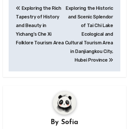
Post
Exploring the Rich
Exploring the Historic
navigation
Tapestry of History
and Scenic Splendor
and Beauty in
of Tai Chi Lake
Yichang’s Che Xi
Ecological and
Folklore Tourism Area
Cultural Tourism Area
in Danjiangkou City,
Hubei Province
By
Sofia