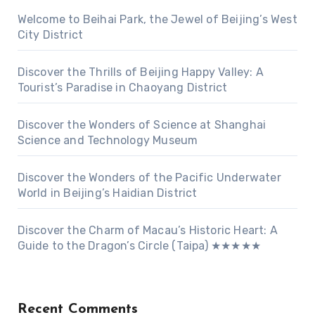
Welcome to Beihai Park, the Jewel of Beijing’s West
City District
Discover the Thrills of Beijing Happy Valley: A
Tourist’s Paradise in Chaoyang District
Discover the Wonders of Science at Shanghai
Science and Technology Museum
Discover the Wonders of the Pacific Underwater
World in Beijing’s Haidian District
Discover the Charm of Macau’s Historic Heart: A
Guide to the Dragon’s Circle (Taipa) ★★★★★
Recent Comments