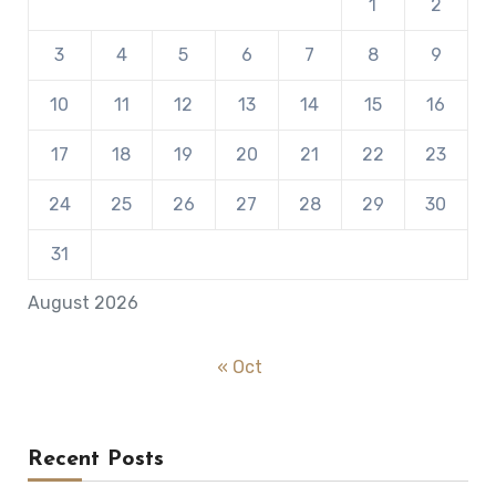
1
2
3
4
5
6
7
8
9
10
11
12
13
14
15
16
17
18
19
20
21
22
23
24
25
26
27
28
29
30
31
August 2026
« Oct
Recent Posts