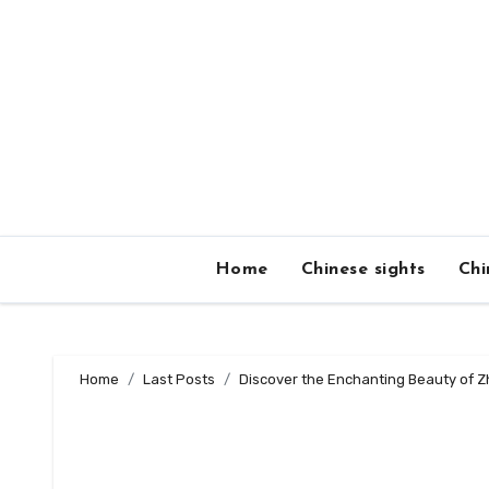
Skip
to
content
Home
Chinese sights
Chi
Home
Last Posts
Discover the Enchanting Beauty of Zh