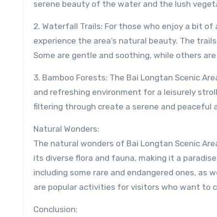
serene beauty of the water and the lush vegeta
2. Waterfall Trails: For those who enjoy a bit of
experience the area’s natural beauty. The trails
Some are gentle and soothing, while others are
3. Bamboo Forests: The Bai Longtan Scenic Area
and refreshing environment for a leisurely stro
filtering through create a serene and peaceful 
Natural Wonders:
The natural wonders of Bai Longtan Scenic Area 
its diverse flora and fauna, making it a paradise
including some rare and endangered ones, as wel
are popular activities for visitors who want to 
Conclusion: