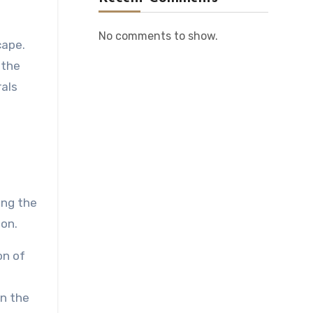
No comments to show.
cape.
 the
rals
ing the
ion.
on of
in the