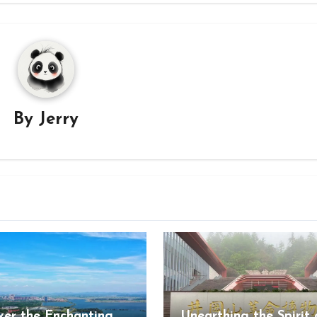
By
Jerry
ver the Enchanting
Unearthing the Spirit 