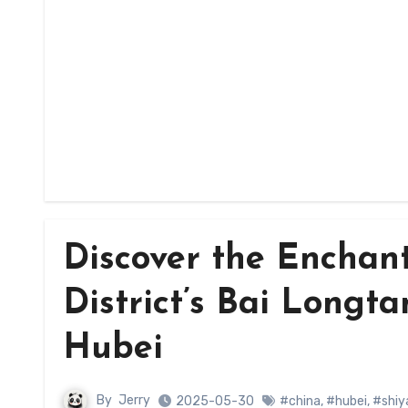
Discover the Enchan
District’s Bai Longta
Hubei
By
Jerry
2025-05-30
#china
,
#hubei
,
#shiy