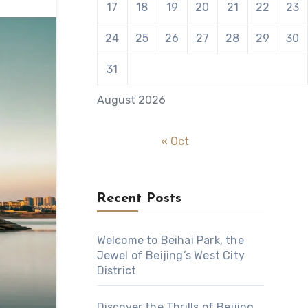
17
18
19
20
21
22
23
24
25
26
27
28
29
30
31
August 2026
« Oct
Recent Posts
Welcome to Beihai Park, the
Jewel of Beijing’s West City
District
Discover the Thrills of Beijing