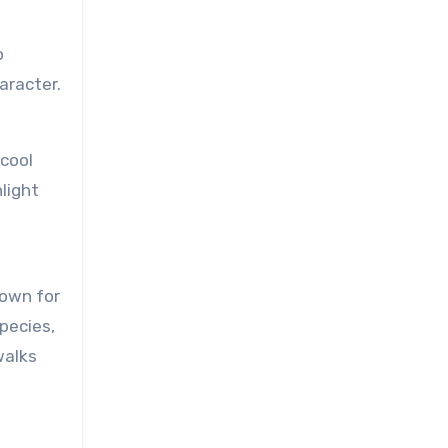
o
aracter.
 cool
light
nown for
species,
walks