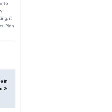
 into
ly
ing, it
s. Plan
a in
de