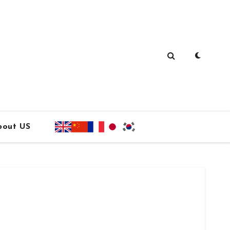
bout US