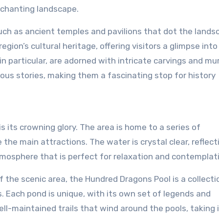
nchanting landscape.
 such as ancient temples and pavilions that dot the lands
ion’s cultural heritage, offering visitors a glimpse into
n particular, are adorned with intricate carvings and mu
ious stories, making them a fascinating stop for history
 its crowning glory. The area is home to a series of
the main attractions. The water is crystal clear, reflect
tmosphere that is perfect for relaxation and contemplat
 the scenic area, the Hundred Dragons Pool is a collecti
. Each pond is unique, with its own set of legends and
ell-maintained trails that wind around the pools, taking 