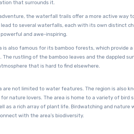
tion that surrounds it.
 adventure, the waterfall trails offer a more active way t
 lead to several waterfalls, each with its own distinct ch
 powerful and awe-inspiring.
 is also famous for its bamboo forests, which provide a
ll. The rustling of the bamboo leaves and the dappled sun
atmosphere that is hard to find elsewhere.
are not limited to water features. The region is also k
 for nature lovers. The area is home to a variety of bird 
l as a rich array of plant life. Birdwatching and nature 
connect with the area’s biodiversity.