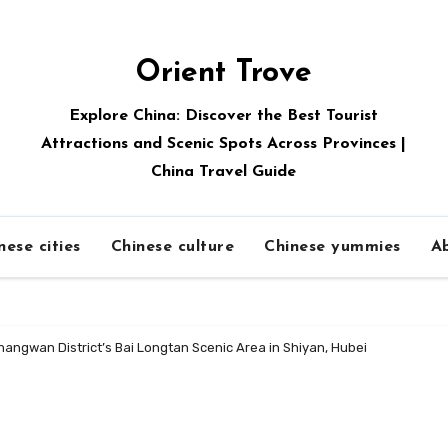
Orient Trove
Explore China: Discover the Best Tourist
Attractions and Scenic Spots Across Provinces |
China Travel Guide
nese cities
Chinese culture
Chinese yummies
A
angwan District’s Bai Longtan Scenic Area in Shiyan, Hubei