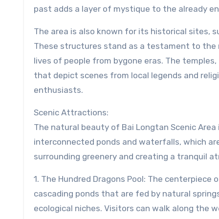
past adds a layer of mystique to the already e
The area is also known for its historical sites,
These structures stand as a testament to the reg
lives of people from bygone eras. The temples, i
that depict scenes from local legends and relig
enthusiasts.
Scenic Attractions:
The natural beauty of Bai Longtan Scenic Area is
interconnected ponds and waterfalls, which are 
surrounding greenery and creating a tranquil a
1. The Hundred Dragons Pool: The centerpiece of
cascading ponds that are fed by natural springs
ecological niches. Visitors can walk along the w