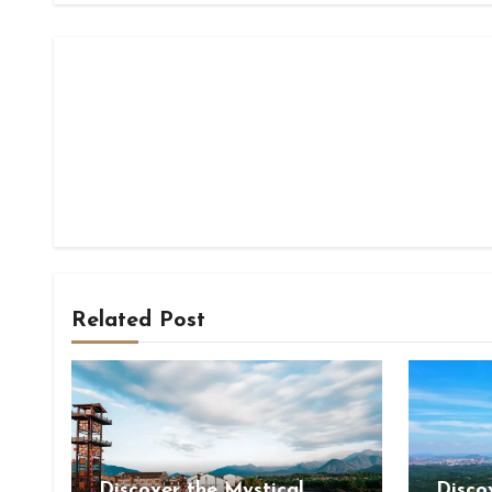
Related Post
Discover the Mystical
Disco