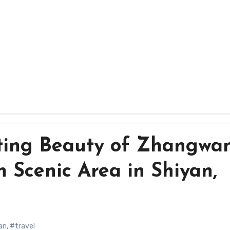
ting Beauty of Zhangwa
n Scenic Area in Shiyan,
an
,
#travel