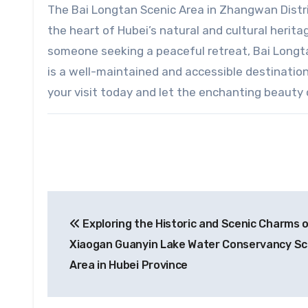
The Bai Longtan Scenic Area in Zhangwan District
the heart of Hubei’s natural and cultural heritag
someone seeking a peaceful retreat, Bai Longtan
is a well-maintained and accessible destination
your visit today and let the enchanting beauty 
Post
Exploring the Historic and Scenic Charms 
navigation
Xiaogan Guanyin Lake Water Conservancy Sc
Area in Hubei Province