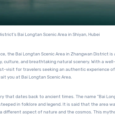
strict’s Bai Longtan Scenic Area in Shiyan, Hubei
nce, the Bai Longtan Scenic Area in Zhangwan District is 
y, culture, and breathtaking natural scenery. With a well
st-visit for travelers seeking an authentic experience of
ait you at Bai Longtan Scenic Area.
ory that dates back to ancient times. The name “Bai Lon
teeped in folklore and legend. It is said that the area w
a different aspect of nature and the cosmos. This mytho