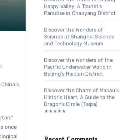
Happy Valley: A Tourist’s
Paradise in Chaoyang District
Discover the Wonders of
Science at Shanghai Science
and Technology Museum
Discover the Wonders of the
a
Pacific Underwater World in
Beijing’s Haidian District
-
 China’s
Discover the Charm of Macau’s
Historic Heart: A Guide to the
Dragon’s Circle (Taipa)
★★★★★
gtan,”
as once
logical
Recent Comments