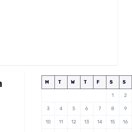
n
M
T
W
T
F
S
S
1
2
3
4
5
6
7
8
9
10
11
12
13
14
15
16