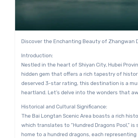
Discover the Enchanting Beauty of Zhangwan Di
Introduction:
Nestled in the heart of Shiyan City, Hubei Provi
hidden gem that offers a rich tapestry of histor
deserved 3-star rating, this destination is a mu
heartland. Let’s delve into the wonders that aw
Historical and Cultural Significance:
The Bai Longtan Scenic Area boasts a rich hist
which translates to “Hundred Dragons Pool,” is s
home to a hundred dragons, each representing 