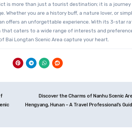
 is more than just a tourist destination; it is a journey
e. Whether you are a history buff, a nature lover, or simp
 offers an unforgettable experience. With its 3-star rat
 that caters to a wide range of interests and preference
of Bai Longtan Scenic Area capture your heart.
of
Discover the Charms of Nanhu Scenic Are
enic
Hengyang, Hunan – A Travel Professional’s Gui