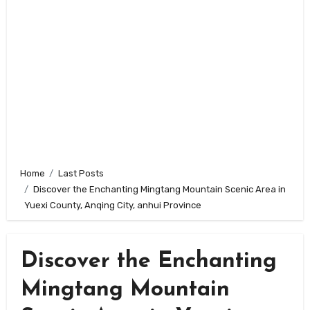
Home
Last Posts
Discover the Enchanting Mingtang Mountain Scenic Area in
Yuexi County, Anqing City, anhui Province
Discover the Enchanting
Mingtang Mountain