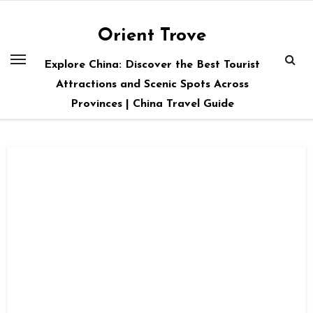
Skip
to
Orient Trove
content
Explore China: Discover the Best Tourist
Attractions and Scenic Spots Across
Provinces | China Travel Guide