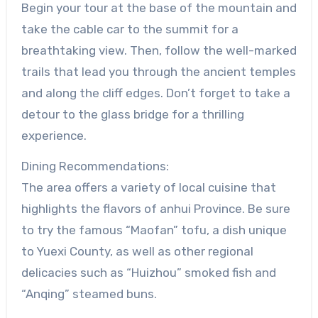
Begin your tour at the base of the mountain and
take the cable car to the summit for a
breathtaking view. Then, follow the well-marked
trails that lead you through the ancient temples
and along the cliff edges. Don’t forget to take a
detour to the glass bridge for a thrilling
experience.
Dining Recommendations:
The area offers a variety of local cuisine that
highlights the flavors of anhui Province. Be sure
to try the famous “Maofan” tofu, a dish unique
to Yuexi County, as well as other regional
delicacies such as “Huizhou” smoked fish and
“Anqing” steamed buns.