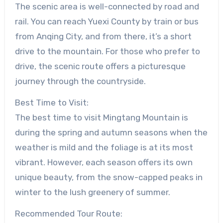
The scenic area is well-connected by road and
rail. You can reach Yuexi County by train or bus
from Anqing City, and from there, it’s a short
drive to the mountain. For those who prefer to
drive, the scenic route offers a picturesque
journey through the countryside.
Best Time to Visit:
The best time to visit Mingtang Mountain is
during the spring and autumn seasons when the
weather is mild and the foliage is at its most
vibrant. However, each season offers its own
unique beauty, from the snow-capped peaks in
winter to the lush greenery of summer.
Recommended Tour Route: