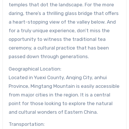
temples that dot the landscape. For the more
daring, there’s a thrilling glass bridge that offers
a heart-stopping view of the valley below. And
for a truly unique experience, don’t miss the
opportunity to witness the traditional tea
ceremony, a cultural practice that has been
passed down through generations.
Geographical Location:
Located in Yuexi County, Anqing City, anhui
Province, Mingtang Mountain is easily accessible
from major cities in the region. It is a central
point for those looking to explore the natural
and cultural wonders of Eastern China.
Transportation: