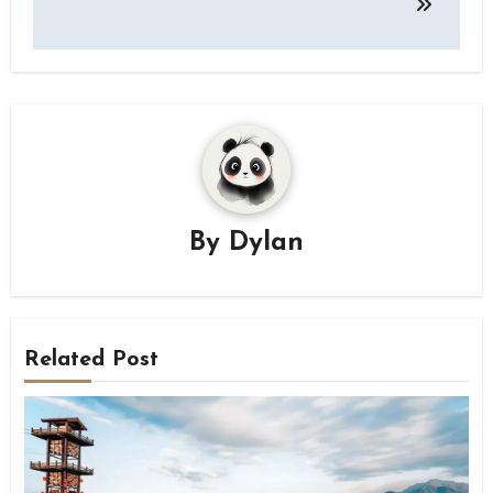
By
Dylan
Related Post