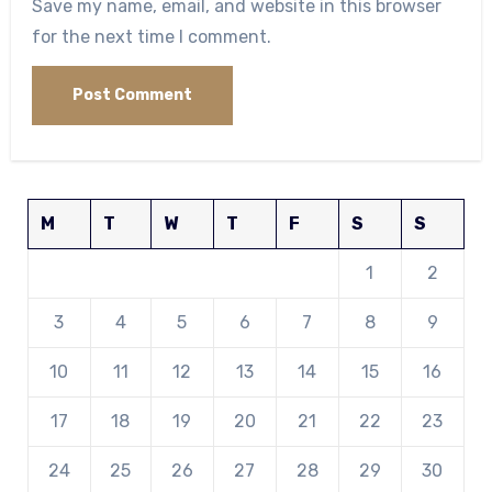
Save my name, email, and website in this browser
for the next time I comment.
M
T
W
T
F
S
S
1
2
3
4
5
6
7
8
9
10
11
12
13
14
15
16
17
18
19
20
21
22
23
24
25
26
27
28
29
30