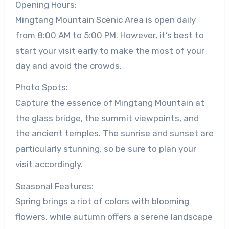
Opening Hours:
Mingtang Mountain Scenic Area is open daily
from 8:00 AM to 5:00 PM. However, it’s best to
start your visit early to make the most of your
day and avoid the crowds.
Photo Spots:
Capture the essence of Mingtang Mountain at
the glass bridge, the summit viewpoints, and
the ancient temples. The sunrise and sunset are
particularly stunning, so be sure to plan your
visit accordingly.
Seasonal Features:
Spring brings a riot of colors with blooming
flowers, while autumn offers a serene landscape