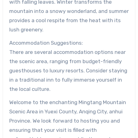
with falling leaves. Winter transforms the
mountain into a snowy wonderland, and summer
provides a cool respite from the heat with its
lush greenery.
Accommodation Suggestions:
There are several accommodation options near
the scenic area, ranging from budget-friendly
guesthouses to luxury resorts. Consider staying
in a traditional inn to fully immerse yourself in
the local culture.
Welcome to the enchanting Mingtang Mountain
Scenic Area in Yuexi County, Anqing City, anhui
Province. We look forward to hosting you and
ensuring that your visit is filled with