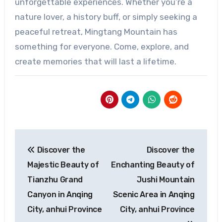
unforgettable experiences. Whether you’re a
nature lover, a history buff, or simply seeking a
peaceful retreat, Mingtang Mountain has
something for everyone. Come, explore, and
create memories that will last a lifetime.
Post
Discover the
Discover the
navigation
Majestic Beauty of
Enchanting Beauty of
Tianzhu Grand
Jushi Mountain
Canyon in Anqing
Scenic Area in Anqing
City, anhui Province
City, anhui Province