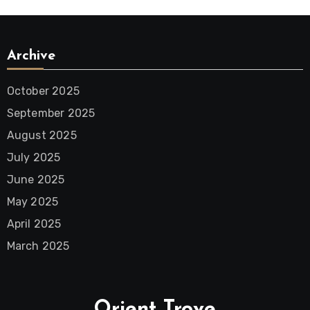
Archive
October 2025
September 2025
August 2025
July 2025
June 2025
May 2025
April 2025
March 2025
Orient Trove