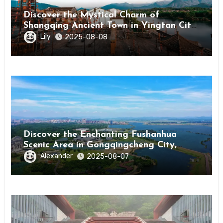
Discover the Mystical Charm of
Shangqing Ancient Town in Yingtan City,
Jiangxi
Lily
2025-08-08
Discover the Enchanting Fushanhua
Scenic Area in Gongqingcheng City,
Jiangxi Province
Alexander
2025-08-07