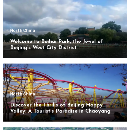
North China
Welcome to Beihai Park, the Jewel of
Beijing’s West City District
North China
Discover the Thrills of Beijing Happy
Valley: A Tourist’s Paradise in Chaoyang
District