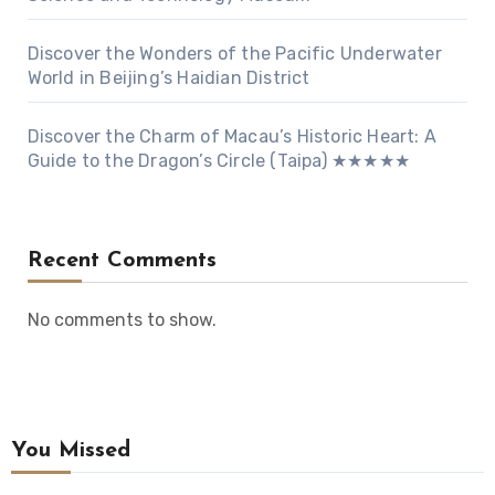
Discover the Wonders of the Pacific Underwater
World in Beijing’s Haidian District
Discover the Charm of Macau’s Historic Heart: A
Guide to the Dragon’s Circle (Taipa) ★★★★★
Recent Comments
No comments to show.
You Missed