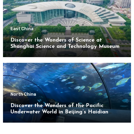
East China
Discover the Wonders of Science at
Shanghai Science and Technology Museum
North China
Discover the Wonders of the Pacific
Underwater World in Beijing’s Haidian
District