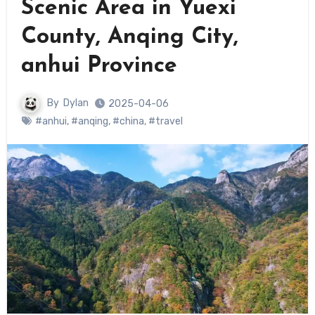
Scenic Area in Yuexi
County, Anqing City,
anhui Province
By
Dylan
2025-04-06
#anhui
,
#anqing
,
#china
,
#travel