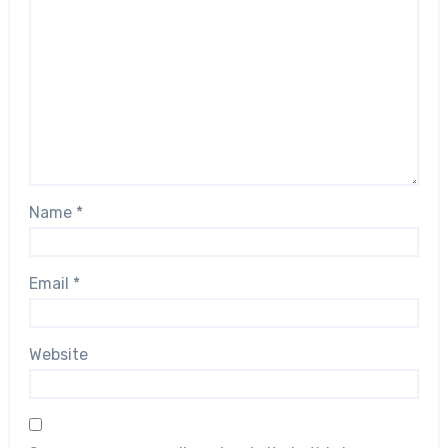
Name
*
Email
*
Website