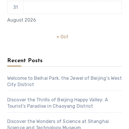
31
August 2026
« Oct
Recent Posts
Welcome to Beihai Park, the Jewel of Beijing’s West
City District
Discover the Thrills of Beijing Happy Valley: A
Tourist’s Paradise in Chaoyang District
Discover the Wonders of Science at Shanghai
Science and Technology Museum