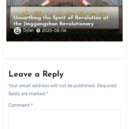
Unearthing the Spirit of Revolution at
the Jinggangshan Revolutionary
Museum
Dylan
2025-08-06
Leave a Reply
Your email address will not be published.
Required
fields are marked
*
Comment
*