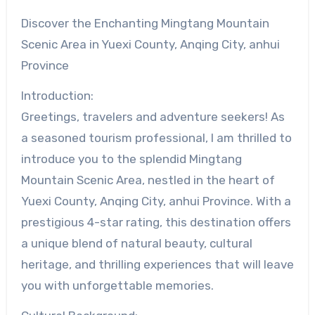
Discover the Enchanting Mingtang Mountain
Scenic Area in Yuexi County, Anqing City, anhui
Province
Introduction:
Greetings, travelers and adventure seekers! As
a seasoned tourism professional, I am thrilled to
introduce you to the splendid Mingtang
Mountain Scenic Area, nestled in the heart of
Yuexi County, Anqing City, anhui Province. With a
prestigious 4-star rating, this destination offers
a unique blend of natural beauty, cultural
heritage, and thrilling experiences that will leave
you with unforgettable memories.