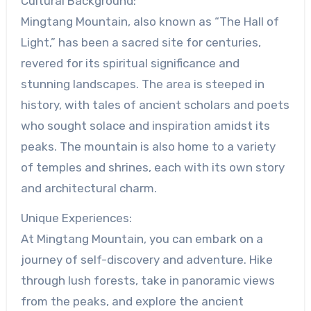
Cultural Background:
Mingtang Mountain, also known as “The Hall of
Light,” has been a sacred site for centuries,
revered for its spiritual significance and
stunning landscapes. The area is steeped in
history, with tales of ancient scholars and poets
who sought solace and inspiration amidst its
peaks. The mountain is also home to a variety
of temples and shrines, each with its own story
and architectural charm.
Unique Experiences:
At Mingtang Mountain, you can embark on a
journey of self-discovery and adventure. Hike
through lush forests, take in panoramic views
from the peaks, and explore the ancient