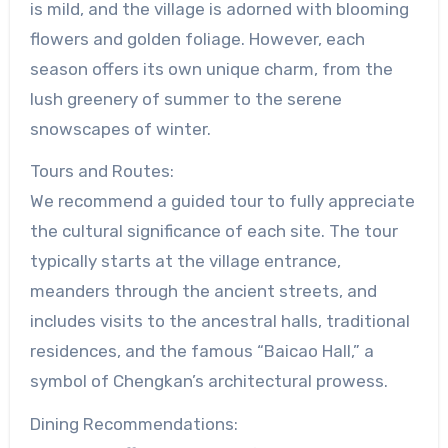
is mild, and the village is adorned with blooming
flowers and golden foliage. However, each
season offers its own unique charm, from the
lush greenery of summer to the serene
snowscapes of winter.
Tours and Routes:
We recommend a guided tour to fully appreciate
the cultural significance of each site. The tour
typically starts at the village entrance,
meanders through the ancient streets, and
includes visits to the ancestral halls, traditional
residences, and the famous “Baicao Hall,” a
symbol of Chengkan’s architectural prowess.
Dining Recommendations: