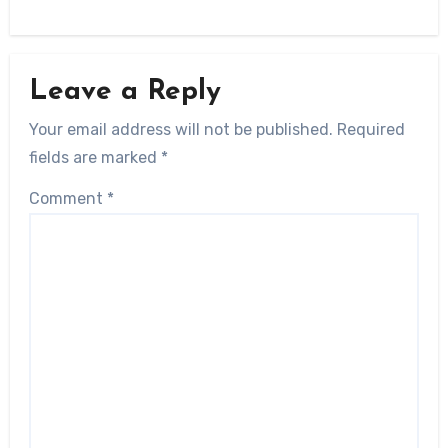
Leave a Reply
Your email address will not be published.
Required
fields are marked
*
Comment
*