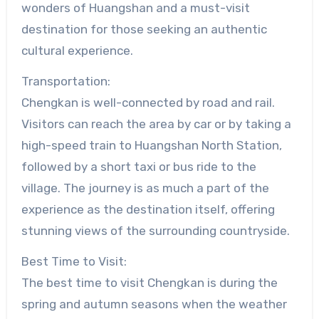
wonders of Huangshan and a must-visit
destination for those seeking an authentic
cultural experience.
Transportation:
Chengkan is well-connected by road and rail.
Visitors can reach the area by car or by taking a
high-speed train to Huangshan North Station,
followed by a short taxi or bus ride to the
village. The journey is as much a part of the
experience as the destination itself, offering
stunning views of the surrounding countryside.
Best Time to Visit:
The best time to visit Chengkan is during the
spring and autumn seasons when the weather