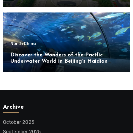
North China
Discover the Wonders of the Pacific
Underwater World in Beijing’s Haidian
District
Archive
October 2025
September 2025