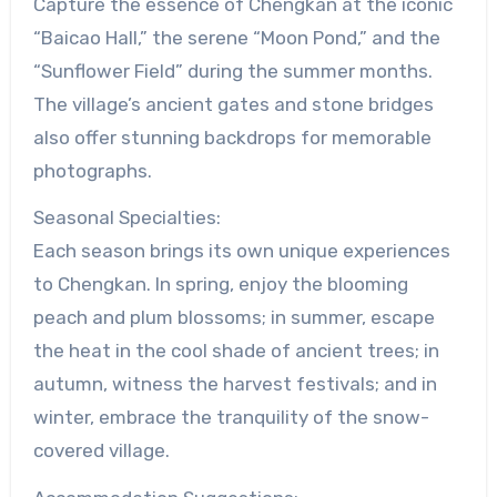
Capture the essence of Chengkan at the iconic
“Baicao Hall,” the serene “Moon Pond,” and the
“Sunflower Field” during the summer months.
The village’s ancient gates and stone bridges
also offer stunning backdrops for memorable
photographs.
Seasonal Specialties:
Each season brings its own unique experiences
to Chengkan. In spring, enjoy the blooming
peach and plum blossoms; in summer, escape
the heat in the cool shade of ancient trees; in
autumn, witness the harvest festivals; and in
winter, embrace the tranquility of the snow-
covered village.