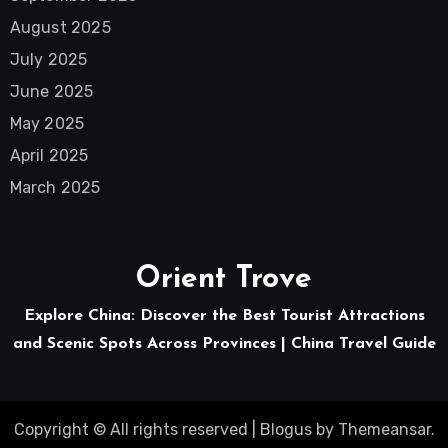
August 2025
July 2025
June 2025
May 2025
April 2025
March 2025
Orient Trove
Explore China: Discover the Best Tourist Attractions
and Scenic Spots Across Provinces | China Travel Guide
Copyright © All rights reserved
|
Blogus
by
Themeansar
.