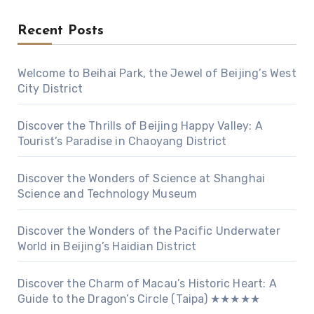
Recent Posts
Welcome to Beihai Park, the Jewel of Beijing’s West
City District
Discover the Thrills of Beijing Happy Valley: A
Tourist’s Paradise in Chaoyang District
Discover the Wonders of Science at Shanghai
Science and Technology Museum
Discover the Wonders of the Pacific Underwater
World in Beijing’s Haidian District
Discover the Charm of Macau’s Historic Heart: A
Guide to the Dragon’s Circle (Taipa) ★★★★★