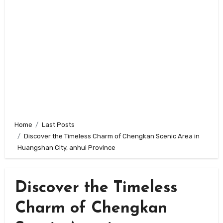
Home
Last Posts
Discover the Timeless Charm of Chengkan Scenic Area in
Huangshan City, anhui Province
Discover the Timeless
Charm of Chengkan