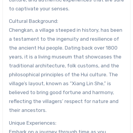
to captivate your senses.
Cultural Background:
Chengkan, a village steeped in history, has been
a testament to the ingenuity and resilience of
the ancient Hui people. Dating back over 1800
years, it is a living museum that showcases the
traditional architecture, folk customs, and the
philosophical principles of the Hui culture. The
village’s layout, known as “Xiang Lin She,” is
believed to bring good fortune and harmony,
reflecting the villagers’ respect for nature and
their ancestors.
Unique Experiences:
Embark on a journey through time as you