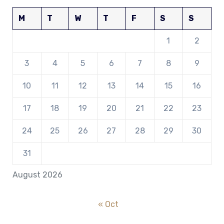
M
T
W
T
F
S
S
1
2
3
4
5
6
7
8
9
10
11
12
13
14
15
16
17
18
19
20
21
22
23
24
25
26
27
28
29
30
31
August 2026
« Oct