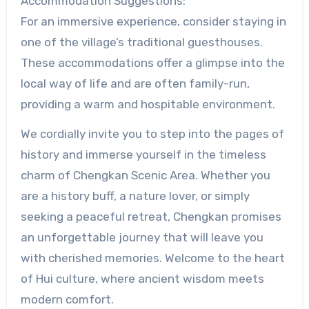
Accommodation Suggestions:
For an immersive experience, consider staying in
one of the village’s traditional guesthouses.
These accommodations offer a glimpse into the
local way of life and are often family-run,
providing a warm and hospitable environment.
We cordially invite you to step into the pages of
history and immerse yourself in the timeless
charm of Chengkan Scenic Area. Whether you
are a history buff, a nature lover, or simply
seeking a peaceful retreat, Chengkan promises
an unforgettable journey that will leave you
with cherished memories. Welcome to the heart
of Hui culture, where ancient wisdom meets
modern comfort.