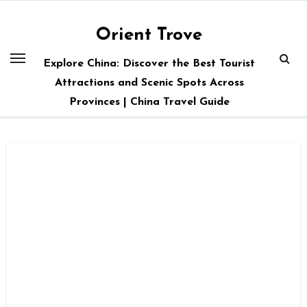
Skip
to
Orient Trove
content
Explore China: Discover the Best Tourist
Attractions and Scenic Spots Across
Provinces | China Travel Guide