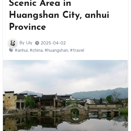
Scenic Area in
Huangshan City, anhui
Province
By
Lily
2025-04-02
#anhui
,
#china
,
#huangshan
,
#travel