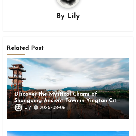
By
Lily
Related Post
Discover the Mystical Charm of
Shangqing Ancient Town in Yingtan City,
Jiangxi
Lily
2025-08-08