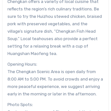
Chengkan offers a variety of local cuisine that
reflects the region’s rich culinary traditions. Be
sure to try the Huizhou stewed chicken, braised
pork with preserved vegetables, and the
village’s signature dish, “Chengkan Fish Head
Soup.” Local teahouses also provide a perfect
setting for a relaxing break with a cup of
Huangshan Maofeng tea.
Opening Hours:
The Chengkan Scenic Area is open daily from
8:00 AM to 5:00 PM. To avoid crowds and enjoy a
more peaceful experience, we suggest arriving
early in the morning or later in the afternoon.
Photo Spots: