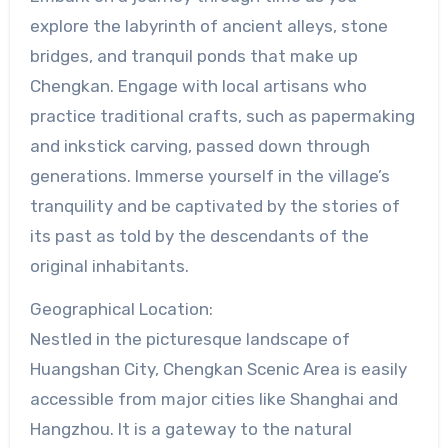
explore the labyrinth of ancient alleys, stone
bridges, and tranquil ponds that make up
Chengkan. Engage with local artisans who
practice traditional crafts, such as papermaking
and inkstick carving, passed down through
generations. Immerse yourself in the village’s
tranquility and be captivated by the stories of
its past as told by the descendants of the
original inhabitants.
Geographical Location:
Nestled in the picturesque landscape of
Huangshan City, Chengkan Scenic Area is easily
accessible from major cities like Shanghai and
Hangzhou. It is a gateway to the natural