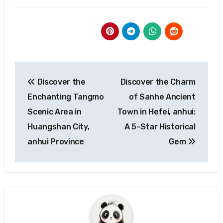
Post
Discover the
Discover the Charm
navigation
Enchanting Tangmo
of Sanhe Ancient
Scenic Area in
Town in Hefei, anhui:
Huangshan City,
A 5-Star Historical
anhui Province
Gem