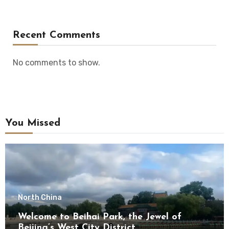
Recent Comments
No comments to show.
You Missed
North China
Welcome to Beihai Park, the Jewel of
Beijing’s West City District