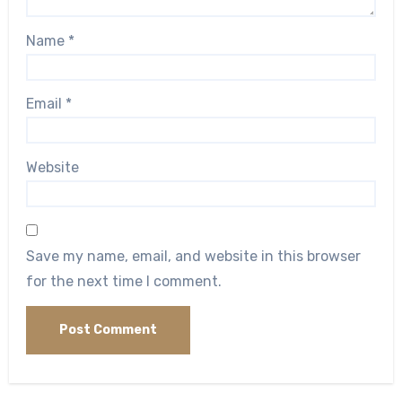
Name
*
Email
*
Website
Save my name, email, and website in this browser
for the next time I comment.