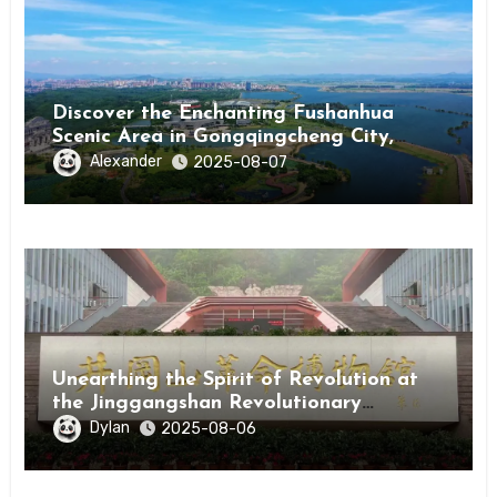
Discover the Enchanting Fushanhua
Scenic Area in Gongqingcheng City,
Jiangxi Province
Alexander
2025-08-07
Unearthing the Spirit of Revolution at
the Jinggangshan Revolutionary
Museum
Dylan
2025-08-06