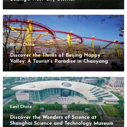
North China
Discover the Thrills of Beijing Happy
Valley: A Tourist’s Paradise in Chaoyang
District
East China
Discover the Wonders of Science at
Shanghai Science and Technology Museum