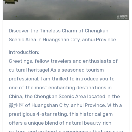
Discover the Timeless Charm of Chengkan
Scenic Area in Huangshan City, anhui Province
Introduction:
Greetings, fellow travelers and enthusiasts of
cultural heritage! As a seasoned tourism
professional, I am thrilled to introduce you to
one of the most enchanting destinations in
China, the Chengkan Scenic Area located in the
徽州区 of Huangshan City, anhui Province. With a
prestigious 4-star rating, this historical gem
offers a unique blend of natural beauty, rich
culture, and authentic experiences that are sure