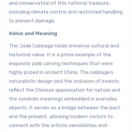
and conservation of this national treasure,
including climate control and restricted handling
to prevent damage.
Value and Meaning
The Jade Cabbage holds immense cultural and
historical value. It is a prime example of the
exquisite jade carving techniques that were
highly prized in ancient China. The cabbage’s
naturalistic design and the inclusion of insects
reflect the Chinese appreciation for nature and
the symbolic meanings embedded in everyday
objects. It serves as a bridge between the past
and the present, allowing modern visitors to
connect with the artistic sensibilities and