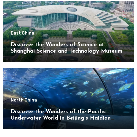
East China
Discover the Wonders of Science at
Shanghai Science and Technology Museum
North China
Discover the Wonders of the Pacific
Underwater World in Beijing’s Haidian
District