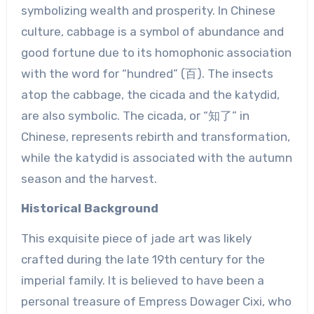
symbolizing wealth and prosperity. In Chinese
culture, cabbage is a symbol of abundance and
good fortune due to its homophonic association
with the word for “hundred” (百). The insects
atop the cabbage, the cicada and the katydid,
are also symbolic. The cicada, or “知了” in
Chinese, represents rebirth and transformation,
while the katydid is associated with the autumn
season and the harvest.
Historical Background
This exquisite piece of jade art was likely
crafted during the late 19th century for the
imperial family. It is believed to have been a
personal treasure of Empress Dowager Cixi, who