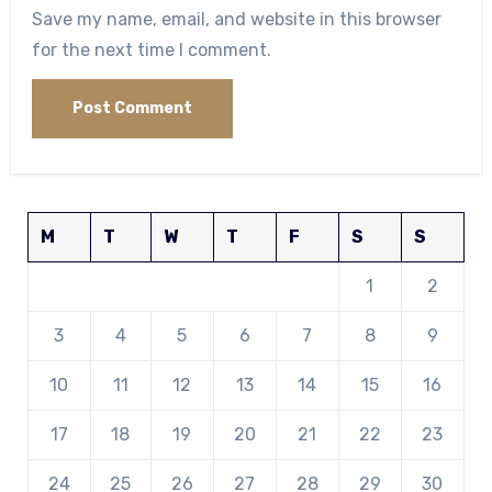
Save my name, email, and website in this browser
for the next time I comment.
M
T
W
T
F
S
S
1
2
3
4
5
6
7
8
9
10
11
12
13
14
15
16
17
18
19
20
21
22
23
24
25
26
27
28
29
30