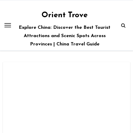
Skip
to
Orient Trove
content
Explore China: Discover the Best Tourist
Attractions and Scenic Spots Across
Provinces | China Travel Guide