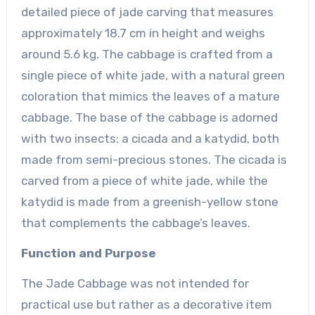
detailed piece of jade carving that measures
approximately 18.7 cm in height and weighs
around 5.6 kg. The cabbage is crafted from a
single piece of white jade, with a natural green
coloration that mimics the leaves of a mature
cabbage. The base of the cabbage is adorned
with two insects: a cicada and a katydid, both
made from semi-precious stones. The cicada is
carved from a piece of white jade, while the
katydid is made from a greenish-yellow stone
that complements the cabbage’s leaves.
Function and Purpose
The Jade Cabbage was not intended for
practical use but rather as a decorative item