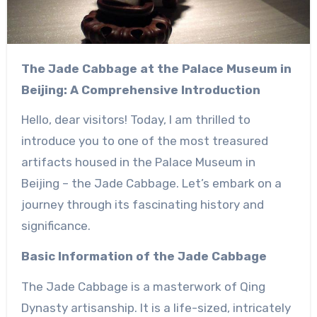
The Jade Cabbage at the Palace Museum in
Beijing: A Comprehensive Introduction
Hello, dear visitors! Today, I am thrilled to
introduce you to one of the most treasured
artifacts housed in the Palace Museum in
Beijing – the Jade Cabbage. Let’s embark on a
journey through its fascinating history and
significance.
Basic Information of the Jade Cabbage
The Jade Cabbage is a masterwork of Qing
Dynasty artisanship. It is a life-sized, intricately