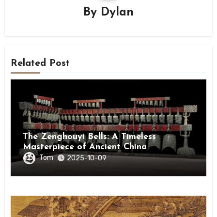
By
Dylan
Related Post
The Zenghouyi Bells: A Timeless
Masterpiece of Ancient China
Tom
2025-10-09