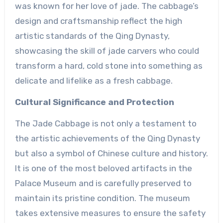
was known for her love of jade. The cabbage’s
design and craftsmanship reflect the high
artistic standards of the Qing Dynasty,
showcasing the skill of jade carvers who could
transform a hard, cold stone into something as
delicate and lifelike as a fresh cabbage.
Cultural Significance and Protection
The Jade Cabbage is not only a testament to
the artistic achievements of the Qing Dynasty
but also a symbol of Chinese culture and history.
It is one of the most beloved artifacts in the
Palace Museum and is carefully preserved to
maintain its pristine condition. The museum
takes extensive measures to ensure the safety