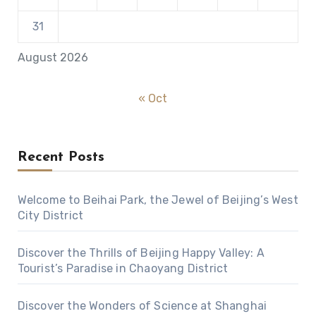
31
August 2026
« Oct
Recent Posts
Welcome to Beihai Park, the Jewel of Beijing’s West
City District
Discover the Thrills of Beijing Happy Valley: A
Tourist’s Paradise in Chaoyang District
Discover the Wonders of Science at Shanghai