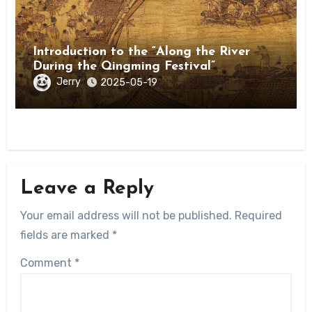
Introduction to the “Along the River
During the Qingming Festival”
Jerry
2025-05-19
Leave a Reply
Your email address will not be published.
Required
fields are marked
*
Comment
*