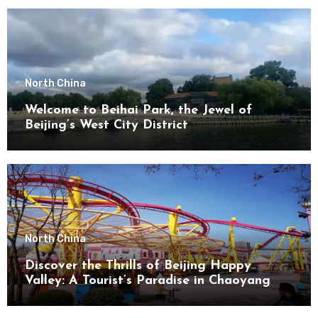
North China
Welcome to Beihai Park, the Jewel of
Beijing’s West City District
North China
Discover the Thrills of Beijing Happy
Valley: A Tourist’s Paradise in Chaoyang
District