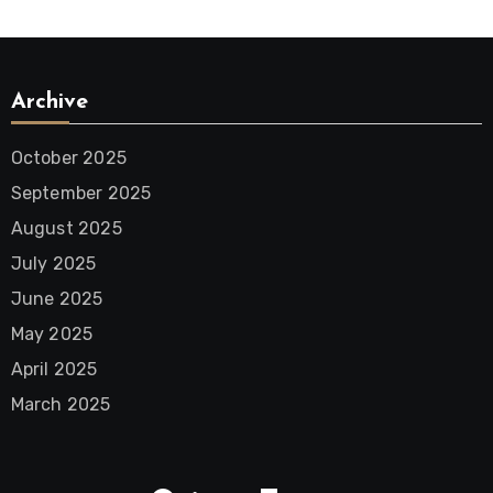
Archive
October 2025
September 2025
August 2025
July 2025
June 2025
May 2025
April 2025
March 2025