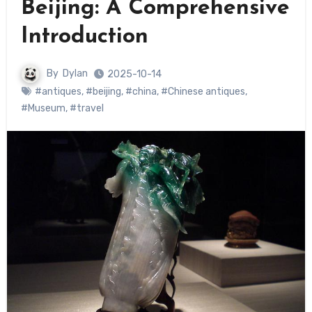
Beijing: A Comprehensive
Introduction
By
Dylan
2025-10-14
#antiques
,
#beijing
,
#china
,
#Chinese antiques
,
#Museum
,
#travel