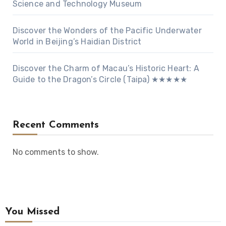
Science and Technology Museum
Discover the Wonders of the Pacific Underwater
World in Beijing’s Haidian District
Discover the Charm of Macau’s Historic Heart: A
Guide to the Dragon’s Circle (Taipa) ★★★★★
Recent Comments
No comments to show.
You Missed