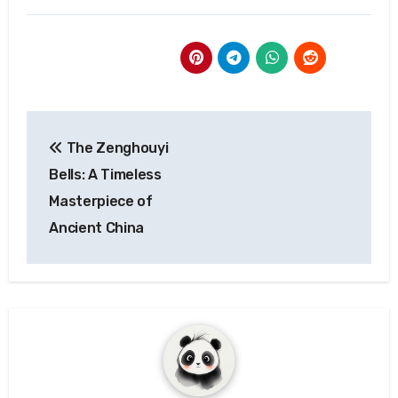
Post
The Zenghouyi
navigation
Bells: A Timeless
Masterpiece of
Ancient China