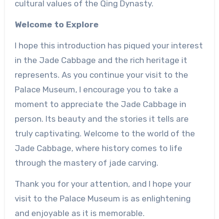
cultural values of the Qing Dynasty.
Welcome to Explore
I hope this introduction has piqued your interest
in the Jade Cabbage and the rich heritage it
represents. As you continue your visit to the
Palace Museum, I encourage you to take a
moment to appreciate the Jade Cabbage in
person. Its beauty and the stories it tells are
truly captivating. Welcome to the world of the
Jade Cabbage, where history comes to life
through the mastery of jade carving.
Thank you for your attention, and I hope your
visit to the Palace Museum is as enlightening
and enjoyable as it is memorable.