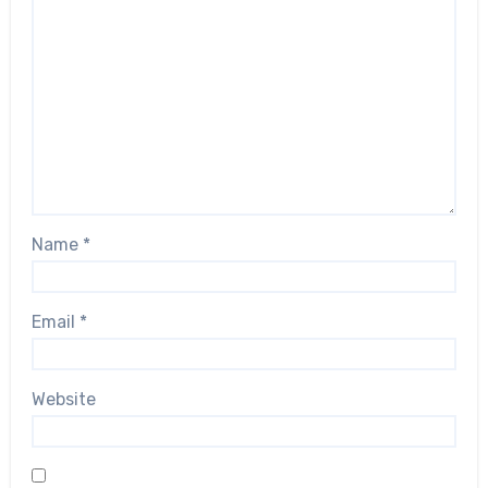
Name
*
Email
*
Website