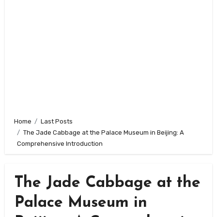
Home
Last Posts
The Jade Cabbage at the Palace Museum in Beijing: A
Comprehensive Introduction
The Jade Cabbage at the
Palace Museum in