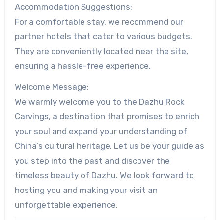
Accommodation Suggestions:
For a comfortable stay, we recommend our
partner hotels that cater to various budgets.
They are conveniently located near the site,
ensuring a hassle-free experience.
Welcome Message:
We warmly welcome you to the Dazhu Rock
Carvings, a destination that promises to enrich
your soul and expand your understanding of
China’s cultural heritage. Let us be your guide as
you step into the past and discover the
timeless beauty of Dazhu. We look forward to
hosting you and making your visit an
unforgettable experience.