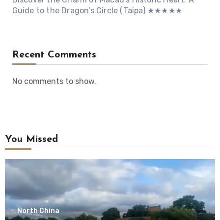
Guide to the Dragon’s Circle (Taipa) ★★★★★
Recent Comments
No comments to show.
You Missed
North China