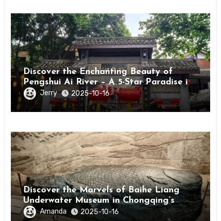
Discover the Enchanting Beauty of
Pengshui Ai River – A 5-Star Paradise in
Chongqing
Jerry
2025-10-16
Discover the Marvels of Baihe Liang
Underwater Museum in Chongqing’s
Fuling District
Amanda
2025-10-16