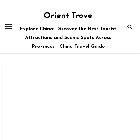
Skip
to
Orient Trove
content
Explore China: Discover the Best Tourist
Attractions and Scenic Spots Across
Provinces | China Travel Guide