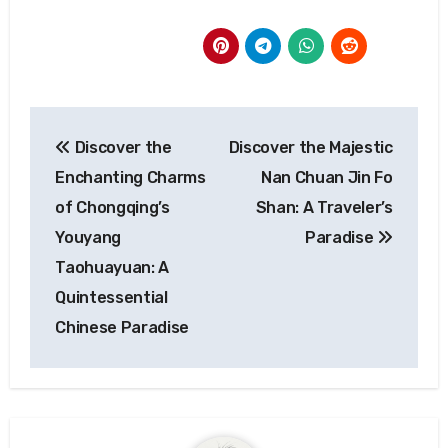
Post
Discover the
Discover the Majestic
navigation
Enchanting Charms
Nan Chuan Jin Fo
of Chongqing’s
Shan: A Traveler’s
Youyang
Paradise
Taohuayuan: A
Quintessential
Chinese Paradise