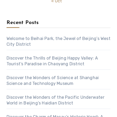
« Oct
Recent Posts
Welcome to Beihai Park, the Jewel of Beijing’s West
City District
Discover the Thrills of Beijing Happy Valley: A
Tourist’s Paradise in Chaoyang District
Discover the Wonders of Science at Shanghai
Science and Technology Museum
Discover the Wonders of the Pacific Underwater
World in Beijing’s Haidian District
Discover the Charm of Macau’s Historic Heart: A