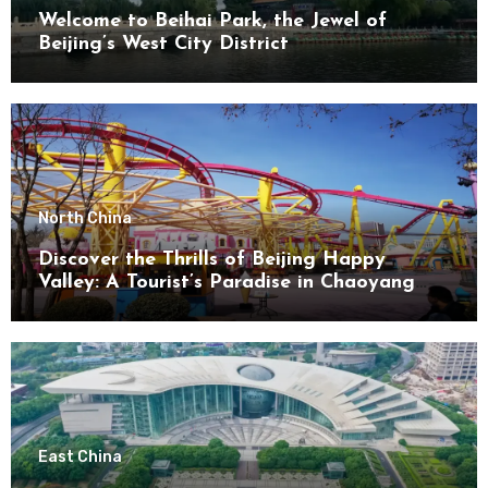
Welcome to Beihai Park, the Jewel of
Beijing’s West City District
North China
Discover the Thrills of Beijing Happy
Valley: A Tourist’s Paradise in Chaoyang
District
East China