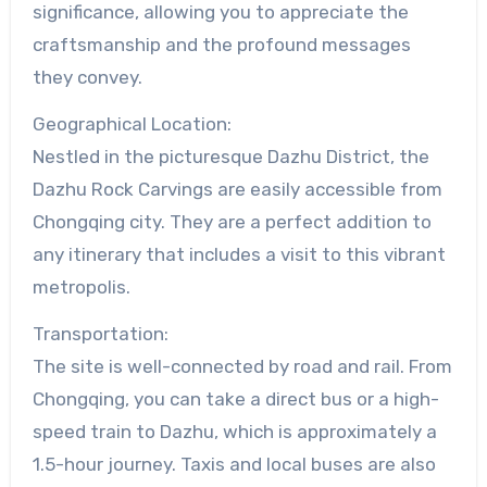
significance, allowing you to appreciate the
craftsmanship and the profound messages
they convey.
Geographical Location:
Nestled in the picturesque Dazhu District, the
Dazhu Rock Carvings are easily accessible from
Chongqing city. They are a perfect addition to
any itinerary that includes a visit to this vibrant
metropolis.
Transportation:
The site is well-connected by road and rail. From
Chongqing, you can take a direct bus or a high-
speed train to Dazhu, which is approximately a
1.5-hour journey. Taxis and local buses are also