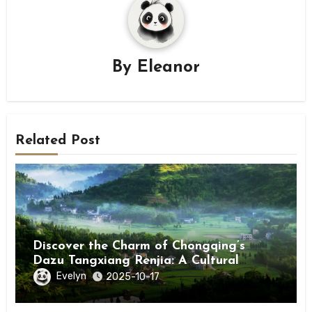
By
Eleanor
Related Post
Discover the Charm of Chongqing’s
Dazu Tangxiang Renjia: A Cultural
Journey
Evelyn
2025-10-17