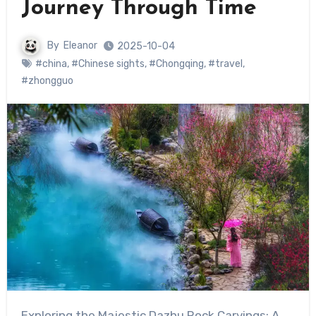
Journey Through Time
By
Eleanor
2025-10-04
#china
,
#Chinese sights
,
#Chongqing
,
#travel
,
#zhongguo
Exploring the Majestic Dazhu Rock Carvings: A