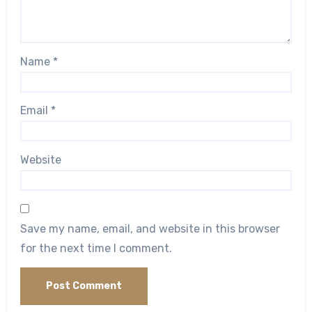
Name
*
Email
*
Website
Save my name, email, and website in this browser
for the next time I comment.