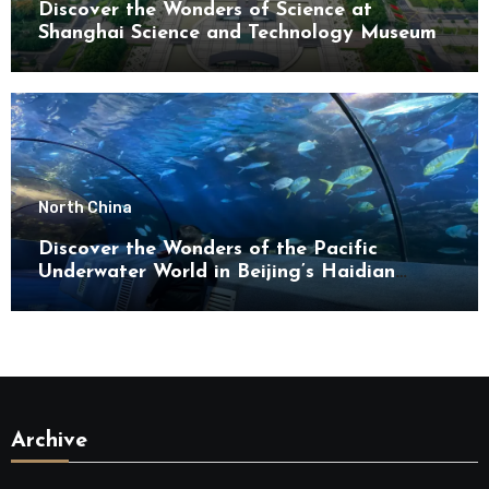
Discover the Wonders of Science at
Shanghai Science and Technology Museum
North China
Discover the Wonders of the Pacific
Underwater World in Beijing’s Haidian
District
Archive