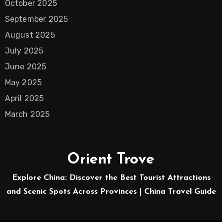
October 2025
September 2025
August 2025
July 2025
June 2025
May 2025
April 2025
March 2025
Orient Trove
Explore China: Discover the Best Tourist Attractions
and Scenic Spots Across Provinces | China Travel Guide