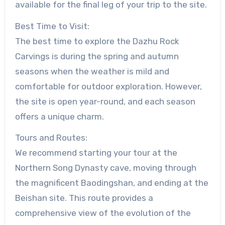
available for the final leg of your trip to the site.
Best Time to Visit:
The best time to explore the Dazhu Rock
Carvings is during the spring and autumn
seasons when the weather is mild and
comfortable for outdoor exploration. However,
the site is open year-round, and each season
offers a unique charm.
Tours and Routes:
We recommend starting your tour at the
Northern Song Dynasty cave, moving through
the magnificent Baodingshan, and ending at the
Beishan site. This route provides a
comprehensive view of the evolution of the