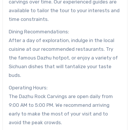
carvings over time. Our experienced guides are
available to tailor the tour to your interests and
time constraints.
Dining Recommendations:
After a day of exploration, indulge in the local
cuisine at our recommended restaurants. Try
the famous Dazhu hotpot, or enjoy a variety of
Sichuan dishes that will tantalize your taste
buds.
Operating Hours:
The Dazhu Rock Carvings are open daily from
9:00 AM to 5:00 PM. We recommend arriving
early to make the most of your visit and to
avoid the peak crowds.