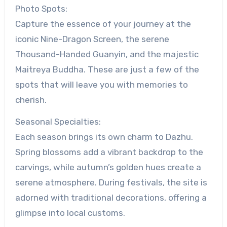
Photo Spots:
Capture the essence of your journey at the
iconic Nine-Dragon Screen, the serene
Thousand-Handed Guanyin, and the majestic
Maitreya Buddha. These are just a few of the
spots that will leave you with memories to
cherish.
Seasonal Specialties:
Each season brings its own charm to Dazhu.
Spring blossoms add a vibrant backdrop to the
carvings, while autumn’s golden hues create a
serene atmosphere. During festivals, the site is
adorned with traditional decorations, offering a
glimpse into local customs.