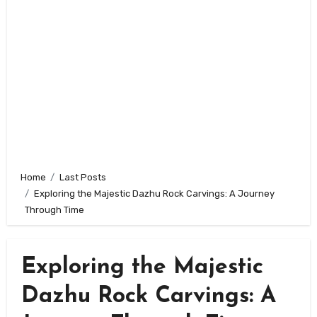
Home
Last Posts
Exploring the Majestic Dazhu Rock Carvings: A Journey
Through Time
Exploring the Majestic
Dazhu Rock Carvings: A