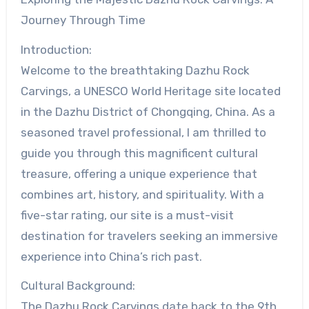
Journey Through Time
Introduction:
Welcome to the breathtaking Dazhu Rock
Carvings, a UNESCO World Heritage site located
in the Dazhu District of Chongqing, China. As a
seasoned travel professional, I am thrilled to
guide you through this magnificent cultural
treasure, offering a unique experience that
combines art, history, and spirituality. With a
five-star rating, our site is a must-visit
destination for travelers seeking an immersive
experience into China’s rich past.
Cultural Background:
The Dazhu Rock Carvings date back to the 9th