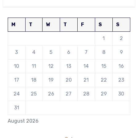
M
T
W
T
F
S
S
1
2
3
4
5
6
7
8
9
10
11
12
13
14
15
16
17
18
19
20
21
22
23
24
25
26
27
28
29
30
31
August 2026