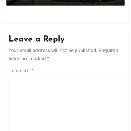
Leave a Reply
Your email address will not be published.
Required
fields are marked
*
Comment
*