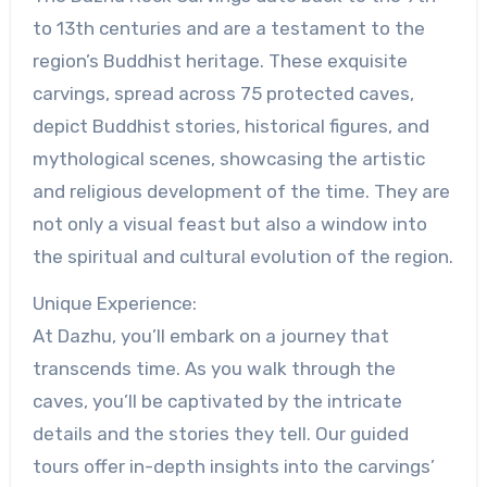
to 13th centuries and are a testament to the
region’s Buddhist heritage. These exquisite
carvings, spread across 75 protected caves,
depict Buddhist stories, historical figures, and
mythological scenes, showcasing the artistic
and religious development of the time. They are
not only a visual feast but also a window into
the spiritual and cultural evolution of the region.
Unique Experience:
At Dazhu, you’ll embark on a journey that
transcends time. As you walk through the
caves, you’ll be captivated by the intricate
details and the stories they tell. Our guided
tours offer in-depth insights into the carvings’