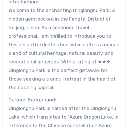
Introduction:
Welcome to the enchanting Qinglonghu Park, a
hidden gem located in the Fengtai District of
Beijing, China. As a seasoned travel
professional, I am thrilled to introduce you to
this delightful destination, which offers a unique
blend of cultural heritage, natural beauty, and
recreational activities. With a rating of ★★★,
Qinglonghu Park is the perfect getaway for
those seeking a tranquil retreat in the heart of
the bustling capital.
Cultural Background:
Qinglonghu Park is named after the Qinglonghu
Lake, which translates to “Azure Dragon Lake,” a
reference to the Chinese constellation Azure