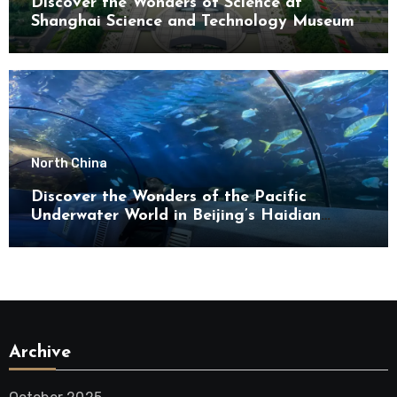
Discover the Wonders of Science at
Shanghai Science and Technology Museum
North China
Discover the Wonders of the Pacific
Underwater World in Beijing’s Haidian
District
Archive