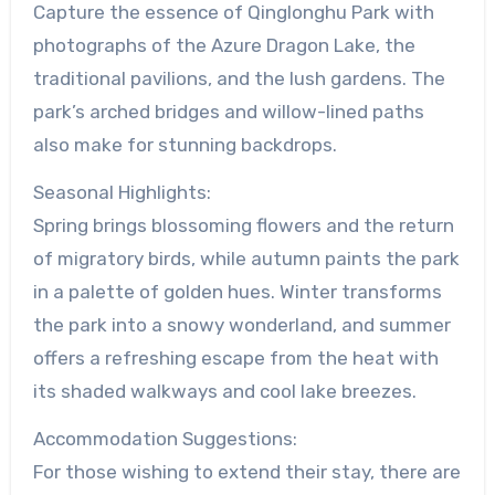
Capture the essence of Qinglonghu Park with
photographs of the Azure Dragon Lake, the
traditional pavilions, and the lush gardens. The
park’s arched bridges and willow-lined paths
also make for stunning backdrops.
Seasonal Highlights:
Spring brings blossoming flowers and the return
of migratory birds, while autumn paints the park
in a palette of golden hues. Winter transforms
the park into a snowy wonderland, and summer
offers a refreshing escape from the heat with
its shaded walkways and cool lake breezes.
Accommodation Suggestions:
For those wishing to extend their stay, there are