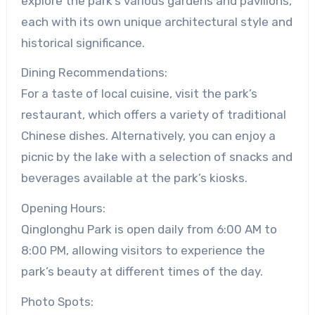
explore the park’s various gardens and pavilions,
each with its own unique architectural style and
historical significance.
Dining Recommendations:
For a taste of local cuisine, visit the park’s
restaurant, which offers a variety of traditional
Chinese dishes. Alternatively, you can enjoy a
picnic by the lake with a selection of snacks and
beverages available at the park’s kiosks.
Opening Hours:
Qinglonghu Park is open daily from 6:00 AM to
8:00 PM, allowing visitors to experience the
park’s beauty at different times of the day.
Photo Spots: