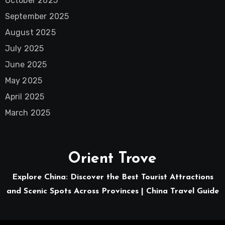
October 2025
September 2025
August 2025
July 2025
June 2025
May 2025
April 2025
March 2025
Orient Trove
Explore China: Discover the Best Tourist Attractions
and Scenic Spots Across Provinces | China Travel Guide