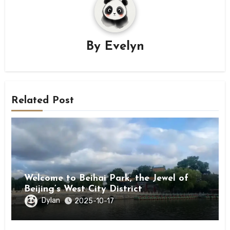
By
Evelyn
Related Post
Welcome to Beihai Park, the Jewel of
Beijing’s West City District
Dylan
2025-10-17