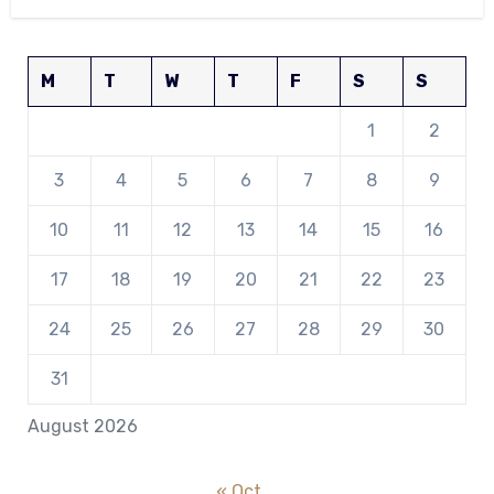
M
T
W
T
F
S
S
1
2
3
4
5
6
7
8
9
10
11
12
13
14
15
16
17
18
19
20
21
22
23
24
25
26
27
28
29
30
31
August 2026
« Oct