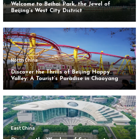
Welcome to Beihai Park, the Jewel of
Beijing’s West City District
North China
Discover the Thrills of Beijing Happy
Valley: A Tourist’s Paradise in Chaoyang
District
East China