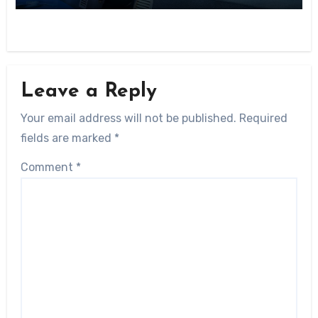
Leave a Reply
Your email address will not be published.
Required
fields are marked
*
Comment
*