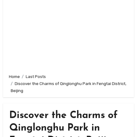
Home
Last Posts
Discover the Charms of Qinglonghu Park in Fengtai District,
Beijing
Discover the Charms of
Qinglonghu Park in