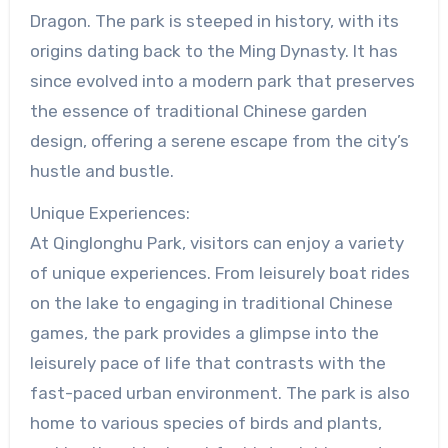
Dragon. The park is steeped in history, with its
origins dating back to the Ming Dynasty. It has
since evolved into a modern park that preserves
the essence of traditional Chinese garden
design, offering a serene escape from the city’s
hustle and bustle.
Unique Experiences:
At Qinglonghu Park, visitors can enjoy a variety
of unique experiences. From leisurely boat rides
on the lake to engaging in traditional Chinese
games, the park provides a glimpse into the
leisurely pace of life that contrasts with the
fast-paced urban environment. The park is also
home to various species of birds and plants,