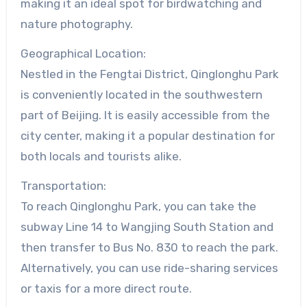
making it an ideal spot for birdwatching and
nature photography.
Geographical Location:
Nestled in the Fengtai District, Qinglonghu Park
is conveniently located in the southwestern
part of Beijing. It is easily accessible from the
city center, making it a popular destination for
both locals and tourists alike.
Transportation:
To reach Qinglonghu Park, you can take the
subway Line 14 to Wangjing South Station and
then transfer to Bus No. 830 to reach the park.
Alternatively, you can use ride-sharing services
or taxis for a more direct route.