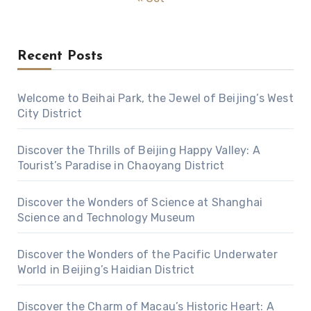
Recent Posts
Welcome to Beihai Park, the Jewel of Beijing’s West
City District
Discover the Thrills of Beijing Happy Valley: A
Tourist’s Paradise in Chaoyang District
Discover the Wonders of Science at Shanghai
Science and Technology Museum
Discover the Wonders of the Pacific Underwater
World in Beijing’s Haidian District
Discover the Charm of Macau’s Historic Heart: A