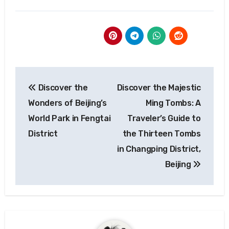
Post
Discover the
Discover the Majestic
navigation
Wonders of Beijing’s
Ming Tombs: A
World Park in Fengtai
Traveler’s Guide to
District
the Thirteen Tombs
in Changping District,
Beijing