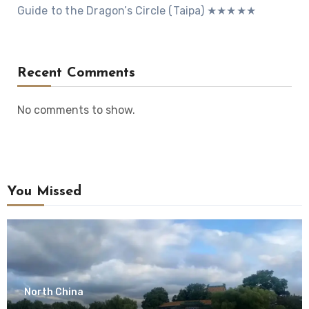
Guide to the Dragon’s Circle (Taipa) ★★★★★
Recent Comments
No comments to show.
You Missed
North China