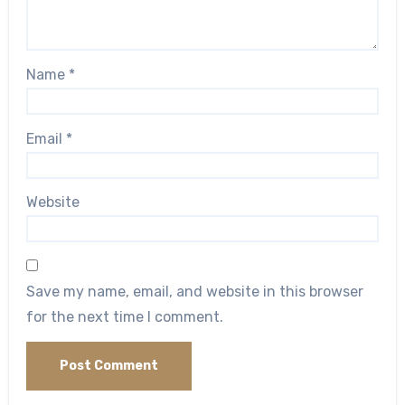
Name
*
Email
*
Website
Save my name, email, and website in this browser
for the next time I comment.