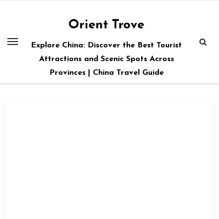
Skip
to
Orient Trove
content
Explore China: Discover the Best Tourist
Attractions and Scenic Spots Across
Provinces | China Travel Guide