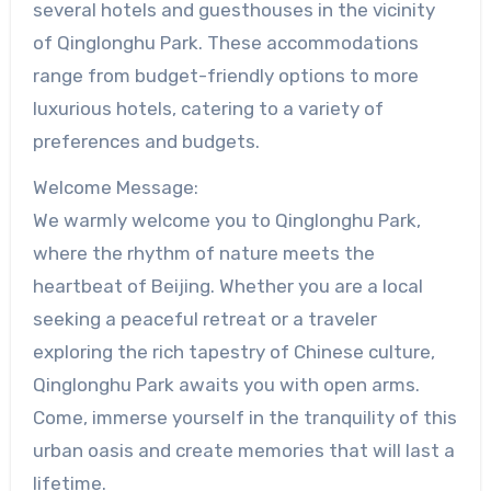
several hotels and guesthouses in the vicinity
of Qinglonghu Park. These accommodations
range from budget-friendly options to more
luxurious hotels, catering to a variety of
preferences and budgets.
Welcome Message:
We warmly welcome you to Qinglonghu Park,
where the rhythm of nature meets the
heartbeat of Beijing. Whether you are a local
seeking a peaceful retreat or a traveler
exploring the rich tapestry of Chinese culture,
Qinglonghu Park awaits you with open arms.
Come, immerse yourself in the tranquility of this
urban oasis and create memories that will last a
lifetime.