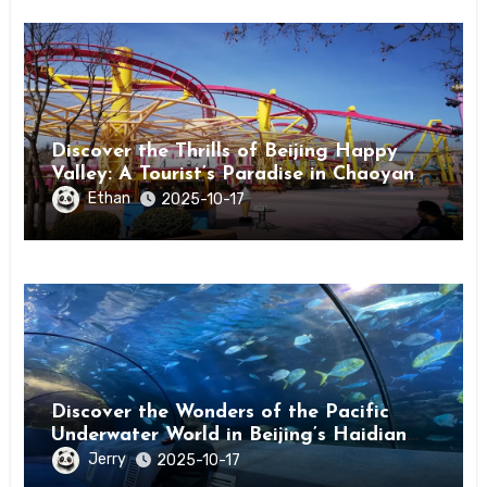
Discover the Thrills of Beijing Happy
Valley: A Tourist’s Paradise in Chaoyang
District
Ethan
2025-10-17
Discover the Wonders of the Pacific
Underwater World in Beijing’s Haidian
District
Jerry
2025-10-17