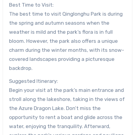
Best Time to Visit:
The best time to visit Qinglonghu Park is during
the spring and autumn seasons when the
weather is mild and the park’s flora is in full
bloom. However, the park also offers a unique
charm during the winter months, with its snow-
covered landscapes providing a picturesque
backdrop.
Suggested Itinerary:
Begin your visit at the park’s main entrance and
stroll along the lakeshore, taking in the views of
the Azure Dragon Lake. Don’t miss the
opportunity to rent a boat and glide across the
water, enjoying the tranquility. Afterward,