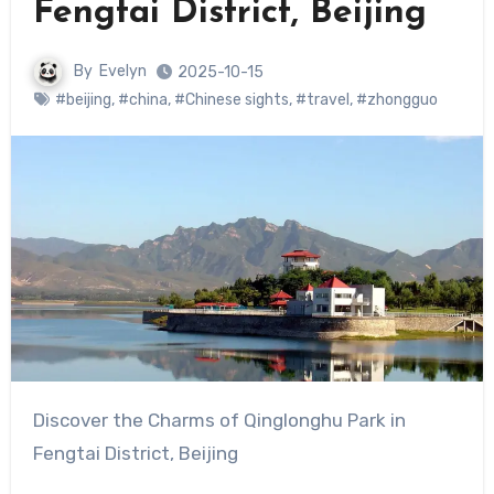
Fengtai District, Beijing
By
Evelyn
2025-10-15
#beijing
,
#china
,
#Chinese sights
,
#travel
,
#zhongguo
Discover the Charms of Qinglonghu Park in
Fengtai District, Beijing