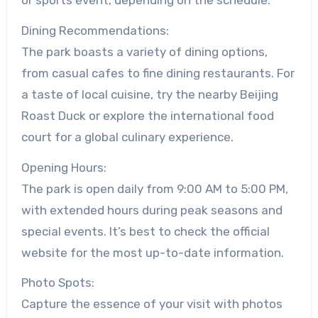
Dining Recommendations:
The park boasts a variety of dining options,
from casual cafes to fine dining restaurants. For
a taste of local cuisine, try the nearby Beijing
Roast Duck or explore the international food
court for a global culinary experience.
Opening Hours:
The park is open daily from 9:00 AM to 5:00 PM,
with extended hours during peak seasons and
special events. It’s best to check the official
website for the most up-to-date information.
Photo Spots:
Capture the essence of your visit with photos