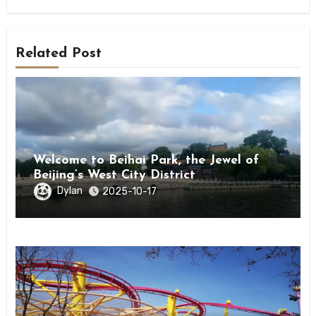
Related Post
Welcome to Beihai Park, the Jewel of
Beijing’s West City District
Dylan
2025-10-17