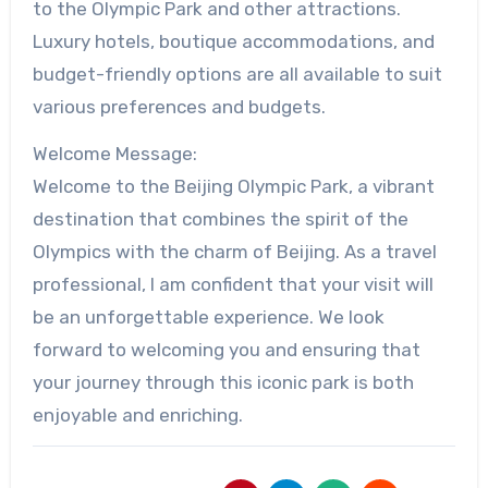
to the Olympic Park and other attractions.
Luxury hotels, boutique accommodations, and
budget-friendly options are all available to suit
various preferences and budgets.
Welcome Message:
Welcome to the Beijing Olympic Park, a vibrant
destination that combines the spirit of the
Olympics with the charm of Beijing. As a travel
professional, I am confident that your visit will
be an unforgettable experience. We look
forward to welcoming you and ensuring that
your journey through this iconic park is both
enjoyable and enriching.