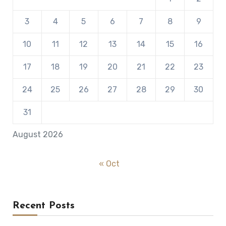
3
4
5
6
7
8
9
10
11
12
13
14
15
16
17
18
19
20
21
22
23
24
25
26
27
28
29
30
31
August 2026
« Oct
Recent Posts