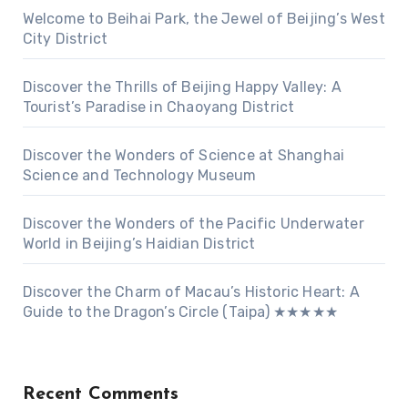
Welcome to Beihai Park, the Jewel of Beijing’s West
City District
Discover the Thrills of Beijing Happy Valley: A
Tourist’s Paradise in Chaoyang District
Discover the Wonders of Science at Shanghai
Science and Technology Museum
Discover the Wonders of the Pacific Underwater
World in Beijing’s Haidian District
Discover the Charm of Macau’s Historic Heart: A
Guide to the Dragon’s Circle (Taipa) ★★★★★
Recent Comments