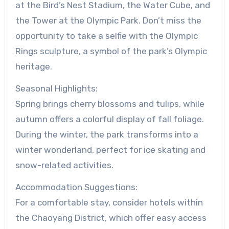
at the Bird’s Nest Stadium, the Water Cube, and
the Tower at the Olympic Park. Don’t miss the
opportunity to take a selfie with the Olympic
Rings sculpture, a symbol of the park’s Olympic
heritage.
Seasonal Highlights:
Spring brings cherry blossoms and tulips, while
autumn offers a colorful display of fall foliage.
During the winter, the park transforms into a
winter wonderland, perfect for ice skating and
snow-related activities.
Accommodation Suggestions:
For a comfortable stay, consider hotels within
the Chaoyang District, which offer easy access