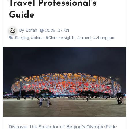
Travel Professional’s
Guide
By
Ethan
2025-07-01
#beijing
,
#china
,
#Chinese sights
,
#travel
,
#zhongguo
Discover the Splendor of Beijing’s Olympic Park: