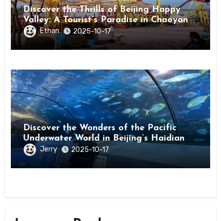
Discover the Thrills of Beijing Happy
Valley: A Tourist’s Paradise in Chaoyang
District
Ethan
2025-10-17
Discover the Wonders of the Pacific
Underwater World in Beijing’s Haidian
District
Jerry
2025-10-17