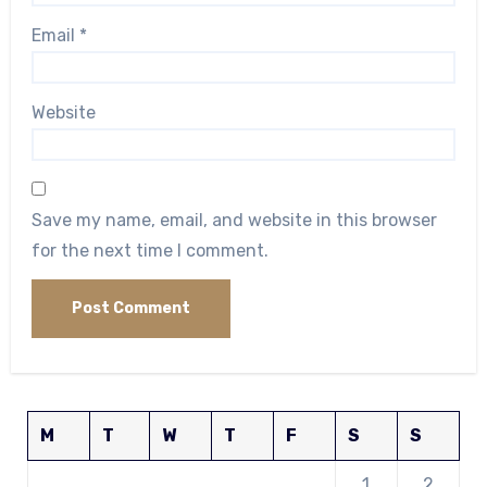
Email
*
Website
Save my name, email, and website in this browser
for the next time I comment.
M
T
W
T
F
S
S
1
2