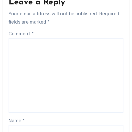
Leave a Reply
Your email address will not be published.
Required
fields are marked
*
Comment
*
Name
*