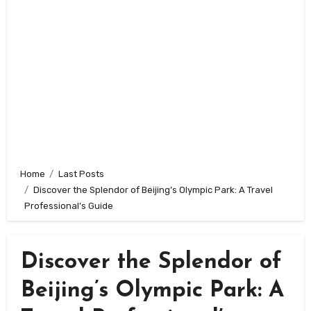
Home
Last Posts
Discover the Splendor of Beijing’s Olympic Park: A Travel
Professional’s Guide
Discover the Splendor of
Beijing’s Olympic Park: A