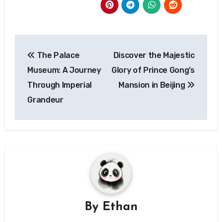
Post
The Palace
Discover the Majestic
navigation
Museum: A Journey
Glory of Prince Gong’s
Through Imperial
Mansion in Beijing
Grandeur
By
Ethan