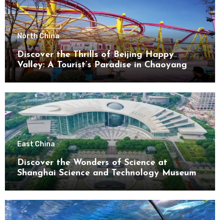
North China
Discover the Thrills of Beijing Happy
Valley: A Tourist’s Paradise in Chaoyang
District
East China
Discover the Wonders of Science at
Shanghai Science and Technology Museum