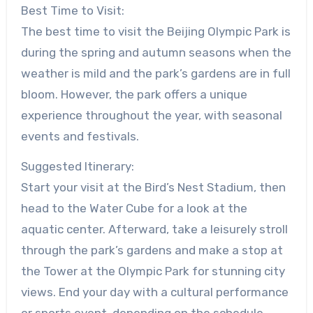
Best Time to Visit:
The best time to visit the Beijing Olympic Park is
during the spring and autumn seasons when the
weather is mild and the park’s gardens are in full
bloom. However, the park offers a unique
experience throughout the year, with seasonal
events and festivals.
Suggested Itinerary:
Start your visit at the Bird’s Nest Stadium, then
head to the Water Cube for a look at the
aquatic center. Afterward, take a leisurely stroll
through the park’s gardens and make a stop at
the Tower at the Olympic Park for stunning city
views. End your day with a cultural performance
or sports event, depending on the schedule.