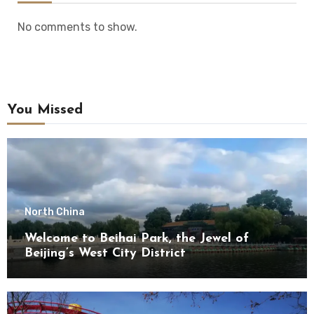
No comments to show.
You Missed
North China
Welcome to Beihai Park, the Jewel of
Beijing’s West City District