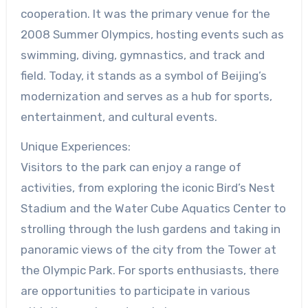
cooperation. It was the primary venue for the
2008 Summer Olympics, hosting events such as
swimming, diving, gymnastics, and track and
field. Today, it stands as a symbol of Beijing’s
modernization and serves as a hub for sports,
entertainment, and cultural events.
Unique Experiences:
Visitors to the park can enjoy a range of
activities, from exploring the iconic Bird’s Nest
Stadium and the Water Cube Aquatics Center to
strolling through the lush gardens and taking in
panoramic views of the city from the Tower at
the Olympic Park. For sports enthusiasts, there
are opportunities to participate in various