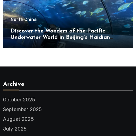
North China
Discover the Wonders of the Pacific
Underwater World in Beijing’s Haidian
District
Archive
October 2025
September 2025
August 2025
July 2025