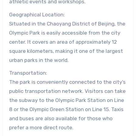
athletic events and workshops.
Geographical Location:
Situated in the Chaoyang District of Beijing, the
Olympic Park is easily accessible from the city
center. It covers an area of approximately 12
square kilometers, making it one of the largest
urban parks in the world.
Transportation:
The park is conveniently connected to the city’s
public transportation network. Visitors can take
the subway to the Olympic Park Station on Line
8 or the Olympic Green Station on Line 15. Taxis
and buses are also available for those who
prefer a more direct route.