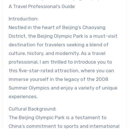
A Travel Professional’s Guide
Introduction:
Nestled in the heart of Beijing’s Chaoyang
District, the Beijing Olympic Park is a must-visit
destination for travelers seeking a blend of
culture, history, and modernity. As a travel
professional, I am thrilled to introduce you to
this five-star-rated attraction, where you can
immerse yourself in the legacy of the 2008
Summer Olympics and enjoy a variety of unique
experiences.
Cultural Background:
The Beijing Olympic Park is a testament to
China’s commitment to sports and international