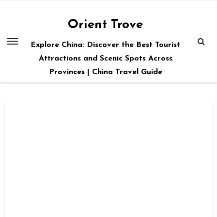
Skip
to
Orient Trove
content
Explore China: Discover the Best Tourist
Attractions and Scenic Spots Across
Provinces | China Travel Guide