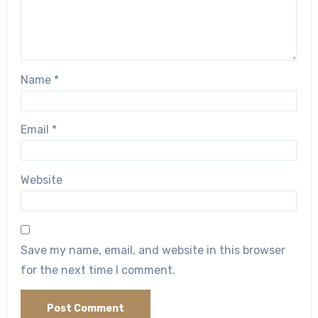
Name
*
Email
*
Website
Save my name, email, and website in this browser
for the next time I comment.