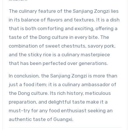
The culinary feature of the Sanjiang Zongzi lies
in its balance of flavors and textures. It is a dish
that is both comforting and exciting, offering a
taste of the Dong culture in every bite. The
combination of sweet chestnuts, savory pork,
and the sticky rice is a culinary masterpiece
that has been perfected over generations.
In conclusion, the Sanjiang Zongzi is more than
just a food item; it is a culinary ambassador of
the Dong culture. Its rich history, meticulous
preparation, and delightful taste make it a
must-try for any food enthusiast seeking an
authentic taste of Guangxi.