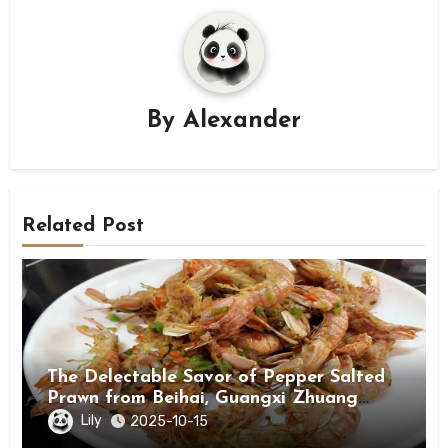
By
Alexander
Related Post
The Delectable Savor of Pepper Salted
Prawn from Beihai, Guangxi Zhuang
Autonomous Region
Lily
2025-10-15