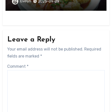
Guangxi
Evelyn
2025-09-29
Leave a Reply
Your email address will not be published.
Required
fields are marked
*
Comment
*