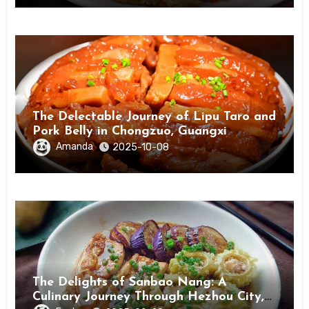
The Delectable Journey of Lipu Taro and
Pork Belly in Chongzuo, Guangxi
Amanda
2025-10-08
The Delights of Sanbao Nang: A
Culinary Journey Through Hezhou City,