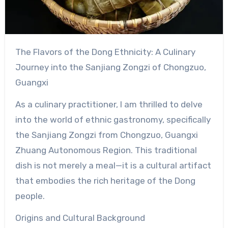
The Flavors of the Dong Ethnicity: A Culinary
Journey into the Sanjiang Zongzi of Chongzuo,
Guangxi
As a culinary practitioner, I am thrilled to delve
into the world of ethnic gastronomy, specifically
the Sanjiang Zongzi from Chongzuo, Guangxi
Zhuang Autonomous Region. This traditional
dish is not merely a meal—it is a cultural artifact
that embodies the rich heritage of the Dong
people.
Origins and Cultural Background