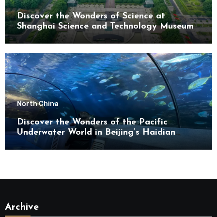
Discover the Wonders of Science at
Shanghai Science and Technology Museum
North China
Discover the Wonders of the Pacific
Underwater World in Beijing’s Haidian
District
Archive