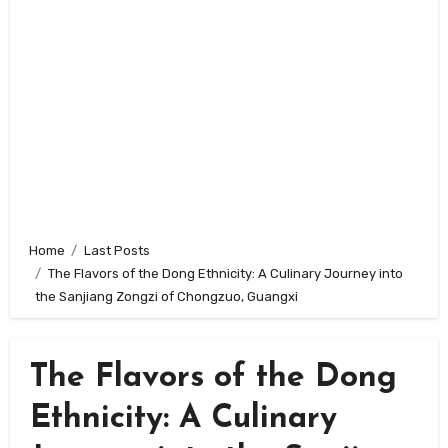
Home
Last Posts
The Flavors of the Dong Ethnicity: A Culinary Journey into
the Sanjiang Zongzi of Chongzuo, Guangxi
The Flavors of the Dong
Ethnicity: A Culinary