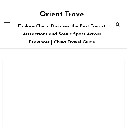
Skip
to
Orient Trove
content
Explore China: Discover the Best Tourist
Attractions and Scenic Spots Across
Provinces | China Travel Guide