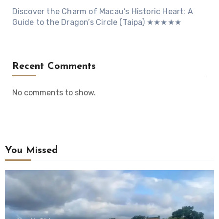
Discover the Charm of Macau’s Historic Heart: A
Guide to the Dragon’s Circle (Taipa) ★★★★★
Recent Comments
No comments to show.
You Missed