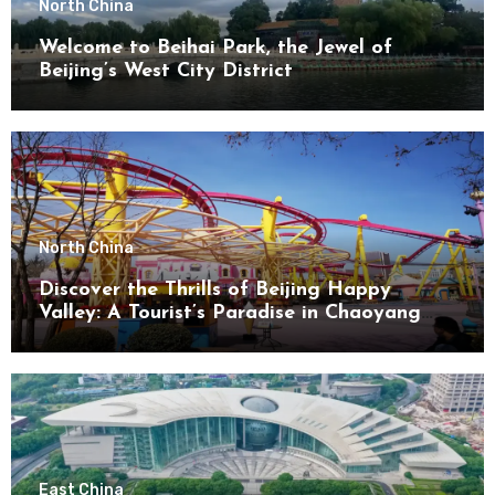
North China
Welcome to Beihai Park, the Jewel of
Beijing’s West City District
North China
Discover the Thrills of Beijing Happy
Valley: A Tourist’s Paradise in Chaoyang
District
East China