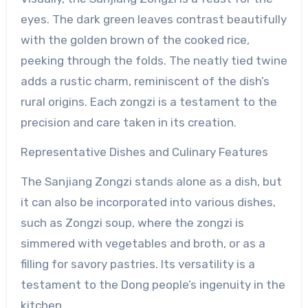
eyes. The dark green leaves contrast beautifully
with the golden brown of the cooked rice,
peeking through the folds. The neatly tied twine
adds a rustic charm, reminiscent of the dish’s
rural origins. Each zongzi is a testament to the
precision and care taken in its creation.
Representative Dishes and Culinary Features
The Sanjiang Zongzi stands alone as a dish, but
it can also be incorporated into various dishes,
such as Zongzi soup, where the zongzi is
simmered with vegetables and broth, or as a
filling for savory pastries. Its versatility is a
testament to the Dong people’s ingenuity in the
kitchen.