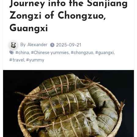
Journey into the Sanjiang
Zongzi of Chongzuo,
Guangxi
By
Alexander
2025-09-21
#china
,
#Chinese yummies
,
#chongzuo
,
#guangxi
,
#travel
,
#yummy