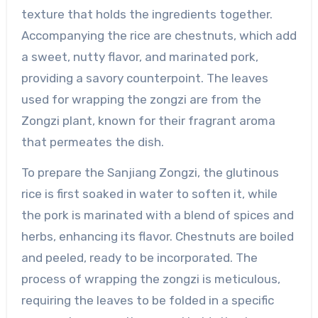
texture that holds the ingredients together.
Accompanying the rice are chestnuts, which add
a sweet, nutty flavor, and marinated pork,
providing a savory counterpoint. The leaves
used for wrapping the zongzi are from the
Zongzi plant, known for their fragrant aroma
that permeates the dish.
To prepare the Sanjiang Zongzi, the glutinous
rice is first soaked in water to soften it, while
the pork is marinated with a blend of spices and
herbs, enhancing its flavor. Chestnuts are boiled
and peeled, ready to be incorporated. The
process of wrapping the zongzi is meticulous,
requiring the leaves to be folded in a specific