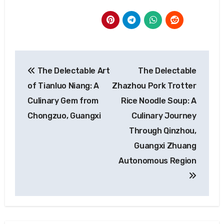
Post
The Delectable Art
The Delectable
navigation
of Tianluo Niang: A
Zhazhou Pork Trotter
Culinary Gem from
Rice Noodle Soup: A
Chongzuo, Guangxi
Culinary Journey
Through Qinzhou,
Guangxi Zhuang
Autonomous Region