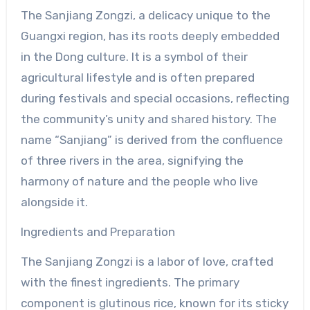
The Sanjiang Zongzi, a delicacy unique to the
Guangxi region, has its roots deeply embedded
in the Dong culture. It is a symbol of their
agricultural lifestyle and is often prepared
during festivals and special occasions, reflecting
the community’s unity and shared history. The
name “Sanjiang” is derived from the confluence
of three rivers in the area, signifying the
harmony of nature and the people who live
alongside it.
Ingredients and Preparation
The Sanjiang Zongzi is a labor of love, crafted
with the finest ingredients. The primary
component is glutinous rice, known for its sticky