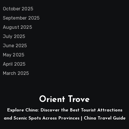
October 2025
September 2025
August 2025
July 2025
June 2025
May 2025
April 2025
March 2025
Orient Trove
Explore China: Discover the Best Tourist Attractions
and Scenic Spots Across Provinces | China Travel Guide