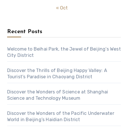
« Oct
Recent Posts
Welcome to Beihai Park, the Jewel of Beijing’s West
City District
Discover the Thrills of Beijing Happy Valley: A
Tourist’s Paradise in Chaoyang District
Discover the Wonders of Science at Shanghai
Science and Technology Museum
Discover the Wonders of the Pacific Underwater
World in Beijing’s Haidian District