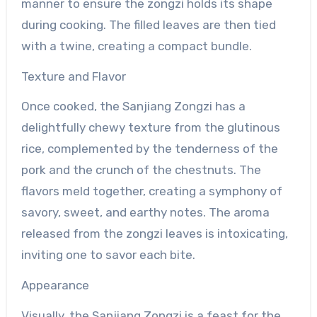
manner to ensure the zongzi holds its shape
during cooking. The filled leaves are then tied
with a twine, creating a compact bundle.
Texture and Flavor
Once cooked, the Sanjiang Zongzi has a
delightfully chewy texture from the glutinous
rice, complemented by the tenderness of the
pork and the crunch of the chestnuts. The
flavors meld together, creating a symphony of
savory, sweet, and earthy notes. The aroma
released from the zongzi leaves is intoxicating,
inviting one to savor each bite.
Appearance
Visually, the Sanjiang Zongzi is a feast for the