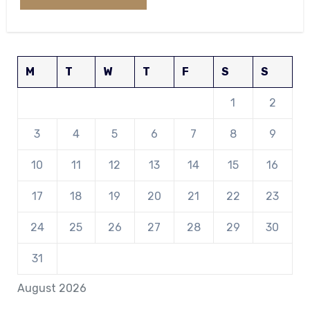
M
T
W
T
F
S
S
1
2
3
4
5
6
7
8
9
10
11
12
13
14
15
16
17
18
19
20
21
22
23
24
25
26
27
28
29
30
31
August 2026