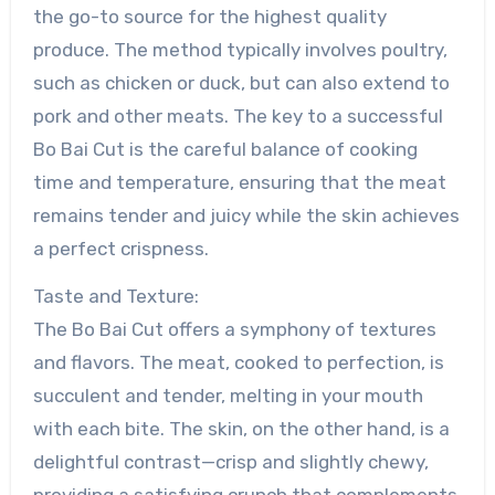
the go-to source for the highest quality
produce. The method typically involves poultry,
such as chicken or duck, but can also extend to
pork and other meats. The key to a successful
Bo Bai Cut is the careful balance of cooking
time and temperature, ensuring that the meat
remains tender and juicy while the skin achieves
a perfect crispness.
Taste and Texture:
The Bo Bai Cut offers a symphony of textures
and flavors. The meat, cooked to perfection, is
succulent and tender, melting in your mouth
with each bite. The skin, on the other hand, is a
delightful contrast—crisp and slightly chewy,
providing a satisfying crunch that complements