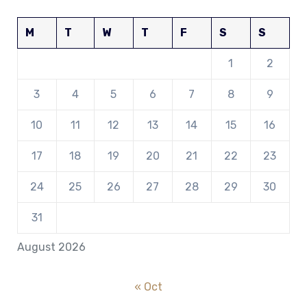
M
T
W
T
F
S
S
1
2
3
4
5
6
7
8
9
10
11
12
13
14
15
16
17
18
19
20
21
22
23
24
25
26
27
28
29
30
31
August 2026
« Oct