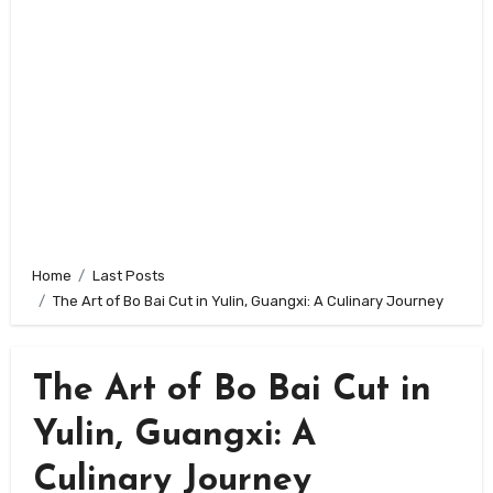
Home
Last Posts
The Art of Bo Bai Cut in Yulin, Guangxi: A Culinary Journey
The Art of Bo Bai Cut in
Yulin, Guangxi: A
Culinary Journey