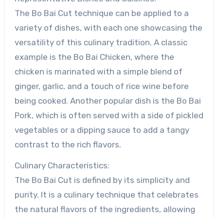
The Bo Bai Cut technique can be applied to a
variety of dishes, with each one showcasing the
versatility of this culinary tradition. A classic
example is the Bo Bai Chicken, where the
chicken is marinated with a simple blend of
ginger, garlic, and a touch of rice wine before
being cooked. Another popular dish is the Bo Bai
Pork, which is often served with a side of pickled
vegetables or a dipping sauce to add a tangy
contrast to the rich flavors.
Culinary Characteristics:
The Bo Bai Cut is defined by its simplicity and
purity. It is a culinary technique that celebrates
the natural flavors of the ingredients, allowing