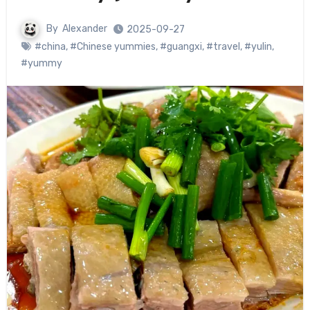
By
Alexander
2025-09-27
#china
,
#Chinese yummies
,
#guangxi
,
#travel
,
#yulin
,
#yummy