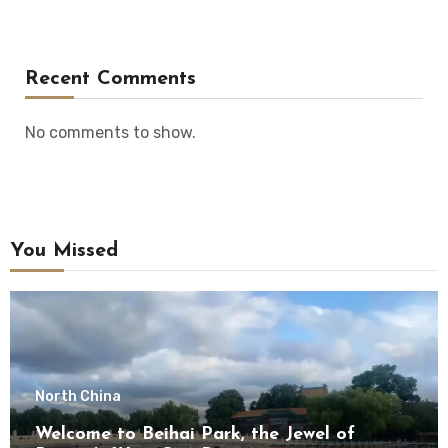
Recent Comments
No comments to show.
You Missed
North China
Welcome to Beihai Park, the Jewel of