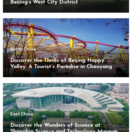
Beijing’s West City District
North China
Discover the Thrills of Beijing Happy
Valley: A Tourist’s Paradise in Chaoyang
District
East China
Discover the Wonders of Science at
Shanghai Science and Technology Museum