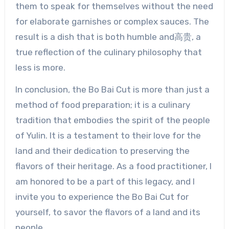
them to speak for themselves without the need
for elaborate garnishes or complex sauces. The
result is a dish that is both humble and高贵, a
true reflection of the culinary philosophy that
less is more.
In conclusion, the Bo Bai Cut is more than just a
method of food preparation; it is a culinary
tradition that embodies the spirit of the people
of Yulin. It is a testament to their love for the
land and their dedication to preserving the
flavors of their heritage. As a food practitioner, I
am honored to be a part of this legacy, and I
invite you to experience the Bo Bai Cut for
yourself, to savor the flavors of a land and its
people.