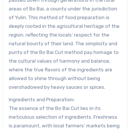
passed down through generations in the rural
areas of Bo Bai, a county under the jurisdiction
of Yulin. This method of food preparation is
deeply rooted in the agricultural heritage of the
region, reflecting the locals’ respect for the
natural bounty of their land. The simplicity and
purity of the Bo Bai Cut method pay homage to
the cultural values of harmony and balance,
where the true flavors of the ingredients are
allowed to shine through without being
overshadowed by heavy sauces or spices.
Ingredients and Preparation:
The essence of the Bo Bai Cut lies in its
meticulous selection of ingredients. Freshness
is paramount, with local farmers’ markets being