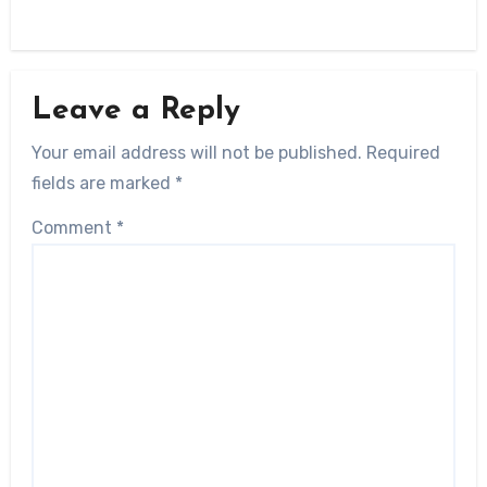
Leave a Reply
Your email address will not be published.
Required
fields are marked
*
Comment
*