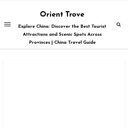
Skip
to
Orient Trove
content
Explore China: Discover the Best Tourist
Attractions and Scenic Spots Across
Provinces | China Travel Guide