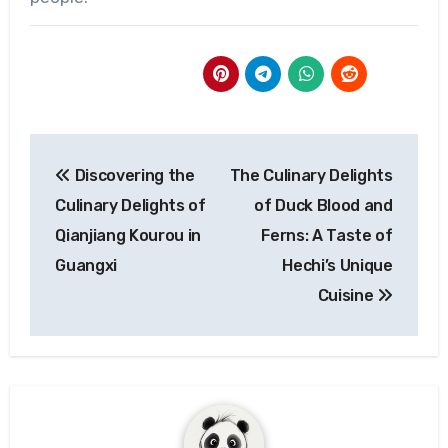
Post
Discovering the
The Culinary Delights
navigation
Culinary Delights of
of Duck Blood and
Qianjiang Kourou in
Ferns: A Taste of
Guangxi
Hechi’s Unique
Cuisine