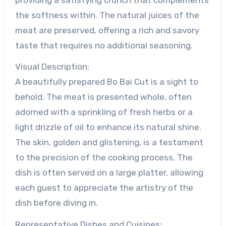
the softness within. The natural juices of the
meat are preserved, offering a rich and savory
taste that requires no additional seasoning.
Visual Description:
A beautifully prepared Bo Bai Cut is a sight to
behold. The meat is presented whole, often
adorned with a sprinkling of fresh herbs or a
light drizzle of oil to enhance its natural shine.
The skin, golden and glistening, is a testament
to the precision of the cooking process. The
dish is often served on a large platter, allowing
each guest to appreciate the artistry of the
dish before diving in.
Representative Dishes and Cuisines: