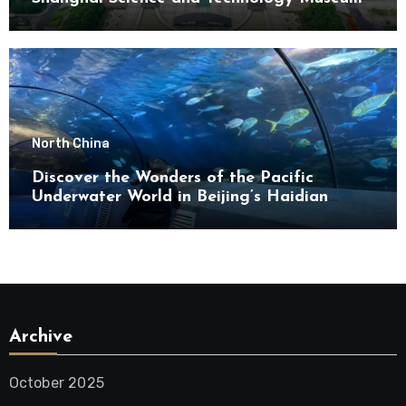
North China
Discover the Wonders of the Pacific
Underwater World in Beijing’s Haidian
District
Archive
October 2025