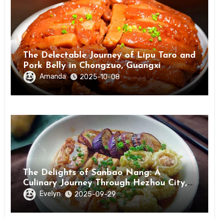
The Delectable Journey of Lipu Taro and
Pork Belly in Chongzuo, Guangxi
Amanda
2025-10-08
The Delights of Sanbao Nang: A
Culinary Journey Through Hezhou City,
Guangxi
Evelyn
2025-09-29