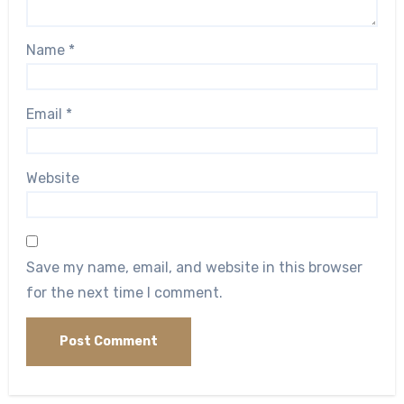
Name
*
Email
*
Website
Save my name, email, and website in this browser
for the next time I comment.