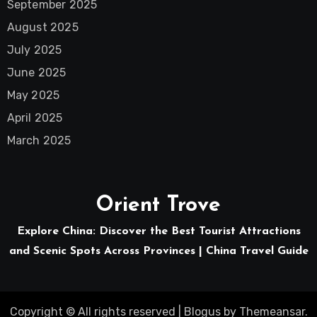
September 2025
August 2025
July 2025
June 2025
May 2025
April 2025
March 2025
Orient Trove
Explore China: Discover the Best Tourist Attractions
and Scenic Spots Across Provinces | China Travel Guide
Copyright © All rights reserved
|
Blogus
by
Themeansar
.