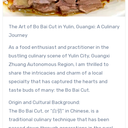
The Art of Bo Bai Cut in Yulin, Guangxi: A Culinary
Journey
As a food enthusiast and practitioner in the
bustling culinary scene of Yulin City, Guangxi
Zhuang Autonomous Region, I am thrilled to
share the intricacies and charm of a local
specialty that has captured the hearts and
taste buds of many: the Bo Bai Cut.
Origin and Cultural Background:
The Bo Bai Cut, or “白切” in Chinese, is a
traditional culinary technique that has been