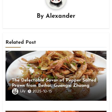
By
Alexander
Related Post
The Delectable Savor of Pepper Salted
Prawn from Beihai, Guangxi Zhuang
Autonomous Region
Lily
2025-10-15