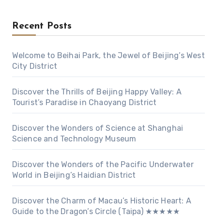
Recent Posts
Welcome to Beihai Park, the Jewel of Beijing’s West
City District
Discover the Thrills of Beijing Happy Valley: A
Tourist’s Paradise in Chaoyang District
Discover the Wonders of Science at Shanghai
Science and Technology Museum
Discover the Wonders of the Pacific Underwater
World in Beijing’s Haidian District
Discover the Charm of Macau’s Historic Heart: A
Guide to the Dragon’s Circle (Taipa) ★★★★★