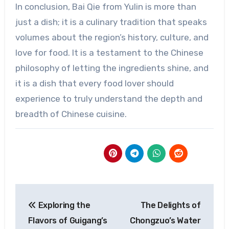
In conclusion, Bai Qie from Yulin is more than
just a dish; it is a culinary tradition that speaks
volumes about the region’s history, culture, and
love for food. It is a testament to the Chinese
philosophy of letting the ingredients shine, and
it is a dish that every food lover should
experience to truly understand the depth and
breadth of Chinese cuisine.
Post
Exploring the
The Delights of
navigation
Flavors of Guigang’s
Chongzuo’s Water