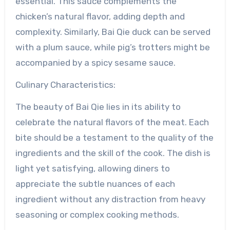
essential. This sauce complements the
chicken’s natural flavor, adding depth and
complexity. Similarly, Bai Qie duck can be served
with a plum sauce, while pig’s trotters might be
accompanied by a spicy sesame sauce.
Culinary Characteristics:
The beauty of Bai Qie lies in its ability to
celebrate the natural flavors of the meat. Each
bite should be a testament to the quality of the
ingredients and the skill of the cook. The dish is
light yet satisfying, allowing diners to
appreciate the subtle nuances of each
ingredient without any distraction from heavy
seasoning or complex cooking methods.