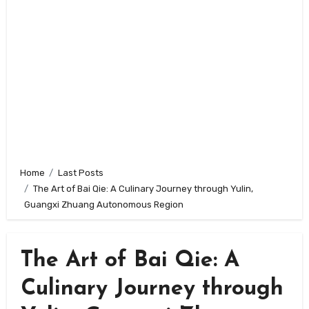
Home
Last Posts
The Art of Bai Qie: A Culinary Journey through Yulin,
Guangxi Zhuang Autonomous Region
The Art of Bai Qie: A
Culinary Journey through