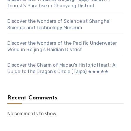
Tourist’s Paradise in Chaoyang District
Discover the Wonders of Science at Shanghai
Science and Technology Museum
Discover the Wonders of the Pacific Underwater
World in Beijing’s Haidian District
Discover the Charm of Macau’s Historic Heart: A
Guide to the Dragon’s Circle (Taipa) ★★★★★
Recent Comments
No comments to show.