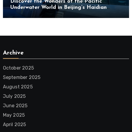
Discover the Wonders of the Pacific
Underwater World in Beijing’s Haidian
District
Archive
October 2025
September 2025
August 2025
July 2025
June 2025
May 2025
April 2025