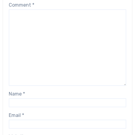
Comment
*
Name
*
Email
*