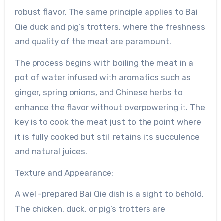
robust flavor. The same principle applies to Bai
Qie duck and pig’s trotters, where the freshness
and quality of the meat are paramount.
The process begins with boiling the meat in a
pot of water infused with aromatics such as
ginger, spring onions, and Chinese herbs to
enhance the flavor without overpowering it. The
key is to cook the meat just to the point where
it is fully cooked but still retains its succulence
and natural juices.
Texture and Appearance:
A well-prepared Bai Qie dish is a sight to behold.
The chicken, duck, or pig’s trotters are