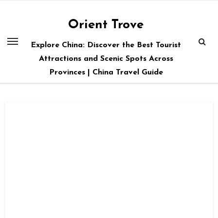
Skip
to
Orient Trove
content
Explore China: Discover the Best Tourist
Attractions and Scenic Spots Across
Provinces | China Travel Guide