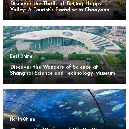
Discover the Thrills of Beijing Happy
Valley: A Tourist’s Paradise in Chaoyang
District
East China
Discover the Wonders of Science at
Shanghai Science and Technology Museum
North China