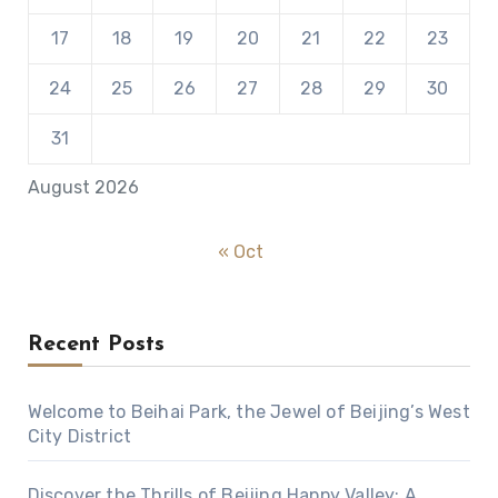
17
18
19
20
21
22
23
24
25
26
27
28
29
30
31
August 2026
« Oct
Recent Posts
Welcome to Beihai Park, the Jewel of Beijing’s West
City District
Discover the Thrills of Beijing Happy Valley: A