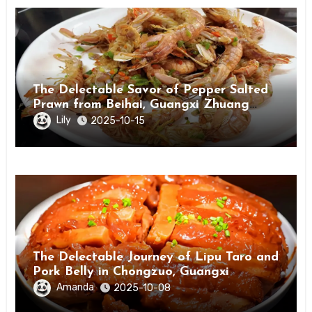
The Delectable Savor of Pepper Salted
Prawn from Beihai, Guangxi Zhuang
Autonomous Region
Lily
2025-10-15
The Delectable Journey of Lipu Taro and
Pork Belly in Chongzuo, Guangxi
Amanda
2025-10-08