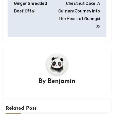
Ginger Shredded
Chestnut Cake: A
Beef Offal
Culinary Journey into
the Heart of Guangxi
By
Benjamin
Related Post