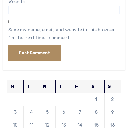
Website
Save my name, email, and website in this browser
for the next time I comment.
M
T
W
T
F
S
S
1
2
3
4
5
6
7
8
9
10
11
12
13
14
15
16