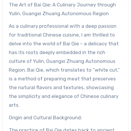
The Art of Bai Qie: A Culinary Journey through
Yulin, Guangxi Zhuang Autonomous Region
As a culinary professional with a deep passion
for traditional Chinese cuisine, I am thrilled to
delve into the world of Bai Qie – a delicacy that
has its roots deeply embedded in the rich
culture of Yulin, Guangxi Zhuang Autonomous
Region. Bai Qie, which translates to “white cut,”
is a method of preparing meat that preserves
the natural flavors and textures, showcasing
the simplicity and elegance of Chinese culinary
arts.
Origin and Cultural Background:
The practice of Bai Qie dates back to ancient