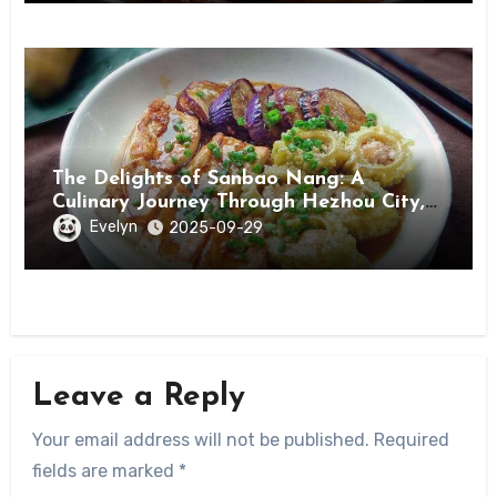
The Delights of Sanbao Nang: A
Culinary Journey Through Hezhou City,
Guangxi
Evelyn
2025-09-29
Leave a Reply
Your email address will not be published.
Required
fields are marked
*