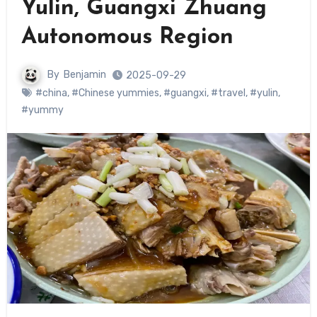
Yulin, Guangxi Zhuang
Autonomous Region
By
Benjamin
2025-09-29
#china
,
#Chinese yummies
,
#guangxi
,
#travel
,
#yulin
,
#yummy