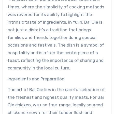
times, where the simplicity of cooking methods
was revered for its ability to highlight the
intrinsic taste of ingredients. In Yulin, Bai Qie is
not just a dish; it’s a tradition that brings
families and friends together during special
occasions and festivals. The dish is a symbol of
hospitality and is often the centerpiece of a
feast, reflecting the importance of sharing and
community in the local culture.
Ingredients and Preparation:
The art of Bai Qie lies in the careful selection of
the freshest and highest quality meats. For Bai
Qie chicken, we use free-range, locally sourced
chickens known for their tender flesh and