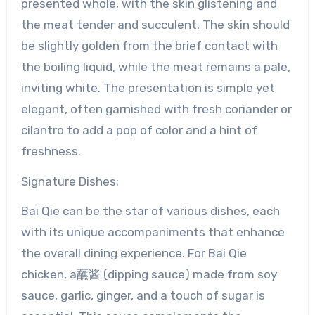
presented whole, with the skin glistening and
the meat tender and succulent. The skin should
be slightly golden from the brief contact with
the boiling liquid, while the meat remains a pale,
inviting white. The presentation is simple yet
elegant, often garnished with fresh coriander or
cilantro to add a pop of color and a hint of
freshness.
Signature Dishes:
Bai Qie can be the star of various dishes, each
with its unique accompaniments that enhance
the overall dining experience. For Bai Qie
chicken, a蘸酱 (dipping sauce) made from soy
sauce, garlic, ginger, and a touch of sugar is