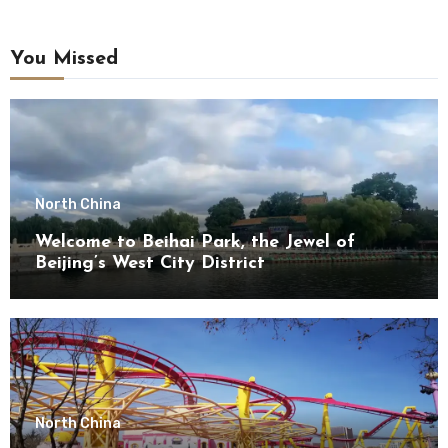
You Missed
North China
Welcome to Beihai Park, the Jewel of
Beijing’s West City District
North China