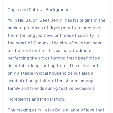
Origin and Cultural Background:
Yulin Niu Ba, or “Beef Jerky,” has its origins in the
ancient practices of drying meats to preserve
them for long journeys or times of scarcity. In
the heart of Guangxi, the city of Yulin has been
at the forefront of this culinary tradition,
perfecting the art of turning fresh beef into a
delectable, long-lasting treat. The dish is not
only a staple in local households but also a
symbol of hospitality, often shared among
family and friends during festive occasions.
Ingredients and Preparation:
The making of Yulin Niu Ba is a labor of love that