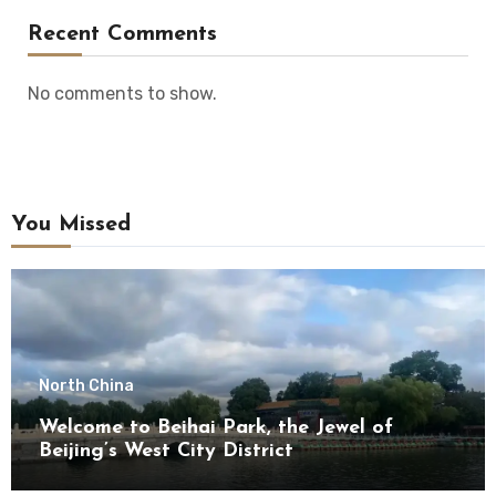
Recent Comments
No comments to show.
You Missed
North China
Welcome to Beihai Park, the Jewel of
Beijing’s West City District