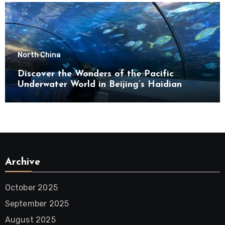
North China
Discover the Wonders of the Pacific
Underwater World in Beijing’s Haidian
District
Archive
October 2025
September 2025
August 2025