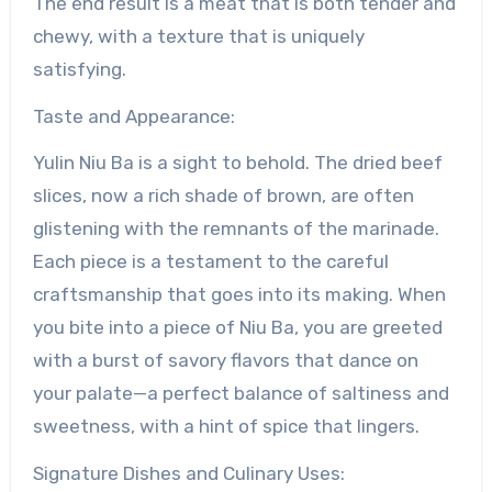
The end result is a meat that is both tender and
chewy, with a texture that is uniquely
satisfying.
Taste and Appearance:
Yulin Niu Ba is a sight to behold. The dried beef
slices, now a rich shade of brown, are often
glistening with the remnants of the marinade.
Each piece is a testament to the careful
craftsmanship that goes into its making. When
you bite into a piece of Niu Ba, you are greeted
with a burst of savory flavors that dance on
your palate—a perfect balance of saltiness and
sweetness, with a hint of spice that lingers.
Signature Dishes and Culinary Uses: