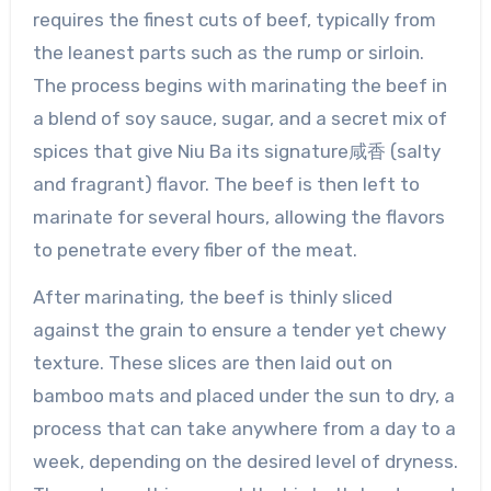
requires the finest cuts of beef, typically from
the leanest parts such as the rump or sirloin.
The process begins with marinating the beef in
a blend of soy sauce, sugar, and a secret mix of
spices that give Niu Ba its signature咸香 (salty
and fragrant) flavor. The beef is then left to
marinate for several hours, allowing the flavors
to penetrate every fiber of the meat.
After marinating, the beef is thinly sliced
against the grain to ensure a tender yet chewy
texture. These slices are then laid out on
bamboo mats and placed under the sun to dry, a
process that can take anywhere from a day to a
week, depending on the desired level of dryness.