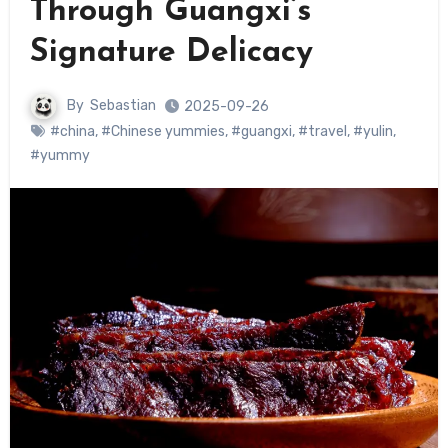
Through Guangxi’s
Signature Delicacy
By
Sebastian
2025-09-26
#china
,
#Chinese yummies
,
#guangxi
,
#travel
,
#yulin
,
#yummy