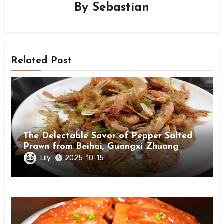
By
Sebastian
Related Post
The Delectable Savor of Pepper Salted
Prawn from Beihai, Guangxi Zhuang
Autonomous Region
Lily
2025-10-15