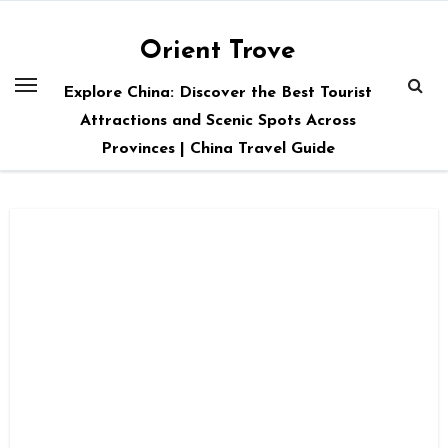
Skip
to
Orient Trove
content
Explore China: Discover the Best Tourist
Attractions and Scenic Spots Across
Provinces | China Travel Guide