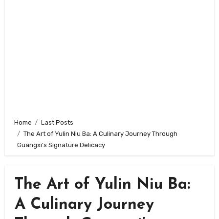
Home
Last Posts
The Art of Yulin Niu Ba: A Culinary Journey Through
Guangxi’s Signature Delicacy
The Art of Yulin Niu Ba:
A Culinary Journey