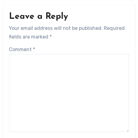
Leave a Reply
Your email address will not be published.
Required
fields are marked
*
Comment
*