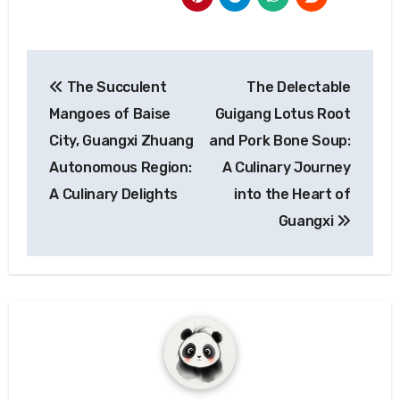
Post
The Succulent
The Delectable
navigation
Mangoes of Baise
Guigang Lotus Root
City, Guangxi Zhuang
and Pork Bone Soup:
Autonomous Region:
A Culinary Journey
A Culinary Delights
into the Heart of
Guangxi