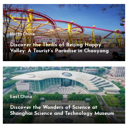
North China
Discover the Thrills of Beijing Happy
Valley: A Tourist’s Paradise in Chaoyang
District
East China
Discover the Wonders of Science at
Shanghai Science and Technology Museum