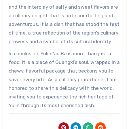
and the interplay of salty and sweet flavors are
a culinary delight that is both comforting and
adventurous. It is a dish that has stood the test
of time, a true reflection of the region’s culinary
prowess and a symbol of its cultural identity.
In conclusion, Yulin Niu Ba is more than just a
food; it is a piece of Guangxi’s soul, wrapped in a
chewy, flavorful package that beckons you to
savor every bite. As a culinary practitioner, I am
honored to share this delicacy with the world,
inviting you to experience the rich heritage of
Yulin through its most cherished dish.