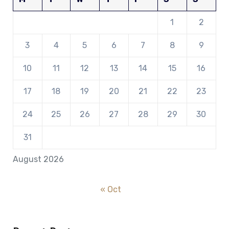
1
2
3
4
5
6
7
8
9
10
11
12
13
14
15
16
17
18
19
20
21
22
23
24
25
26
27
28
29
30
31
August 2026
« Oct