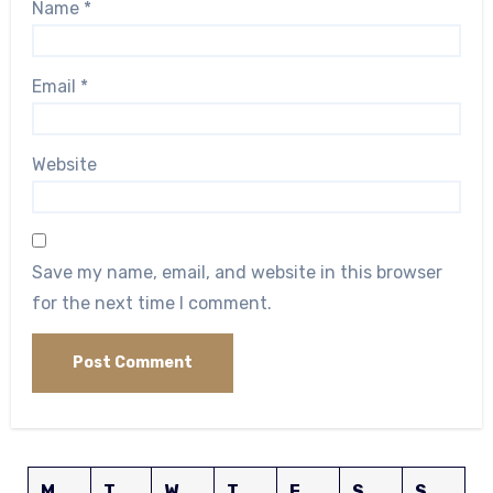
Name
*
Email
*
Website
Save my name, email, and website in this browser
for the next time I comment.
M
T
W
T
F
S
S