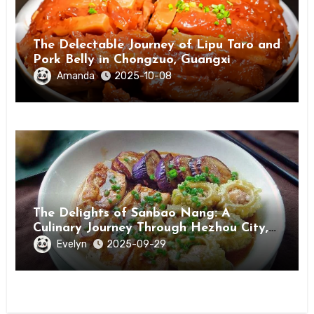
The Delectable Journey of Lipu Taro and
Pork Belly in Chongzuo, Guangxi
Amanda
2025-10-08
The Delights of Sanbao Nang: A
Culinary Journey Through Hezhou City,
Guangxi
Evelyn
2025-09-29