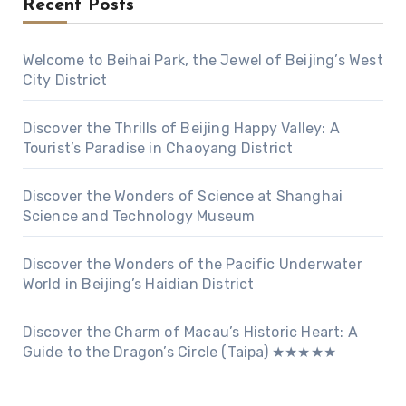
Recent Posts
Welcome to Beihai Park, the Jewel of Beijing’s West
City District
Discover the Thrills of Beijing Happy Valley: A
Tourist’s Paradise in Chaoyang District
Discover the Wonders of Science at Shanghai
Science and Technology Museum
Discover the Wonders of the Pacific Underwater
World in Beijing’s Haidian District
Discover the Charm of Macau’s Historic Heart: A
Guide to the Dragon’s Circle (Taipa) ★★★★★