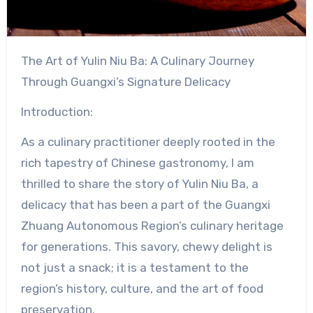
The Art of Yulin Niu Ba: A Culinary Journey
Through Guangxi’s Signature Delicacy
Introduction:
As a culinary practitioner deeply rooted in the
rich tapestry of Chinese gastronomy, I am
thrilled to share the story of Yulin Niu Ba, a
delicacy that has been a part of the Guangxi
Zhuang Autonomous Region’s culinary heritage
for generations. This savory, chewy delight is
not just a snack; it is a testament to the
region’s history, culture, and the art of food
preservation.