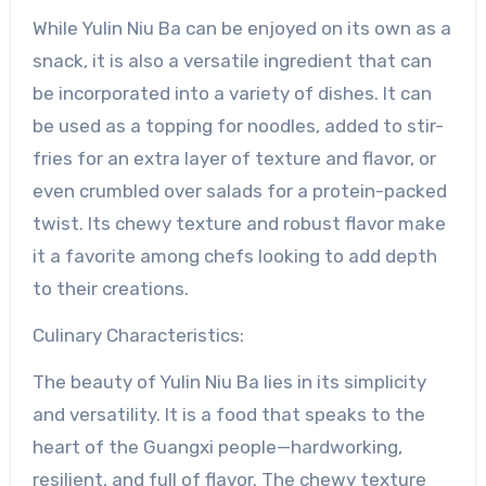
While Yulin Niu Ba can be enjoyed on its own as a
snack, it is also a versatile ingredient that can
be incorporated into a variety of dishes. It can
be used as a topping for noodles, added to stir-
fries for an extra layer of texture and flavor, or
even crumbled over salads for a protein-packed
twist. Its chewy texture and robust flavor make
it a favorite among chefs looking to add depth
to their creations.
Culinary Characteristics:
The beauty of Yulin Niu Ba lies in its simplicity
and versatility. It is a food that speaks to the
heart of the Guangxi people—hardworking,
resilient, and full of flavor. The chewy texture