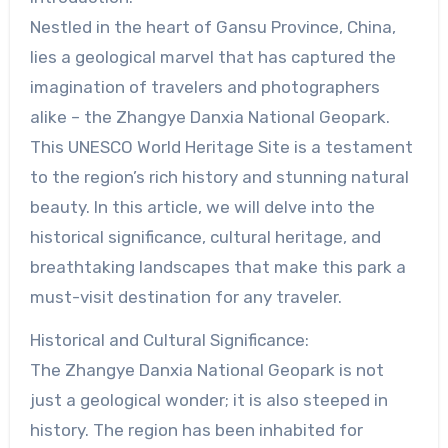
Nestled in the heart of Gansu Province, China,
lies a geological marvel that has captured the
imagination of travelers and photographers
alike – the Zhangye Danxia National Geopark.
This UNESCO World Heritage Site is a testament
to the region’s rich history and stunning natural
beauty. In this article, we will delve into the
historical significance, cultural heritage, and
breathtaking landscapes that make this park a
must-visit destination for any traveler.
Historical and Cultural Significance:
The Zhangye Danxia National Geopark is not
just a geological wonder; it is also steeped in
history. The region has been inhabited for