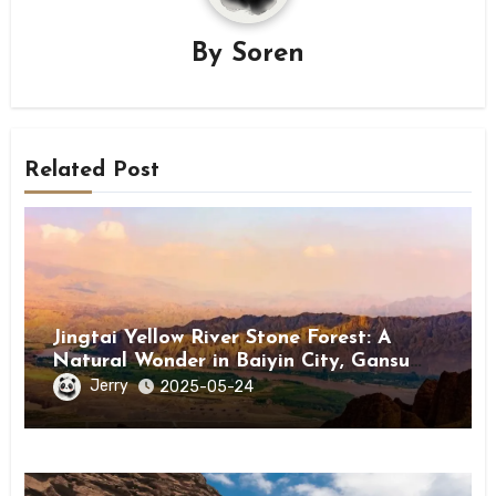
By
Soren
Related Post
Jingtai Yellow River Stone Forest: A
Natural Wonder in Baiyin City, Gansu
Province
Jerry
2025-05-24