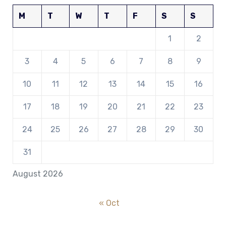
M
T
W
T
F
S
S
1
2
3
4
5
6
7
8
9
10
11
12
13
14
15
16
17
18
19
20
21
22
23
24
25
26
27
28
29
30
31
August 2026
« Oct