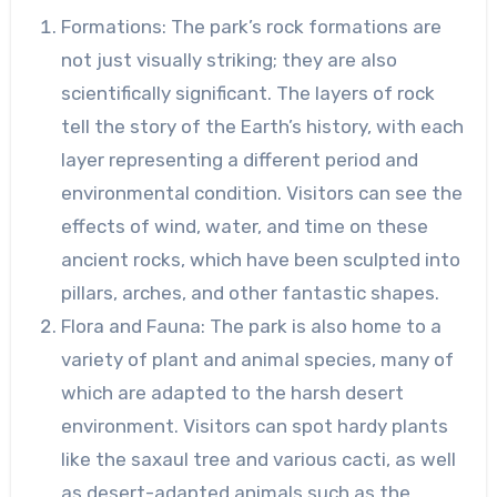
Formations: The park’s rock formations are
not just visually striking; they are also
scientifically significant. The layers of rock
tell the story of the Earth’s history, with each
layer representing a different period and
environmental condition. Visitors can see the
effects of wind, water, and time on these
ancient rocks, which have been sculpted into
pillars, arches, and other fantastic shapes.
Flora and Fauna: The park is also home to a
variety of plant and animal species, many of
which are adapted to the harsh desert
environment. Visitors can spot hardy plants
like the saxaul tree and various cacti, as well
as desert-adapted animals such as the