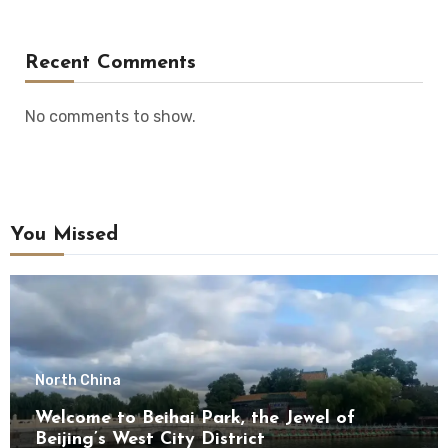
Recent Comments
No comments to show.
You Missed
North China
Welcome to Beihai Park, the Jewel of
Beijing’s West City District