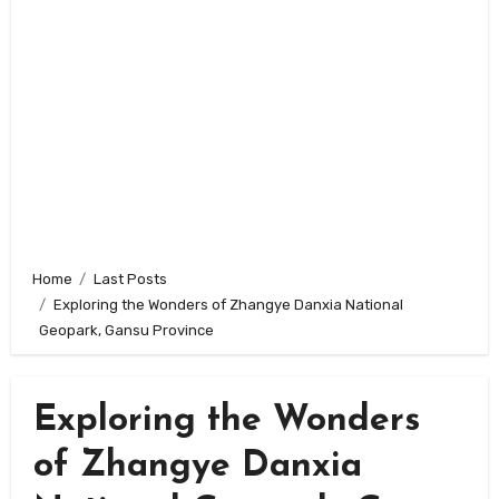
Home
Last Posts
Exploring the Wonders of Zhangye Danxia National
Geopark, Gansu Province
Exploring the Wonders
of Zhangye Danxia