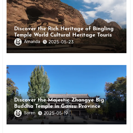
Discover the Rich Heritage of Bingling
Temple World Cultural Heritage Tourism
Area in Linxia, Gansu
Amanda
2025-05-23
Discover the Majestic Zhangye Big
Buddha Temple in Gansu Province
Soren
2025-05-19