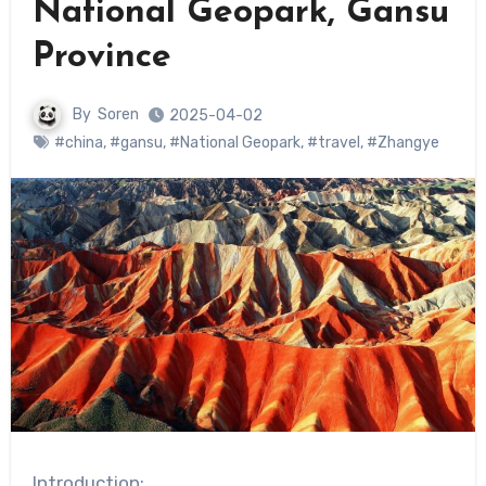
National Geopark, Gansu
Province
By
Soren
2025-04-02
#china
,
#gansu
,
#National Geopark
,
#travel
,
#Zhangye
Introduction: