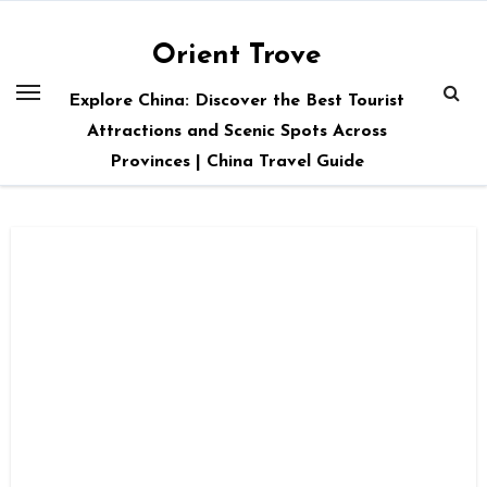
Skip
to
Orient Trove
content
Explore China: Discover the Best Tourist
Attractions and Scenic Spots Across
Provinces | China Travel Guide