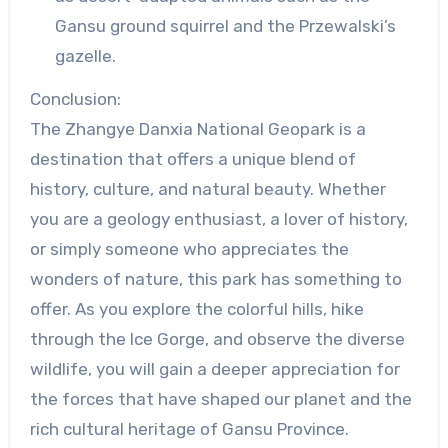
Gansu ground squirrel and the Przewalski’s
gazelle.
Conclusion:
The Zhangye Danxia National Geopark is a
destination that offers a unique blend of
history, culture, and natural beauty. Whether
you are a geology enthusiast, a lover of history,
or simply someone who appreciates the
wonders of nature, this park has something to
offer. As you explore the colorful hills, hike
through the Ice Gorge, and observe the diverse
wildlife, you will gain a deeper appreciation for
the forces that have shaped our planet and the
rich cultural heritage of Gansu Province.