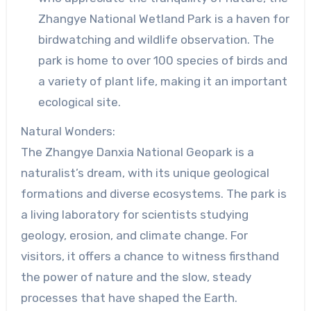
Zhangye National Wetland Park is a haven for
birdwatching and wildlife observation. The
park is home to over 100 species of birds and
a variety of plant life, making it an important
ecological site.
Natural Wonders:
The Zhangye Danxia National Geopark is a
naturalist’s dream, with its unique geological
formations and diverse ecosystems. The park is
a living laboratory for scientists studying
geology, erosion, and climate change. For
visitors, it offers a chance to witness firsthand
the power of nature and the slow, steady
processes that have shaped the Earth.