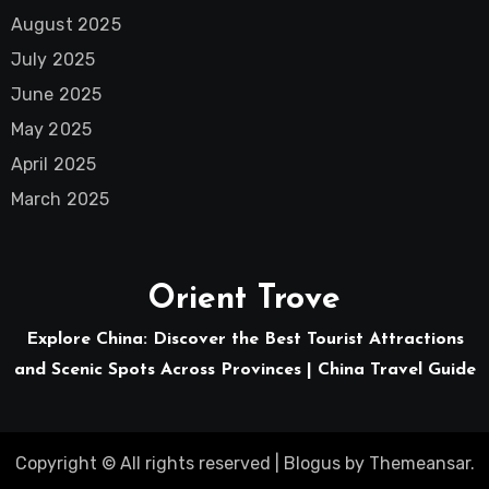
August 2025
July 2025
June 2025
May 2025
April 2025
March 2025
Orient Trove
Explore China: Discover the Best Tourist Attractions
and Scenic Spots Across Provinces | China Travel Guide
Copyright © All rights reserved
|
Blogus
by
Themeansar
.