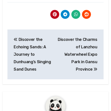
Post
Discover the
Discover the Charms
navigation
Echoing Sands: A
of Lanzhou
Journey to
Waterwheel Expo
Dunhuang’s Singing
Park in Gansu
Sand Dunes
Province