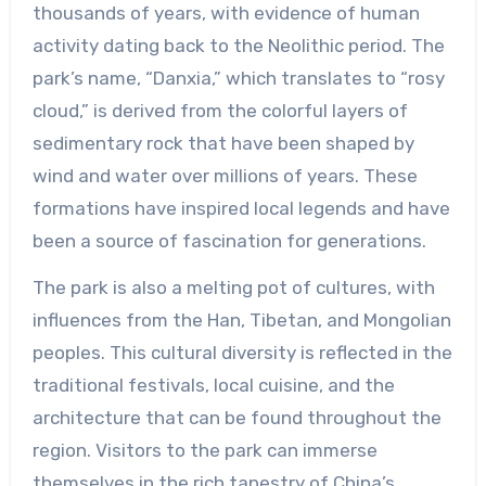
thousands of years, with evidence of human
activity dating back to the Neolithic period. The
park’s name, “Danxia,” which translates to “rosy
cloud,” is derived from the colorful layers of
sedimentary rock that have been shaped by
wind and water over millions of years. These
formations have inspired local legends and have
been a source of fascination for generations.
The park is also a melting pot of cultures, with
influences from the Han, Tibetan, and Mongolian
peoples. This cultural diversity is reflected in the
traditional festivals, local cuisine, and the
architecture that can be found throughout the
region. Visitors to the park can immerse
themselves in the rich tapestry of China’s