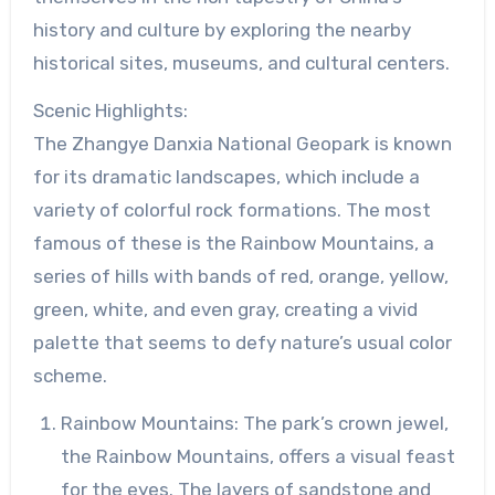
history and culture by exploring the nearby
historical sites, museums, and cultural centers.
Scenic Highlights:
The Zhangye Danxia National Geopark is known
for its dramatic landscapes, which include a
variety of colorful rock formations. The most
famous of these is the Rainbow Mountains, a
series of hills with bands of red, orange, yellow,
green, white, and even gray, creating a vivid
palette that seems to defy nature’s usual color
scheme.
Rainbow Mountains: The park’s crown jewel,
the Rainbow Mountains, offers a visual feast
for the eyes. The layers of sandstone and