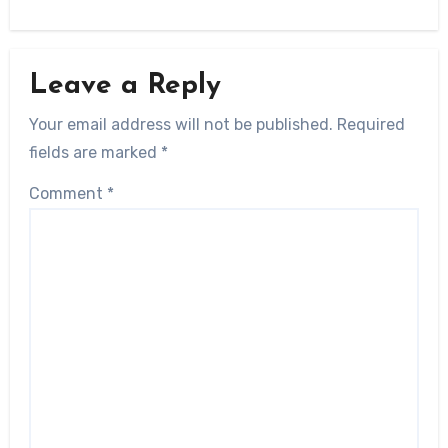
Leave a Reply
Your email address will not be published.
Required
fields are marked
*
Comment
*