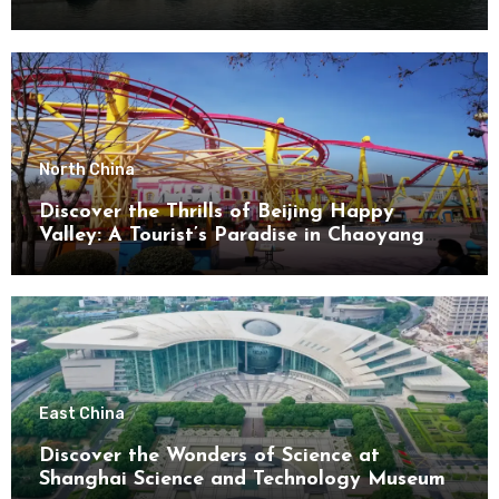
North China
Discover the Thrills of Beijing Happy
Valley: A Tourist’s Paradise in Chaoyang
District
East China
Discover the Wonders of Science at
Shanghai Science and Technology Museum