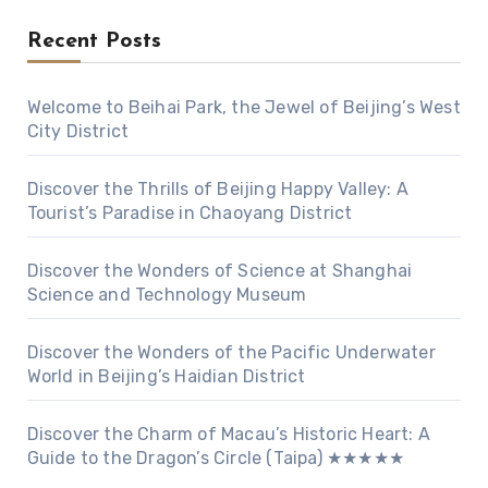
Recent Posts
Welcome to Beihai Park, the Jewel of Beijing’s West
City District
Discover the Thrills of Beijing Happy Valley: A
Tourist’s Paradise in Chaoyang District
Discover the Wonders of Science at Shanghai
Science and Technology Museum
Discover the Wonders of the Pacific Underwater
World in Beijing’s Haidian District
Discover the Charm of Macau’s Historic Heart: A
Guide to the Dragon’s Circle (Taipa) ★★★★★