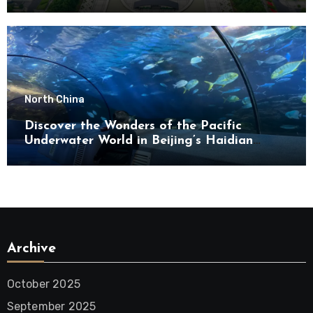
North China
Discover the Wonders of the Pacific
Underwater World in Beijing’s Haidian
District
Archive
October 2025
September 2025