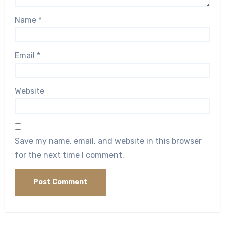
Name
*
Email
*
Website
Save my name, email, and website in this browser
for the next time I comment.