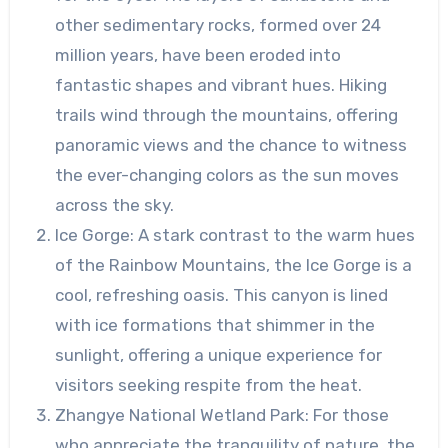
other sedimentary rocks, formed over 24
million years, have been eroded into
fantastic shapes and vibrant hues. Hiking
trails wind through the mountains, offering
panoramic views and the chance to witness
the ever-changing colors as the sun moves
across the sky.
Ice Gorge: A stark contrast to the warm hues
of the Rainbow Mountains, the Ice Gorge is a
cool, refreshing oasis. This canyon is lined
with ice formations that shimmer in the
sunlight, offering a unique experience for
visitors seeking respite from the heat.
Zhangye National Wetland Park: For those
who appreciate the tranquility of nature, the