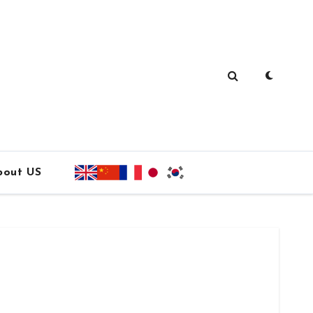
bout US