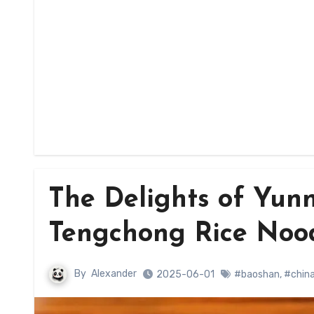
The Delights of Yun
Tengchong Rice Nood
By
Alexander
2025-06-01
#baoshan
,
#chin