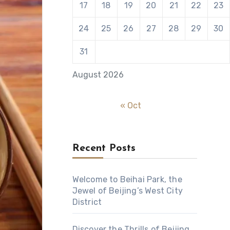
17
18
19
20
21
22
23
24
25
26
27
28
29
30
31
August 2026
« Oct
Recent Posts
Welcome to Beihai Park, the
Jewel of Beijing’s West City
District
Discover the Thrills of Beijing