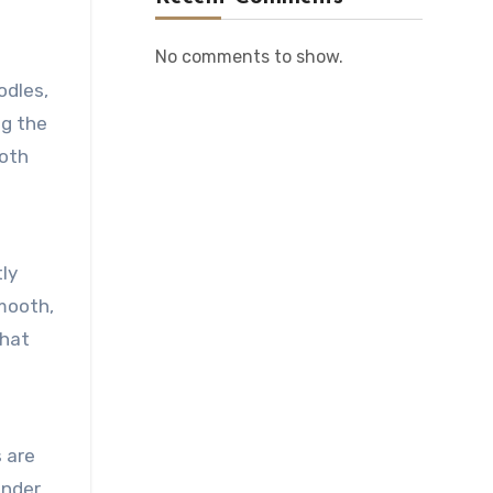
No comments to show.
odles,
ng the
ooth
tly
smooth,
that
s are
ander,