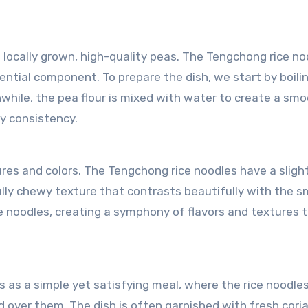
m locally grown, high-quality peas. The Tengchong rice no
ntial component. To prepare the dish, we start by boili
anwhile, the pea flour is mixed with water to create a sm
y consistency.
ures and colors. The Tengchong rice noodles have a sligh
ully chewy texture that contrasts beautifully with the 
e noodles, creating a symphony of flavors and textures 
s as a simple yet satisfying meal, where the rice noodle
d over them. The dish is often garnished with fresh cori