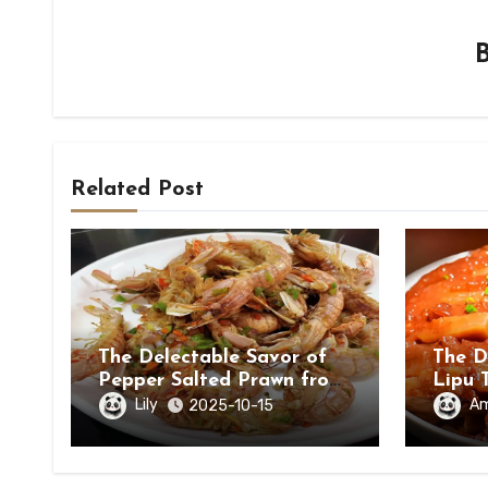
Related Post
The Delectable Savor of
The D
Pepper Salted Prawn from
Lipu 
Beihai, Guangxi Zhuang
in Ch
Lily
A
2025-10-15
Autonomous Region