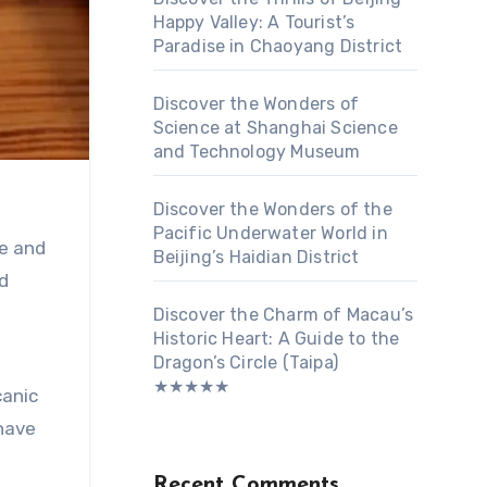
Happy Valley: A Tourist’s
Paradise in Chaoyang District
Discover the Wonders of
Science at Shanghai Science
and Technology Museum
Discover the Wonders of the
Pacific Underwater World in
ue and
Beijing’s Haidian District
d
Discover the Charm of Macau’s
Historic Heart: A Guide to the
Dragon’s Circle (Taipa)
★★★★★
canic
 have
,
Recent Comments