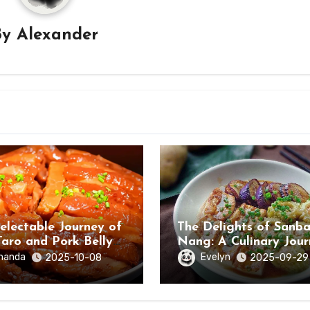
By
Alexander
electable Journey of
The Delights of Sanb
Taro and Pork Belly
Nang: A Culinary Jou
ongzuo, Guangxi
Through Hezhou City,
manda
Evelyn
2025-10-08
2025-09-29
Guangxi