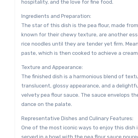
hospitality, and the love for fine food.
Ingredients and Preparation:
The star of this dish is the pea flour, made fro
known for their chewy texture, are another esse
rice noodles until they are tender yet firm. Me
paste, which is then cooked to achieve a cream
Texture and Appearance:
The finished dish is a harmonious blend of text
translucent, glossy appearance, and a delightf
velvety pea flour sauce. The sauce envelops th
dance on the palate.
Representative Dishes and Culinary Features:
One of the most iconic ways to enjoy this dish i
served in a bowl with the pea flour sauce poure