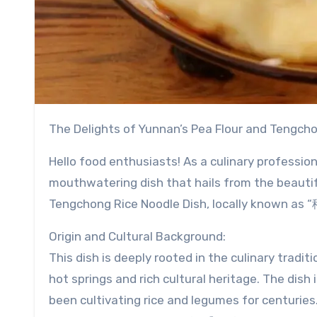
The Delights of Yunnan’s Pea Flour and Tengch
Hello food enthusiasts! As a culinary professio
mouthwatering dish that hails from the beautif
Tengchong Rice Noodle Dish, locally known a
Origin and Cultural Background:
This dish is deeply rooted in the culinary tradi
hot springs and rich cultural heritage. The dish
been cultivating rice and legumes for centuries. 