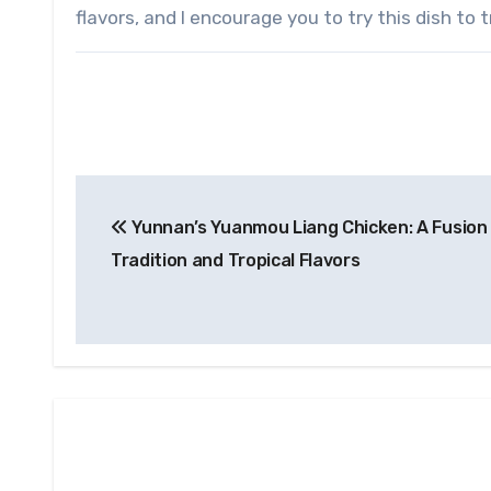
flavors, and I encourage you to try this dish to 
Post
Yunnan’s Yuanmou Liang Chicken: A Fusion
navigation
Tradition and Tropical Flavors