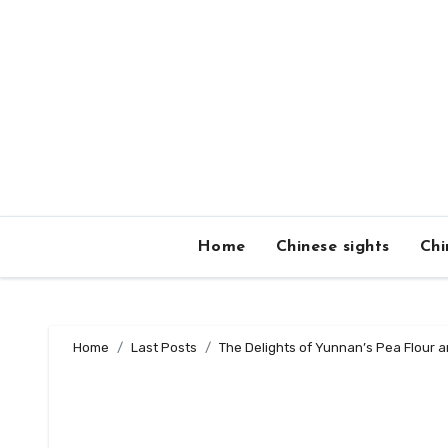
Skip
to
content
Home
Chinese sights
Chi
Home
Last Posts
The Delights of Yunnan’s Pea Flour 