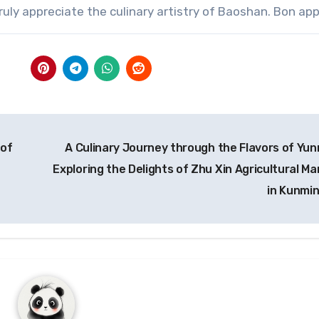
truly appreciate the culinary artistry of Baoshan. Bon app
 of
A Culinary Journey through the Flavors of Yun
Exploring the Delights of Zhu Xin Agricultural Ma
in Kunmi