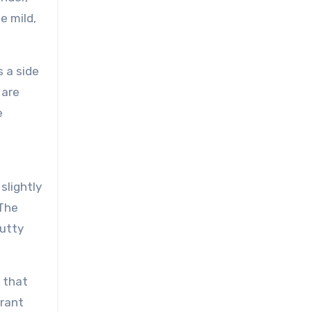
e mild,
s a side
 are
e
slightly
 The
nutty
e that
brant