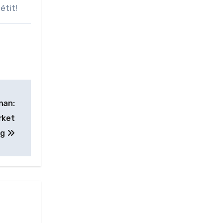
étit!
nan:
rket
ng