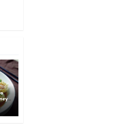
ao
rney