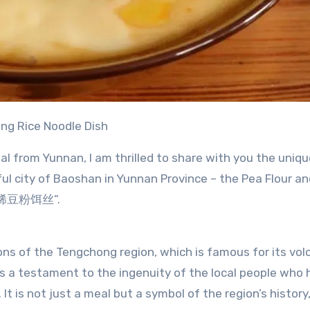
ong Rice Noodle Dish
nal from Yunnan, I am thrilled to share with you the uniq
ul city of Baoshan in Yunnan Province – the Pea Flour an
s “稀豆粉饵丝”.
tions of the Tengchong region, which is famous for its vol
 is a testament to the ingenuity of the local people who
It is not just a meal but a symbol of the region’s history