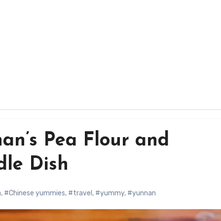
nan’s Pea Flour and
le Dish
a
,
#Chinese yummies
,
#travel
,
#yummy
,
#yunnan