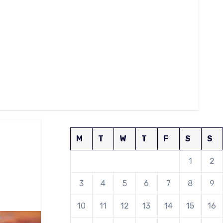
M
T
W
T
F
S
S
1
2
3
4
5
6
7
8
9
10
11
12
13
14
15
16