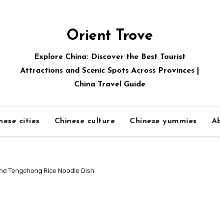
Orient Trove
Explore China: Discover the Best Tourist
Attractions and Scenic Spots Across Provinces |
China Travel Guide
nese cities
Chinese culture
Chinese yummies
A
and Tengchong Rice Noodle Dish