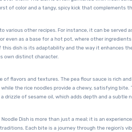
burst of color and a tangy, spicy kick that complements th
to various other recipes. For instance, it can be served a
, or even as a base for a hot pot, where other ingredients
 this dish is its adaptability and the way it enhances th
ts own distinct character.
 of flavors and textures. The pea flour sauce is rich and 
 while the rice noodles provide a chewy, satisfying bite.
 a drizzle of sesame oil, which adds depth and a subtle 
Noodle Dish is more than just a meal; it is an experienc
raditions. Each bite is a journey through the region’s vi