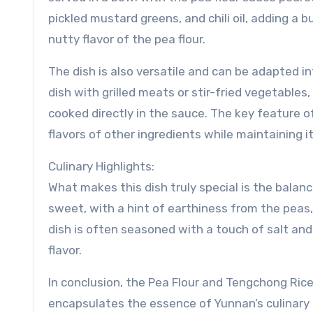
pickled mustard greens, and chili oil, adding a 
nutty flavor of the pea flour.
The dish is also versatile and can be adapted in
dish with grilled meats or stir-fried vegetables
cooked directly in the sauce. The key feature of
flavors of other ingredients while maintaining i
Culinary Highlights:
What makes this dish truly special is the balance
sweet, with a hint of earthiness from the peas,
dish is often seasoned with a touch of salt and
flavor.
In conclusion, the Pea Flour and Tengchong Rice 
encapsulates the essence of Yunnan’s culinary t