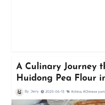
A Culinary Journey t
Huidong Pea Flour i
By
Jerry
2025-06-13
#china
,
#Chinese yum