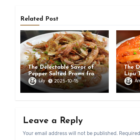
Related Post
The Delectable Savor of
The D
Pepper Salted Prawn from
Lipu 
Beihai, Guangxi Zhuang
in Ch
Lily
A
2025-10-15
Autonomous Region
Leave a Reply
Your email address will not be published.
Required