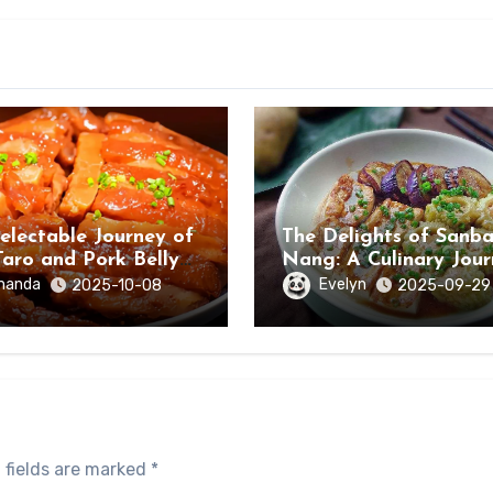
electable Journey of
The Delights of Sanb
Taro and Pork Belly
Nang: A Culinary Jou
ongzuo, Guangxi
Through Hezhou City,
manda
Evelyn
2025-10-08
2025-09-29
Guangxi
 fields are marked
*