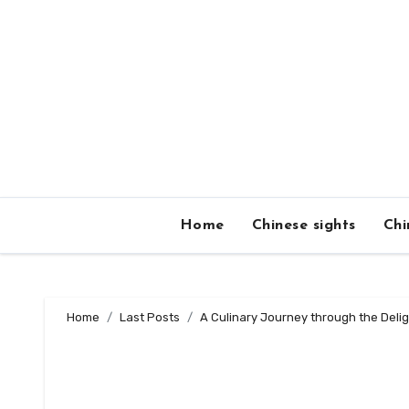
Skip
to
content
Home
Chinese sights
Chi
Home
Last Posts
A Culinary Journey through the Delig