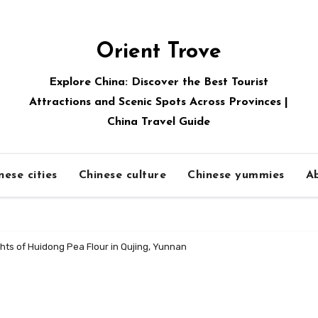
Orient Trove
Explore China: Discover the Best Tourist
Attractions and Scenic Spots Across Provinces |
China Travel Guide
nese cities
Chinese culture
Chinese yummies
A
hts of Huidong Pea Flour in Qujing, Yunnan