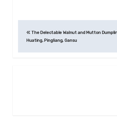
Post
The Delectable Walnut and Mutton Dumpli
navigation
Huating, Pingliang, Gansu