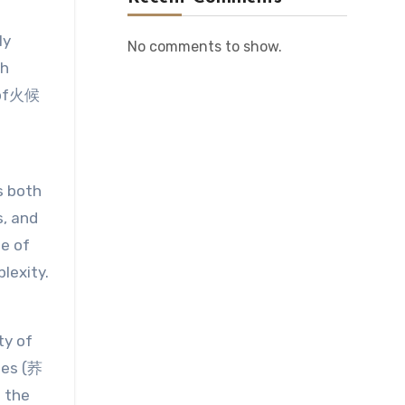
ly
No comments to show.
th
e of火候
s both
s, and
le of
lexity.
ty of
les (荞
 the