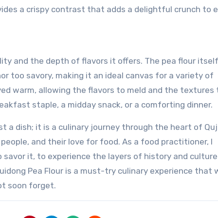
des a crispy contrast that adds a delightful crunch to 
ity and the depth of flavors it offers. The pea flour itsel
or too savory, making it an ideal canvas for a variety of
ved warm, allowing the flavors to meld and the textures 
breakfast staple, a midday snack, or a comforting dinner.
t a dish; it is a culinary journey through the heart of Quj
people, and their love for food. As a food practitioner, I
 savor it, to experience the layers of history and culture
Huidong Pea Flour is a must-try culinary experience that w
ot soon forget.