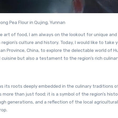
dong Pea Flour in Qujing, Yunnan
he art of food, I am always on the lookout for unique and
egion’s culture and history. Today, I would like to take 
nan Province, China, to explore the delectable world of H
al cuisine but also a testament to the region’s rich culinar
s its roots deeply embedded in the culinary traditions o
is more than just food; it is a symbol of the region’s histo
 generations, and a reflection of the local agricultural
rop.