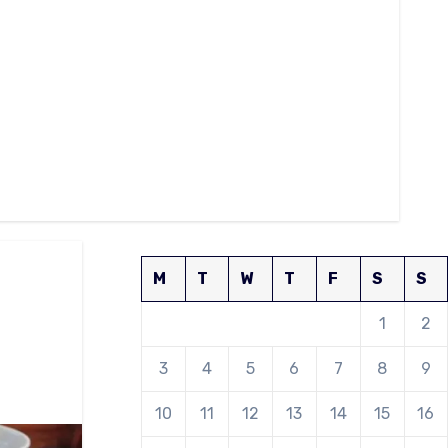
M
T
W
T
F
S
S
1
2
3
4
5
6
7
8
9
10
11
12
13
14
15
16