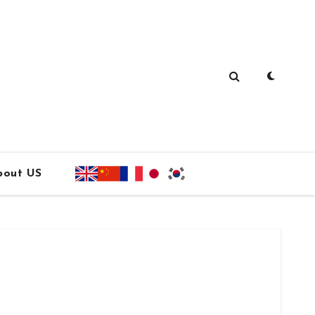
bout US