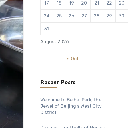
17
18
19
20
21
22
23
24
25
26
27
28
29
30
31
August 2026
« Oct
Recent Posts
Welcome to Beihai Park, the
Jewel of Beijing’s West City
District
Discover the Thrills of Beijing