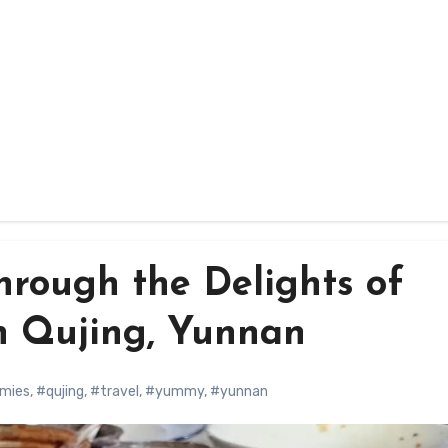
hrough the Delights of
n Qujing, Yunnan
mies
,
#qujing
,
#travel
,
#yummy
,
#yunnan