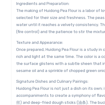
Ingredients and Preparation:
The making of Huidong Pea Flour is a labor of lo
selected for their size and freshness. The pea
water until it reaches a velvety consistency. T
(fire control) and the patience to stir the mixtu
Texture and Appearance:
Once prepared, Huidong Pea Flour is a study in 
rich and light at the same time. The color is a
the surface glistens with a subtle sheen that in
sesame oil and a sprinkle of chopped green onio
Signature Dishes and Culinary Pairings:
Huidong Pea Flour is not just a dish on its own; i
accompaniments to create a symphony of flavor
丝) and deep-fried dough sticks (油条). The bu