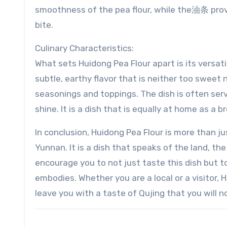
smoothness of the pea flour, while the油条 provi
bite.
Culinary Characteristics:
What sets Huidong Pea Flour apart is its versatil
subtle, earthy flavor that is neither too sweet n
seasonings and toppings. The dish is often ser
shine. It is a dish that is equally at home as a 
In conclusion, Huidong Pea Flour is more than jus
Yunnan. It is a dish that speaks of the land, the 
encourage you to not just taste this dish but to
embodies. Whether you are a local or a visitor, 
leave you with a taste of Qujing that you will n