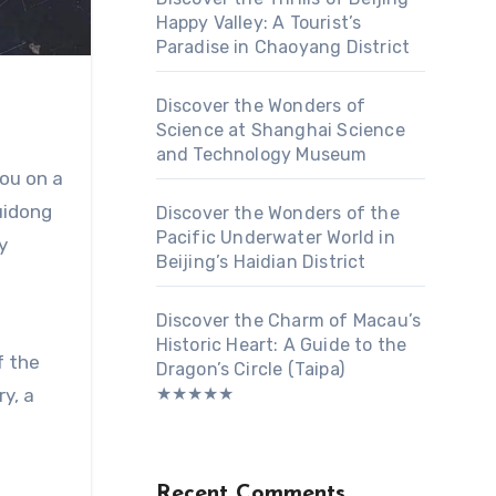
Happy Valley: A Tourist’s
Paradise in Chaoyang District
Discover the Wonders of
Science at Shanghai Science
and Technology Museum
you on a
uidong
Discover the Wonders of the
Pacific Underwater World in
y
Beijing’s Haidian District
Discover the Charm of Macau’s
Historic Heart: A Guide to the
f the
Dragon’s Circle (Taipa)
★★★★★
ry, a
Recent Comments