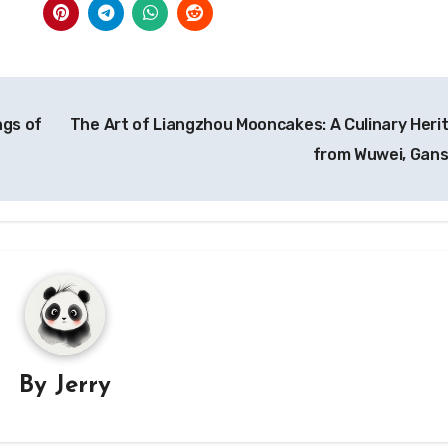
ngs of
The Art of Liangzhou Mooncakes: A Culinary Heri
from Wuwei, Gan
By
Jerry