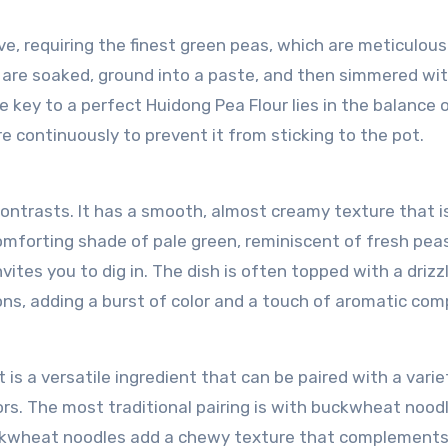
ve, requiring the finest green peas, which are meticulous
s are soaked, ground into a paste, and then simmered wi
he key to a perfect Huidong Pea Flour lies in the balanc
re continuously to prevent it from sticking to the pot.
contrasts. It has a smooth, almost creamy texture that i
 comforting shade of pale green, reminiscent of fresh pea
vites you to dig in. The dish is often topped with a drizz
ns, adding a burst of color and a touch of aromatic comp
t is a versatile ingredient that can be paired with a varie
s. The most traditional pairing is with buckwheat nood
ckwheat noodles add a chewy texture that complements