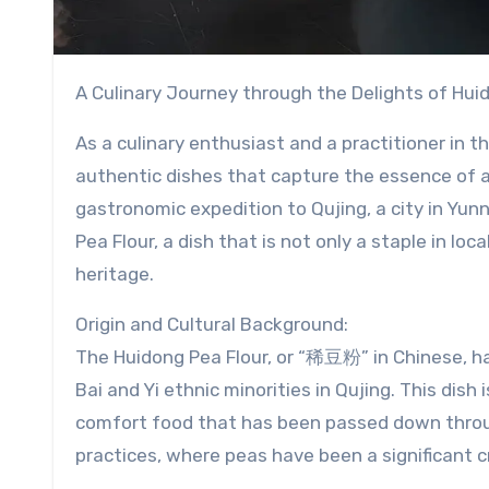
A Culinary Journey through the Delights of Hui
As a culinary enthusiast and a practitioner in t
authentic dishes that capture the essence of a r
gastronomic expedition to Qujing, a city in Yun
Pea Flour, a dish that is not only a staple in loc
heritage.
Origin and Cultural Background:
The Huidong Pea Flour, or “稀豆粉” in Chinese, ha
Bai and Yi ethnic minorities in Qujing. This dish 
comfort food that has been passed down through
practices, where peas have been a significant c