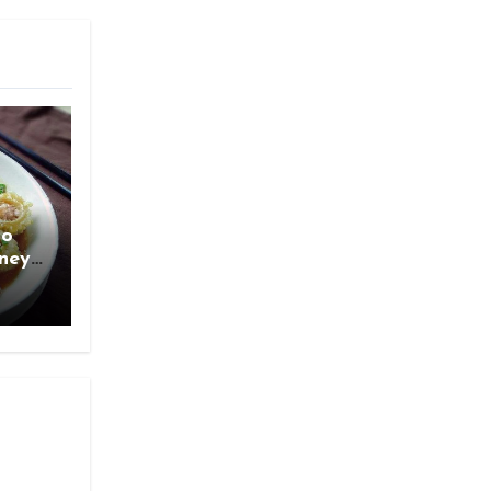
ao
rney