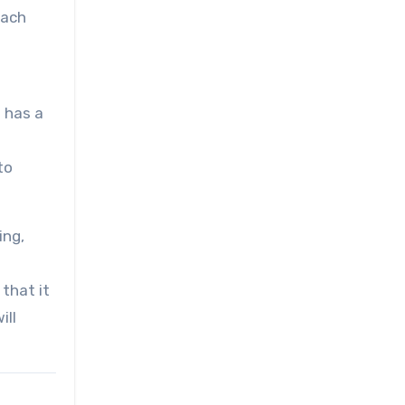
each
f has a
to
ing,
 that it
ill