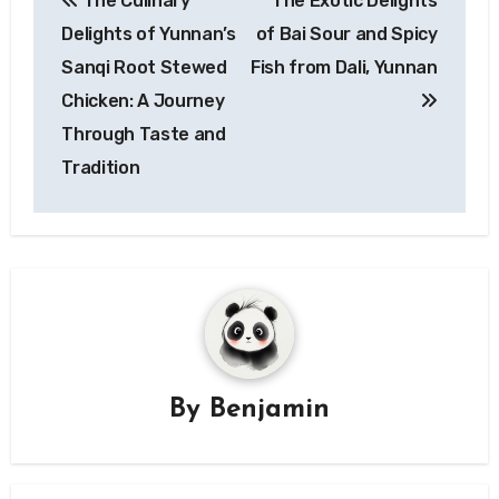
The Culinary
The Exotic Delights
navigation
Delights of Yunnan’s
of Bai Sour and Spicy
Sanqi Root Stewed
Fish from Dali, Yunnan
Chicken: A Journey
Through Taste and
Tradition
By
Benjamin