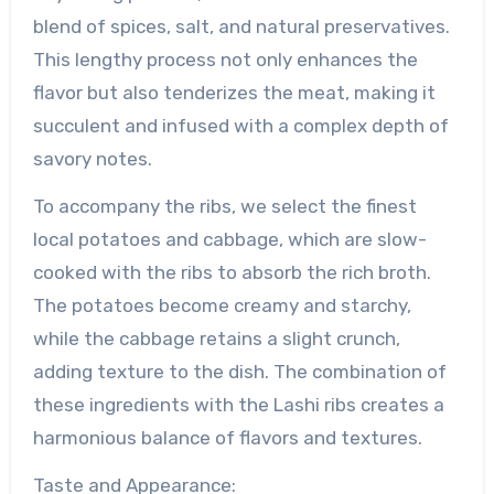
blend of spices, salt, and natural preservatives.
This lengthy process not only enhances the
flavor but also tenderizes the meat, making it
succulent and infused with a complex depth of
savory notes.
To accompany the ribs, we select the finest
local potatoes and cabbage, which are slow-
cooked with the ribs to absorb the rich broth.
The potatoes become creamy and starchy,
while the cabbage retains a slight crunch,
adding texture to the dish. The combination of
these ingredients with the Lashi ribs creates a
harmonious balance of flavors and textures.
Taste and Appearance: