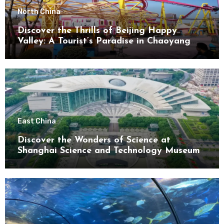
North China
Discover the Thrills of Beijing Happy
Valley: A Tourist’s Paradise in Chaoyang
District
East China
Discover the Wonders of Science at
Shanghai Science and Technology Museum