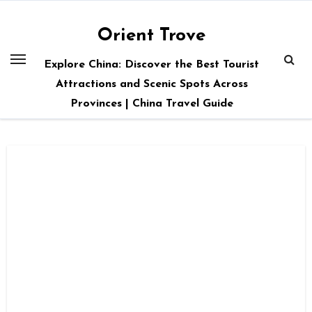
Skip
to
Orient Trove
content
Explore China: Discover the Best Tourist
Attractions and Scenic Spots Across
Provinces | China Travel Guide