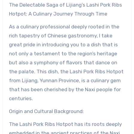
The Delectable Saga of Lijiang’s Lashi Pork Ribs
Hotpot: A Culinary Journey Through Time
As a culinary professional deeply rooted in the
rich tapestry of Chinese gastronomy, I take
great pride in introducing you to a dish that is
not only a testament to the region’s heritage
but also a symphony of flavors that dance on
the palate. This dish, the Lashi Pork Ribs Hotpot
from Lijiang, Yunnan Province, is a culinary gem
that has been cherished by the Naxi people for
centuries.
Origin and Cultural Background:
The Lashi Pork Ribs Hotpot has its roots deeply
embedded in the ancient practices of the Naxi