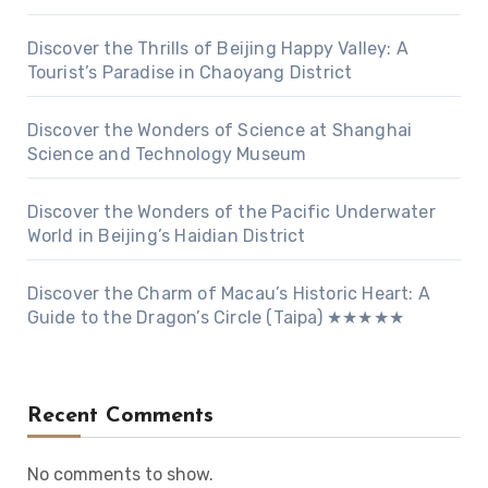
Discover the Thrills of Beijing Happy Valley: A
Tourist’s Paradise in Chaoyang District
Discover the Wonders of Science at Shanghai
Science and Technology Museum
Discover the Wonders of the Pacific Underwater
World in Beijing’s Haidian District
Discover the Charm of Macau’s Historic Heart: A
Guide to the Dragon’s Circle (Taipa) ★★★★★
Recent Comments
No comments to show.