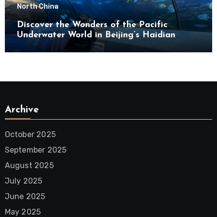
North China
Discover the Wonders of the Pacific
Underwater World in Beijing’s Haidian
District
Archive
October 2025
September 2025
August 2025
July 2025
June 2025
May 2025