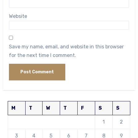
Website
Save my name, email, and website in this browser
for the next time I comment.
M
T
W
T
F
S
S
1
2
3
4
5
6
7
8
9