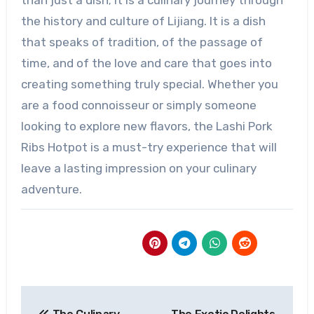
the history and culture of Lijiang. It is a dish
that speaks of tradition, of the passage of
time, and of the love and care that goes into
creating something truly special. Whether you
are a food connoisseur or simply someone
looking to explore new flavors, the Lashi Pork
Ribs Hotpot is a must-try experience that will
leave a lasting impression on your culinary
adventure.
Post