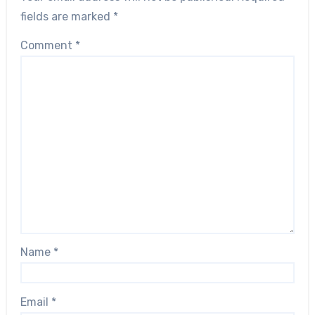
fields are marked
*
Comment
*
Name
*
Email
*