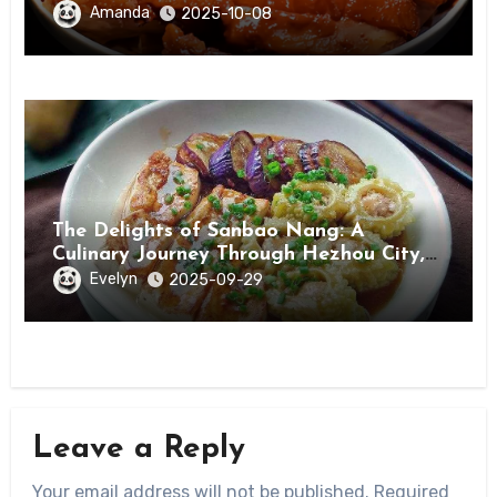
Amanda
2025-10-08
The Delights of Sanbao Nang: A
Culinary Journey Through Hezhou City,
Guangxi
Evelyn
2025-09-29
Leave a Reply
Your email address will not be published.
Required