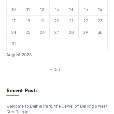
10
11
12
13
14
15
16
17
18
19
20
21
22
23
24
25
26
27
28
29
30
31
August 2026
« Oct
Recent Posts
Welcome to Beihai Park, the Jewel of Beijing’s West
City District