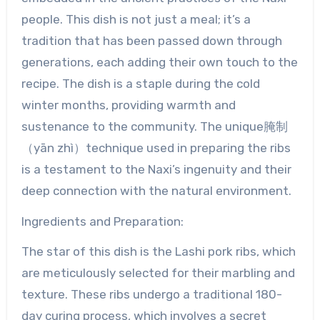
people. This dish is not just a meal; it’s a
tradition that has been passed down through
generations, each adding their own touch to the
recipe. The dish is a staple during the cold
winter months, providing warmth and
sustenance to the community. The unique腌制
（yān zhì）technique used in preparing the ribs
is a testament to the Naxi’s ingenuity and their
deep connection with the natural environment.
Ingredients and Preparation:
The star of this dish is the Lashi pork ribs, which
are meticulously selected for their marbling and
texture. These ribs undergo a traditional 180-
day curing process, which involves a secret