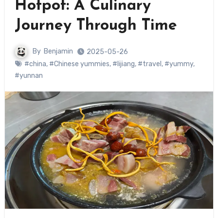
Hotpot: A Culinary
Journey Through Time
By
Benjamin
2025-05-26
#china
,
#Chinese yummies
,
#lijiang
,
#travel
,
#yummy
,
#yunnan