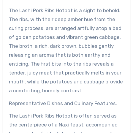
The Lashi Pork Ribs Hotpot is a sight to behold.
The ribs, with their deep amber hue from the
curing process, are arranged artfully atop a bed
of golden potatoes and vibrant green cabbage.
The broth, a rich, dark brown, bubbles gently,
releasing an aroma that is both earthy and
enticing. The first bite into the ribs reveals a
tender, juicy meat that practically melts in your
mouth, while the potatoes and cabbage provide
a comforting, homely contrast.
Representative Dishes and Culinary Features:
The Lashi Pork Ribs Hotpot is often served as
the centerpiece of a Naxi feast, accompanied