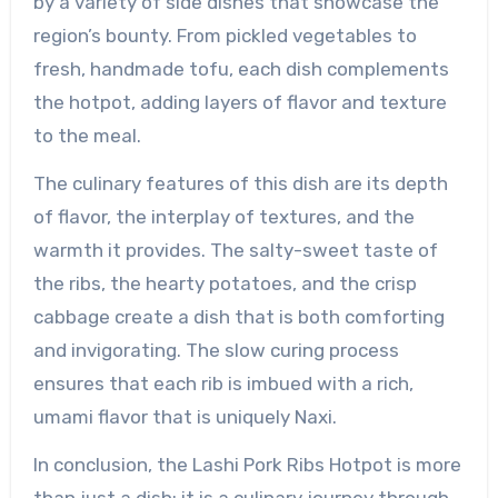
by a variety of side dishes that showcase the
region’s bounty. From pickled vegetables to
fresh, handmade tofu, each dish complements
the hotpot, adding layers of flavor and texture
to the meal.
The culinary features of this dish are its depth
of flavor, the interplay of textures, and the
warmth it provides. The salty-sweet taste of
the ribs, the hearty potatoes, and the crisp
cabbage create a dish that is both comforting
and invigorating. The slow curing process
ensures that each rib is imbued with a rich,
umami flavor that is uniquely Naxi.
In conclusion, the Lashi Pork Ribs Hotpot is more
than just a dish; it is a culinary journey through