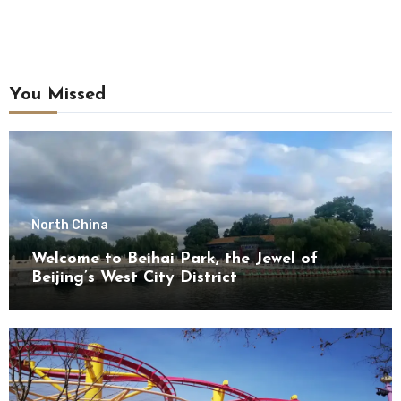
You Missed
North China
Welcome to Beihai Park, the Jewel of
Beijing’s West City District