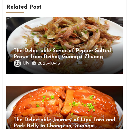
Related Post
The Delectable Savor of Pepper Salted
Prawn from Beihai, Guangxi Zhuang
Autonomous Region
Lily
2025-10-15
The Delectable Journey of Lipu Taro and
Pork Belly in Chongzuo, Guangxi