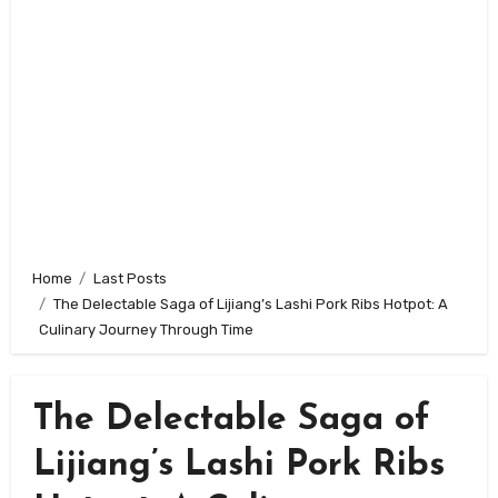
Home
Last Posts
The Delectable Saga of Lijiang’s Lashi Pork Ribs Hotpot: A
Culinary Journey Through Time
The Delectable Saga of
Lijiang’s Lashi Pork Ribs