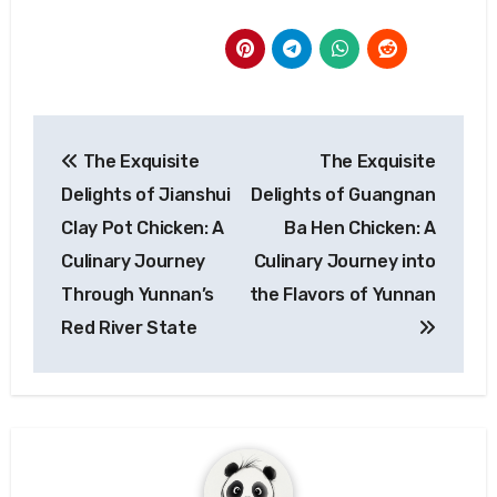
Post
The Exquisite
The Exquisite
navigation
Delights of Jianshui
Delights of Guangnan
Clay Pot Chicken: A
Ba Hen Chicken: A
Culinary Journey
Culinary Journey into
Through Yunnan’s
the Flavors of Yunnan
Red River State