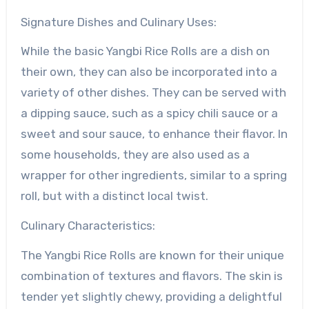
Signature Dishes and Culinary Uses:
While the basic Yangbi Rice Rolls are a dish on
their own, they can also be incorporated into a
variety of other dishes. They can be served with
a dipping sauce, such as a spicy chili sauce or a
sweet and sour sauce, to enhance their flavor. In
some households, they are also used as a
wrapper for other ingredients, similar to a spring
roll, but with a distinct local twist.
Culinary Characteristics:
The Yangbi Rice Rolls are known for their unique
combination of textures and flavors. The skin is
tender yet slightly chewy, providing a delightful