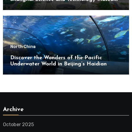
North China
Discover the Wonders of the Pacific
Underwater World in Beijing’s Haidian
District
Archive
October 2025