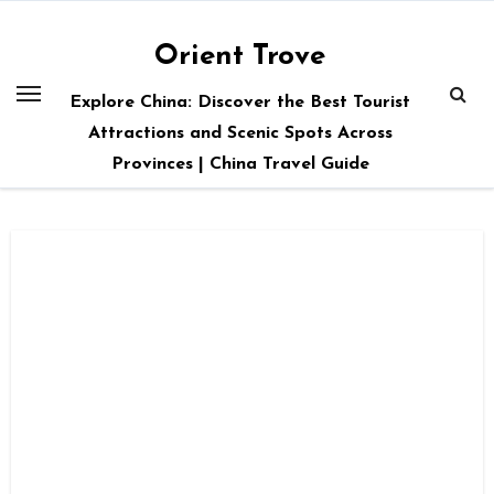
Skip
to
Orient Trove
content
Explore China: Discover the Best Tourist
Attractions and Scenic Spots Across
Provinces | China Travel Guide