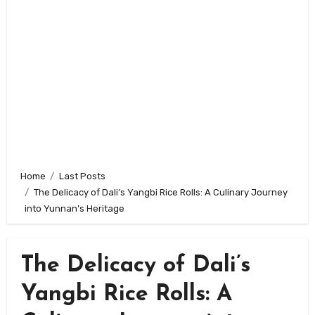
Home
Last Posts
The Delicacy of Dali’s Yangbi Rice Rolls: A Culinary Journey
into Yunnan’s Heritage
The Delicacy of Dali’s
Yangbi Rice Rolls: A