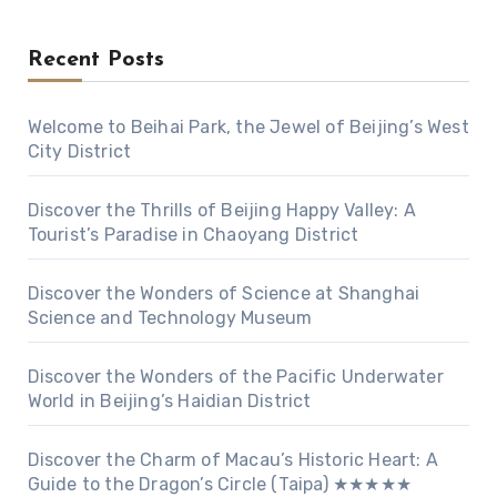
Recent Posts
Welcome to Beihai Park, the Jewel of Beijing’s West
City District
Discover the Thrills of Beijing Happy Valley: A
Tourist’s Paradise in Chaoyang District
Discover the Wonders of Science at Shanghai
Science and Technology Museum
Discover the Wonders of the Pacific Underwater
World in Beijing’s Haidian District
Discover the Charm of Macau’s Historic Heart: A
Guide to the Dragon’s Circle (Taipa) ★★★★★