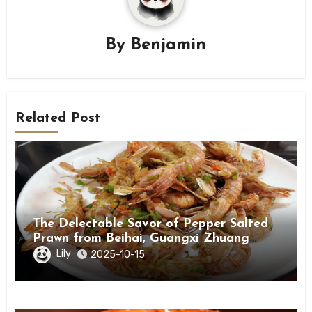
By
Benjamin
Related Post
The Delectable Savor of Pepper Salted
Prawn from Beihai, Guangxi Zhuang
Autonomous Region
Lily
2025-10-15