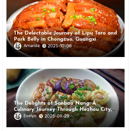
The Delectable Journey of Lipu Taro and
Pork Belly in Chongzuo, Guangxi
Amanda
2025-10-08
The Delights of Sanbao Nang: A
Culinary Journey Through Hezhou City,
Guangxi
Evelyn
2025-09-29