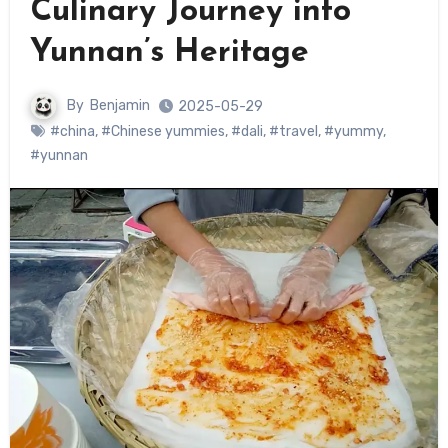
Culinary Journey into
Yunnan’s Heritage
By
Benjamin
2025-05-29
#china
,
#Chinese yummies
,
#dali
,
#travel
,
#yummy
,
#yunnan