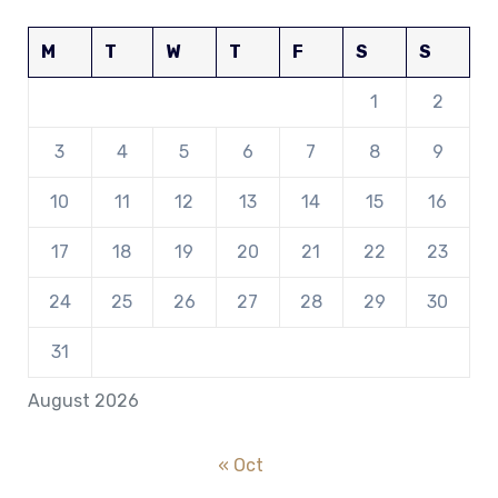
M
T
W
T
F
S
S
1
2
3
4
5
6
7
8
9
10
11
12
13
14
15
16
17
18
19
20
21
22
23
24
25
26
27
28
29
30
31
August 2026
« Oct