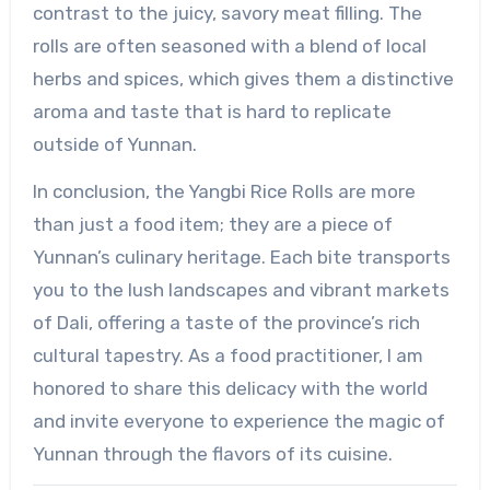
contrast to the juicy, savory meat filling. The
rolls are often seasoned with a blend of local
herbs and spices, which gives them a distinctive
aroma and taste that is hard to replicate
outside of Yunnan.
In conclusion, the Yangbi Rice Rolls are more
than just a food item; they are a piece of
Yunnan’s culinary heritage. Each bite transports
you to the lush landscapes and vibrant markets
of Dali, offering a taste of the province’s rich
cultural tapestry. As a food practitioner, I am
honored to share this delicacy with the world
and invite everyone to experience the magic of
Yunnan through the flavors of its cuisine.