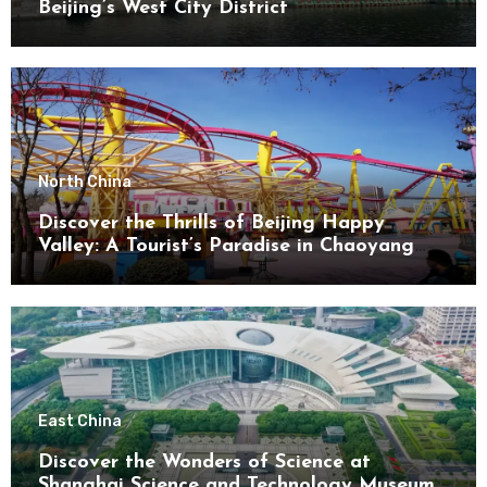
Beijing’s West City District
North China
Discover the Thrills of Beijing Happy
Valley: A Tourist’s Paradise in Chaoyang
District
East China
Discover the Wonders of Science at
Shanghai Science and Technology Museum