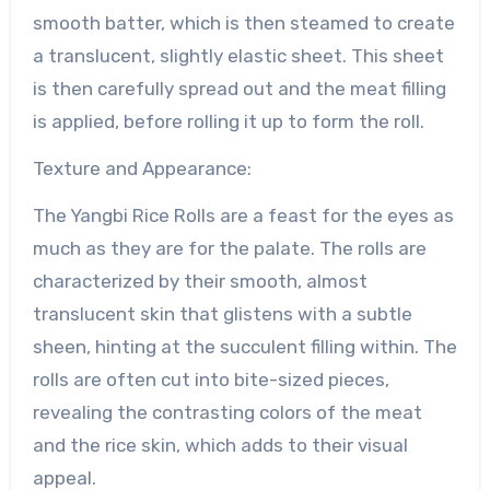
smooth batter, which is then steamed to create
a translucent, slightly elastic sheet. This sheet
is then carefully spread out and the meat filling
is applied, before rolling it up to form the roll.
Texture and Appearance:
The Yangbi Rice Rolls are a feast for the eyes as
much as they are for the palate. The rolls are
characterized by their smooth, almost
translucent skin that glistens with a subtle
sheen, hinting at the succulent filling within. The
rolls are often cut into bite-sized pieces,
revealing the contrasting colors of the meat
and the rice skin, which adds to their visual
appeal.