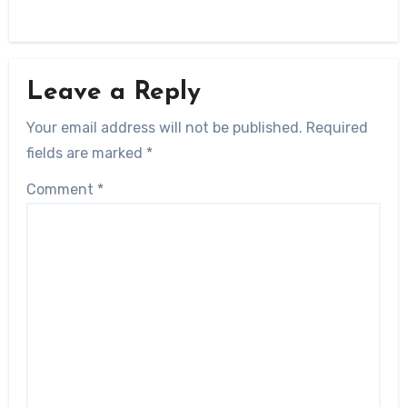
Leave a Reply
Your email address will not be published.
Required
fields are marked
*
Comment
*