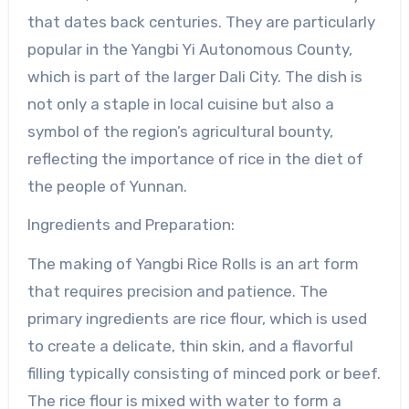
that dates back centuries. They are particularly
popular in the Yangbi Yi Autonomous County,
which is part of the larger Dali City. The dish is
not only a staple in local cuisine but also a
symbol of the region’s agricultural bounty,
reflecting the importance of rice in the diet of
the people of Yunnan.
Ingredients and Preparation:
The making of Yangbi Rice Rolls is an art form
that requires precision and patience. The
primary ingredients are rice flour, which is used
to create a delicate, thin skin, and a flavorful
filling typically consisting of minced pork or beef.
The rice flour is mixed with water to form a