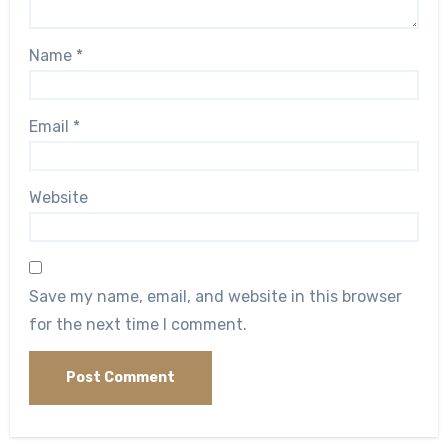
Name
*
Email
*
Website
Save my name, email, and website in this browser
for the next time I comment.