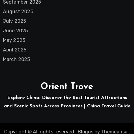
September 2025
August 2025
July 2025
June 2025
May 2025
April 2025
March 2025
Orient Trove
Explore China: Discover the Best Tourist Attractions
and Scenic Spots Across Provinces | China Travel Guide
Copyright © All rights reserved
|
Blogus
by
Themeansar
.