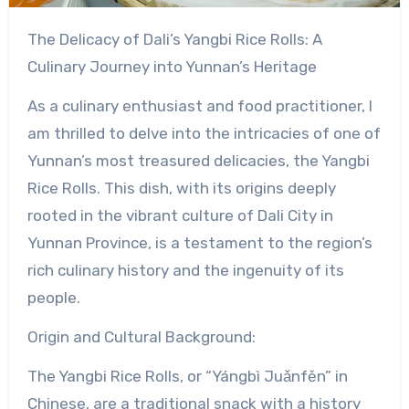
The Delicacy of Dali’s Yangbi Rice Rolls: A
Culinary Journey into Yunnan’s Heritage
As a culinary enthusiast and food practitioner, I
am thrilled to delve into the intricacies of one of
Yunnan’s most treasured delicacies, the Yangbi
Rice Rolls. This dish, with its origins deeply
rooted in the vibrant culture of Dali City in
Yunnan Province, is a testament to the region’s
rich culinary history and the ingenuity of its
people.
Origin and Cultural Background:
The Yangbi Rice Rolls, or “Yángbì Juǎnfěn” in
Chinese, are a traditional snack with a history