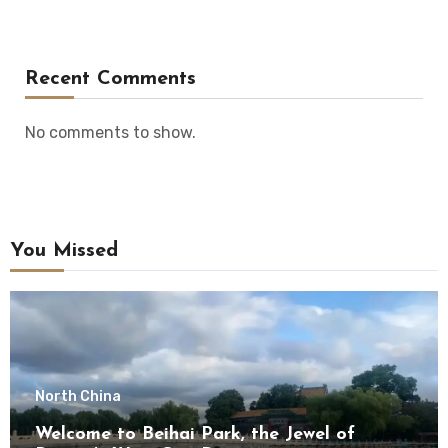
Recent Comments
No comments to show.
You Missed
North China
Welcome to Beihai Park, the Jewel of