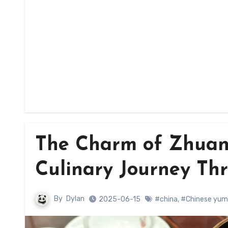
The Charm of Zhuan
Culinary Journey Th
By
Dylan
2025-06-15
#china
,
#Chinese yum