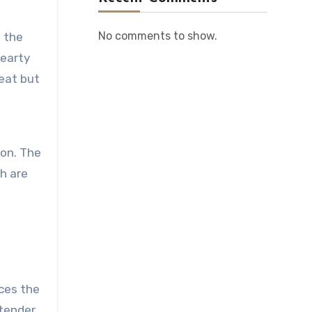
No comments to show.
 the
hearty
heat but
ion. The
ch are
nces the
 tender