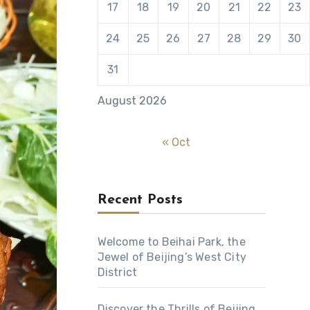
17
18
19
20
21
22
23
24
25
26
27
28
29
30
31
August 2026
« Oct
Recent Posts
Welcome to Beihai Park, the
Jewel of Beijing’s West City
District
Discover the Thrills of Beijing