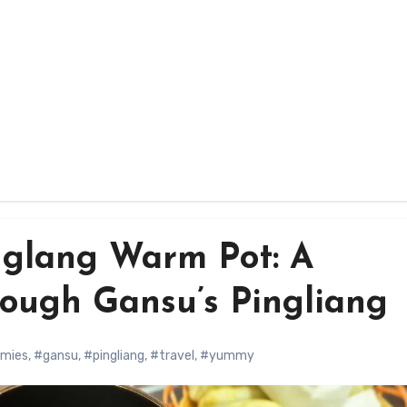
glang Warm Pot: A
rough Gansu’s Pingliang
mies
,
#gansu
,
#pingliang
,
#travel
,
#yummy