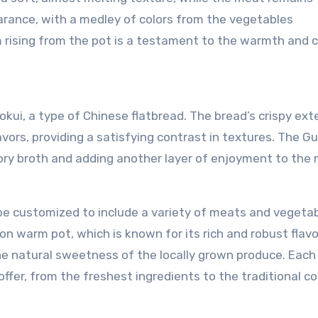
earance, with a medley of colors from the vegetables
rising from the pot is a testament to the warmth and 
ui, a type of Chinese flatbread. The bread’s crispy exte
vors, providing a satisfying contrast in textures. The Gu
ory broth and adding another layer of enjoyment to the 
be customized to include a variety of meats and vegetab
n warm pot, which is known for its rich and robust flavo
 natural sweetness of the locally grown produce. Each
fer, from the freshest ingredients to the traditional c