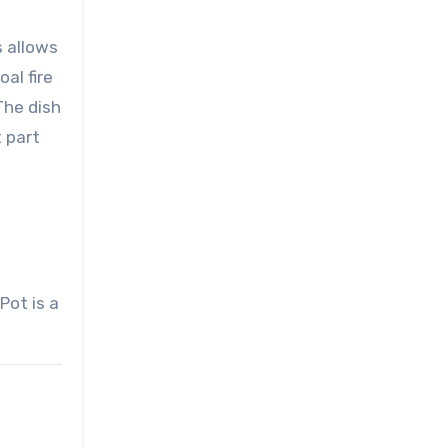
s allows
al fire
The dish
t part
Pot is a