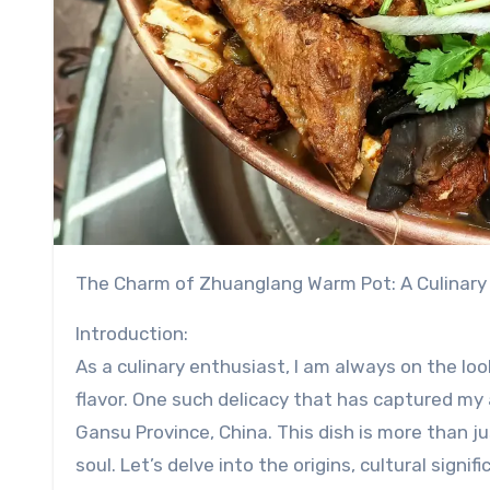
The Charm of Zhuanglang Warm Pot: A Culinary
Introduction:
As a culinary enthusiast, I am always on the loo
flavor. One such delicacy that has captured my
Gansu Province, China. This dish is more than ju
soul. Let’s delve into the origins, cultural signif