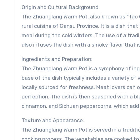
Origin and Cultural Background:
The Zhuanglang Warm Pot, also known as “Tao G
rural cuisine of Gansu Province. It is a dish t
meal during the cold winters. The use of a tradi
also infuses the dish with a smoky flavor that is
Ingredients and Preparation:
The Zhuanglang Warm Pot is a symphony of ingred
base of the dish typically includes a variety o
locally sourced for freshness. Meat lovers can
perfection. The dish is then seasoned with a ble
cinnamon, and Sichuan peppercorns, which add 
Texture and Appearance:
The Zhuanglang Warm Pot is served in a traditio
cooking process. The vegetables are cooked to 