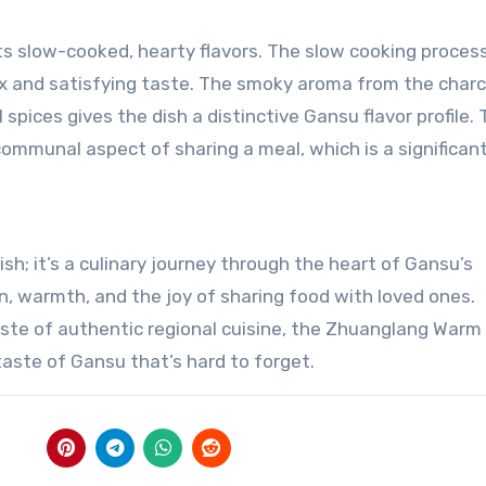
s slow-cooked, hearty flavors. The slow cooking proces
ex and satisfying taste. The smoky aroma from the charco
 spices gives the dish a distinctive Gansu flavor profile. 
 communal aspect of sharing a meal, which is a significan
h; it’s a culinary journey through the heart of Gansu’s
ion, warmth, and the joy of sharing food with loved ones.
taste of authentic regional cuisine, the Zhuanglang Warm 
taste of Gansu that’s hard to forget.