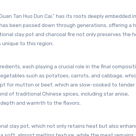
uan Tan Huo Dun Cai,” has its roots deeply embedded in
hat has been passed down through generations, offering a 
tional clay pot and charcoal fire not only preserves the 
 unique to this region.
ients, each playing a crucial role in the final composit
f vegetables such as potatoes, carrots, and cabbage, whi
 opt for mutton or beef, which are slow-cooked to tender
nd of traditional Chinese spices, including star anise,
depth and warmth to the flavors.
nal clay pot, which not only retains heat but also enha
a soft, almost melting texture, while the meat remains