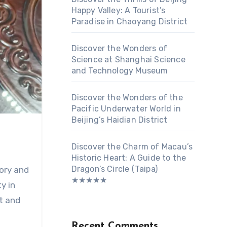
Happy Valley: A Tourist’s
Paradise in Chaoyang District
Discover the Wonders of
Science at Shanghai Science
and Technology Museum
Discover the Wonders of the
Pacific Underwater World in
Beijing’s Haidian District
Discover the Charm of Macau’s
Historic Heart: A Guide to the
Dragon’s Circle (Taipa)
tory and
★★★★★
y in
rt and
Recent Comments