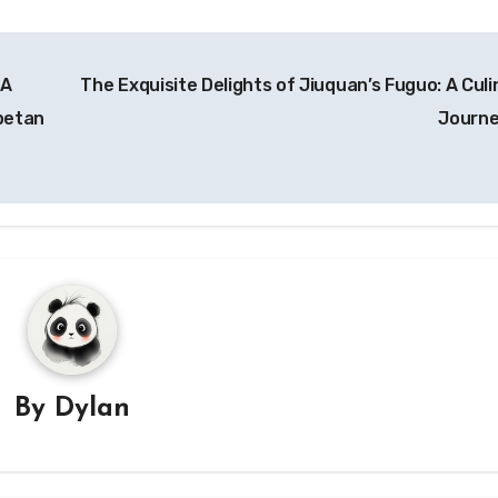
 A
The Exquisite Delights of Jiuquan’s Fuguo: A Culi
betan
Journ
By
Dylan