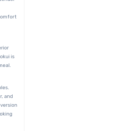
comfort
rior
okui is
meal.
les.
r, and
 version
ooking