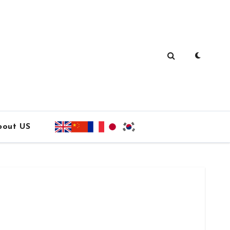
bout US