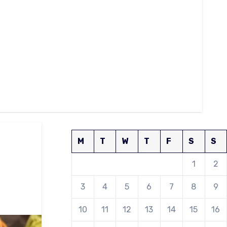
M
T
W
T
F
S
S
1
2
3
4
5
6
7
8
9
10
11
12
13
14
15
16