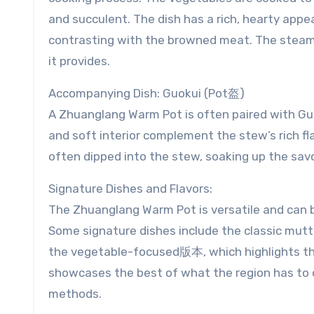
and succulent. The dish has a rich, hearty app
contrasting with the browned meat. The steam 
it provides.
Accompanying Dish: Guokui (Pot盔)
A Zhuanglang Warm Pot is often paired with Guok
and soft interior complement the stew’s rich fla
often dipped into the stew, soaking up the sav
Signature Dishes and Flavors:
The Zhuanglang Warm Pot is versatile and can 
Some signature dishes include the classic mutto
the vegetable-focused版本, which highlights the
showcases the best of what the region has to of
methods.