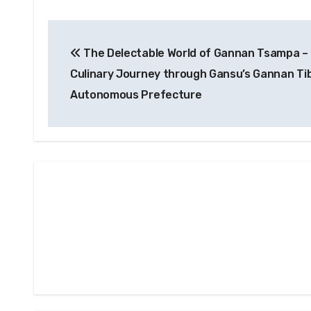
Post
The Delectable World of Gannan Tsampa –
navigation
Culinary Journey through Gansu’s Gannan Ti
Autonomous Prefecture