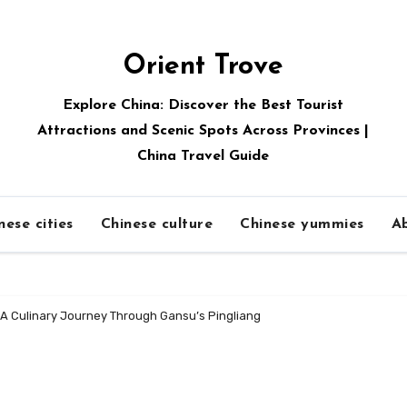
Orient Trove
Explore China: Discover the Best Tourist
Attractions and Scenic Spots Across Provinces |
China Travel Guide
nese cities
Chinese culture
Chinese yummies
A
A Culinary Journey Through Gansu’s Pingliang