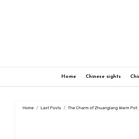
Skip
to
content
Home
Chinese sights
Chi
Home
Last Posts
The Charm of Zhuanglang Warm Pot: 