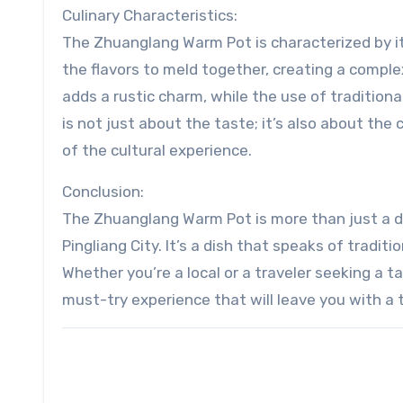
Culinary Characteristics:
The Zhuanglang Warm Pot is characterized by it
the flavors to meld together, creating a compl
adds a rustic charm, while the use of traditional
is not just about the taste; it’s also about the
of the cultural experience.
Conclusion:
The Zhuanglang Warm Pot is more than just a dis
Pingliang City. It’s a dish that speaks of tradit
Whether you’re a local or a traveler seeking a 
must-try experience that will leave you with a 