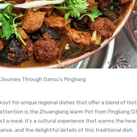
 Journey Through Gansu’s Pingliang
kout for unique regional dishes that offer a blend of his
 attention is the Zhuanglang Warm Pot from Pingliang Cit
st a meal; it’s a cultural experience that warms the hea
icance, and the delightful details of this traditional dish.