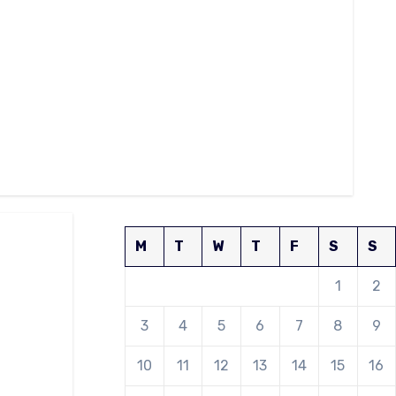
M
T
W
T
F
S
S
1
2
3
4
5
6
7
8
9
10
11
12
13
14
15
16