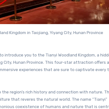
land Kingdom in Taojiang, Yiyang City, Hunan Province
d to introduce you to the Tianyi Woodland Kingdom, a hi
g City, Hunan Province. This four-star attraction offers 
 immersive experiences that are sure to captivate every t
the region’s rich history and connection with nature. T
ulture that reveres the natural world. The name “Tianyi”
armonious coexistence of humans and nature that is centr