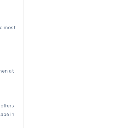
he most
smen at
offers
cape in