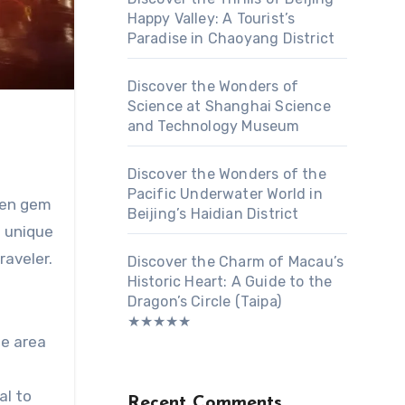
Happy Valley: A Tourist’s
Paradise in Chaoyang District
Discover the Wonders of
Science at Shanghai Science
and Technology Museum
Discover the Wonders of the
Pacific Underwater World in
dden gem
Beijing’s Haidian District
a unique
raveler.
Discover the Charm of Macau’s
Historic Heart: A Guide to the
Dragon’s Circle (Taipa)
★★★★★
he area
al to
Recent Comments