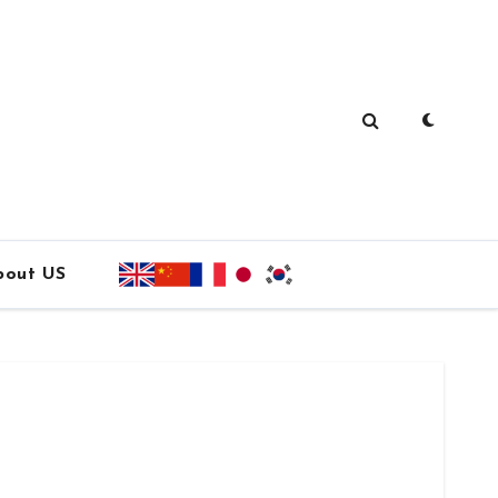
bout US