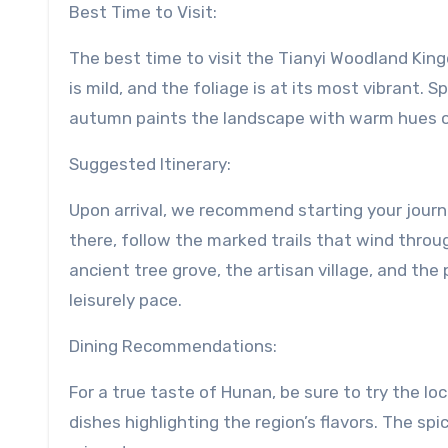
Best Time to Visit:
The best time to visit the Tianyi Woodland Ki
is mild, and the foliage is at its most vibrant. 
autumn paints the landscape with warm hues of
Suggested Itinerary:
Upon arrival, we recommend starting your journe
there, follow the marked trails that wind throug
ancient tree grove, the artisan village, and the 
leisurely pace.
Dining Recommendations:
For a true taste of Hunan, be sure to try the loc
dishes highlighting the region’s flavors. The sp