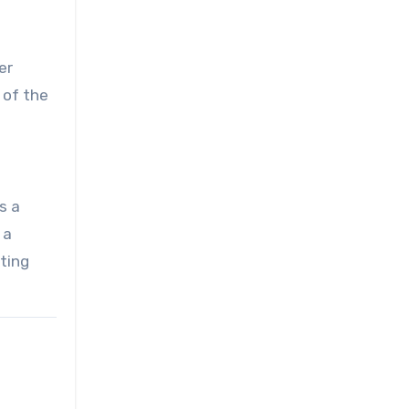
er
 of the
s a
 a
nting