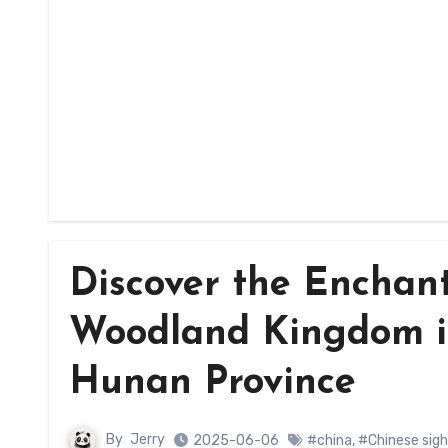
Discover the Enchant
Woodland Kingdom in
Hunan Province
By
Jerry
2025-06-06
#china
,
#Chinese sig