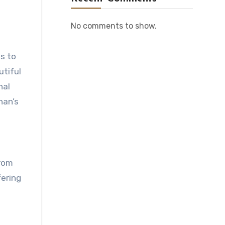
No comments to show.
s to
utiful
nal
nan’s
from
fering