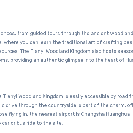
riences, from guided tours through the ancient woodland
 where you can learn the traditional art of crafting bea
sources. The Tianyi Woodland Kingdom also hosts seaso
toms, providing an authentic glimpse into the heart of Hu
e Tianyi Woodland Kingdom is easily accessible by road 
ic drive through the countryside is part of the charm, of
those flying in, the nearest airport is Changsha Huanghua
car or bus ride to the site.