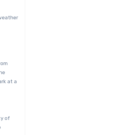
 weather
From
the
ark at a
ty of
e