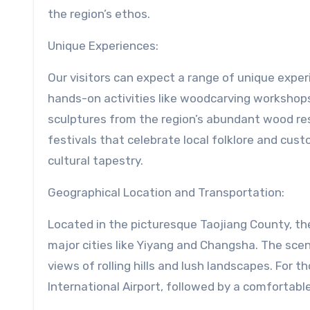
the region’s ethos.
Unique Experiences:
Our visitors can expect a range of unique expe
hands-on activities like woodcarving workshops,
sculptures from the region’s abundant wood re
festivals that celebrate local folklore and cus
cultural tapestry.
Geographical Location and Transportation:
Located in the picturesque Taojiang County, th
major cities like Yiyang and Changsha. The scen
views of rolling hills and lush landscapes. For 
International Airport, followed by a comfortable 