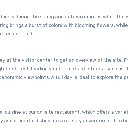
ngdom is during the spring and autumn months when the
Spring brings a burst of colors with blooming flowers, while
 red and gold.
y at the visitor center to get an overview of the site. 
h the forest, leading you to points of interest such as 
panoramic viewpoints. A full day is ideal to explore the p
al cuisine at our on-site restaurant, which offers a varie
icy and aromatic dishes are a culinary adventure not to b