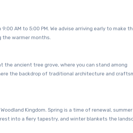
 9:00 AM to 5:00 PM. We advise arriving early to make t
ng the warmer months.
 at the ancient tree grove, where you can stand among
where the backdrop of traditional architecture and craft
 Woodland Kingdom. Spring is a time of renewal, summer 
st into a fiery tapestry, and winter blankets the lands