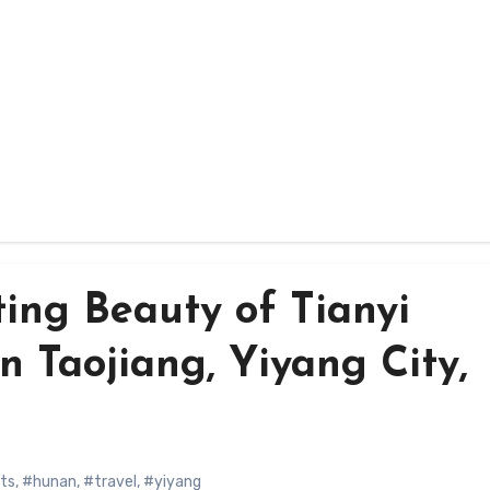
ing Beauty of Tianyi
 Taojiang, Yiyang City,
hts
,
#hunan
,
#travel
,
#yiyang