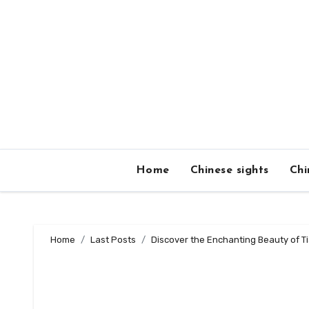
Skip
to
content
Home
Chinese sights
Chi
Home
Last Posts
Discover the Enchanting Beauty of Ti