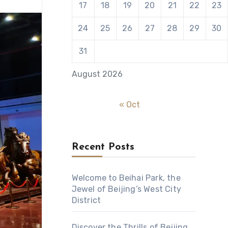
17
18
19
20
21
22
23
24
25
26
27
28
29
30
31
August 2026
« Oct
Recent Posts
Welcome to Beihai Park, the
Jewel of Beijing’s West City
District
Discover the Thrills of Beijing