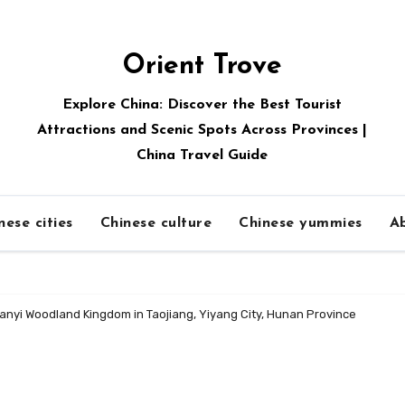
Orient Trove
Explore China: Discover the Best Tourist
Attractions and Scenic Spots Across Provinces |
China Travel Guide
nese cities
Chinese culture
Chinese yummies
A
anyi Woodland Kingdom in Taojiang, Yiyang City, Hunan Province