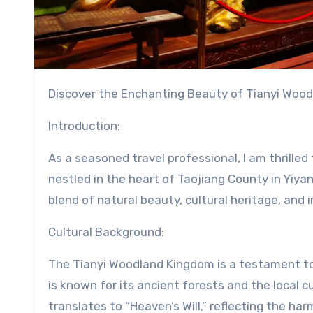
Discover the Enchanting Beauty of Tianyi Wood
Introduction:
As a seasoned travel professional, I am thrille
nestled in the heart of Taojiang County in Yiyan
blend of natural beauty, cultural heritage, and
Cultural Background:
The Tianyi Woodland Kingdom is a testament to 
is known for its ancient forests and the local c
translates to “Heaven’s Will,” reflecting the h