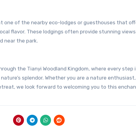
at one of the nearby eco-lodges or guesthouses that off
al flavor. These lodgings often provide stunning views
d near the park.
 through the Tianyi Woodland Kingdom, where every step i
 nature’s splendor. Whether you are a nature enthusiast,
 retreat, we look forward to welcoming you to this encha