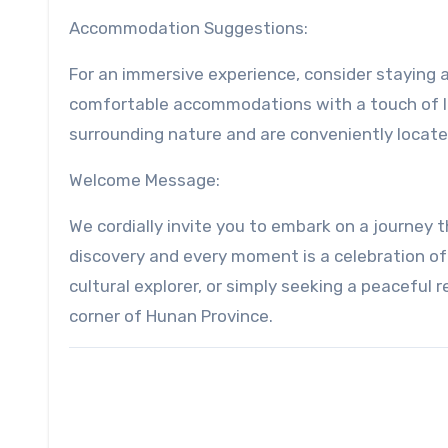
Accommodation Suggestions:
For an immersive experience, consider staying 
comfortable accommodations with a touch of loc
surrounding nature and are conveniently locate
Welcome Message:
We cordially invite you to embark on a journey
discovery and every moment is a celebration of
cultural explorer, or simply seeking a peaceful
corner of Hunan Province.