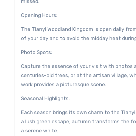
missed.
Opening Hours:
The Tianyi Woodland Kingdom is open daily from
of your day and to avoid the midday heat duri
Photo Spots:
Capture the essence of your visit with photos
centuries-old trees, or at the artisan village, 
work provides a picturesque scene.
Seasonal Highlights:
Each season brings its own charm to the Tianyi
a lush green escape, autumn transforms the fore
a serene white.