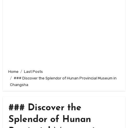
Home
Last Posts
### Discover the Splendor of Hunan Provincial Museum in
Changsha
### Discover the
Splendor of Hunan