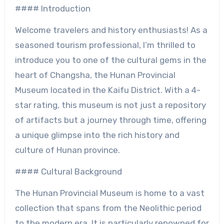
#### Introduction
Welcome travelers and history enthusiasts! As a
seasoned tourism professional, I’m thrilled to
introduce you to one of the cultural gems in the
heart of Changsha, the Hunan Provincial
Museum located in the Kaifu District. With a 4-
star rating, this museum is not just a repository
of artifacts but a journey through time, offering
a unique glimpse into the rich history and
culture of Hunan province.
#### Cultural Background
The Hunan Provincial Museum is home to a vast
collection that spans from the Neolithic period
to the modern era. It is particularly renowned for