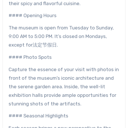
their spicy and flavorful cuisine.
#### Opening Hours
The museum is open from Tuesday to Sunday,
9:00 AM to 5:00 PM. It’s closed on Mondays,
except for法定节假日.
#### Photo Spots
Capture the essence of your visit with photos in
front of the museum’s iconic architecture and
the serene garden area. Inside, the well-lit
exhibition halls provide ample opportunities for
stunning shots of the artifacts.
#### Seasonal Highlights