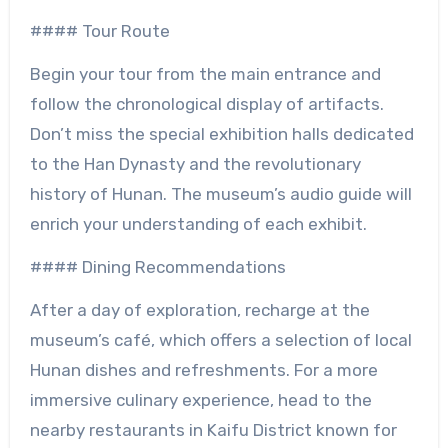
#### Tour Route
Begin your tour from the main entrance and
follow the chronological display of artifacts.
Don’t miss the special exhibition halls dedicated
to the Han Dynasty and the revolutionary
history of Hunan. The museum’s audio guide will
enrich your understanding of each exhibit.
#### Dining Recommendations
After a day of exploration, recharge at the
museum’s café, which offers a selection of local
Hunan dishes and refreshments. For a more
immersive culinary experience, head to the
nearby restaurants in Kaifu District known for