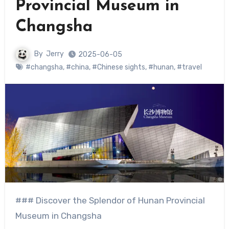
Provincial Museum in
Changsha
By
Jerry
2025-06-05
#changsha
,
#china
,
#Chinese sights
,
#hunan
,
#travel
### Discover the Splendor of Hunan Provincial
Museum in Changsha