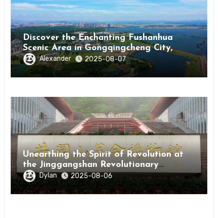
Discover the Enchanting Fushanhua
Scenic Area in Gongqingcheng City,
Jiangxi Province
Alexander
2025-08-07
Unearthing the Spirit of Revolution at
the Jinggangshan Revolutionary
Museum
Dylan
2025-08-06