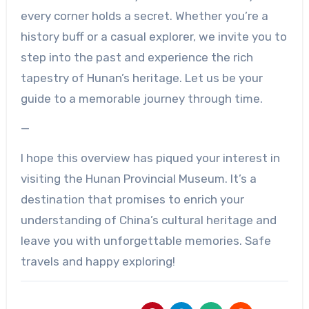
every corner holds a secret. Whether you’re a
history buff or a casual explorer, we invite you to
step into the past and experience the rich
tapestry of Hunan’s heritage. Let us be your
guide to a memorable journey through time.
—
I hope this overview has piqued your interest in
visiting the Hunan Provincial Museum. It’s a
destination that promises to enrich your
understanding of China’s cultural heritage and
leave you with unforgettable memories. Safe
travels and happy exploring!