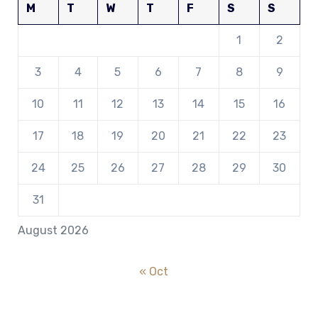
M
T
W
T
F
S
S
1
2
3
4
5
6
7
8
9
10
11
12
13
14
15
16
17
18
19
20
21
22
23
24
25
26
27
28
29
30
31
August 2026
« Oct