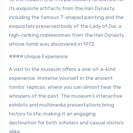
its exquisite artifacts from the Han Dynasty,
including the famous T-shaped painting and the
exquisitely preserved body of the Lady of Dai, a
high-ranking noblewoman from the Han Dynasty
whose tomb was discovered in 1972.
#### Unique Experience
A visit to the museum offers a one-of-a-kind
experience. Immerse yourself in the ancient
tombs’ replicas, where you can almost hear the
whispers of the past. The museum’s interactive
exhibits and multimedia presentations bring
history to life, making it an engaging
destination for both scholars and casual visitors
alike.