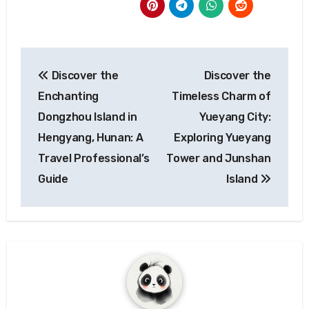
Post
Discover the
Discover the
navigation
Enchanting
Timeless Charm of
Dongzhou Island in
Yueyang City:
Hengyang, Hunan: A
Exploring Yueyang
Travel Professional’s
Tower and Junshan
Guide
Island