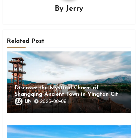
By
Jerry
Related Post
Discover the Mystical Charm of
Shangqing Ancient Town in Yingtan City,
Jiangxi
Lily
2025-08-08