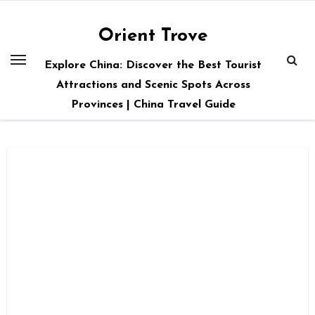
Skip
to
Orient Trove
content
Explore China: Discover the Best Tourist
Attractions and Scenic Spots Across
Provinces | China Travel Guide