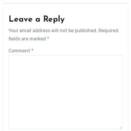
Leave a Reply
Your email address will not be published.
Required
fields are marked
*
Comment
*