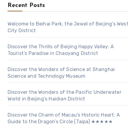
Recent Posts
Welcome to Beihai Park, the Jewel of Beijing’s West
City District
Discover the Thrills of Beijing Happy Valley: A
Tourist’s Paradise in Chaoyang District
Discover the Wonders of Science at Shanghai
Science and Technology Museum
Discover the Wonders of the Pacific Underwater
World in Beijing’s Haidian District
Discover the Charm of Macau’s Historic Heart: A
Guide to the Dragon’s Circle (Taipa) ★★★★★