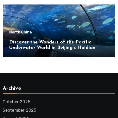
North China
Discover the Wonders of the Pacific
Underwater World in Beijing’s Haidian
District
Archive
October 2025
September 2025