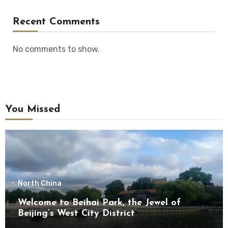
Recent Comments
No comments to show.
You Missed
North China
Welcome to Beihai Park, the Jewel of
Beijing’s West City District