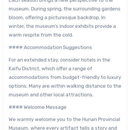
Each season brings a new perspective to the
museum. During spring, the surrounding gardens
bloom, offering a picturesque backdrop. In
winter, the museum’s indoor exhibits provide a
warm respite from the cold.
#### Accommodation Suggestions
For an extended stay, consider hotels in the
Kaifu District, which offer a range of
accommodations from budget-friendly to luxury
options. Many are within walking distance to the
museum and other local attractions.
#### Welcome Message
We warmly welcome you to the Hunan Provincial
Museum, where every artifact tells a story and