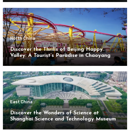
North China
Discover the Thrills of Beijing Happy
Valley: A Tourist’s Paradise in Chaoyang
District
East China
Discover the Wonders of Science at
Shanghai Science and Technology Museum