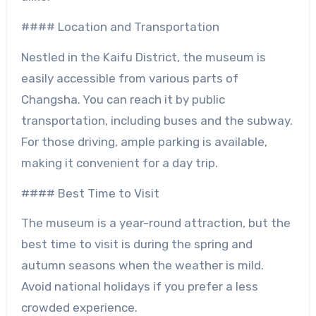
#### Location and Transportation
Nestled in the Kaifu District, the museum is
easily accessible from various parts of
Changsha. You can reach it by public
transportation, including buses and the subway.
For those driving, ample parking is available,
making it convenient for a day trip.
#### Best Time to Visit
The museum is a year-round attraction, but the
best time to visit is during the spring and
autumn seasons when the weather is mild.
Avoid national holidays if you prefer a less
crowded experience.