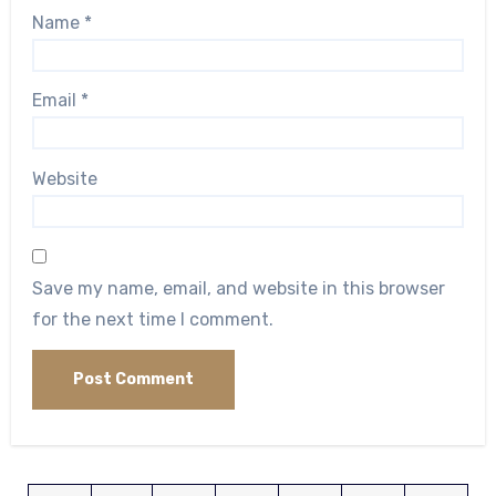
Name
*
Email
*
Website
Save my name, email, and website in this browser
for the next time I comment.