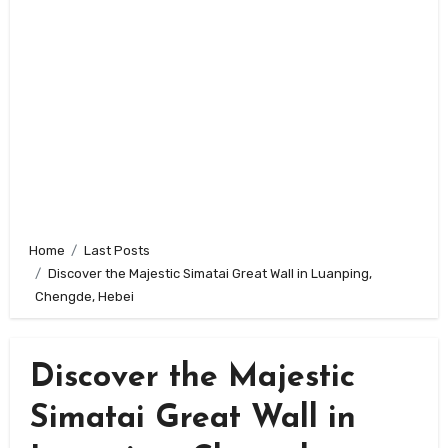
Home
Last Posts
Discover the Majestic Simatai Great Wall in Luanping,
Chengde, Hebei
Discover the Majestic
Simatai Great Wall in