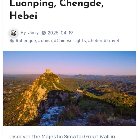
Luanping, Chengde,
Hebei
By
Jerry
2025-04-19
#chengde
,
#china
,
#Chinese sights
,
#hebei
,
#travel
Discover the Majestic Simatai Great Wall in