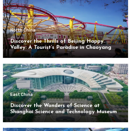
North China
Discover the Thrills of Beijing Happy
Valley: A Tourist’s Paradise in Chaoyang
District
East China
Discover the Wonders of Science at
Shanghai Science and Technology Museum