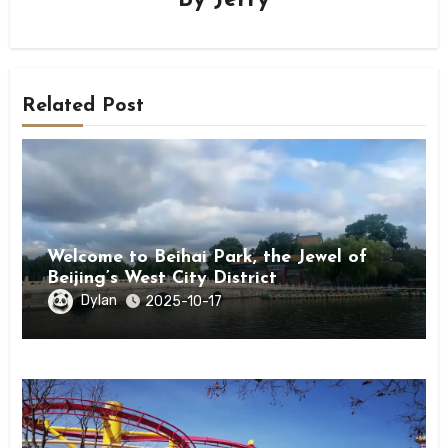
By
Jerry
Related Post
Welcome to Beihai Park, the Jewel of
Beijing’s West City District
Dylan
2025-10-17