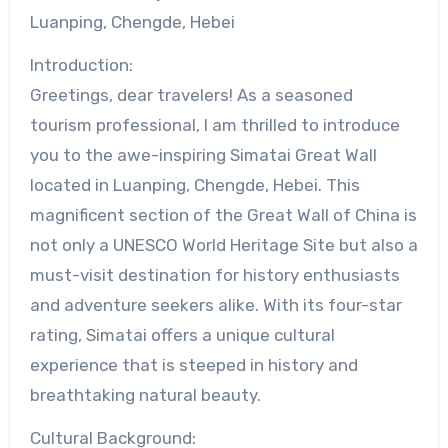
Luanping, Chengde, Hebei
Introduction:
Greetings, dear travelers! As a seasoned
tourism professional, I am thrilled to introduce
you to the awe-inspiring Simatai Great Wall
located in Luanping, Chengde, Hebei. This
magnificent section of the Great Wall of China is
not only a UNESCO World Heritage Site but also a
must-visit destination for history enthusiasts
and adventure seekers alike. With its four-star
rating, Simatai offers a unique cultural
experience that is steeped in history and
breathtaking natural beauty.
Cultural Background: