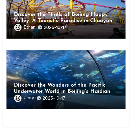
Discover the Thrills of Beijing Happy
Valley: A Tourist’s Paradise in Chaoyang
District
Ethan
2025-10-17
Discover the Wonders of the Pacific
Underwater World in Beijing’s Haidian
District
Jerry
2025-10-17