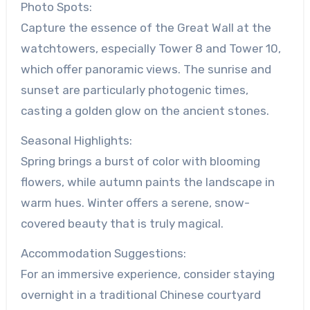
Photo Spots:
Capture the essence of the Great Wall at the
watchtowers, especially Tower 8 and Tower 10,
which offer panoramic views. The sunrise and
sunset are particularly photogenic times,
casting a golden glow on the ancient stones.
Seasonal Highlights:
Spring brings a burst of color with blooming
flowers, while autumn paints the landscape in
warm hues. Winter offers a serene, snow-
covered beauty that is truly magical.
Accommodation Suggestions:
For an immersive experience, consider staying
overnight in a traditional Chinese courtyard