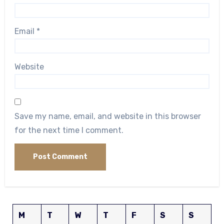
Email
*
Website
Save my name, email, and website in this browser
for the next time I comment.
M
T
W
T
F
S
S