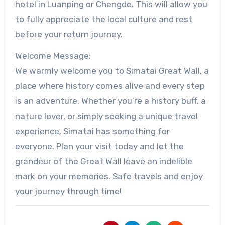
hotel in Luanping or Chengde. This will allow you
to fully appreciate the local culture and rest
before your return journey.
Welcome Message:
We warmly welcome you to Simatai Great Wall, a
place where history comes alive and every step
is an adventure. Whether you’re a history buff, a
nature lover, or simply seeking a unique travel
experience, Simatai has something for
everyone. Plan your visit today and let the
grandeur of the Great Wall leave an indelible
mark on your memories. Safe travels and enjoy
your journey through time!