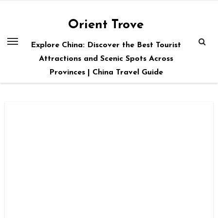
Skip
to
Orient Trove
content
Explore China: Discover the Best Tourist
Attractions and Scenic Spots Across
Provinces | China Travel Guide