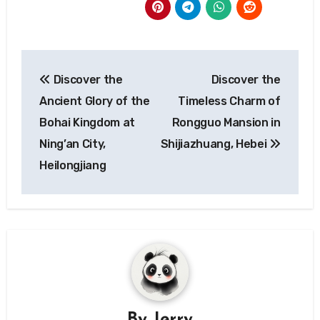
Post
Discover the
Discover the
navigation
Ancient Glory of the
Timeless Charm of
Bohai Kingdom at
Rongguo Mansion in
Ning’an City,
Shijiazhuang, Hebei
Heilongjiang