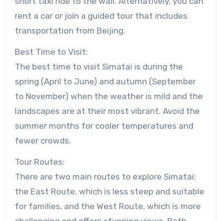
short taxi ride to the wall. Alternatively, you can
rent a car or join a guided tour that includes
transportation from Beijing.
Best Time to Visit:
The best time to visit Simatai is during the
spring (April to June) and autumn (September
to November) when the weather is mild and the
landscapes are at their most vibrant. Avoid the
summer months for cooler temperatures and
fewer crowds.
Tour Routes:
There are two main routes to explore Simatai:
the East Route, which is less steep and suitable
for families, and the West Route, which is more
challenging and offers stunning views. Both