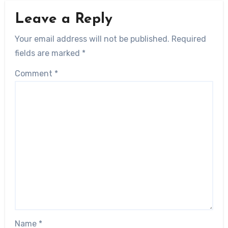
Leave a Reply
Your email address will not be published.
Required
fields are marked
*
Comment
*
Name
*