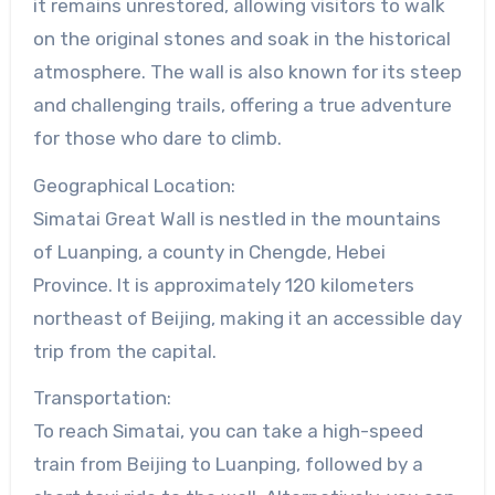
it remains unrestored, allowing visitors to walk
on the original stones and soak in the historical
atmosphere. The wall is also known for its steep
and challenging trails, offering a true adventure
for those who dare to climb.
Geographical Location:
Simatai Great Wall is nestled in the mountains
of Luanping, a county in Chengde, Hebei
Province. It is approximately 120 kilometers
northeast of Beijing, making it an accessible day
trip from the capital.
Transportation:
To reach Simatai, you can take a high-speed
train from Beijing to Luanping, followed by a