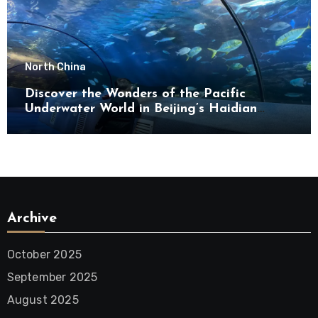
North China
Discover the Wonders of the Pacific
Underwater World in Beijing’s Haidian
District
Archive
October 2025
September 2025
August 2025