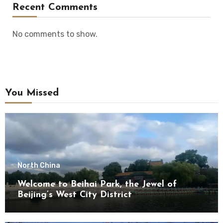
Recent Comments
No comments to show.
You Missed
North China
Welcome to Beihai Park, the Jewel of
Beijing’s West City District