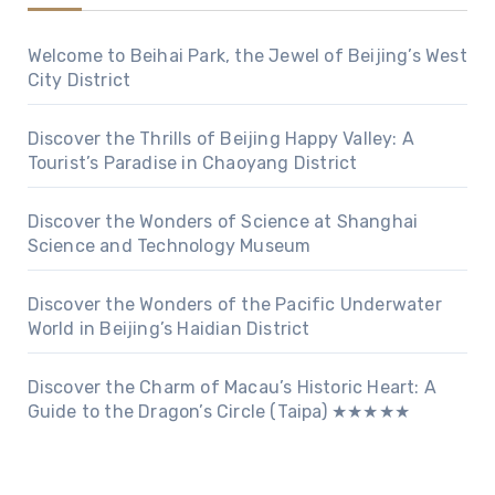
Welcome to Beihai Park, the Jewel of Beijing’s West
City District
Discover the Thrills of Beijing Happy Valley: A
Tourist’s Paradise in Chaoyang District
Discover the Wonders of Science at Shanghai
Science and Technology Museum
Discover the Wonders of the Pacific Underwater
World in Beijing’s Haidian District
Discover the Charm of Macau’s Historic Heart: A
Guide to the Dragon’s Circle (Taipa) ★★★★★