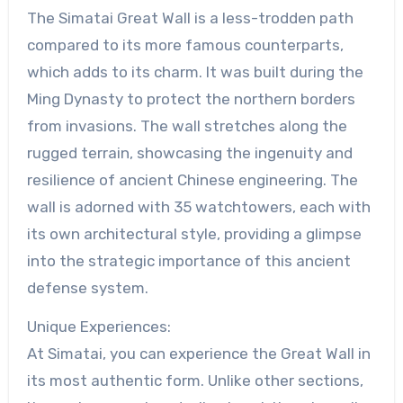
The Simatai Great Wall is a less-trodden path
compared to its more famous counterparts,
which adds to its charm. It was built during the
Ming Dynasty to protect the northern borders
from invasions. The wall stretches along the
rugged terrain, showcasing the ingenuity and
resilience of ancient Chinese engineering. The
wall is adorned with 35 watchtowers, each with
its own architectural style, providing a glimpse
into the strategic importance of this ancient
defense system.
Unique Experiences:
At Simatai, you can experience the Great Wall in
its most authentic form. Unlike other sections,