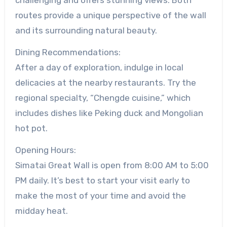
routes provide a unique perspective of the wall
and its surrounding natural beauty.
Dining Recommendations:
After a day of exploration, indulge in local
delicacies at the nearby restaurants. Try the
regional specialty, “Chengde cuisine,” which
includes dishes like Peking duck and Mongolian
hot pot.
Opening Hours:
Simatai Great Wall is open from 8:00 AM to 5:00
PM daily. It’s best to start your visit early to
make the most of your time and avoid the
midday heat.