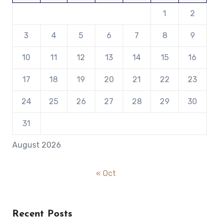
1
2
3
4
5
6
7
8
9
10
11
12
13
14
15
16
17
18
19
20
21
22
23
24
25
26
27
28
29
30
31
August 2026
« Oct
Recent Posts