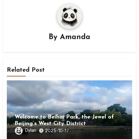
By
Amanda
Related Post
Welcome to Beihai Park, the Jewel of
Beijing’s West City District
Dylan
2025-10-17