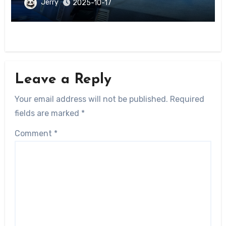
District
Jerry
2025-10-17
Leave a Reply
Your email address will not be published.
Required
fields are marked
*
Comment
*