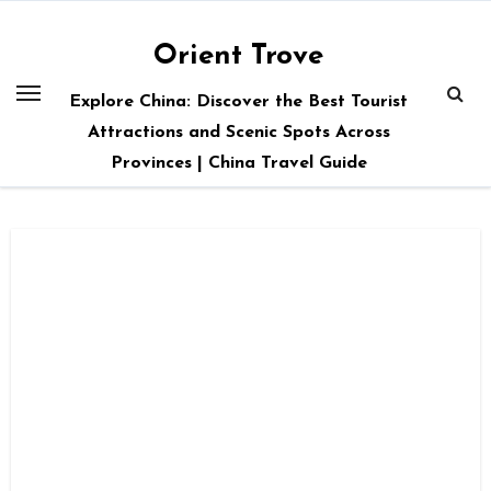
Skip
to
Orient Trove
content
Explore China: Discover the Best Tourist
Attractions and Scenic Spots Across
Provinces | China Travel Guide