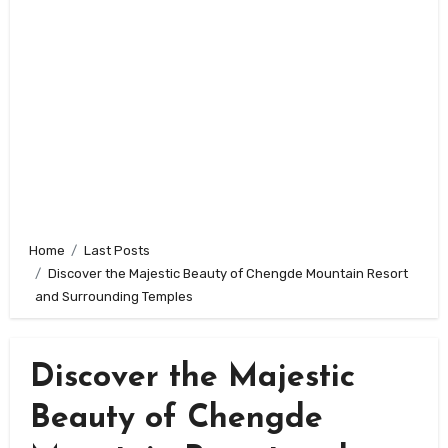
Home
Last Posts
Discover the Majestic Beauty of Chengde Mountain Resort
and Surrounding Temples
Discover the Majestic
Beauty of Chengde