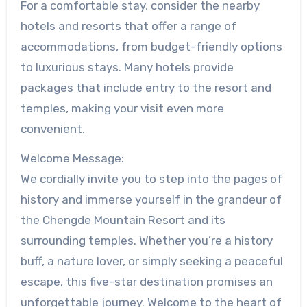
For a comfortable stay, consider the nearby
hotels and resorts that offer a range of
accommodations, from budget-friendly options
to luxurious stays. Many hotels provide
packages that include entry to the resort and
temples, making your visit even more
convenient.
Welcome Message:
We cordially invite you to step into the pages of
history and immerse yourself in the grandeur of
the Chengde Mountain Resort and its
surrounding temples. Whether you’re a history
buff, a nature lover, or simply seeking a peaceful
escape, this five-star destination promises an
unforgettable journey. Welcome to the heart of