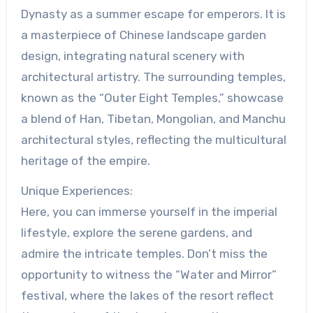
Dynasty as a summer escape for emperors. It is
a masterpiece of Chinese landscape garden
design, integrating natural scenery with
architectural artistry. The surrounding temples,
known as the “Outer Eight Temples,” showcase
a blend of Han, Tibetan, Mongolian, and Manchu
architectural styles, reflecting the multicultural
heritage of the empire.
Unique Experiences:
Here, you can immerse yourself in the imperial
lifestyle, explore the serene gardens, and
admire the intricate temples. Don’t miss the
opportunity to witness the “Water and Mirror”
festival, where the lakes of the resort reflect