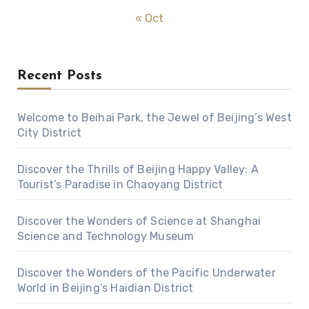
« Oct
Recent Posts
Welcome to Beihai Park, the Jewel of Beijing’s West
City District
Discover the Thrills of Beijing Happy Valley: A
Tourist’s Paradise in Chaoyang District
Discover the Wonders of Science at Shanghai
Science and Technology Museum
Discover the Wonders of the Pacific Underwater
World in Beijing’s Haidian District