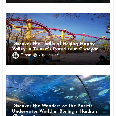
Discover the Thrills of Beijing Happy
Valley: A Tourist’s Paradise in Chaoyang
District
Ethan
2025-10-17
Discover the Wonders of the Pacific
Underwater World in Beijing’s Haidian