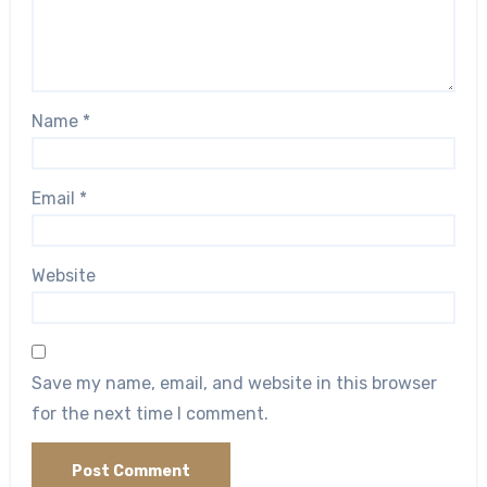
Name
*
Email
*
Website
Save my name, email, and website in this browser
for the next time I comment.