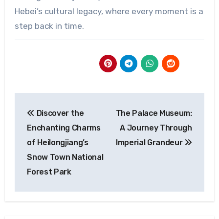
Hebei’s cultural legacy, where every moment is a
step back in time.
Post
Discover the
The Palace Museum:
navigation
Enchanting Charms
A Journey Through
of Heilongjiang’s
Imperial Grandeur
Snow Town National
Forest Park