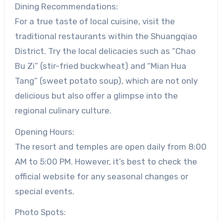
Dining Recommendations:
For a true taste of local cuisine, visit the
traditional restaurants within the Shuangqiao
District. Try the local delicacies such as “Chao
Bu Zi” (stir-fried buckwheat) and “Mian Hua
Tang” (sweet potato soup), which are not only
delicious but also offer a glimpse into the
regional culinary culture.
Opening Hours:
The resort and temples are open daily from 8:00
AM to 5:00 PM. However, it’s best to check the
official website for any seasonal changes or
special events.
Photo Spots: