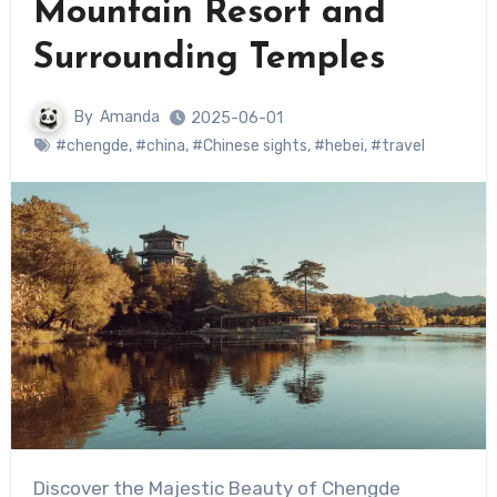
Mountain Resort and
Surrounding Temples
By
Amanda
2025-06-01
#chengde
,
#china
,
#Chinese sights
,
#hebei
,
#travel
Discover the Majestic Beauty of Chengde