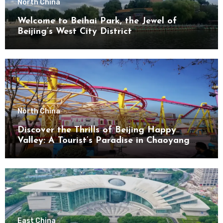
North China
Welcome to Beihai Park, the Jewel of
Beijing’s West City District
North China
Discover the Thrills of Beijing Happy
Valley: A Tourist’s Paradise in Chaoyang
District
East China