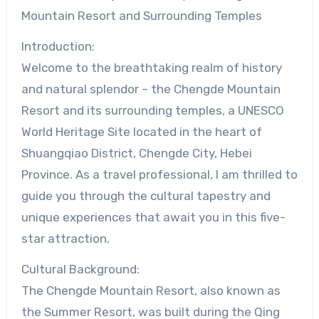
Mountain Resort and Surrounding Temples
Introduction:
Welcome to the breathtaking realm of history
and natural splendor – the Chengde Mountain
Resort and its surrounding temples, a UNESCO
World Heritage Site located in the heart of
Shuangqiao District, Chengde City, Hebei
Province. As a travel professional, I am thrilled to
guide you through the cultural tapestry and
unique experiences that await you in this five-
star attraction.
Cultural Background:
The Chengde Mountain Resort, also known as
the Summer Resort, was built during the Qing