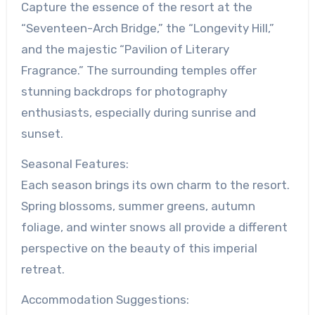
Capture the essence of the resort at the
“Seventeen-Arch Bridge,” the “Longevity Hill,”
and the majestic “Pavilion of Literary
Fragrance.” The surrounding temples offer
stunning backdrops for photography
enthusiasts, especially during sunrise and
sunset.
Seasonal Features:
Each season brings its own charm to the resort.
Spring blossoms, summer greens, autumn
foliage, and winter snows all provide a different
perspective on the beauty of this imperial
retreat.
Accommodation Suggestions: