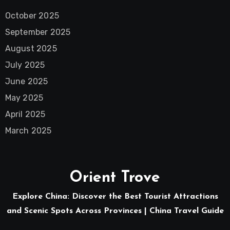
October 2025
September 2025
August 2025
July 2025
June 2025
May 2025
April 2025
March 2025
Orient Trove
Explore China: Discover the Best Tourist Attractions
and Scenic Spots Across Provinces | China Travel Guide