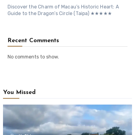
Discover the Charm of Macau’s Historic Heart: A
Guide to the Dragon’s Circle (Taipa) ★★★★★
Recent Comments
No comments to show.
You Missed