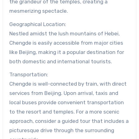
the grandeur of the temples, creating a
mesmerizing spectacle.
Geographical Location:
Nestled amidst the lush mountains of Hebei,
Chengde is easily accessible from major cities
like Beijing, making it a popular destination for
both domestic and international tourists.
Transportation:
Chengde is well-connected by train, with direct
services from Beijing. Upon arrival, taxis and
local buses provide convenient transportation
to the resort and temples. For a more scenic
approach, consider a guided tour that includes a
picturesque drive through the surrounding