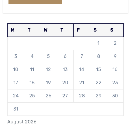
M
T
W
T
F
S
S
1
2
3
4
5
6
7
8
9
10
11
12
13
14
15
16
17
18
19
20
21
22
23
24
25
26
27
28
29
30
31
August 2026