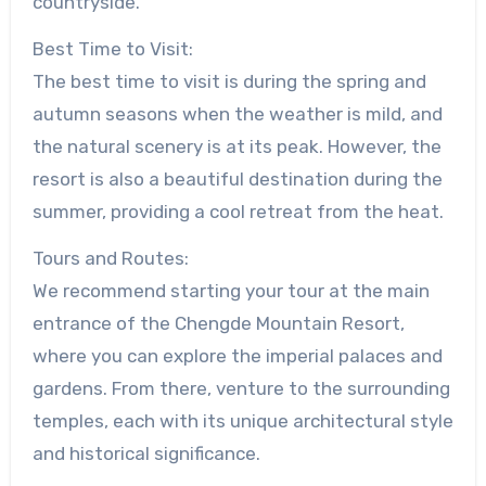
countryside.
Best Time to Visit:
The best time to visit is during the spring and
autumn seasons when the weather is mild, and
the natural scenery is at its peak. However, the
resort is also a beautiful destination during the
summer, providing a cool retreat from the heat.
Tours and Routes:
We recommend starting your tour at the main
entrance of the Chengde Mountain Resort,
where you can explore the imperial palaces and
gardens. From there, venture to the surrounding
temples, each with its unique architectural style
and historical significance.