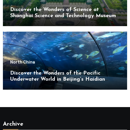
Discover the Wonders of Science at
Shanghai Science and Technology Museum
North China
Discover the Wonders of the Pacific
Underwater World in Beijing’s Haidian
District
Archive