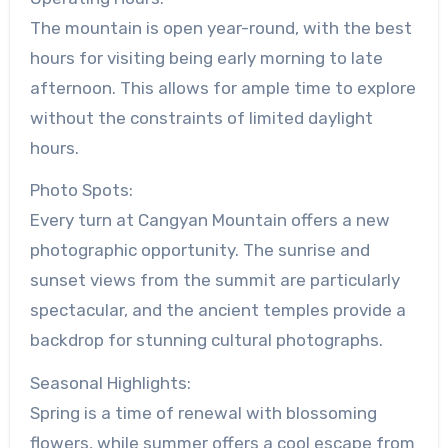
The mountain is open year-round, with the best
hours for visiting being early morning to late
afternoon. This allows for ample time to explore
without the constraints of limited daylight
hours.
Photo Spots:
Every turn at Cangyan Mountain offers a new
photographic opportunity. The sunrise and
sunset views from the summit are particularly
spectacular, and the ancient temples provide a
backdrop for stunning cultural photographs.
Seasonal Highlights:
Spring is a time of renewal with blossoming
flowers, while summer offers a cool escape from