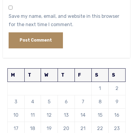
Save my name, email, and website in this browser
for the next time I comment.
M
T
W
T
F
S
S
1
2
3
4
5
6
7
8
9
10
11
12
13
14
15
16
17
18
19
20
21
22
23