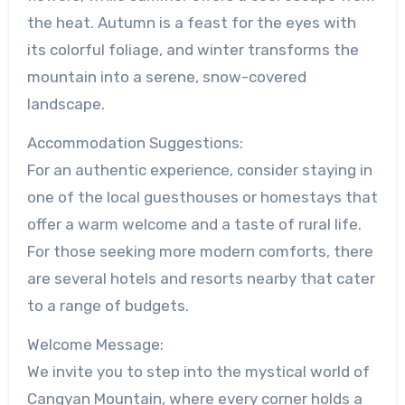
the heat. Autumn is a feast for the eyes with
its colorful foliage, and winter transforms the
mountain into a serene, snow-covered
landscape.
Accommodation Suggestions:
For an authentic experience, consider staying in
one of the local guesthouses or homestays that
offer a warm welcome and a taste of rural life.
For those seeking more modern comforts, there
are several hotels and resorts nearby that cater
to a range of budgets.
Welcome Message:
We invite you to step into the mystical world of
Cangyan Mountain, where every corner holds a