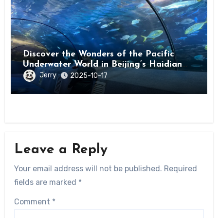
Discover the Wonders of the Pacific
Underwater World in Beijing’s Haidian
District
Jerry
2025-10-17
Leave a Reply
Your email address will not be published.
Required
fields are marked
*
Comment
*