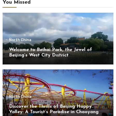
You Missed
North China
Welcome to Beihai Park, the Jewel of
Beijing’s West City District
North China
Discover the Thrills of Beijing Happy
Valley: A Tourist’s Paradise in Chaoyang