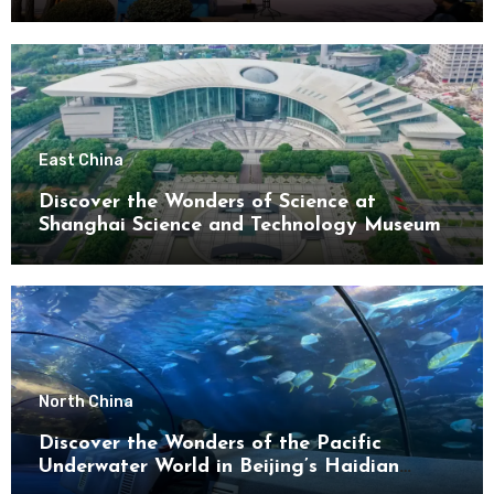
District
East China
Discover the Wonders of Science at
Shanghai Science and Technology Museum
North China
Discover the Wonders of the Pacific
Underwater World in Beijing’s Haidian
District