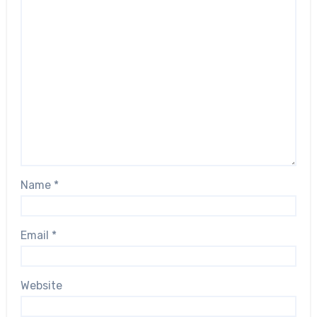
Name
*
Email
*
Website