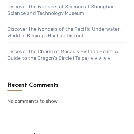
Discover the Wonders of Science at Shanghai
Science and Technology Museum
Discover the Wonders of the Pacific Underwater
World in Beijing’s Haidian District
Discover the Charm of Macau’s Historic Heart: A
Guide to the Dragon’s Circle (Taipa) ★★★★★
Recent Comments
No comments to show.