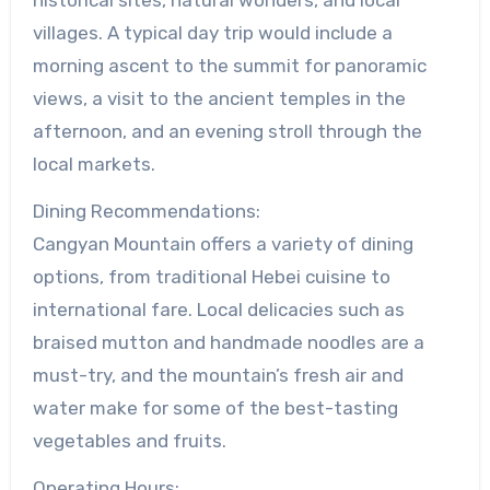
villages. A typical day trip would include a
morning ascent to the summit for panoramic
views, a visit to the ancient temples in the
afternoon, and an evening stroll through the
local markets.
Dining Recommendations:
Cangyan Mountain offers a variety of dining
options, from traditional Hebei cuisine to
international fare. Local delicacies such as
braised mutton and handmade noodles are a
must-try, and the mountain’s fresh air and
water make for some of the best-tasting
vegetables and fruits.
Operating Hours: