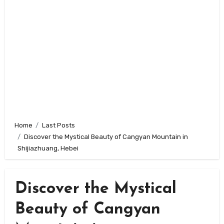
Home
Last Posts
Discover the Mystical Beauty of Cangyan Mountain in
Shijiazhuang, Hebei
Discover the Mystical
Beauty of Cangyan