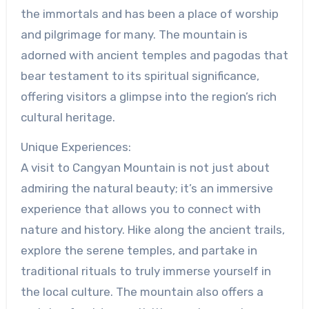
the immortals and has been a place of worship
and pilgrimage for many. The mountain is
adorned with ancient temples and pagodas that
bear testament to its spiritual significance,
offering visitors a glimpse into the region’s rich
cultural heritage.
Unique Experiences:
A visit to Cangyan Mountain is not just about
admiring the natural beauty; it’s an immersive
experience that allows you to connect with
nature and history. Hike along the ancient trails,
explore the serene temples, and partake in
traditional rituals to truly immerse yourself in
the local culture. The mountain also offers a