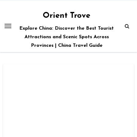
Skip
to
Orient Trove
content
Explore China: Discover the Best Tourist
Attractions and Scenic Spots Across
Provinces | China Travel Guide