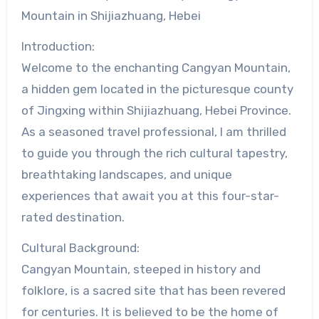
Mountain in Shijiazhuang, Hebei
Introduction:
Welcome to the enchanting Cangyan Mountain,
a hidden gem located in the picturesque county
of Jingxing within Shijiazhuang, Hebei Province.
As a seasoned travel professional, I am thrilled
to guide you through the rich cultural tapestry,
breathtaking landscapes, and unique
experiences that await you at this four-star-
rated destination.
Cultural Background:
Cangyan Mountain, steeped in history and
folklore, is a sacred site that has been revered
for centuries. It is believed to be the home of