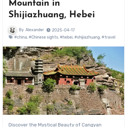
Mountain in
Shijiazhuang, Hebei
By
Alexander
2025-04-17
#china
,
#Chinese sights
,
#hebei
,
#shijiazhuang
,
#travel
Discover the Mystical Beauty of Cangyan