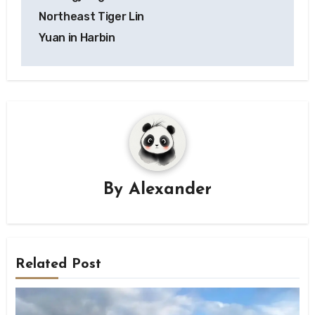
Northeast Tiger Lin
Yuan in Harbin
By
Alexander
Related Post