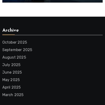
Archive
October 2025
September 2025
August 2025
July 2025
June 2025
May 2025
April 2025
March 2025