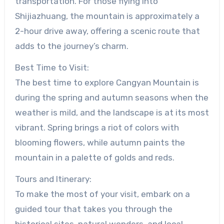
transportation. For those flying into
Shijiazhuang, the mountain is approximately a
2-hour drive away, offering a scenic route that
adds to the journey’s charm.
Best Time to Visit:
The best time to explore Cangyan Mountain is
during the spring and autumn seasons when the
weather is mild, and the landscape is at its most
vibrant. Spring brings a riot of colors with
blooming flowers, while autumn paints the
mountain in a palette of golds and reds.
Tours and Itinerary:
To make the most of your visit, embark on a
guided tour that takes you through the
historical sites, natural wonders, and local