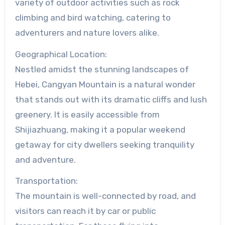
variety of outdoor activities such as rock
climbing and bird watching, catering to
adventurers and nature lovers alike.
Geographical Location:
Nestled amidst the stunning landscapes of
Hebei, Cangyan Mountain is a natural wonder
that stands out with its dramatic cliffs and lush
greenery. It is easily accessible from
Shijiazhuang, making it a popular weekend
getaway for city dwellers seeking tranquility
and adventure.
Transportation:
The mountain is well-connected by road, and
visitors can reach it by car or public