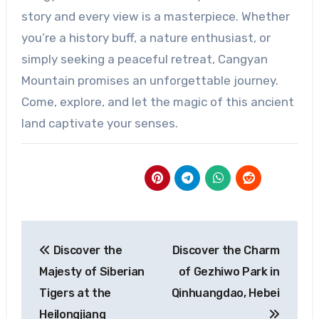
story and every view is a masterpiece. Whether
you’re a history buff, a nature enthusiast, or
simply seeking a peaceful retreat, Cangyan
Mountain promises an unforgettable journey.
Come, explore, and let the magic of this ancient
land captivate your senses.
Post
Discover the
Discover the Charm
navigation
Majesty of Siberian
of Gezhiwo Park in
Tigers at the
Qinhuangdao, Hebei
Heilongjiang