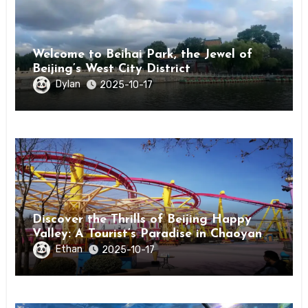
Welcome to Beihai Park, the Jewel of
Beijing’s West City District
Dylan
2025-10-17
Discover the Thrills of Beijing Happy
Valley: A Tourist’s Paradise in Chaoyang
District
Ethan
2025-10-17