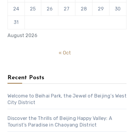
24
25
26
27
28
29
30
31
August 2026
« Oct
Recent Posts
Welcome to Beihai Park, the Jewel of Beijing’s West
City District
Discover the Thrills of Beijing Happy Valley: A
Tourist’s Paradise in Chaoyang District