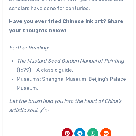
scholars have done for centuries.
Have you ever tried Chinese ink art? Share
your thoughts below!
Further Reading
:
The Mustard Seed Garden Manual of Painting
(1679) – A classic guide.
Museums: Shanghai Museum, Beijing’s Palace
Museum.
Let the brush lead you into the heart of China’s
artistic soul.
🖌️✨