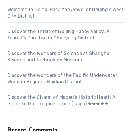
Welcome to Beihai Park, the Jewel of Beijing’s West
City District
Discover the Thrills of Beijing Happy Valley: A
Tourist’s Paradise in Chaoyang District
Discover the Wonders of Science at Shanghai
Science and Technology Museum
Discover the Wonders of the Pacific Underwater
World in Beijing’s Haidian District
Discover the Charm of Macau’s Historic Heart: A
Guide to the Dragon’s Circle (Taipa) ★★★★★
Recent Comments