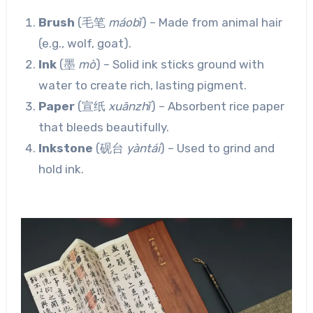
Brush
(毛笔
máobǐ
) – Made from animal hair
(e.g., wolf, goat).
Ink
(墨
mò
) – Solid ink sticks ground with
water to create rich, lasting pigment.
Paper
(宣纸
xuānzhǐ
) – Absorbent rice paper
that bleeds beautifully.
Inkstone
(砚台
yàntái
) – Used to grind and
hold ink.