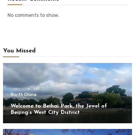
No comments to show.
You Missed
North China
Welcome to Beihai Park, the Jewel of
Beijing’s West City District