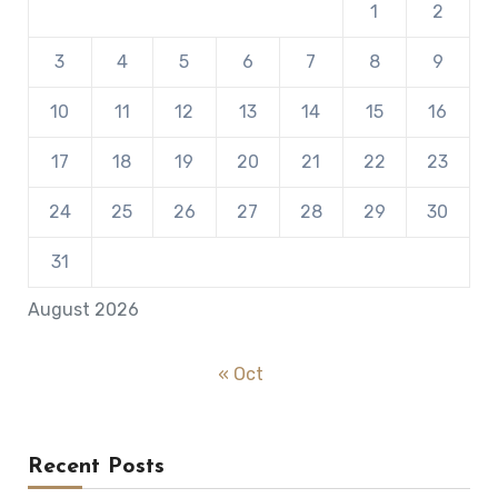
1
2
3
4
5
6
7
8
9
10
11
12
13
14
15
16
17
18
19
20
21
22
23
24
25
26
27
28
29
30
31
August 2026
« Oct
Recent Posts