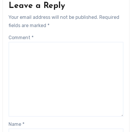
Leave a Reply
Your email address will not be published.
Required
fields are marked
*
Comment
*
Name
*