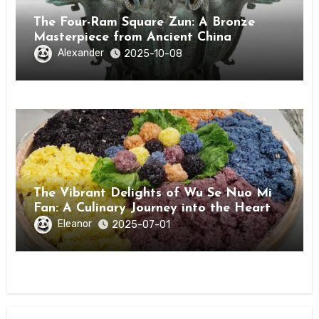
The Four-Ram Square Zun: A Bronze
Masterpiece from Ancient China
Alexander
2025-10-08
The Vibrant Delights of Wu Se Nuo Mi
Fan: A Culinary Journey into the Heart
of Guangxi
Eleanor
2025-07-01