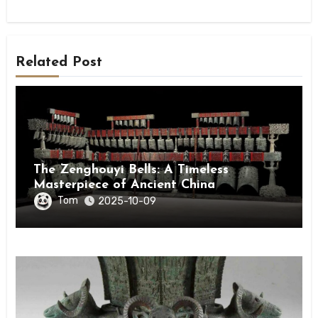
Related Post
The Zenghouyi Bells: A Timeless
Masterpiece of Ancient China
Tom
2025-10-09