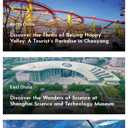
North China
Discover the Thrills of Beijing Happy
Valley: A Tourist’s Paradise in Chaoyang
District
East China
Discover the Wonders of Science at
Shanghai Science and Technology Museum