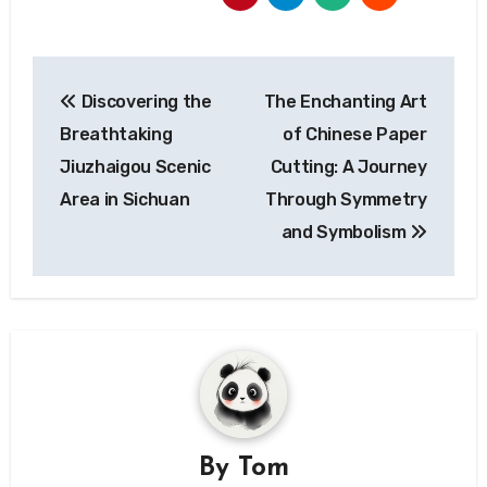
Post
Discovering the
The Enchanting Art
navigation
Breathtaking
of Chinese Paper
Jiuzhaigou Scenic
Cutting: A Journey
Area in Sichuan
Through Symmetry
and Symbolism
By
Tom