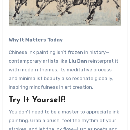
Why It Matters Today
Chinese ink painting isn’t frozen in history—
contemporary artists like ​
Liu Dan
reinterpret it
with modern themes. Its meditative process
and minimalist beauty also resonate globally,
inspiring mindfulness in art creation.
Try It Yourself!
You don’t need to be a master to appreciate ink
painting. Grab a brush, feel the rhythm of your
strokes, and let the ink flow—just as poets and