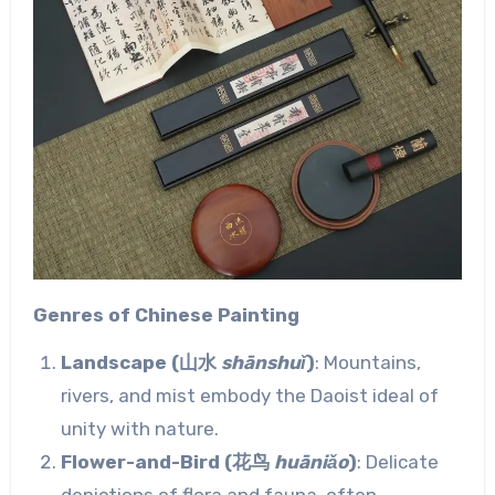
Genres of Chinese Painting
Landscape (山水
shānshuǐ
)
: Mountains,
rivers, and mist embody the Daoist ideal of
unity with nature.
Flower-and-Bird (花鸟
huāniǎo
)
: Delicate
depictions of flora and fauna, often