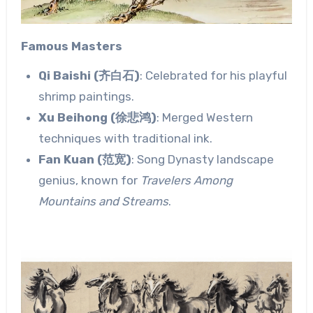
Famous Masters
Qi Baishi (齐白石)
: Celebrated for his playful
shrimp paintings.
Xu Beihong (徐悲鸿)
: Merged Western
techniques with traditional ink.
Fan Kuan (范宽)
: Song Dynasty landscape
genius, known for
Travelers Among
Mountains and Streams
.