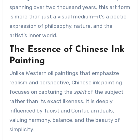
spanning over two thousand years, this art form
is more than just a visual medium—it’s a poetic
expression of philosophy, nature, and the
artist’s inner world.
The Essence of Chinese Ink
Painting
Unlike Western oil paintings that emphasize
realism and perspective, Chinese ink painting
focuses on capturing the
spirit
of the subject
rather than its exact likeness. It is deeply
influenced by Taoist and Confucian ideals,
valuing harmony, balance, and the beauty of
simplicity.