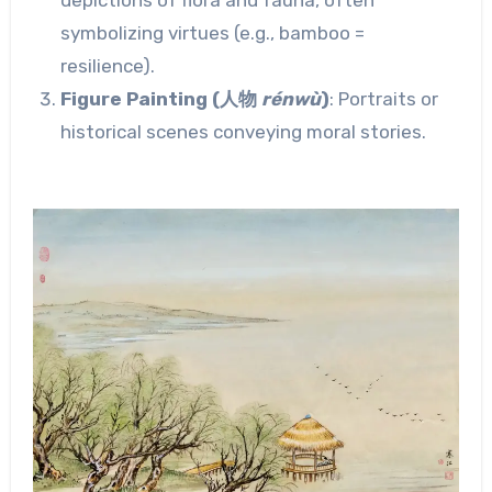
symbolizing virtues (e.g., bamboo =
resilience).
Figure Painting (人物
rénwù
)
: Portraits or
historical scenes conveying moral stories.