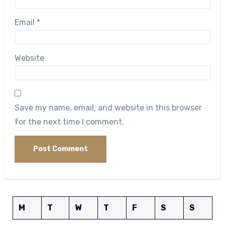
Email
*
Website
Save my name, email, and website in this browser
for the next time I comment.
M
T
W
T
F
S
S