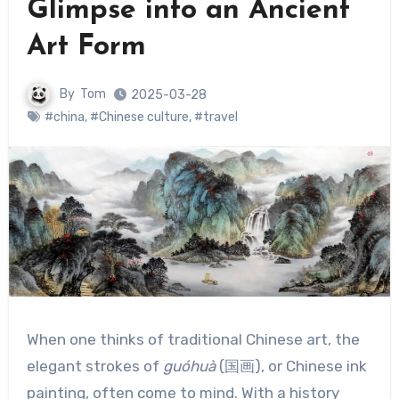
Glimpse into an Ancient
Art Form
By
Tom
2025-03-28
#china
,
#Chinese culture
,
#travel
When one thinks of traditional Chinese art, the
elegant strokes of
guóhuà
(国画), or Chinese ink
painting, often come to mind. With a history