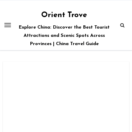
Skip
to
Orient Trove
content
Explore China: Discover the Best Tourist
Attractions and Scenic Spots Across
Provinces | China Travel Guide