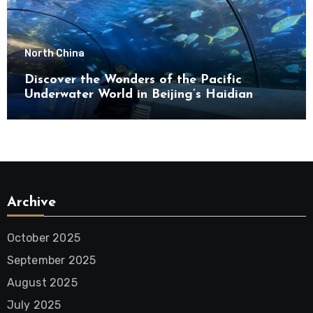
North China
Discover the Wonders of the Pacific
Underwater World in Beijing’s Haidian
District
Archive
October 2025
September 2025
August 2025
July 2025