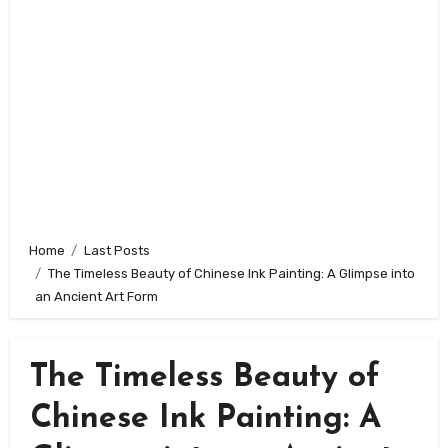
Home
Last Posts
The Timeless Beauty of Chinese Ink Painting: A Glimpse into
an Ancient Art Form
The Timeless Beauty of
Chinese Ink Painting: A