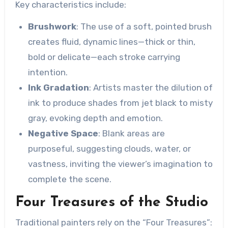
Key characteristics include:
Brushwork
: The use of a soft, pointed brush
creates fluid, dynamic lines—thick or thin,
bold or delicate—each stroke carrying
intention.
Ink Gradation
: Artists master the dilution of
ink to produce shades from jet black to misty
gray, evoking depth and emotion.
Negative Space
: Blank areas are
purposeful, suggesting clouds, water, or
vastness, inviting the viewer’s imagination to
complete the scene.
Four Treasures of the Studio
Traditional painters rely on the “Four Treasures”: