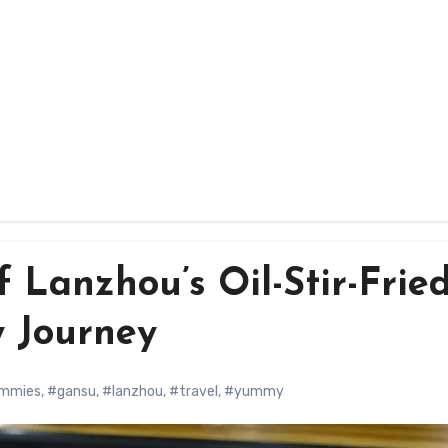
f Lanzhou’s Oil-Stir-Frie
y Journey
ummies
,
#gansu
,
#lanzhou
,
#travel
,
#yummy