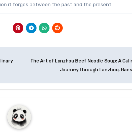
ction it forges between the past and the present.
linary
The Art of Lanzhou Beef Noodle Soup: A Culi
Journey through Lanzhou, Gan