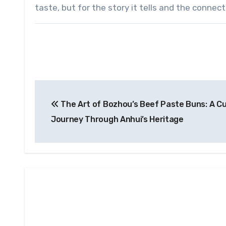
taste, but for the story it tells and the conne
Post
The Art of Bozhou’s Beef Paste Buns: A Cu
navigation
Journey Through Anhui’s Heritage