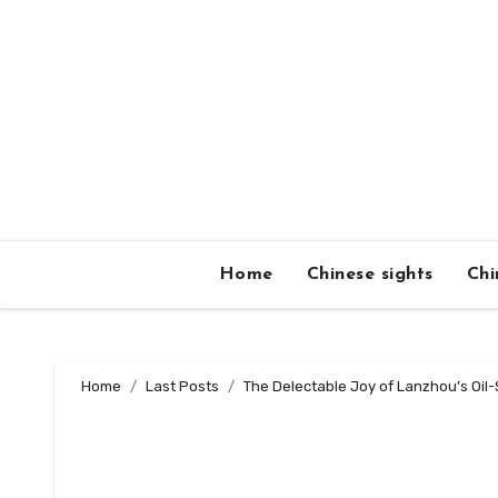
Skip
to
content
Home
Chinese sights
Chi
Home
Last Posts
The Delectable Joy of Lanzhou’s Oil-S