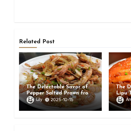
Related Post
The Delectable Savor of
The D
Pepper Salted Prawn from
Lipu 
Beihai, Guangxi Zhuang
in Ch
Lily
A
2025-10-15
Autonomous Region