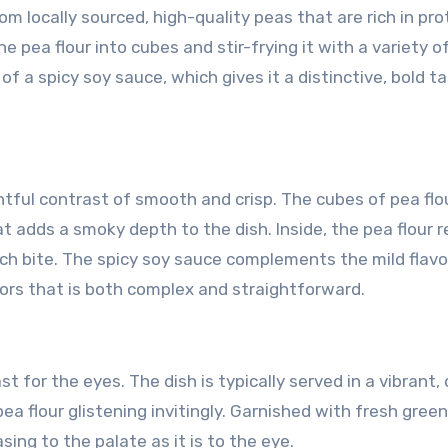
rom locally sourced, high-quality peas that are rich in pro
e pea flour into cubes and stir-frying it with a variety o
 of a spicy soy sauce, which gives it a distinctive, bold t
ightful contrast of smooth and crisp. The cubes of pea flo
hat adds a smoky depth to the dish. Inside, the pea flour 
ch bite. The spicy soy sauce complements the mild flavo
vors that is both complex and straightforward.
st for the eyes. The dish is typically served in a vibrant,
a flour glistening invitingly. Garnished with fresh gree
easing to the palate as it is to the eye.