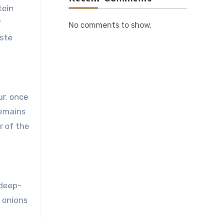
tein
f
No comments to show.
aste
ur, once
remains
r of the
 deep-
n onions