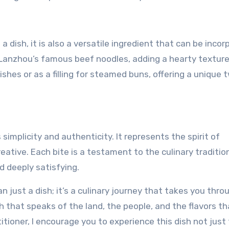
 a dish, it is also a versatile ingredient that can be inco
th Lanzhou’s famous beef noodles, adding a hearty texture
dishes or as a filling for steamed buns, offering a unique 
s simplicity and authenticity. It represents the spirit of
eative. Each bite is a testament to the culinary traditio
d deeply satisfying.
han just a dish; it’s a culinary journey that takes you thro
ish that speaks of the land, the people, and the flavors t
tioner, I encourage you to experience this dish not just 