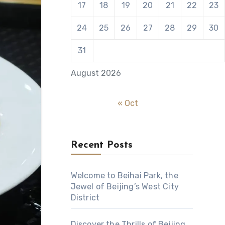
17
18
19
20
21
22
23
24
25
26
27
28
29
30
31
August 2026
« Oct
Recent Posts
Welcome to Beihai Park, the
Jewel of Beijing’s West City
District
Discover the Thrills of Beijing