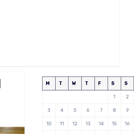
d
M
T
W
T
F
S
S
1
2
3
4
5
6
7
8
9
10
11
12
13
14
15
16