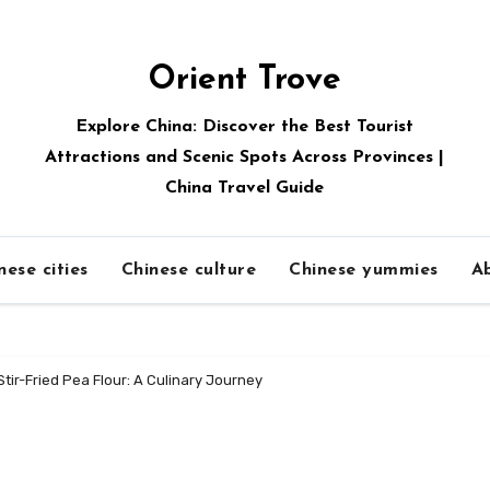
Orient Trove
Explore China: Discover the Best Tourist
Attractions and Scenic Spots Across Provinces |
China Travel Guide
nese cities
Chinese culture
Chinese yummies
A
tir-Fried Pea Flour: A Culinary Journey