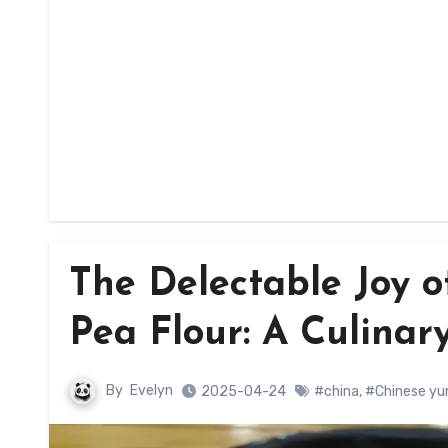
The Delectable Joy o
Pea Flour: A Culinar
By
Evelyn
2025-04-24
#china
,
#Chinese y