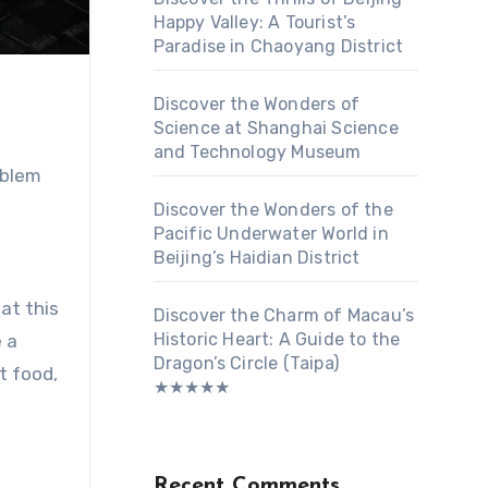
Happy Valley: A Tourist’s
Paradise in Chaoyang District
Discover the Wonders of
Science at Shanghai Science
and Technology Museum
mblem
Discover the Wonders of the
Pacific Underwater World in
Beijing’s Haidian District
hat this
Discover the Charm of Macau’s
Historic Heart: A Guide to the
 a
Dragon’s Circle (Taipa)
t food,
★★★★★
Recent Comments