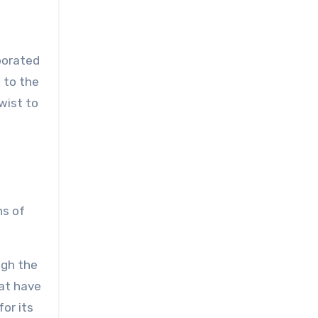
rporated
 to the
twist to
ns of
ugh the
hat have
for its