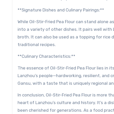
**Signature Dishes and Culinary Pairings:**
While Oil-Stir-Fried Pea Flour can stand alone as
into a variety of other dishes. It pairs well wi
broth. It can also be used as a topping for rice 
traditional recipes.
**Culinary Characteristics:**
The essence of Oil-Stir-Fried Pea Flour lies in it
Lanzhou’s people—hardworking, resilient, and cr
Gansu, with a taste that is uniquely regional an
In conclusion, Oil-Stir-Fried Pea Flour is more t
heart of Lanzhou’s culture and history. It’s a d
been cherished for generations. As a food practi