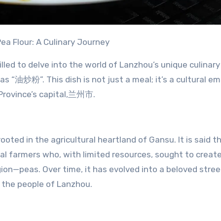
Pea Flour: A Culinary Journey
illed to delve into the world of Lanzhou’s unique culinary
 as “油炒粉”. This dish is not just a meal; it’s a cultural e
u Province’s capital,兰州市.
rooted in the agricultural heartland of Gansu. It is said t
al farmers who, with limited resources, sought to create
gion—peas. Over time, it has evolved into a beloved stree
f the people of Lanzhou.