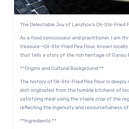
The Delectable Joy of Lanzhou’s Oil-Stir-Fried 
As a food connoisseur and practitioner, I am thr
treasure—Oil-Stir-Fried Pea Flour, known locally
that tells a story of the rich heritage of Gans
**Origins and Cultural Background:**
The history of Oil-Stir-Fried Pea Flour is deeply 
dish originated from the humble kitchens of loc
satisfying meal using the staple crop of the re
reflecting the ingenuity and resourcefulness o
**Ingredients:**