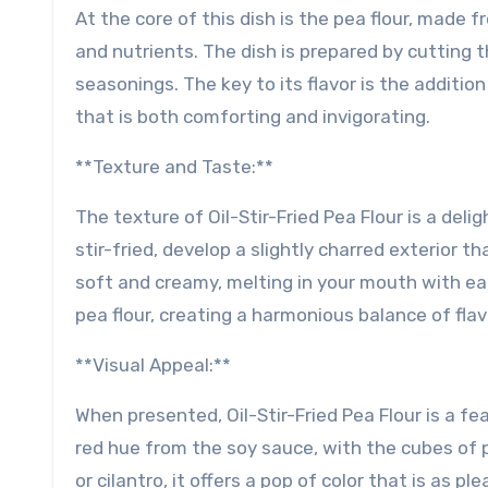
At the core of this dish is the pea flour, made f
and nutrients. The dish is prepared by cutting th
seasonings. The key to its flavor is the addition
that is both comforting and invigorating.
**Texture and Taste:**
The texture of Oil-Stir-Fried Pea Flour is a del
stir-fried, develop a slightly charred exterior t
soft and creamy, melting in your mouth with ea
pea flour, creating a harmonious balance of fla
**Visual Appeal:**
When presented, Oil-Stir-Fried Pea Flour is a fea
red hue from the soy sauce, with the cubes of pe
or cilantro, it offers a pop of color that is as pl