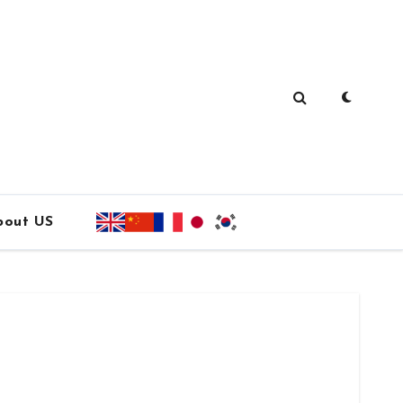
bout US