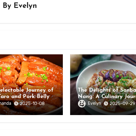
By
Evelyn
electable Journey of
The Delights of Sanb
Taro and Pork Belly
Nang: A Culinary Jou
ongzuo, Guangxi
Through Hezhou City,
manda
Evelyn
2025-10-08
2025-09-29
Guangxi