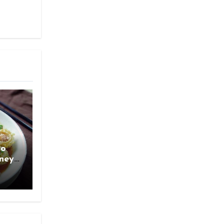
ao
rney